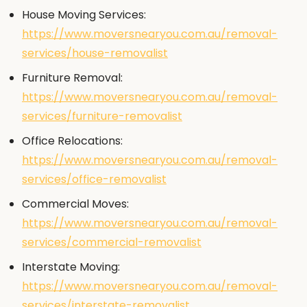
House Moving Services:
https://www.moversnearyou.com.au/removal-
services/house-removalist
Furniture Removal:
https://www.moversnearyou.com.au/removal-
services/furniture-removalist
Office Relocations:
https://www.moversnearyou.com.au/removal-
services/office-removalist
Commercial Moves:
https://www.moversnearyou.com.au/removal-
services/commercial-removalist
Interstate Moving:
https://www.moversnearyou.com.au/removal-
services/interstate-removalist