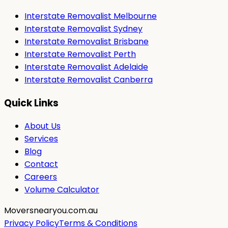
Interstate Removalist Melbourne
Interstate Removalist Sydney
Interstate Removalist Brisbane
Interstate Removalist Perth
Interstate Removalist Adelaide
Interstate Removalist Canberra
Quick Links
About Us
Services
Blog
Contact
Careers
Volume Calculator
Moversnearyou.com.au
Privacy Policy
Terms & Conditions