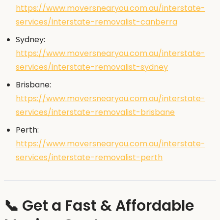
https://www.moversnearyou.com.au/interstate-
services/interstate-removalist-canberra
Sydney:
https://www.moversnearyou.com.au/interstate-
services/interstate-removalist-sydney
Brisbane:
https://www.moversnearyou.com.au/interstate-
services/interstate-removalist-brisbane
Perth:
https://www.moversnearyou.com.au/interstate-
services/interstate-removalist-perth
📞 Get a Fast & Affordable