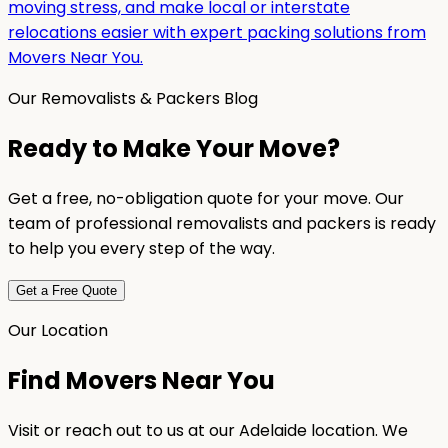
moving stress, and make local or interstate
relocations easier with expert packing solutions from
Movers Near You.
Our Removalists & Packers Blog
Ready to Make Your Move?
Get a free, no-obligation quote for your move. Our
team of professional removalists and packers is ready
to help you every step of the way.
Get a Free Quote
Our Location
Find Movers Near You
Visit or reach out to us at our Adelaide location. We