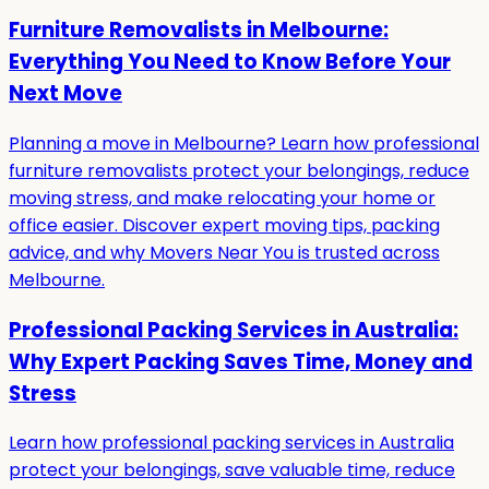
Furniture Removalists in Melbourne:
Everything You Need to Know Before Your
Next Move
Planning a move in Melbourne? Learn how professional
furniture removalists protect your belongings, reduce
moving stress, and make relocating your home or
office easier. Discover expert moving tips, packing
advice, and why Movers Near You is trusted across
Melbourne.
Professional Packing Services in Australia:
Why Expert Packing Saves Time, Money and
Stress
Learn how professional packing services in Australia
protect your belongings, save valuable time, reduce