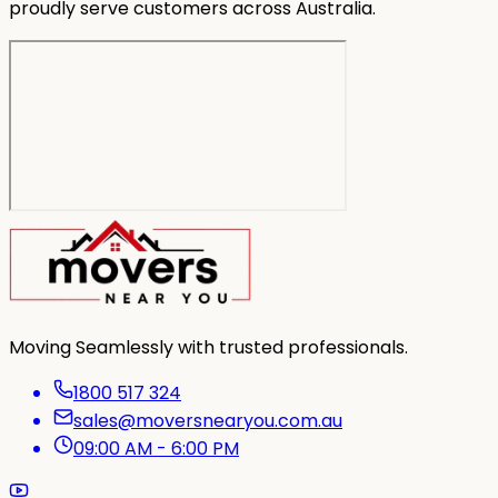
proudly serve customers across Australia.
Moving Seamlessly with trusted professionals.
1800 517 324
sales@moversnearyou.com.au
09:00 AM - 6:00 PM