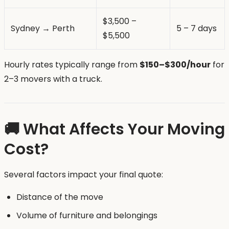
$3,500 –
Sydney → Perth
5 – 7 days
$5,500
Hourly rates typically range from
$150–$300/hour
for
2–3 movers with a truck.
🚚 What Affects Your Moving
Cost?
Several factors impact your final quote:
Distance of the move
Volume of furniture and belongings