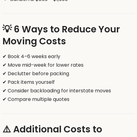
💡 6 Ways to Reduce Your
Moving Costs
✔ Book 4–6 weeks early
✔ Move mid-week for lower rates
✔ Declutter before packing
✔ Pack items yourself
✔ Consider backloading for interstate moves
✔ Compare multiple quotes
⚠️ Additional Costs to