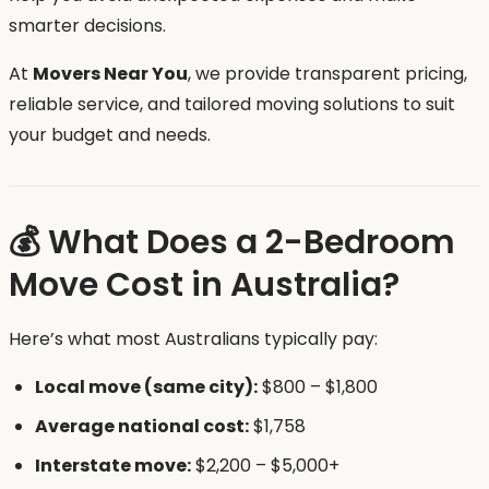
smarter decisions.
At
Movers Near You
, we provide transparent pricing,
reliable service, and tailored moving solutions to suit
your budget and needs.
💰 What Does a 2-Bedroom
Move Cost in Australia?
Here’s what most Australians typically pay:
Local move (same city):
$800 – $1,800
Average national cost:
$1,758
Interstate move:
$2,200 – $5,000+