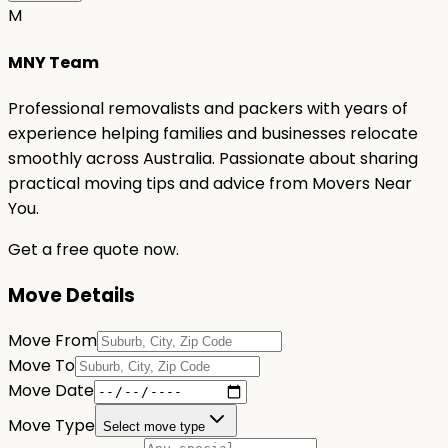
M
MNY Team
Professional removalists and packers with years of
experience helping families and businesses relocate
smoothly across Australia. Passionate about sharing
practical moving tips and advice from Movers Near
You.
Get a free quote now.
Move Details
Move From
Move To
Move Date
Move Type
Select move type