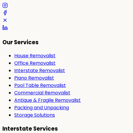
Our Services
House Removalist
Office Removalist
Interstate Removalist
Piano Removalist
Pool Table Removalist
Commercial Removalist
Antique & Fragile Removalist
Packing and Unpacking
Storage Solutions
Interstate Services