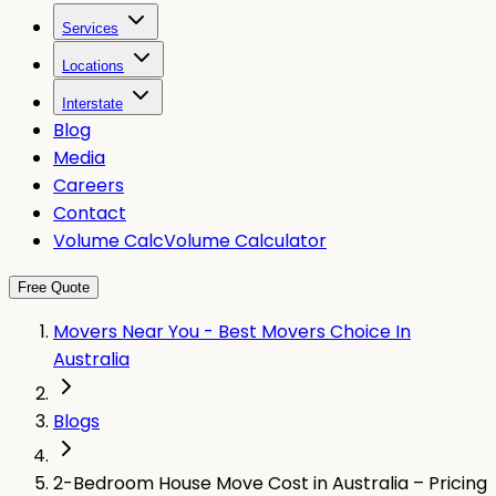
Services
Locations
Interstate
Blog
Media
Careers
Contact
Volume Calc
Volume Calculator
Free Quote
Movers Near You - Best Movers Choice In
Australia
Blogs
2-Bedroom House Move Cost in Australia – Pricing