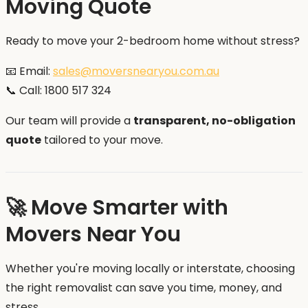
Moving Quote
Ready to move your 2-bedroom home without stress?
📧 Email:
sales@moversnearyou.com.au
📞 Call: 1800 517 324
Our team will provide a
transparent, no-obligation
quote
tailored to your move.
🚀 Move Smarter with
Movers Near You
Whether you're moving locally or interstate, choosing
the right removalist can save you time, money, and
stress.