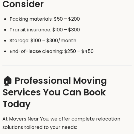
Consider
Packing materials: $50 – $200
Transit insurance: $100 – $300
Storage: $100 – $300/month
End-of-lease cleaning: $250 – $450
🏠 Professional Moving
Services You Can Book
Today
At Movers Near You, we offer complete relocation
solutions tailored to your needs: