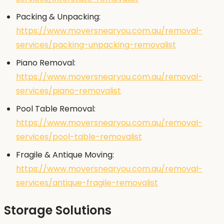
Packing & Unpacking:
https://www.moversnearyou.com.au/removal-
services/packing-unpacking-removalist
Piano Removal:
https://www.moversnearyou.com.au/removal-
services/piano-removalist
Pool Table Removal:
https://www.moversnearyou.com.au/removal-
services/pool-table-removalist
Fragile & Antique Moving:
https://www.moversnearyou.com.au/removal-
services/antique-fragile-removalist
Storage Solutions