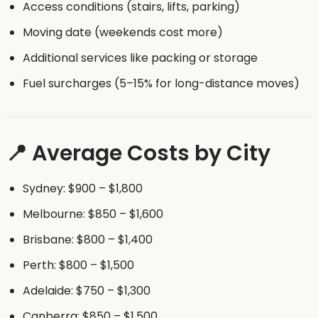
Access conditions (stairs, lifts, parking)
Moving date (weekends cost more)
Additional services like packing or storage
Fuel surcharges (5–15% for long-distance moves)
📍 Average Costs by City
Sydney: $900 – $1,800
Melbourne: $850 – $1,600
Brisbane: $800 – $1,400
Perth: $800 – $1,500
Adelaide: $750 – $1,300
Canberra: $850 – $1,500