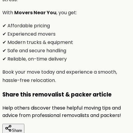
With
Movers Near You
, you get:
✔ Affordable pricing
✔ Experienced movers
✔ Modern trucks & equipment
✔ Safe and secure handling
✔ Reliable, on-time delivery
Book your move today and experience a smooth,
hassle-free relocation.
Share this removalist & packer article
Help others discover these helpful moving tips and
advice from professional removalists and packers!
Share