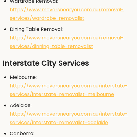
Wardrobe Removal:
https://www.moversnearyou.com.au/removal-
services/wardrobe-removalist
Dining Table Removal:
https://www.moversnearyou.com.au/removal-
services/dinning-table-removalist
Interstate City Services
Melbourne:
https://www.moversnearyou.com.au/interstate-
services/interstate-removalist-melbourne
Adelaide:
https://www.moversnearyou.com.au/interstate-
services/interstate-removalist-adelaide
Canberra: