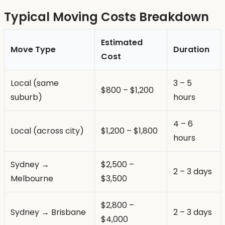
Typical Moving Costs Breakdown
Estimated
Move Type
Duration
Cost
Local (same
3 – 5
$800 – $1,200
suburb)
hours
4 – 6
Local (across city)
$1,200 – $1,800
hours
Sydney →
$2,500 –
2 – 3 days
Melbourne
$3,500
$2,800 –
Sydney → Brisbane
2 – 3 days
$4,000