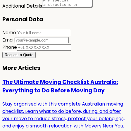
Additional Details
Personal Data
Name
Email
Phone
Request a Quote
More Articles
The Ultimate Moving Checklist Australia:
Everything to Do Before Moving Day
Stay organised with this complete Australian moving
checklist. Learn what to do before, during, and after
your move to reduce stress, protect your belongings,
and enjoy a smooth relocation with Movers Near You.