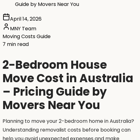
Guide by Movers Near You
April 14, 2026
MNY Team
Moving Costs Guide
7 min read
2-Bedroom House
Move Cost in Australia
– Pricing Guide by
Movers Near You
Planning to move your 2-bedroom home in Australia?
Understanding removalist costs before booking can
help you avoid unexpected expenses and make