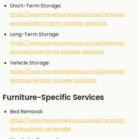
Short-Term Storage:
https://www.moversnearyou.com.au/removal-
services/short-term-storage-solutions
Long-Term Storage:
https://www.moversnearyou.com.au/removal-
services/long-term-storage-solutions
Vehicle Storage:
https://www.moversnearyou.com.au/removal-
services/vehicle-storage-solutions
Furniture-Specific Services
Bed Removal:
https://www.moversnearyou.com.au/removal-
services/bed-removalist