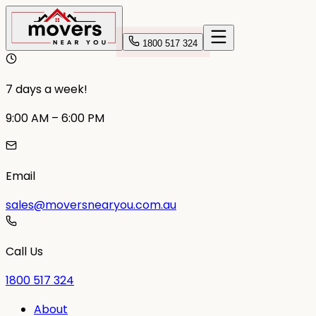
1800 517 324
7 days a week!
9:00 AM – 6:00 PM
Email
sales@moversnearyou.com.au
Call Us
1800 517 324
About