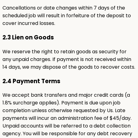
Cancellations or date changes within 7 days of the
scheduled job will result in forfeiture of the deposit to
cover incurred losses.
2.3 Lien on Goods
We reserve the right to retain goods as security for
any unpaid charges. If payment is not received within
14 days, we may dispose of the goods to recover costs.
2.4 Payment Terms
We accept bank transfers and major credit cards (a
1.8% surcharge applies). Payment is due upon job
completion unless otherwise requested by Us. Late
payments will incur an administration fee of $45/day.
Unpaid accounts will be referred to a debt collection
agency. You will be responsible for any debt recovery