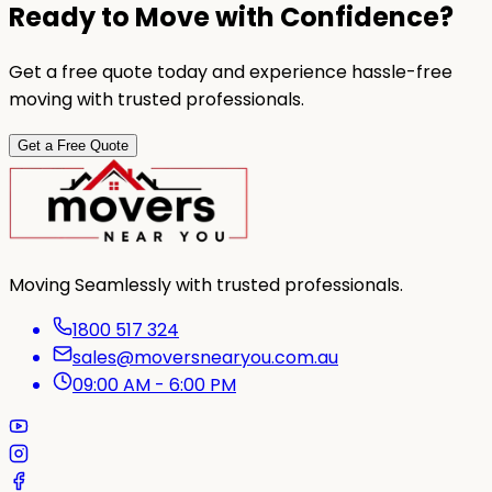
Ready to Move with Confidence?
Get a free quote today and experience hassle-free
moving with trusted professionals.
Get a Free Quote
Moving Seamlessly with trusted professionals.
1800 517 324
sales@moversnearyou.com.au
09:00 AM - 6:00 PM