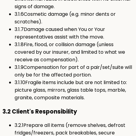
signs of damage.
3.1.6
Cosmetic damage (e.g. minor dents or
scratches).
3.1.7
Damage caused when You or Your
representatives assist with the move.
3.1.8
Fire, flood, or collision damage (unless
covered by our insurer, and limited to what we
receive as compensation).
3.1.9
Compensation for part of a pair/set/suite will
only be for the affected portion.
3.1.10
Fragile items include but are not limited to:
picture glass, mirrors, glass table tops, marble,
granite, composite materials.
3.2 Client's Responsibility
3.2.1
Prepare all items (remove shelves, defrost
fridges/freezers, pack breakables, secure