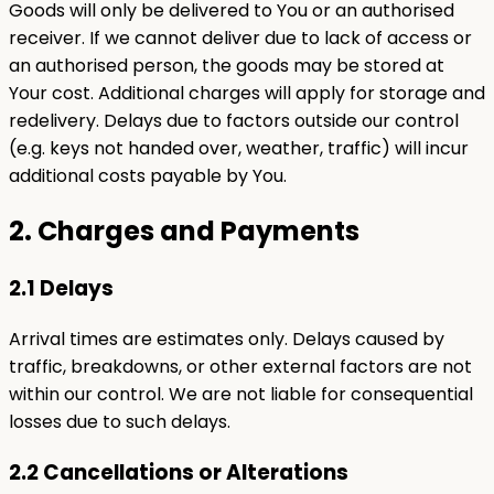
Goods will only be delivered to You or an authorised
receiver. If we cannot deliver due to lack of access or
an authorised person, the goods may be stored at
Your cost. Additional charges will apply for storage and
redelivery. Delays due to factors outside our control
(e.g. keys not handed over, weather, traffic) will incur
additional costs payable by You.
2. Charges and Payments
2.1 Delays
Arrival times are estimates only. Delays caused by
traffic, breakdowns, or other external factors are not
within our control. We are not liable for consequential
losses due to such delays.
2.2 Cancellations or Alterations