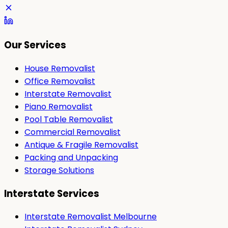
Our Services
House Removalist
Office Removalist
Interstate Removalist
Piano Removalist
Pool Table Removalist
Commercial Removalist
Antique & Fragile Removalist
Packing and Unpacking
Storage Solutions
Interstate Services
Interstate Removalist Melbourne