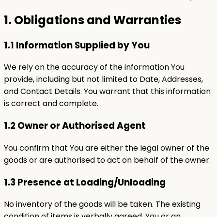
1. Obligations and Warranties
1.1 Information Supplied by You
We rely on the accuracy of the information You
provide, including but not limited to Date, Addresses,
and Contact Details. You warrant that this information
is correct and complete.
1.2 Owner or Authorised Agent
You confirm that You are either the legal owner of the
goods or are authorised to act on behalf of the owner.
1.3 Presence at Loading/Unloading
No inventory of the goods will be taken. The existing
condition of items is verbally agreed. You or an