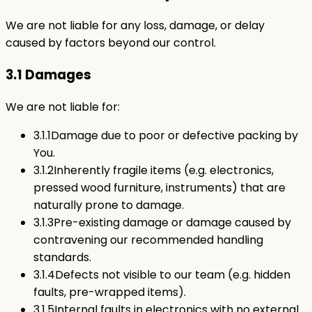
We are not liable for any loss, damage, or delay
caused by factors beyond our control.
3.1 Damages
We are not liable for:
3.1.1
Damage due to poor or defective packing by
You.
3.1.2
Inherently fragile items (e.g. electronics,
pressed wood furniture, instruments) that are
naturally prone to damage.
3.1.3
Pre-existing damage or damage caused by
contravening our recommended handling
standards.
3.1.4
Defects not visible to our team (e.g. hidden
faults, pre-wrapped items).
3.1.5
Internal faults in electronics with no external