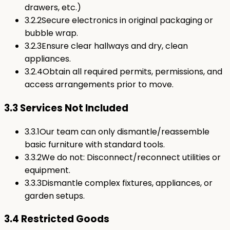
drawers, etc.)
3.2.2
Secure electronics in original packaging or
bubble wrap.
3.2.3
Ensure clear hallways and dry, clean
appliances.
3.2.4
Obtain all required permits, permissions, and
access arrangements prior to move.
3.3 Services Not Included
3.3.1
Our team can only dismantle/reassemble
basic furniture with standard tools.
3.3.2
We do not: Disconnect/reconnect utilities or
equipment.
3.3.3
Dismantle complex fixtures, appliances, or
garden setups.
3.4 Restricted Goods