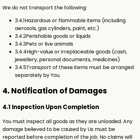
We do not transport the following:
3.4.1
Hazardous or flammable items (including
aerosols, gas cylinders, paint, etc.)
3.4.2
Perishable goods or liquids
3.4.3
Pets or live animals
3.4.4
High-value or irreplaceable goods (cash,
jewellery, personal documents, medicines)
3.4.5
Transport of these items must be arranged
separately by You.
4. Notification of Damages
4.1 Inspection Upon Completion
You must inspect all goods as they are unloaded. Any
damage believed to be caused by Us must be
reported before completion of the job. No claims will