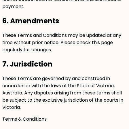
payment.
6. Amendments
These Terms and Conditions may be updated at any
time without prior notice. Please check this page
regularly for changes.
7. Jurisdiction
These Terms are governed by and construed in
accordance with the laws of the State of Victoria,
Australia. Any disputes arising from these terms shall
be subject to the exclusive jurisdiction of the courts in
Victoria.
Terms & Conditions