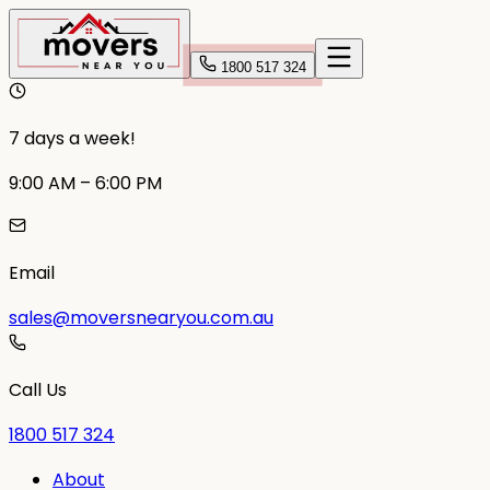
1800 517 324
7 days a week!
9:00 AM – 6:00 PM
Email
sales@moversnearyou.com.au
Call Us
1800 517 324
About