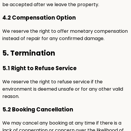
be accepted after we leave the property.
4.2 Compensation Option
We reserve the right to offer monetary compensation
instead of repair for any confirmed damage.
5. Termination
5.1 Right to Refuse Service
We reserve the right to refuse service if the
environment is deemed unsafe or for any other valid
reason.
5.2 Booking Cancellation
We may cancel any booking at any time if there is a
lack of cooperation or concern over the likelihood of