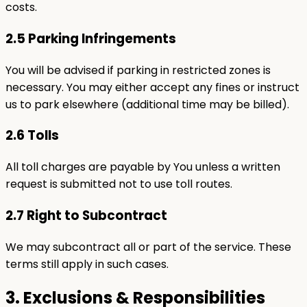
costs.
2.5 Parking Infringements
You will be advised if parking in restricted zones is
necessary. You may either accept any fines or instruct
us to park elsewhere (additional time may be billed).
2.6 Tolls
All toll charges are payable by You unless a written
request is submitted not to use toll routes.
2.7 Right to Subcontract
We may subcontract all or part of the service. These
terms still apply in such cases.
3. Exclusions & Responsibilities