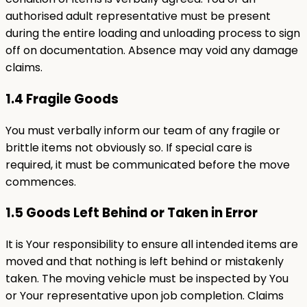
authorised adult representative must be present
during the entire loading and unloading process to sign
off on documentation. Absence may void any damage
claims.
1.4 Fragile Goods
You must verbally inform our team of any fragile or
brittle items not obviously so. If special care is
required, it must be communicated before the move
commences.
1.5 Goods Left Behind or Taken in Error
It is Your responsibility to ensure all intended items are
moved and that nothing is left behind or mistakenly
taken. The moving vehicle must be inspected by You
or Your representative upon job completion. Claims