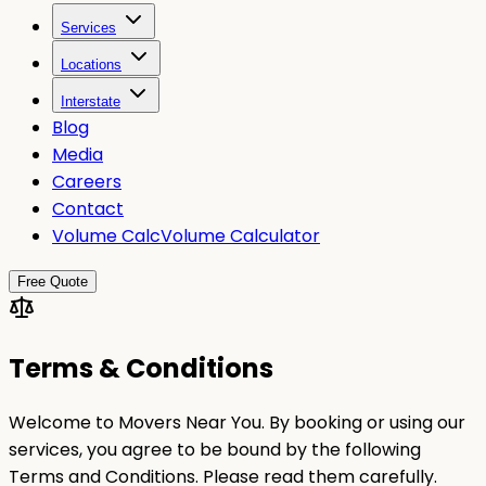
Services
Locations
Interstate
Blog
Media
Careers
Contact
Volume Calc
Volume Calculator
Free Quote
Terms & Conditions
Welcome to Movers Near You. By booking or using our
services, you agree to be bound by the following
Terms and Conditions. Please read them carefully.