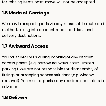
for missing items post-move will not be accepted.
1.6 Mode of Carriage
We may transport goods via any reasonable route and
method, taking into account road conditions and
delivery destinations.
1.7 Awkward Access
You must inform us during booking of any difficult
access points (e.g. narrow hallways, stairs, limited
parking). We are not responsible for disassembly of
fittings or arranging access solutions (e.g. window
removal). You must organise any required specialists in
advance.
1.8 Delivery