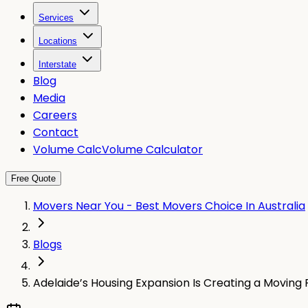
Services
Locations
Interstate
Blog
Media
Careers
Contact
Volume Calc
Volume Calculator
Free Quote
Movers Near You - Best Movers Choice In Australia
Blogs
Adelaide’s Housing Expansion Is Creating a Moving 