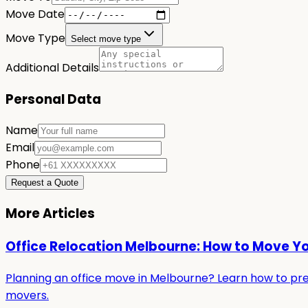
Move Date
Move Type
Select move type
Additional Details
Personal Data
Name
Email
Phone
Request a Quote
More Articles
Office Relocation Melbourne: How to Move Y
Planning an office move in Melbourne? Learn how to prepa
movers.