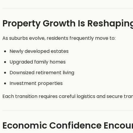
Property Growth Is Reshapin
As suburbs evolve, residents frequently move to:
Newly developed estates
Upgraded family homes
Downsized retirement living
Investment properties
Each transition requires careful logistics and secure tra
Economic Confidence Encour