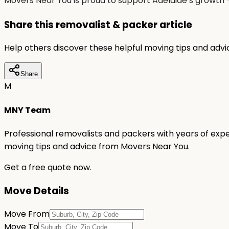
Movers Near You is proud to support Adelaide’s growth 
Share this removalist & packer article
Help others discover these helpful moving tips and adv
Share
M
MNY Team
Professional removalists and packers with years of expe
moving tips and advice from Movers Near You.
Get a free quote now.
Move Details
Move From
Move To