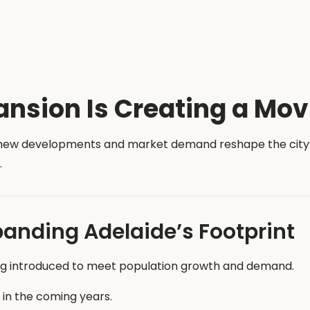
ansion Is Creating a Mov
s new developments and market demand reshape the city’s 
.
panding Adelaide’s Footprint
ng introduced to meet population growth and demand.
 in the coming years.