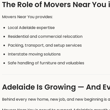
The Role of Movers Near You 
Movers Near You provides:
Local Adelaide expertise
Residential and commercial relocation
Packing, transport, and setup services
Interstate moving solutions
Safe handling of furniture and valuables
Adelaide Is Growing — And E
Behind every new home, new job, and new beginning is a