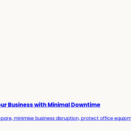
our Business with Minimal Downtime
re, minimise business disruption, protect office equipmen