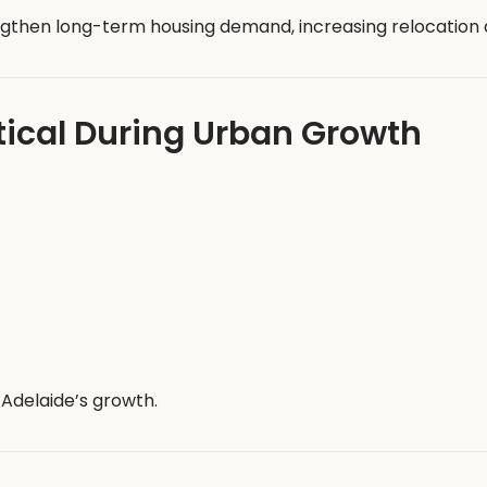
then long-term housing demand, increasing relocation ac
tical During Urban Growth
Adelaide’s growth.