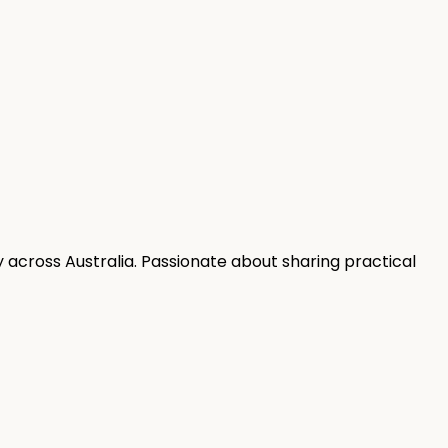
 across Australia. Passionate about sharing practical