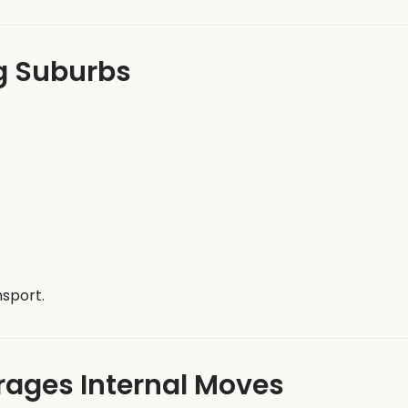
g Suburbs
nsport.
ages Internal Moves