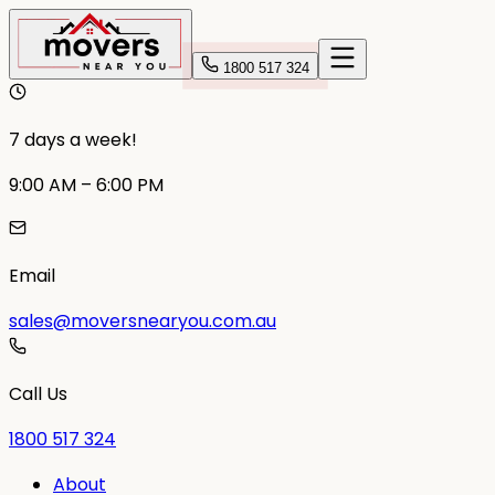
1800 517 324
7 days a week!
9:00 AM – 6:00 PM
Email
sales@moversnearyou.com.au
Call Us
1800 517 324
About