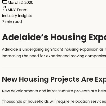
March 2, 2026
MNY Team
Industry Insights
7 min read
Adelaide’s Housing Exp
Adelaide is undergoing significant housing expansion a
increasing the need for experienced moving companies
New Housing Projects Are Ex
New developments and infrastructure projects are bei
Thousands of households will require relocation services