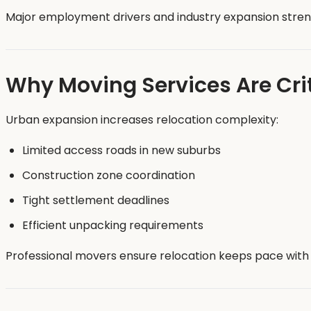
Major employment drivers and industry expansion streng
Why Moving Services Are Cri
Urban expansion increases relocation complexity:
Limited access roads in new suburbs
Construction zone coordination
Tight settlement deadlines
Efficient unpacking requirements
Professional movers ensure relocation keeps pace with 