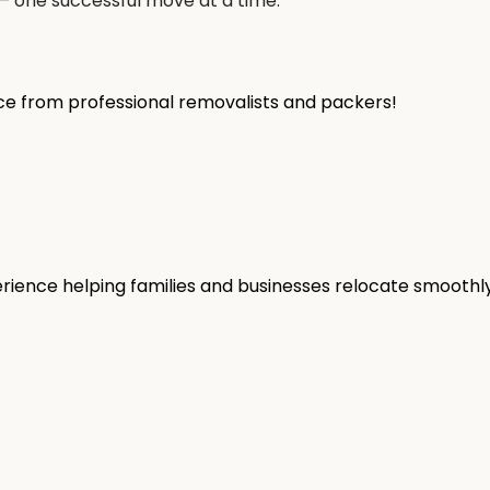
— one successful move at a time.
ice from professional removalists and packers!
rience helping families and businesses relocate smoothly