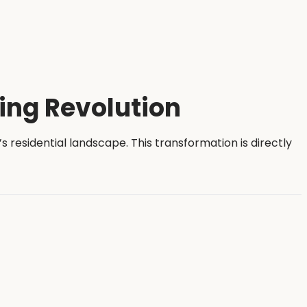
ing Revolution
residential landscape. This transformation is directly