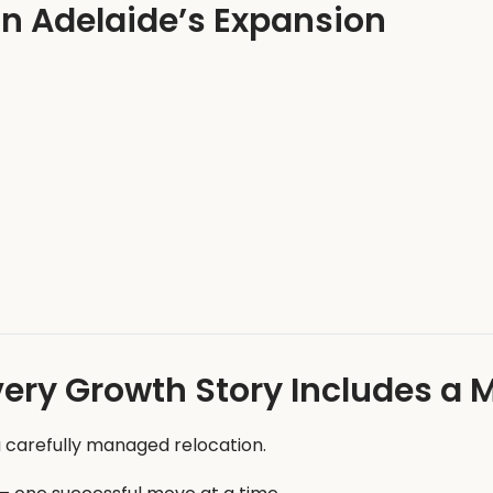
in Adelaide’s Expansion
very Growth Story Includes a 
 carefully managed relocation.