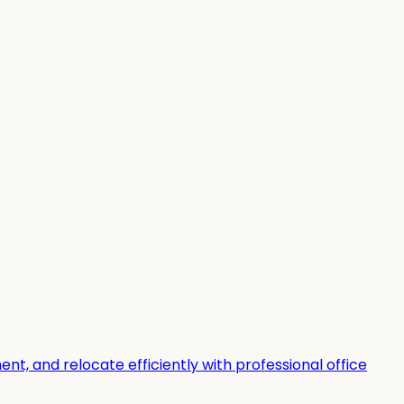
t, and relocate efficiently with professional office