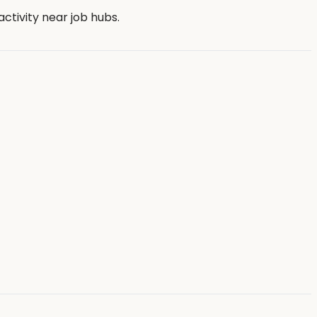
tivity near job hubs.