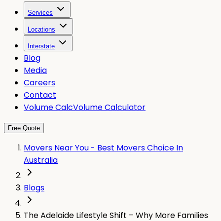
Services
Locations
Interstate
Blog
Media
Careers
Contact
Volume Calc
Volume Calculator
Free Quote
Movers Near You - Best Movers Choice In
Australia
Blogs
The Adelaide Lifestyle Shift – Why More Families