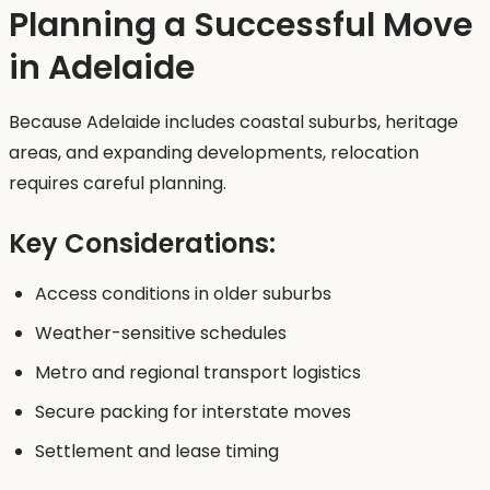
Planning a Successful Move
in Adelaide
Because Adelaide includes coastal suburbs, heritage
areas, and expanding developments, relocation
requires careful planning.
Key Considerations:
Access conditions in older suburbs
Weather-sensitive schedules
Metro and regional transport logistics
Secure packing for interstate moves
Settlement and lease timing