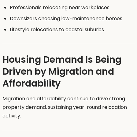
Professionals relocating near workplaces
Downsizers choosing low-maintenance homes
Lifestyle relocations to coastal suburbs
Housing Demand Is Being
Driven by Migration and
Affordability
Migration and affordability continue to drive strong
property demand, sustaining year-round relocation
activity.