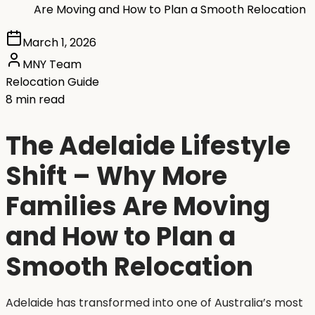
Are Moving and How to Plan a Smooth Relocation
March 1, 2026
MNY Team
Relocation Guide
8 min read
The Adelaide Lifestyle
Shift – Why More
Families Are Moving
and How to Plan a
Smooth Relocation
Adelaide has transformed into one of Australia’s most