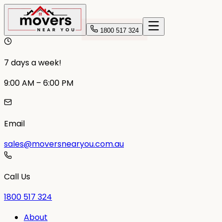
1800 517 324
7 days a week!
9:00 AM – 6:00 PM
Email
sales@moversnearyou.com.au
Call Us
1800 517 324
About