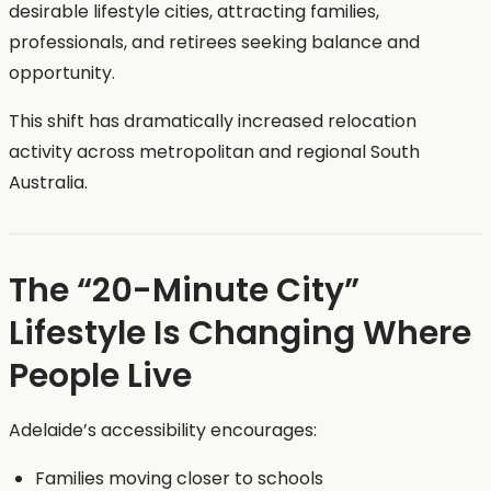
desirable lifestyle cities, attracting families,
professionals, and retirees seeking balance and
opportunity.
This shift has dramatically increased relocation
activity across metropolitan and regional South
Australia.
The “20-Minute City”
Lifestyle Is Changing Where
People Live
Adelaide’s accessibility encourages:
Families moving closer to schools