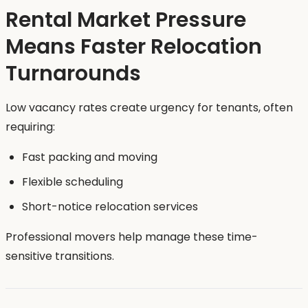
Rental Market Pressure
Means Faster Relocation
Turnarounds
Low vacancy rates create urgency for tenants, often
requiring:
Fast packing and moving
Flexible scheduling
Short-notice relocation services
Professional movers help manage these time-
sensitive transitions.