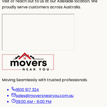
Visit or reach out to us at our Adelaide location. We
proudly serve customers across Australia.
Moving Seamlessly with trusted professionals.
1800 517 324
sales@moversnearyou.com.au
09:00 AM - 6:00 PM