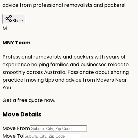
advice from professional removalists and packers!
Share
M
MNY Team
Professional removalists and packers with years of
experience helping families and businesses relocate
smoothly across Australia. Passionate about sharing
practical moving tips and advice from Movers Near
You.
Get a free quote now.
Move Details
Move From
Move To