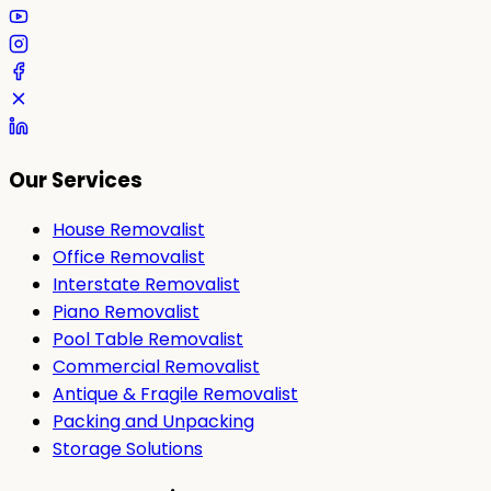
Our Services
House Removalist
Office Removalist
Interstate Removalist
Piano Removalist
Pool Table Removalist
Commercial Removalist
Antique & Fragile Removalist
Packing and Unpacking
Storage Solutions