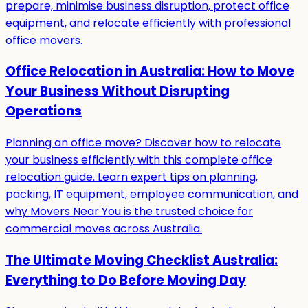
prepare, minimise business disruption, protect office
equipment, and relocate efficiently with professional
office movers.
Office Relocation in Australia: How to Move
Your Business Without Disrupting
Operations
Planning an office move? Discover how to relocate
your business efficiently with this complete office
relocation guide. Learn expert tips on planning,
packing, IT equipment, employee communication, and
why Movers Near You is the trusted choice for
commercial moves across Australia.
The Ultimate Moving Checklist Australia:
Everything to Do Before Moving Day