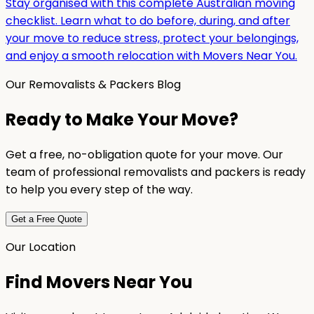
Stay organised with this complete Australian moving
checklist. Learn what to do before, during, and after
your move to reduce stress, protect your belongings,
and enjoy a smooth relocation with Movers Near You.
Our Removalists & Packers Blog
Ready to Make Your Move?
Get a free, no-obligation quote for your move. Our
team of professional removalists and packers is ready
to help you every step of the way.
Get a Free Quote
Our Location
Find Movers Near You