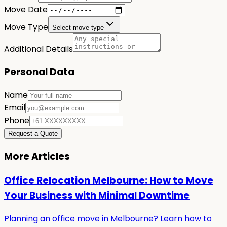
Move Date
Move Type
Select move type
Additional Details
Personal Data
Name
Email
Phone
Request a Quote
More Articles
Office Relocation Melbourne: How to Move
Your Business with Minimal Downtime
Planning an office move in Melbourne? Learn how to