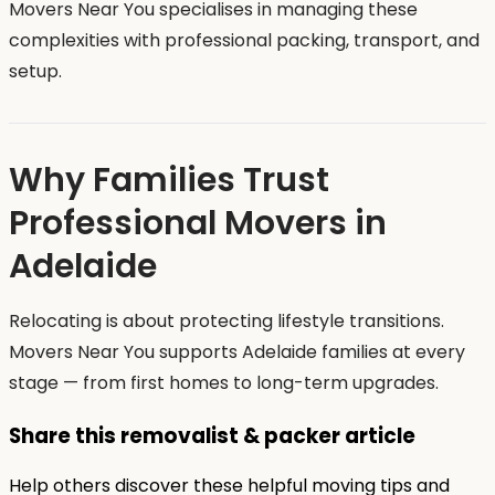
Movers Near You specialises in managing these
complexities with professional packing, transport, and
setup.
Why Families Trust
Professional Movers in
Adelaide
Relocating is about protecting lifestyle transitions.
Movers Near You supports Adelaide families at every
stage — from first homes to long-term upgrades.
Share this removalist & packer article
Help others discover these helpful moving tips and