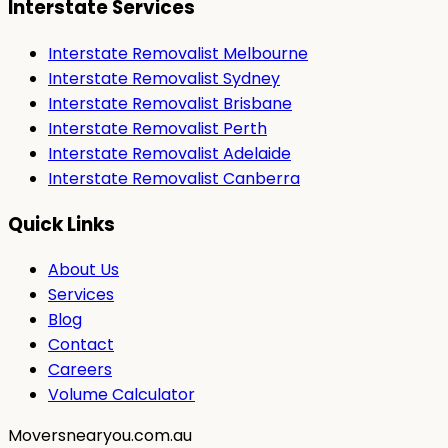
Interstate Services
Interstate Removalist Melbourne
Interstate Removalist Sydney
Interstate Removalist Brisbane
Interstate Removalist Perth
Interstate Removalist Adelaide
Interstate Removalist Canberra
Quick Links
About Us
Services
Blog
Contact
Careers
Volume Calculator
Moversnearyou.com.au