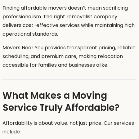
Finding affordable movers doesn’t mean sacrificing
professionalism. The right removalist company
delivers cost-effective services while maintaining high
operational standards.
Movers Near You provides transparent pricing, reliable
scheduling, and premium care, making relocation
accessible for families and businesses alike.
What Makes a Moving
Service Truly Affordable?
Affordability is about value, not just price. Our services
include: