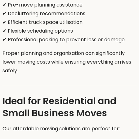
✔ Pre-move planning assistance
✔ Decluttering recommendations
✔ Efficient truck space utilisation
✔ Flexible scheduling options
✔ Professional packing to prevent loss or damage
Proper planning and organisation can significantly
lower moving costs while ensuring everything arrives
safely.
Ideal for Residential and
Small Business Moves
Our affordable moving solutions are perfect for: