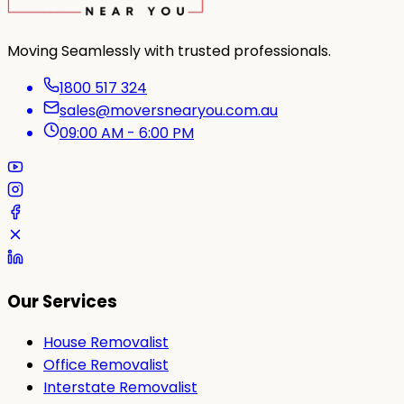
Moving Seamlessly with trusted professionals.
1800 517 324
sales@moversnearyou.com.au
09:00 AM - 6:00 PM
Our Services
House Removalist
Office Removalist
Interstate Removalist