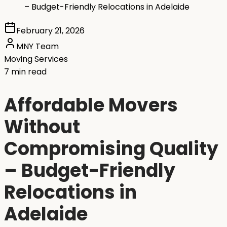
– Budget-Friendly Relocations in Adelaide
February 21, 2026
MNY Team
Moving Services
7 min read
Affordable Movers
Without
Compromising Quality
– Budget-Friendly
Relocations in
Adelaide