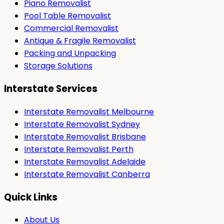
Piano Removalist
Pool Table Removalist
Commercial Removalist
Antique & Fragile Removalist
Packing and Unpacking
Storage Solutions
Interstate Services
Interstate Removalist Melbourne
Interstate Removalist Sydney
Interstate Removalist Brisbane
Interstate Removalist Perth
Interstate Removalist Adelaide
Interstate Removalist Canberra
Quick Links
About Us