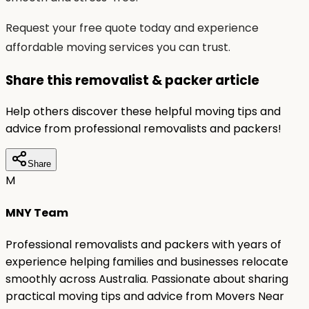
Request your free quote today and experience
affordable moving services you can trust.
Share this removalist & packer article
Help others discover these helpful moving tips and
advice from professional removalists and packers!
Share
M
MNY Team
Professional removalists and packers with years of
experience helping families and businesses relocate
smoothly across Australia. Passionate about sharing
practical moving tips and advice from Movers Near