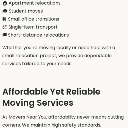
🏠 Apartment relocations
🎓 Student moves
🏢 Small office transitions
📦 Single-item transport
🚚 Short-distance relocations
Whether you’re moving locally or need help with a
small relocation project, we provide dependable
services tailored to your needs.
Affordable Yet Reliable
Moving Services
At Movers Near You, affordability never means cutting
corners. We maintain high safety standards,