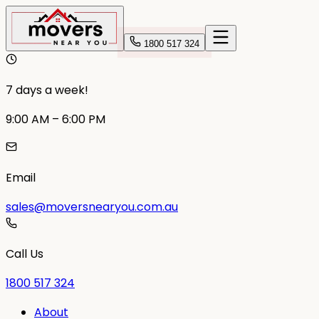
1800 517 324
7 days a week!
9:00 AM – 6:00 PM
Email
sales@moversnearyou.com.au
Call Us
1800 517 324
About