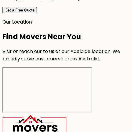
Get a Free Quote
Our Location
Find Movers Near You
Visit or reach out to us at our Adelaide location. We
proudly serve customers across Australia.