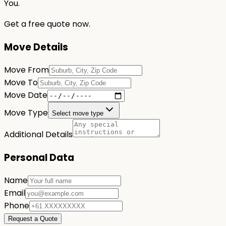
You.
Get a free quote now.
Move Details
Move From
Move To
Move Date
Move Type
Select move type
Additional Details
Personal Data
Name
Email
Phone
Request a Quote