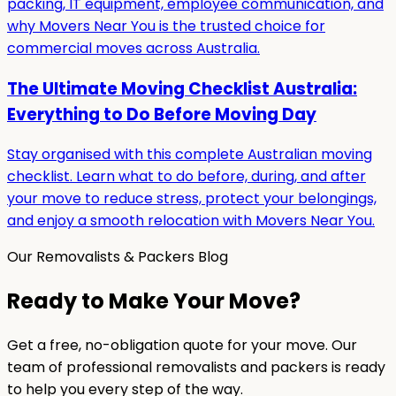
packing, IT equipment, employee communication, and
why Movers Near You is the trusted choice for
commercial moves across Australia.
The Ultimate Moving Checklist Australia:
Everything to Do Before Moving Day
Stay organised with this complete Australian moving
checklist. Learn what to do before, during, and after
your move to reduce stress, protect your belongings,
and enjoy a smooth relocation with Movers Near You.
Our Removalists & Packers Blog
Ready to Make Your Move?
Get a free, no-obligation quote for your move. Our
team of professional removalists and packers is ready
to help you every step of the way.