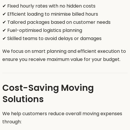
✔ Fixed hourly rates with no hidden costs
✔ Efficient loading to minimise billed hours
✔ Tailored packages based on customer needs
✔ Fuel-optimised logistics planning
✔ Skilled teams to avoid delays or damages
We focus on smart planning and efficient execution to
ensure you receive maximum value for your budget.
Cost-Saving Moving
Solutions
We help customers reduce overall moving expenses
through: