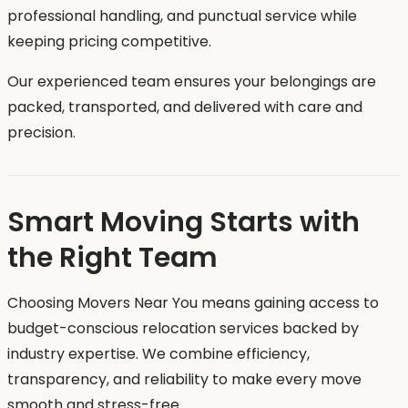
professional handling, and punctual service while
keeping pricing competitive.
Our experienced team ensures your belongings are
packed, transported, and delivered with care and
precision.
Smart Moving Starts with
the Right Team
Choosing Movers Near You means gaining access to
budget-conscious relocation services backed by
industry expertise. We combine efficiency,
transparency, and reliability to make every move
smooth and stress-free.