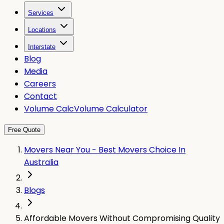
Services
Locations
Interstate
Blog
Media
Careers
Contact
Volume Calc
Volume Calculator
Free Quote
Movers Near You - Best Movers Choice In
Australia
Blogs
Affordable Movers Without Compromising Quality