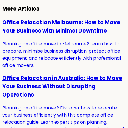
More Articles
Office Relocation Melbourne: How to Move
Your Business with Minimal Downtime
Planning an office move in Melbourne? Learn how to
prepare, minimise business disruption, protect office
equipment, and relocate efficiently with professional
office movers.
Office Relocation in Australia: How to Move
Your Business Without Disrupting
Operations
Planning an office move? Discover how to relocate
your business efficiently with this complete office
relocation guide. Learn expert tips on planning,