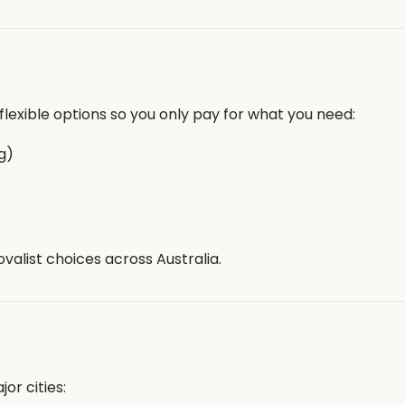
lexible options so you only pay for what you need:
g)
valist choices across Australia.
or cities: