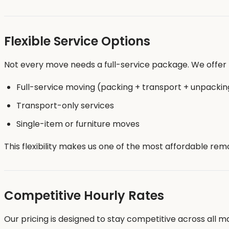
Flexible Service Options
Not every move needs a full-service package. We offer f
Full-service moving (packing + transport + unpackin
Transport-only services
Single-item or furniture moves
This flexibility makes us one of the most affordable remo
Competitive Hourly Rates
Our pricing is designed to stay competitive across all maj