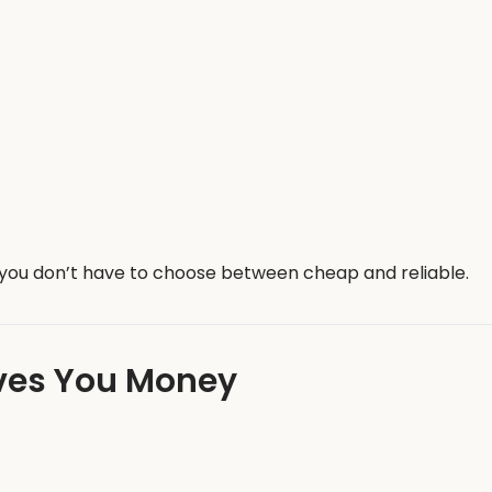
o you don’t have to choose between cheap and reliable.
aves You Money