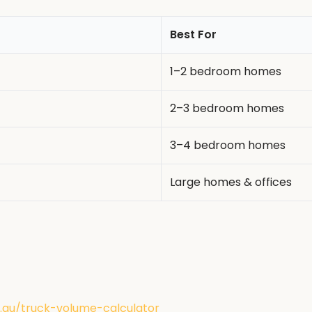
Best For
1–2 bedroom homes
2–3 bedroom homes
3–4 bedroom homes
Large homes & offices
au/truck-volume-calculator