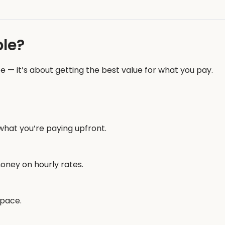
le?
e — it’s about getting the best value for what you pay.
what you’re paying upfront.
oney on hourly rates.
space.