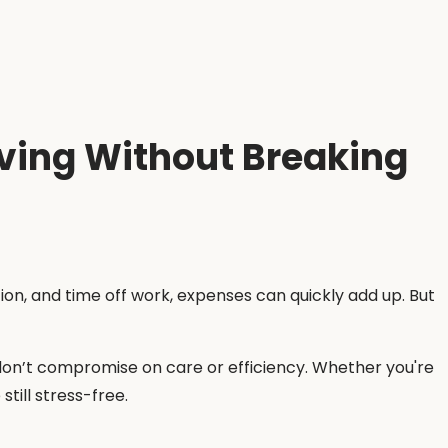
oving Without Breaking
n, and time off work, expenses can quickly add up. But
 don’t compromise on care or efficiency. Whether you're
till stress-free.