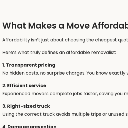
What Makes a Move Affordab
Affordability isn’t just about choosing the cheapest quot
Here’s what truly defines an affordable removalist:
1. Transparent pricing
No hidden costs, no surprise charges. You know exactly 
2. Efficient service
Experienced movers complete jobs faster, saving you m
3. Right-sized truck
Using the correct truck avoids multiple trips or unused 
4. Damage prevention