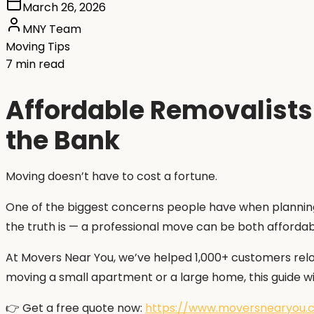
March 26, 2026
MNY Team
Moving Tips
7 min read
Affordable Removalists
the Bank
Moving doesn’t have to cost a fortune.
One of the biggest concerns people have when planning 
the truth is — a professional move can be both afforda
At Movers Near You, we’ve helped 1,000+ customers relo
moving a small apartment or a large home, this guide wi
👉 Get a free quote now:
https://www.moversnearyou.