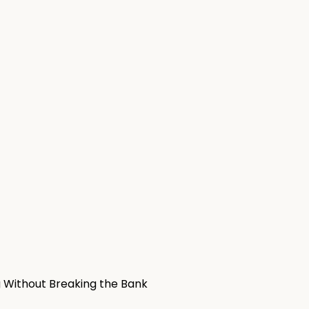
g Without Breaking the Bank