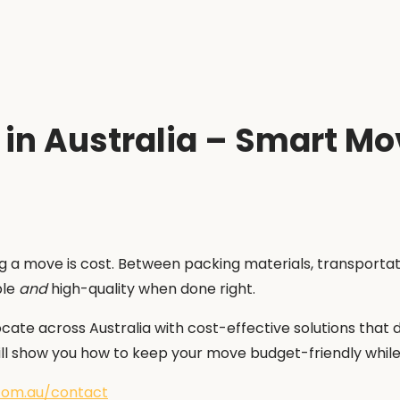
 in Australia – Smart M
a move is cost. Between packing materials, transportatio
ble
and
high-quality when done right.
cate across Australia with cost-effective solutions that
ll show you how to keep your move budget-friendly while s
com.au/contact