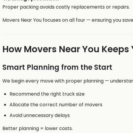
Proper packing avoids costly replacements or repairs.
Movers Near You focuses on all four — ensuring you save 
How Movers Near You Keeps 
Smart Planning from the Start
We begin every move with proper planning — understandin
Recommend the right truck size
Allocate the correct number of movers
Avoid unnecessary delays
Better planning = lower costs.