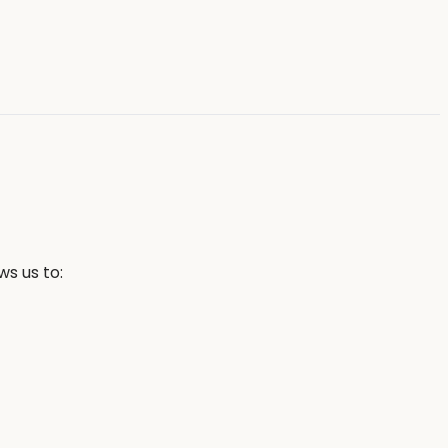
s us to: