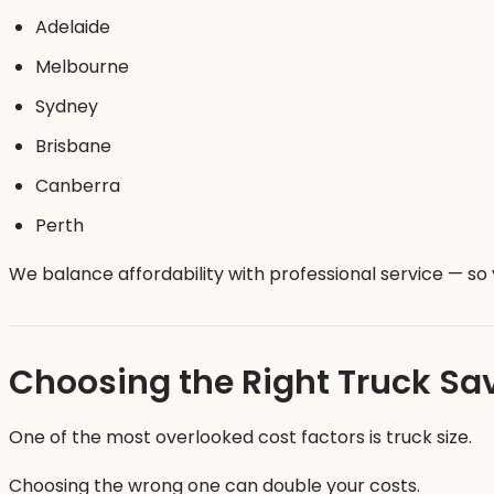
Adelaide
Melbourne
Sydney
Brisbane
Canberra
Perth
We balance affordability with professional service — s
Choosing the Right Truck S
One of the most overlooked cost factors is truck size.
Choosing the wrong one can double your costs.