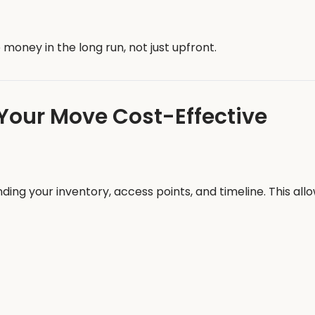
money in the long run, not just upfront.
Your Move Cost-Effective
g your inventory, access points, and timeline. This allow