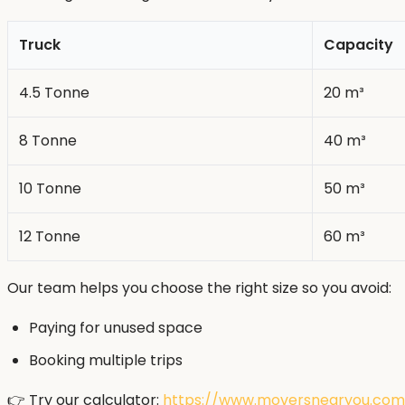
Truck
Capacity
4.5 Tonne
20 m³
8 Tonne
40 m³
10 Tonne
50 m³
12 Tonne
60 m³
Our team helps you choose the right size so you avoid:
Paying for unused space
Booking multiple trips
👉 Try our calculator:
https://www.moversnearyou.com.