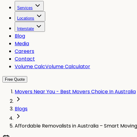
Services
Locations
Interstate
Blog
Media
Careers
Contact
Volume Calc
Volume Calculator
Free Quote
Movers Near You - Best Movers Choice In Australia
Blogs
Affordable Removalists in Australia – Smart Movin