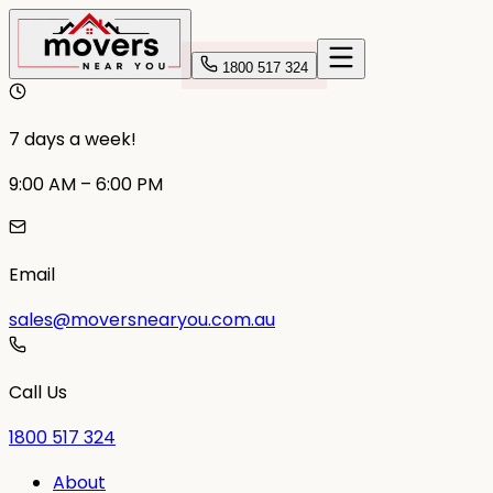
1800 517 324
7 days a week!
9:00 AM – 6:00 PM
Email
sales@moversnearyou.com.au
Call Us
1800 517 324
About