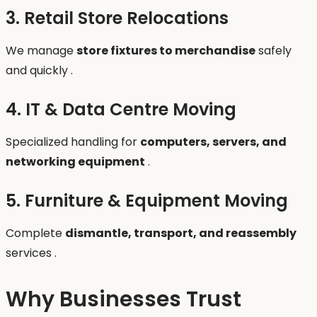
3. Retail Store Relocations
We manage
store fixtures to merchandise
safely
and quickly .
4. IT & Data Centre Moving
Specialized handling for
computers, servers, and
networking equipment
.
5. Furniture & Equipment Moving
Complete
dismantle, transport, and reassembly
services .
Why Businesses Trust