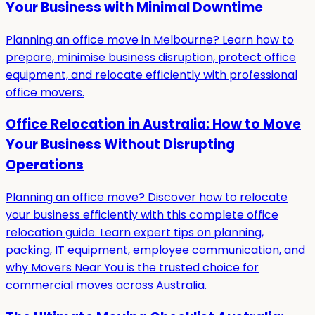
Your Business with Minimal Downtime
Planning an office move in Melbourne? Learn how to
prepare, minimise business disruption, protect office
equipment, and relocate efficiently with professional
office movers.
Office Relocation in Australia: How to Move
Your Business Without Disrupting
Operations
Planning an office move? Discover how to relocate
your business efficiently with this complete office
relocation guide. Learn expert tips on planning,
packing, IT equipment, employee communication, and
why Movers Near You is the trusted choice for
commercial moves across Australia.