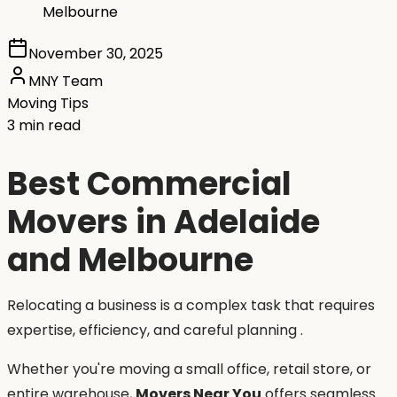
Melbourne
November 30, 2025
MNY Team
Moving Tips
3 min read
Best Commercial
Movers in Adelaide
and Melbourne
Relocating a business is a complex task that requires
expertise, efficiency, and careful planning .
Whether you're moving a small office, retail store, or
entire warehouse,
Movers Near You
offers seamless