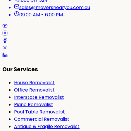
1800 517 324
sales@moversnearyou.com.au
09:00 AM - 6:00 PM
Our Services
House Removalist
Office Removalist
Interstate Removalist
Piano Removalist
Pool Table Removalist
Commercial Removalist
Antique & Fragile Removalist