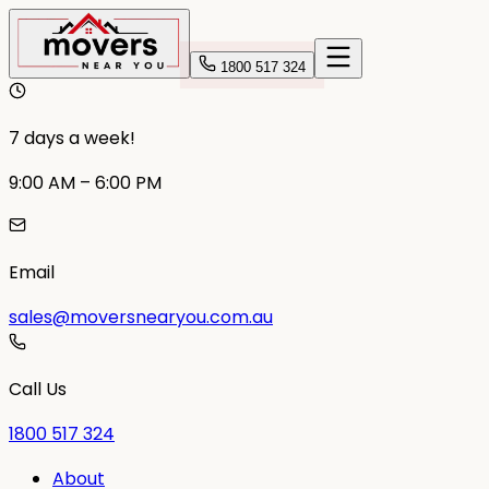
1800 517 324
7 days a week!
9:00 AM – 6:00 PM
Email
sales@moversnearyou.com.au
Call Us
1800 517 324
About