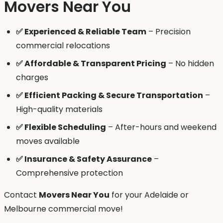
Movers Near You
✅ Experienced & Reliable Team
– Precision
commercial relocations
✅ Affordable & Transparent Pricing
– No hidden
charges
✅ Efficient Packing & Secure Transportation
–
High-quality materials
✅ Flexible Scheduling
– After-hours and weekend
moves available
✅ Insurance & Safety Assurance
–
Comprehensive protection
Contact
Movers Near You
for your Adelaide or
Melbourne commercial move!