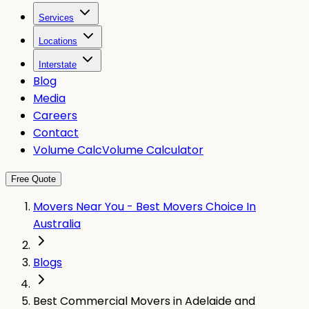
Services
Locations
Interstate
Blog
Media
Careers
Contact
Volume Calc
Volume Calculator
Free Quote
Movers Near You - Best Movers Choice In
Australia
Blogs
Best Commercial Movers in Adelaide and