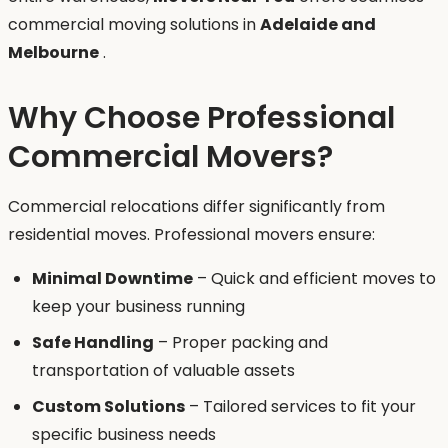
commercial moving solutions in
Adelaide and
Melbourne
.
Why Choose Professional
Commercial Movers?
Commercial relocations differ significantly from
residential moves. Professional movers ensure:
Minimal Downtime
– Quick and efficient moves to
keep your business running
Safe Handling
– Proper packing and
transportation of valuable assets
Custom Solutions
– Tailored services to fit your
specific business needs