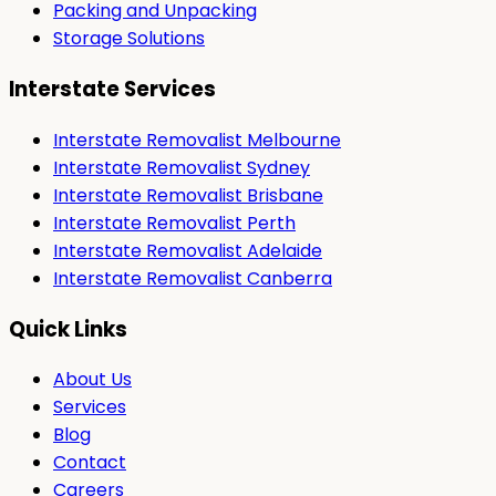
Packing and Unpacking
Storage Solutions
Interstate Services
Interstate Removalist Melbourne
Interstate Removalist Sydney
Interstate Removalist Brisbane
Interstate Removalist Perth
Interstate Removalist Adelaide
Interstate Removalist Canberra
Quick Links
About Us
Services
Blog
Contact
Careers