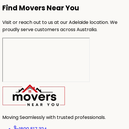
Find Movers Near You
Visit or reach out to us at our Adelaide location. We
proudly serve customers across Australia.
Moving Seamlessly with trusted professionals.