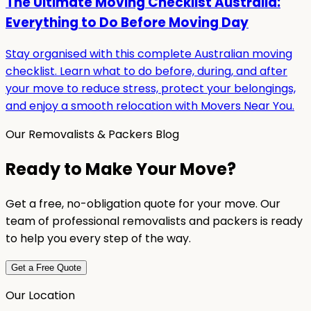
The Ultimate Moving Checklist Australia:
Everything to Do Before Moving Day
Stay organised with this complete Australian moving
checklist. Learn what to do before, during, and after
your move to reduce stress, protect your belongings,
and enjoy a smooth relocation with Movers Near You.
Our Removalists & Packers Blog
Ready to Make Your Move?
Get a free, no-obligation quote for your move. Our
team of professional removalists and packers is ready
to help you every step of the way.
Get a Free Quote
Our Location