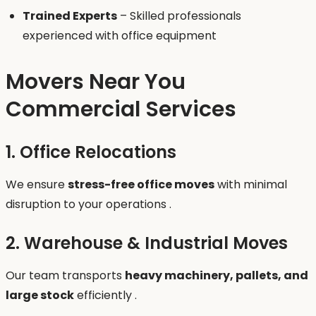
Trained Experts
– Skilled professionals
experienced with office equipment
Movers Near You
Commercial Services
1. Office Relocations
We ensure
stress-free office moves
with minimal
disruption to your operations .
2. Warehouse & Industrial Moves
Our team transports
heavy machinery, pallets, and
large stock
efficiently .