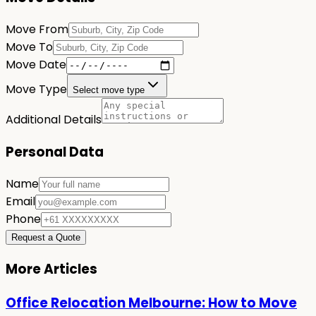
Move From
Move To
Move Date
Move Type
Select move type
Additional Details
Personal Data
Name
Email
Phone
Request a Quote
More Articles
Office Relocation Melbourne: How to Move