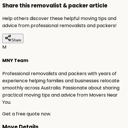
Share this removalist & packer article
Help others discover these helpful moving tips and
advice from professional removalists and packers!
Share
M
MNY Team
Professional removalists and packers with years of
experience helping families and businesses relocate
smoothly across Australia. Passionate about sharing
practical moving tips and advice from Movers Near
You.
Get a free quote now.
Move Details