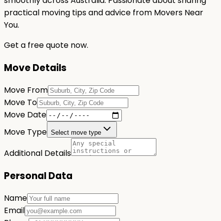
smoothly across Australia. Passionate about sharing
practical moving tips and advice from Movers Near
You.
Get a free quote now.
Move Details
Move From
Move To
Move Date
Move Type
Select move type
Additional Details
Personal Data
Name
Email