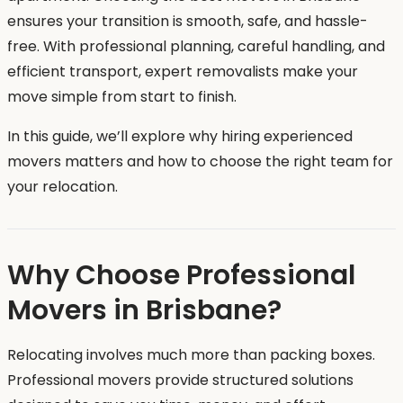
ensures your transition is smooth, safe, and hassle-
free. With professional planning, careful handling, and
efficient transport, expert removalists make your
move simple from start to finish.
In this guide, we’ll explore why hiring experienced
movers matters and how to choose the right team for
your relocation.
Why Choose Professional
Movers in Brisbane?
Relocating involves much more than packing boxes.
Professional movers provide structured solutions