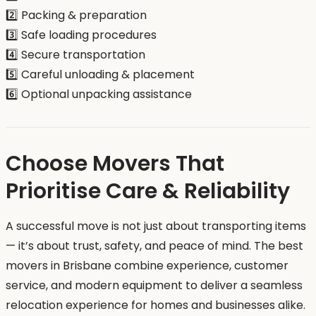
2️⃣ Packing & preparation
3️⃣ Safe loading procedures
4️⃣ Secure transportation
5️⃣ Careful unloading & placement
6️⃣ Optional unpacking assistance
Choose Movers That
Prioritise Care & Reliability
A successful move is not just about transporting items
— it’s about trust, safety, and peace of mind. The best
movers in Brisbane combine experience, customer
service, and modern equipment to deliver a seamless
relocation experience for homes and businesses alike.