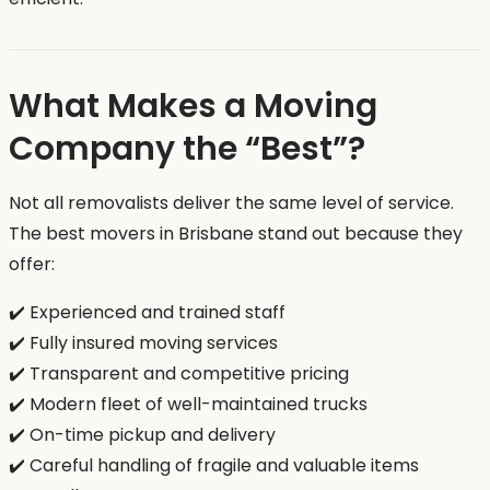
What Makes a Moving
Company the “Best”?
Not all removalists deliver the same level of service.
The best movers in Brisbane stand out because they
offer:
✔️ Experienced and trained staff
✔️ Fully insured moving services
✔️ Transparent and competitive pricing
✔️ Modern fleet of well-maintained trucks
✔️ On-time pickup and delivery
✔️ Careful handling of fragile and valuable items