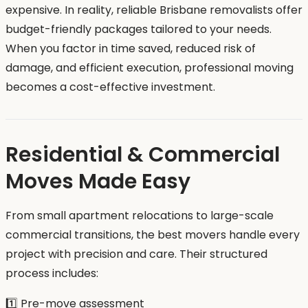
expensive. In reality, reliable Brisbane removalists offer
budget-friendly packages tailored to your needs.
When you factor in time saved, reduced risk of
damage, and efficient execution, professional moving
becomes a cost-effective investment.
Residential & Commercial
Moves Made Easy
From small apartment relocations to large-scale
commercial transitions, the best movers handle every
project with precision and care. Their structured
process includes:
1️⃣ Pre-move assessment