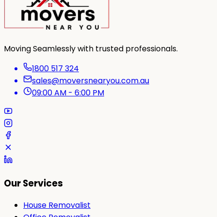
Moving Seamlessly with trusted professionals.
1800 517 324
sales@moversnearyou.com.au
09:00 AM - 6:00 PM
Our Services
House Removalist