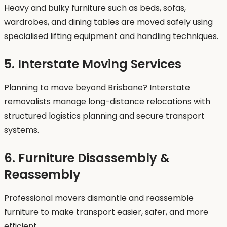
Heavy and bulky furniture such as beds, sofas,
wardrobes, and dining tables are moved safely using
specialised lifting equipment and handling techniques.
5. Interstate Moving Services
Planning to move beyond Brisbane? Interstate
removalists manage long-distance relocations with
structured logistics planning and secure transport
systems.
6. Furniture Disassembly &
Reassembly
Professional movers dismantle and reassemble
furniture to make transport easier, safer, and more
efficient.