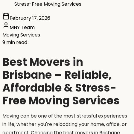
Stress-Free Moving Services
February 17, 2026
MNY Team
Moving Services
9 min read
Best Movers in
Brisbane – Reliable,
Affordable & Stress-
Free Moving Services
Moving can be one of the most stressful experiences
in life, whether you're relocating your home, office, or
apartment. Choosing the best movers in Brisbane