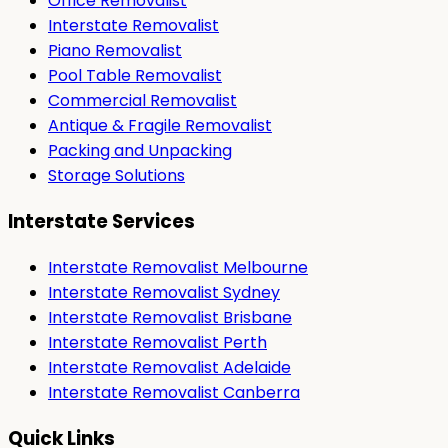
Office Removalist
Interstate Removalist
Piano Removalist
Pool Table Removalist
Commercial Removalist
Antique & Fragile Removalist
Packing and Unpacking
Storage Solutions
Interstate Services
Interstate Removalist Melbourne
Interstate Removalist Sydney
Interstate Removalist Brisbane
Interstate Removalist Perth
Interstate Removalist Adelaide
Interstate Removalist Canberra
Quick Links