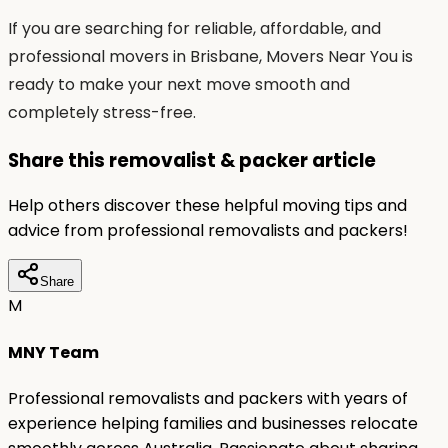
If you are searching for reliable, affordable, and
professional movers in Brisbane, Movers Near You is
ready to make your next move smooth and
completely stress-free.
Share this removalist & packer article
Help others discover these helpful moving tips and
advice from professional removalists and packers!
Share
M
MNY Team
Professional removalists and packers with years of
experience helping families and businesses relocate