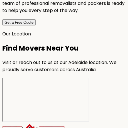
team of professional removalists and packers is ready
to help you every step of the way.
Get a Free Quote
Our Location
Find Movers Near You
Visit or reach out to us at our Adelaide location. We
proudly serve customers across Australia.