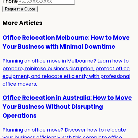
Phone
Request a Quote
More Articles
Office Relocation Melbourne: How to Move
Your Business with Minimal Downtime
Planning an office move in Melbourne? Learn how to
prepare, minimise business disruption, protect office
equipment, and relocate efficiently with professional
office movers.
Office Relocation in Australia: How to Move
Your Business Without Disrupting
Operations
Planning an office move? Discover how to relocate
your business efficiently with this complete office