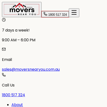
1800 517 324
7 days a week!
9:00 AM – 6:00 PM
Email
sales@moversnearyou.com.au
Call Us
1800 517 324
About