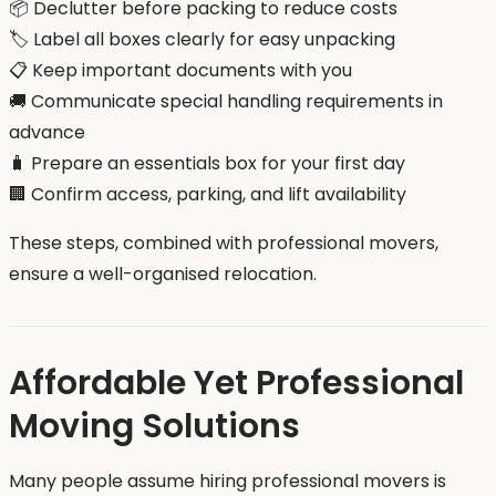
📦 Declutter before packing to reduce costs
🏷️ Label all boxes clearly for easy unpacking
📋 Keep important documents with you
🚚 Communicate special handling requirements in
advance
🧳 Prepare an essentials box for your first day
🏢 Confirm access, parking, and lift availability
These steps, combined with professional movers,
ensure a well-organised relocation.
Affordable Yet Professional
Moving Solutions
Many people assume hiring professional movers is