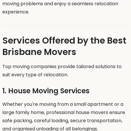
moving problems and enjoy a seamless relocation
experience.
Services Offered by the Best
Brisbane Movers
Top moving companies provide tailored solutions to
suit every type of relocation.
1. House Moving Services
Whether you're moving from a small apartment or a
large family home, professional house movers ensure
safe packing, careful loading, secure transportation,
and organised unloading of all belongings.