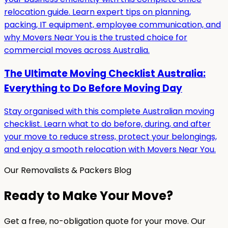
relocation guide. Learn expert tips on planning,
packing, IT equipment, employee communication, and
why Movers Near You is the trusted choice for
commercial moves across Australia.
The Ultimate Moving Checklist Australia:
Everything to Do Before Moving Day
Stay organised with this complete Australian moving
checklist. Learn what to do before, during, and after
your move to reduce stress, protect your belongings,
and enjoy a smooth relocation with Movers Near You.
Our Removalists & Packers Blog
Ready to Make Your Move?
Get a free, no-obligation quote for your move. Our