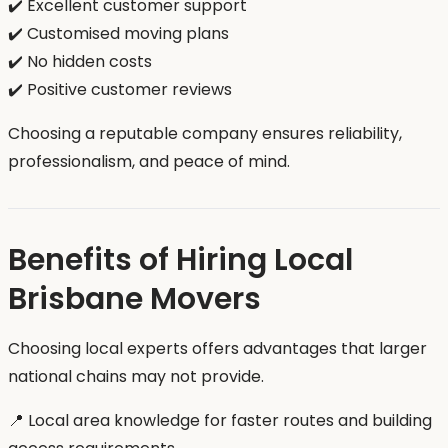
✔️ Excellent customer support
✔️ Customised moving plans
✔️ No hidden costs
✔️ Positive customer reviews
Choosing a reputable company ensures reliability,
professionalism, and peace of mind.
Benefits of Hiring Local
Brisbane Movers
Choosing local experts offers advantages that larger
national chains may not provide.
📍 Local area knowledge for faster routes and building