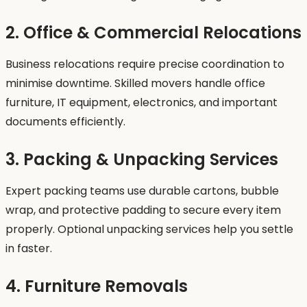
2. Office & Commercial Relocations
Business relocations require precise coordination to
minimise downtime. Skilled movers handle office
furniture, IT equipment, electronics, and important
documents efficiently.
3. Packing & Unpacking Services
Expert packing teams use durable cartons, bubble
wrap, and protective padding to secure every item
properly. Optional unpacking services help you settle
in faster.
4. Furniture Removals