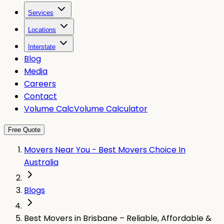
Services
Locations
Interstate
Blog
Media
Careers
Contact
Volume Calc
Volume Calculator
Free Quote
Movers Near You - Best Movers Choice In
Australia
Blogs
Best Movers in Brisbane – Reliable, Affordable &