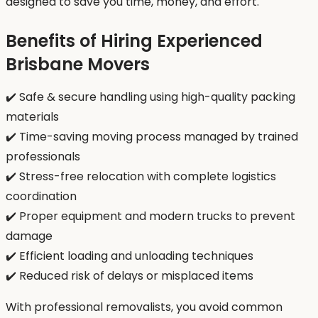
designed to save you time, money, and effort.
Benefits of Hiring Experienced
Brisbane Movers
✔️ Safe & secure handling using high-quality packing
materials
✔️ Time-saving moving process managed by trained
professionals
✔️ Stress-free relocation with complete logistics
coordination
✔️ Proper equipment and modern trucks to prevent
damage
✔️ Efficient loading and unloading techniques
✔️ Reduced risk of delays or misplaced items
With professional removalists, you avoid common