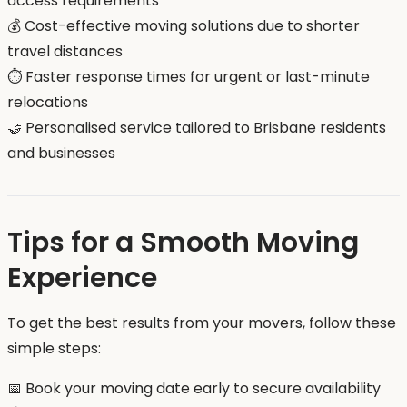
access requirements
💰 Cost-effective moving solutions due to shorter
travel distances
⏱️ Faster response times for urgent or last-minute
relocations
🤝 Personalised service tailored to Brisbane residents
and businesses
Tips for a Smooth Moving
Experience
To get the best results from your movers, follow these
simple steps:
📅 Book your moving date early to secure availability