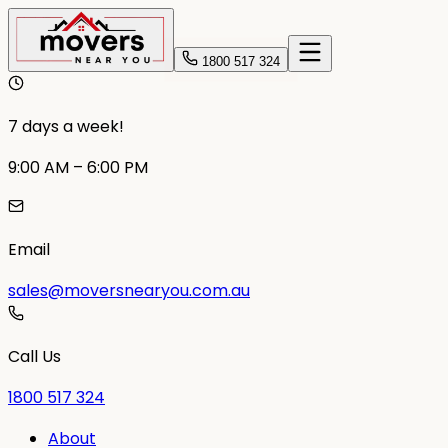
1800 517 324
7 days a week!
9:00 AM – 6:00 PM
Email
sales@moversnearyou.com.au
Call Us
1800 517 324
About