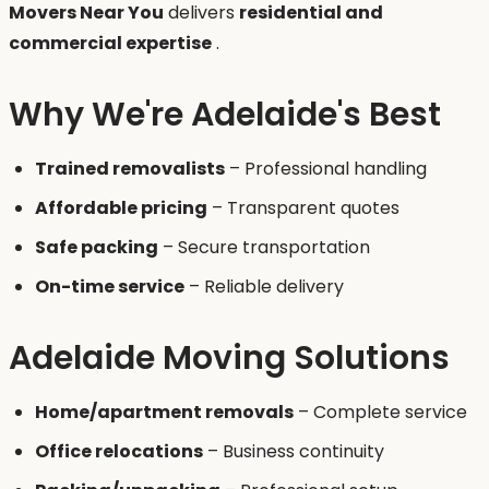
Movers Near You
delivers
residential and
commercial expertise
.
Why We're Adelaide's Best
Trained removalists
– Professional handling
Affordable pricing
– Transparent quotes
Safe packing
– Secure transportation
On-time service
– Reliable delivery
Adelaide Moving Solutions
Home/apartment removals
– Complete service
Office relocations
– Business continuity