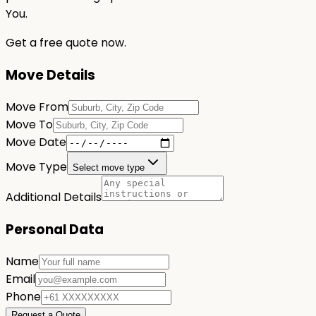
You.
Get a free quote now.
Move Details
Move From
Move To
Move Date
Move Type
Select move type
Additional Details
Personal Data
Name
Email
Phone
Request a Quote