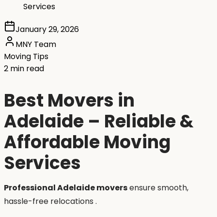
Services
January 29, 2026
MNY Team
Moving Tips
2 min read
Best Movers in
Adelaide – Reliable &
Affordable Moving
Services
Professional Adelaide movers
ensure smooth,
hassle-free relocations .