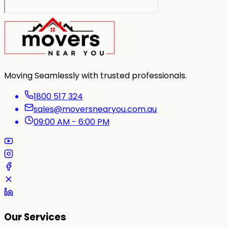
Moving Seamlessly with trusted professionals.
1800 517 324
sales@moversnearyou.com.au
09:00 AM - 6:00 PM
Our Services