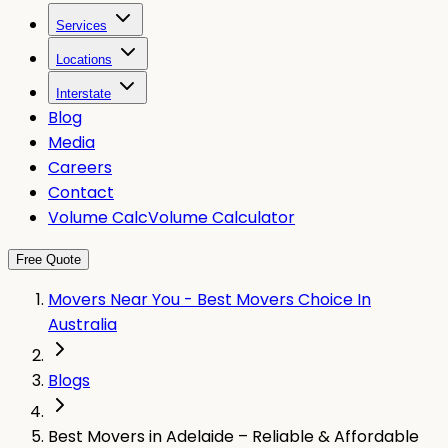
Services
Locations
Interstate
Blog
Media
Careers
Contact
Volume Calc
Volume Calculator
Free Quote
Movers Near You - Best Movers Choice In
Australia
Blogs
Best Movers in Adelaide – Reliable & Affordable