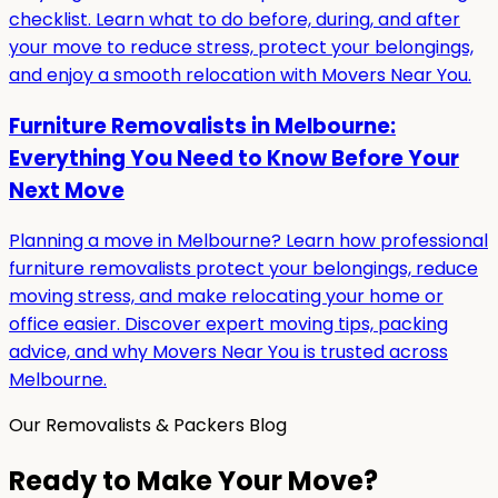
checklist. Learn what to do before, during, and after
your move to reduce stress, protect your belongings,
and enjoy a smooth relocation with Movers Near You.
Furniture Removalists in Melbourne:
Everything You Need to Know Before Your
Next Move
Planning a move in Melbourne? Learn how professional
furniture removalists protect your belongings, reduce
moving stress, and make relocating your home or
office easier. Discover expert moving tips, packing
advice, and why Movers Near You is trusted across
Melbourne.
Our Removalists & Packers Blog
Ready to Make Your Move?