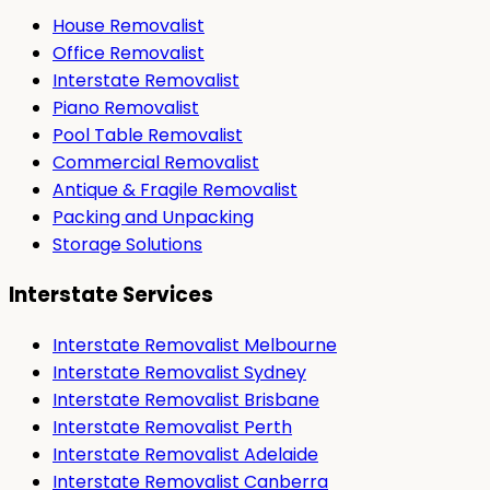
House Removalist
Office Removalist
Interstate Removalist
Piano Removalist
Pool Table Removalist
Commercial Removalist
Antique & Fragile Removalist
Packing and Unpacking
Storage Solutions
Interstate Services
Interstate Removalist Melbourne
Interstate Removalist Sydney
Interstate Removalist Brisbane
Interstate Removalist Perth
Interstate Removalist Adelaide
Interstate Removalist Canberra