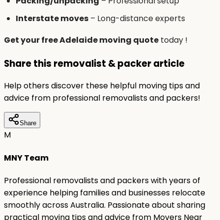
Packing/unpacking
– Professional setup
Interstate moves
– Long-distance experts
Get your free Adelaide moving quote
today !
Share this removalist & packer article
Help others discover these helpful moving tips and
advice from professional removalists and packers!
Share
M
MNY Team
Professional removalists and packers with years of
experience helping families and businesses relocate
smoothly across Australia. Passionate about sharing
practical moving tips and advice from Movers Near