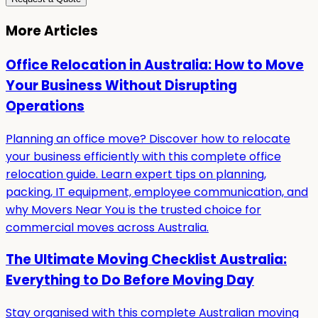
More Articles
Office Relocation in Australia: How to Move
Your Business Without Disrupting
Operations
Planning an office move? Discover how to relocate
your business efficiently with this complete office
relocation guide. Learn expert tips on planning,
packing, IT equipment, employee communication, and
why Movers Near You is the trusted choice for
commercial moves across Australia.
The Ultimate Moving Checklist Australia:
Everything to Do Before Moving Day
Stay organised with this complete Australian moving