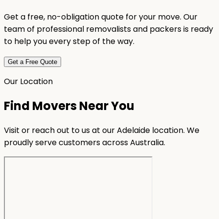
Get a free, no-obligation quote for your move. Our
team of professional removalists and packers is ready
to help you every step of the way.
Get a Free Quote
Our Location
Find Movers Near You
Visit or reach out to us at our Adelaide location. We
proudly serve customers across Australia.