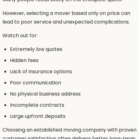
However, selecting a mover based only on price can
lead to poor service and unexpected complications.
Watch out for:
Extremely low quotes
Hidden fees
Lack of insurance options
Poor communication
No physical business address
Incomplete contracts
Large upfront deposits
Choosing an established moving company with proven
customer satisfaction often delivers better long-term