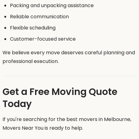
Packing and unpacking assistance
Reliable communication
Flexible scheduling
Customer-focused service
We believe every move deserves careful planning and
professional execution.
Get a Free Moving Quote
Today
If you're searching for the best movers in Melbourne,
Movers Near You is ready to help.