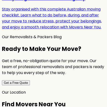
Stay organised with this complete Australian moving
checklist. Learn what to do before, during, and after
your move to reduce stress, protect your belongings,
and enjoy a smooth relocation with Movers Near You.
Our Removalists & Packers Blog
Ready to Make Your Move?
Get a free, no-obligation quote for your move. Our
team of professional removalists and packers is ready
to help you every step of the way.
Get a Free Quote
Our Location
Find Movers Near You