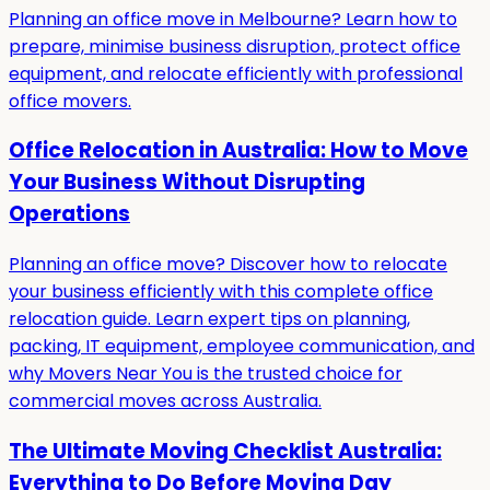
Planning an office move in Melbourne? Learn how to
prepare, minimise business disruption, protect office
equipment, and relocate efficiently with professional
office movers.
Office Relocation in Australia: How to Move
Your Business Without Disrupting
Operations
Planning an office move? Discover how to relocate
your business efficiently with this complete office
relocation guide. Learn expert tips on planning,
packing, IT equipment, employee communication, and
why Movers Near You is the trusted choice for
commercial moves across Australia.
The Ultimate Moving Checklist Australia:
Everything to Do Before Moving Day