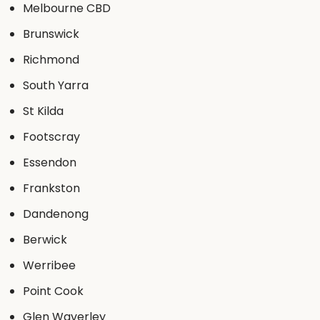
Melbourne CBD
Brunswick
Richmond
South Yarra
St Kilda
Footscray
Essendon
Frankston
Dandenong
Berwick
Werribee
Point Cook
Glen Waverley