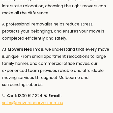
interstate relocation, choosing the right movers can
make all the difference.
A professional removalist helps reduce stress,
protects your belongings, and ensures your move is
completed efficiently and safely.
At
Movers Near You
, we understand that every move
is unique. From small apartment relocations to large
family homes and commercial office moves, our
experienced team provides reliable and affordable
moving services throughout Melbourne and
surrounding suburbs.
📞
Call:
1800 517 324 📧
Email:
sales@moversnearyou.com.au