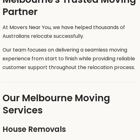
Partner
At Movers Near You, we have helped thousands of
Australians relocate successfully.
Our team focuses on delivering a seamless moving
experience from start to finish while providing reliable
customer support throughout the relocation process.
Our Melbourne Moving
Services
House Removals