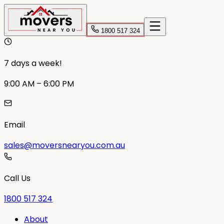
1800 517 324
7 days a week!
9:00 AM – 6:00 PM
Email
sales@moversnearyou.com.au
Call Us
1800 517 324
About