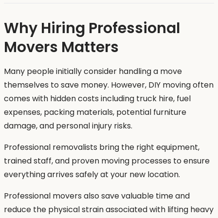
Why Hiring Professional
Movers Matters
Many people initially consider handling a move
themselves to save money. However, DIY moving often
comes with hidden costs including truck hire, fuel
expenses, packing materials, potential furniture
damage, and personal injury risks.
Professional removalists bring the right equipment,
trained staff, and proven moving processes to ensure
everything arrives safely at your new location.
Professional movers also save valuable time and
reduce the physical strain associated with lifting heavy