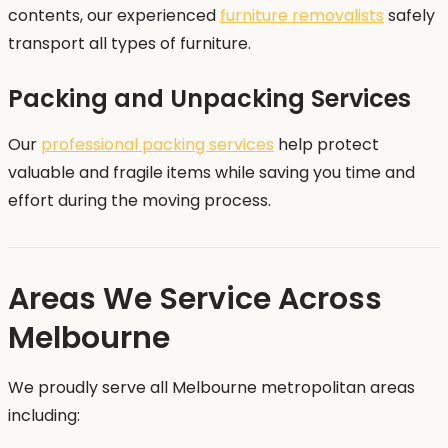
contents, our experienced
furniture removalists
safely
transport all types of furniture.
Packing and Unpacking Services
Our
professional packing services
help protect
valuable and fragile items while saving you time and
effort during the moving process.
Areas We Service Across
Melbourne
We proudly serve all Melbourne metropolitan areas
including: