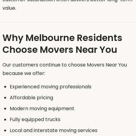
value.
Why Melbourne Residents
Choose Movers Near You
Our customers continue to choose Movers Near You
because we offer:
Experienced moving professionals
Affordable pricing
Modern moving equipment
Fully equipped trucks
Local and interstate moving services