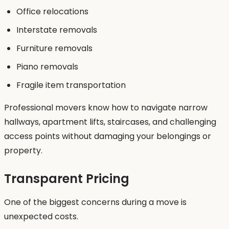
Office relocations
Interstate removals
Furniture removals
Piano removals
Fragile item transportation
Professional movers know how to navigate narrow
hallways, apartment lifts, staircases, and challenging
access points without damaging your belongings or
property.
Transparent Pricing
One of the biggest concerns during a move is
unexpected costs.