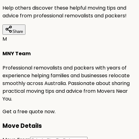
Help others discover these helpful moving tips and
advice from professional removalists and packers!
Share
M
MNY Team
Professional removalists and packers with years of
experience helping families and businesses relocate
smoothly across Australia. Passionate about sharing
practical moving tips and advice from Movers Near
You.
Get a free quote now.
Move Details