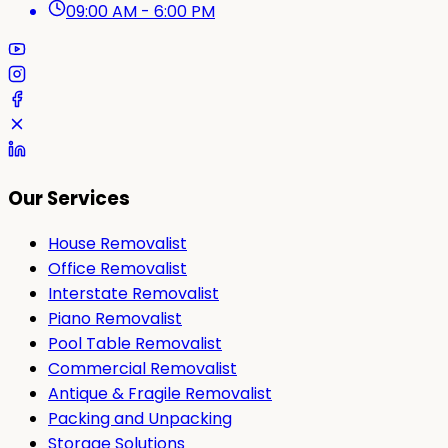
09:00 AM - 6:00 PM
Our Services
House Removalist
Office Removalist
Interstate Removalist
Piano Removalist
Pool Table Removalist
Commercial Removalist
Antique & Fragile Removalist
Packing and Unpacking
Storage Solutions