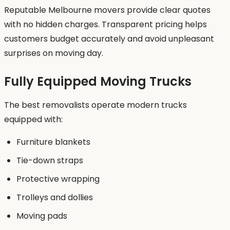
Reputable Melbourne movers provide clear quotes
with no hidden charges. Transparent pricing helps
customers budget accurately and avoid unpleasant
surprises on moving day.
Fully Equipped Moving Trucks
The best removalists operate modern trucks
equipped with:
Furniture blankets
Tie-down straps
Protective wrapping
Trolleys and dollies
Moving pads