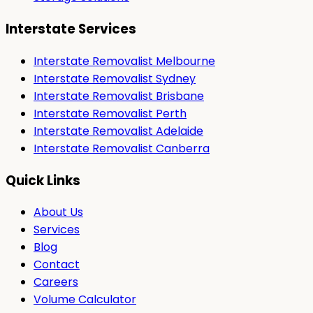
Interstate Services
Interstate Removalist Melbourne
Interstate Removalist Sydney
Interstate Removalist Brisbane
Interstate Removalist Perth
Interstate Removalist Adelaide
Interstate Removalist Canberra
Quick Links
About Us
Services
Blog
Contact
Careers
Volume Calculator