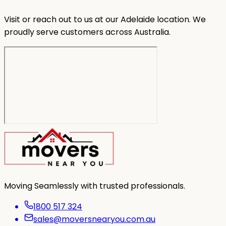
Visit or reach out to us at our Adelaide location. We
proudly serve customers across Australia.
Moving Seamlessly with trusted professionals.
1800 517 324
sales@moversnearyou.com.au