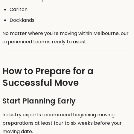
Carlton
Docklands
No matter where you're moving within Melbourne, our
experienced team is ready to assist.
How to Prepare for a
Successful Move
Start Planning Early
Industry experts recommend beginning moving
preparations at least four to six weeks before your
moving date.