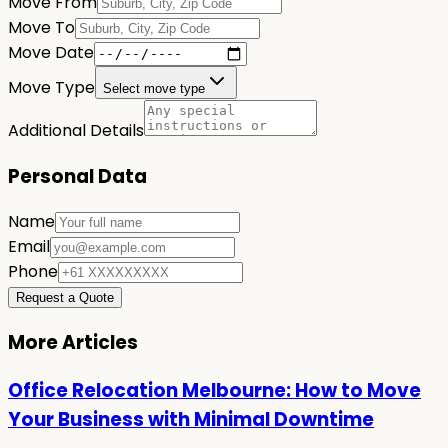
Move From
Move To
Move Date
Move Type
Select move type
Additional Details
Personal Data
Name
Email
Phone
Request a Quote
More Articles
Office Relocation Melbourne: How to Move
Your Business with Minimal Downtime