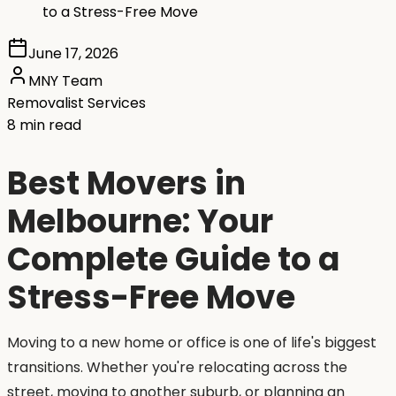
to a Stress-Free Move
June 17, 2026
MNY Team
Removalist Services
8 min read
Best Movers in
Melbourne: Your
Complete Guide to a
Stress-Free Move
Moving to a new home or office is one of life's biggest
transitions. Whether you're relocating across the
street, moving to another suburb, or planning an