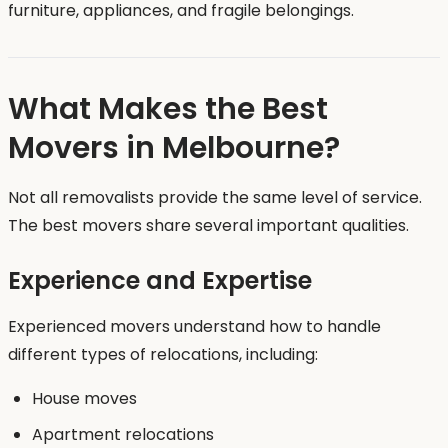
furniture, appliances, and fragile belongings.
What Makes the Best
Movers in Melbourne?
Not all removalists provide the same level of service.
The best movers share several important qualities.
Experience and Expertise
Experienced movers understand how to handle
different types of relocations, including:
House moves
Apartment relocations