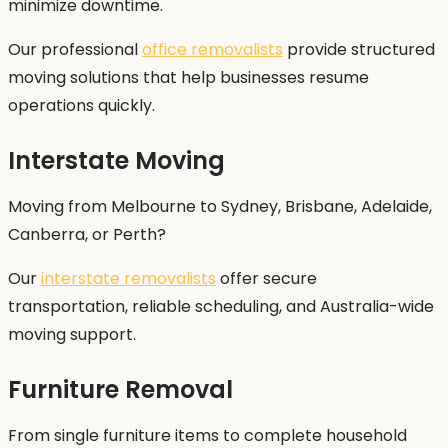
minimize downtime.
Our professional
office removalists
provide structured
moving solutions that help businesses resume
operations quickly.
Interstate Moving
Moving from Melbourne to Sydney, Brisbane, Adelaide,
Canberra, or Perth?
Our
interstate removalists
offer secure
transportation, reliable scheduling, and Australia-wide
moving support.
Furniture Removal
From single furniture items to complete household