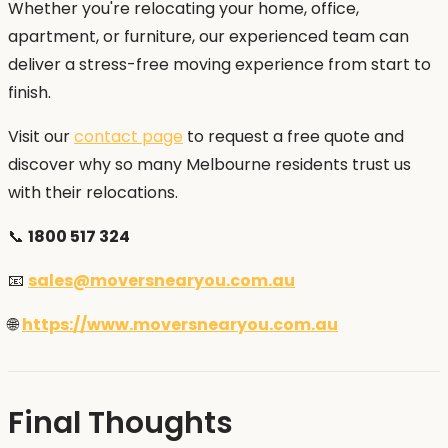
Whether you're relocating your home, office,
apartment, or furniture, our experienced team can
deliver a stress-free moving experience from start to
finish.
Visit our
contact page
to request a free quote and
discover why so many Melbourne residents trust us
with their relocations.
📞
1800 517 324
📧
sales@moversnearyou.com.au
🌐
https://www.moversnearyou.com.au
Final Thoughts