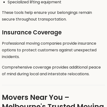
Specialized lifting equipment
These tools help ensure your belongings remain
secure throughout transportation.
Insurance Coverage
Professional moving companies provide insurance
options to protect customers against unexpected
incidents.
Comprehensive coverage provides additional peace
of mind during local and interstate relocations.
Movers Near You –
Melbourne's Trusted Moving