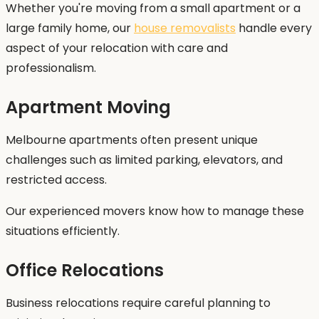
Whether you're moving from a small apartment or a
large family home, our
house removalists
handle every
aspect of your relocation with care and
professionalism.
Apartment Moving
Melbourne apartments often present unique
challenges such as limited parking, elevators, and
restricted access.
Our experienced movers know how to manage these
situations efficiently.
Office Relocations
Business relocations require careful planning to