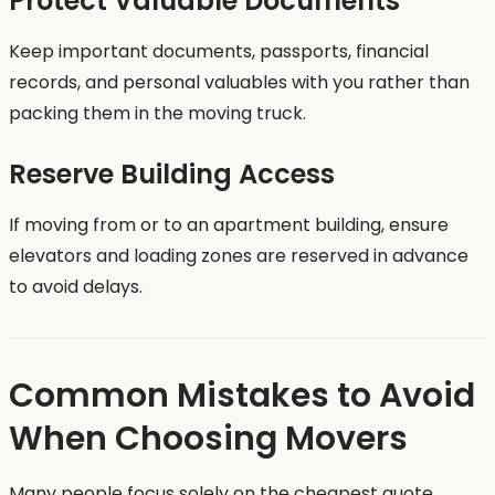
Protect Valuable Documents
Keep important documents, passports, financial
records, and personal valuables with you rather than
packing them in the moving truck.
Reserve Building Access
If moving from or to an apartment building, ensure
elevators and loading zones are reserved in advance
to avoid delays.
Common Mistakes to Avoid
When Choosing Movers
Many people focus solely on the cheapest quote.