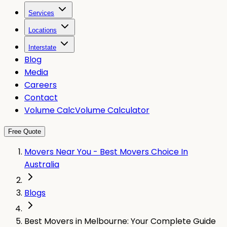
Services
Locations
Interstate
Blog
Media
Careers
Contact
Volume Calc
Volume Calculator
Free Quote
Movers Near You - Best Movers Choice In
Australia
Blogs
Best Movers in Melbourne: Your Complete Guide