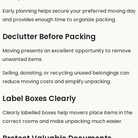
Early planning helps secure your preferred moving day
and provides enough time to organize packing.
Declutter Before Packing
Moving presents an excellent opportunity to remove
unwanted items.
Selling, donating, or recycling unused belongings can
reduce moving costs and simplify unpacking.
Label Boxes Clearly
Clearly labelled boxes help movers place items in the
correct rooms and make unpacking much easier.