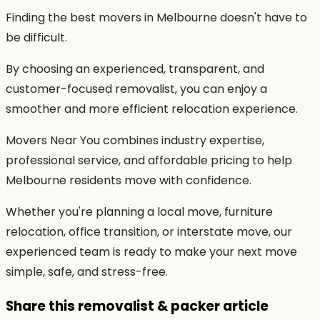
Finding the best movers in Melbourne doesn't have to
be difficult.
By choosing an experienced, transparent, and
customer-focused removalist, you can enjoy a
smoother and more efficient relocation experience.
Movers Near You combines industry expertise,
professional service, and affordable pricing to help
Melbourne residents move with confidence.
Whether you're planning a local move, furniture
relocation, office transition, or interstate move, our
experienced team is ready to make your next move
simple, safe, and stress-free.
Share this removalist & packer article