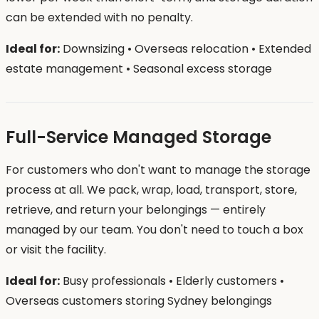
can be extended with no penalty.
Ideal for:
Downsizing • Overseas relocation • Extended
estate management • Seasonal excess storage
Full-Service Managed Storage
For customers who don't want to manage the storage
process at all. We pack, wrap, load, transport, store,
retrieve, and return your belongings — entirely
managed by our team. You don't need to touch a box
or visit the facility.
Ideal for:
Busy professionals • Elderly customers •
Overseas customers storing Sydney belongings