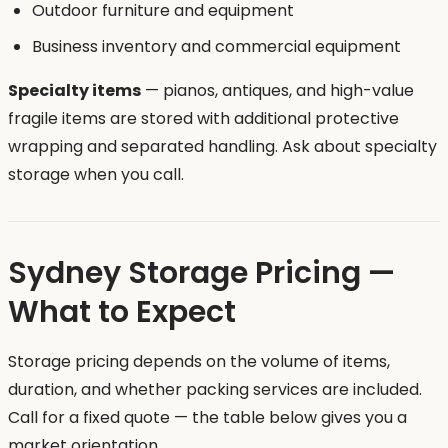
Outdoor furniture and equipment
Business inventory and commercial equipment
Specialty items
— pianos, antiques, and high-value
fragile items are stored with additional protective
wrapping and separated handling. Ask about specialty
storage when you call.
Sydney Storage Pricing —
What to Expect
Storage pricing depends on the volume of items,
duration, and whether packing services are included.
Call for a fixed quote — the table below gives you a
market orientation.