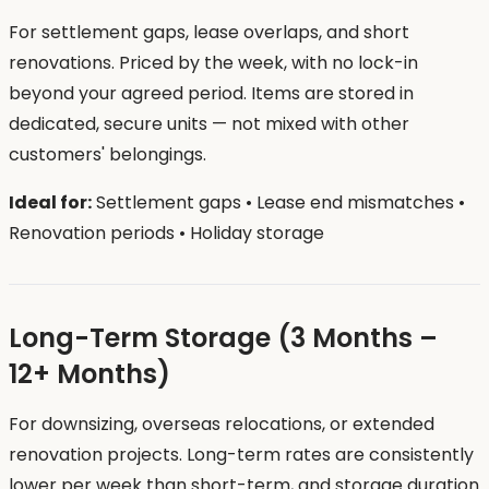
For settlement gaps, lease overlaps, and short
renovations. Priced by the week, with no lock-in
beyond your agreed period. Items are stored in
dedicated, secure units — not mixed with other
customers' belongings.
Ideal for:
Settlement gaps • Lease end mismatches •
Renovation periods • Holiday storage
Long-Term Storage (3 Months –
12+ Months)
For downsizing, overseas relocations, or extended
renovation projects. Long-term rates are consistently
lower per week than short-term, and storage duration