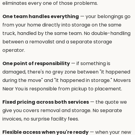
eliminates every one of those problems.
One team handles everything
— your belongings go
from your home directly into storage on the same
truck, handled by the same team. No double-handling
between a removalist and a separate storage
operator.
One point of responsibility
— if something is
damaged, there's no grey zone between "it happened
during the move" and "it happened in storage." Movers
Near You is responsible from pickup to placement.
Fixed pricing across both services
— the quote we
give you covers removal and storage. No separate
invoices, no surprise facility fees.
Flexible access when you're ready
— when your new