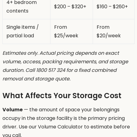
4+ bedroom
$200 – $320+
$160 – $260+
contents
Single items /
From
From
partial load
$25/week
$20/week
Estimates only. Actual pricing depends on exact
volume, access, packing requirements, and storage
duration. Call 1800 517 324 for a fixed combined
removal and storage quote.
What Affects Your Storage Cost
Volume
— the amount of space your belongings
occupy in the storage facility is the primary pricing
driver. Use our Volume Calculator to estimate before
you call.