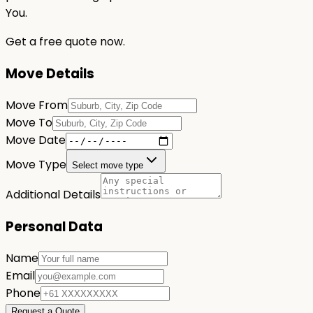
You.
Get a free quote now.
Move Details
Move From
Move To
Move Date
Move Type
Select move type
Additional Details
Personal Data
Name
Email
Phone
Request a Quote