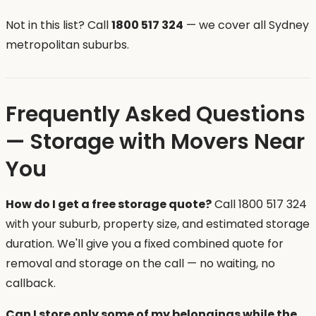
Not in this list? Call
1800 517 324
— we cover all Sydney
metropolitan suburbs.
Frequently Asked Questions
— Storage with Movers Near
You
How do I get a free storage quote?
Call 1800 517 324
with your suburb, property size, and estimated storage
duration. We'll give you a fixed combined quote for
removal and storage on the call — no waiting, no
callback.
Can I store only some of my belongings while the