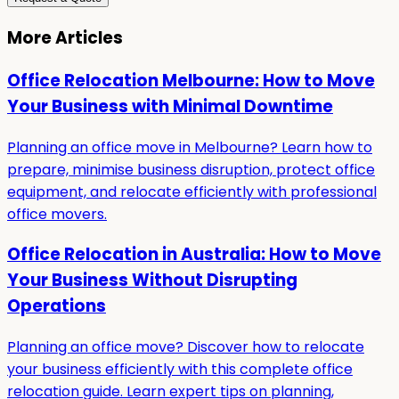
More Articles
Office Relocation Melbourne: How to Move
Your Business with Minimal Downtime
Planning an office move in Melbourne? Learn how to
prepare, minimise business disruption, protect office
equipment, and relocate efficiently with professional
office movers.
Office Relocation in Australia: How to Move
Your Business Without Disrupting
Operations
Planning an office move? Discover how to relocate
your business efficiently with this complete office
relocation guide. Learn expert tips on planning,