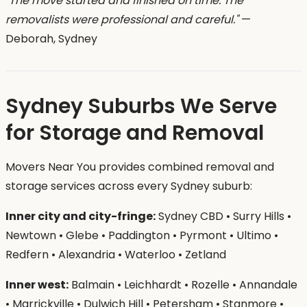
"The move started and finished on time. The
removalists were professional and careful."
—
Deborah, Sydney
Sydney Suburbs We Serve
for Storage and Removal
Movers Near You provides combined removal and
storage services across every Sydney suburb:
Inner city and city-fringe:
Sydney CBD • Surry Hills •
Newtown • Glebe • Paddington • Pyrmont • Ultimo •
Redfern • Alexandria • Waterloo • Zetland
Inner west:
Balmain • Leichhardt • Rozelle • Annandale
• Marrickville • Dulwich Hill • Petersham • Stanmore •