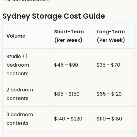
Sydney Storage Cost Guide
Short-Term
Long-Term
Volume
(Per Week)
(Per Week)
Studio / 1
bedroom
$45 – $90
$35 – $70
contents
2 bedroom
$85 – $150
$65 – $120
contents
3 bedroom
$140 – $220
$110 – $180
contents