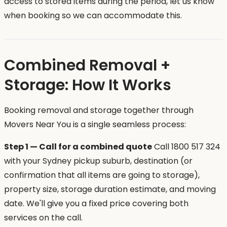
access to stored items during the period, let us know
when booking so we can accommodate this.
Combined Removal +
Storage: How It Works
Booking removal and storage together through
Movers Near You is a single seamless process:
Step 1 — Call for a combined quote
Call 1800 517 324
with your Sydney pickup suburb, destination (or
confirmation that all items are going to storage),
property size, storage duration estimate, and moving
date. We'll give you a fixed price covering both
services on the call.