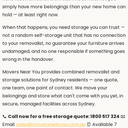
simply have more belongings than your new home can
hold — at least right now.
When that happens, you need storage you can trust —
not a random self-storage unit that has no connection
to your removalist, no guarantee your furniture arrives
undamaged, and no one responsible if something goes
wrong in the handover.
Movers Near You provides combined removalist and
storage solutions for Sydney residents — one quote,
one team, one point of contact. We move your
belongings and store what can't come with you yet, in
secure, managed facilities across Sydney.
📞
Call now for a free storage quote: 1800 517 324
📧
Email:
sales@moversnearyou.com.au
⏰ Available 7