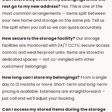
rest go to my new address?
Yes. This is one of the
most common arrangements — items split between
your new home and storage on the same job. Tell us
the split when you call so we can quote accurately.
How secure is the storage facility?
Our storage
facilities are monitored with 24/7 CCTV, secure access
control, and weatherproof units. Items are stored in
dedicated spaces — not co-mingled with other
customers' belongings.
How long can I store my belongings?
From a single
day to 12 months or more. Short-term and long-term
pricing is available. Extensions are straightforward —
just call and we'll adjust your booking.
Can I access my stored items during the storage