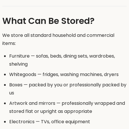
What Can Be Stored?
We store all standard household and commercial
items:
Furniture — sofas, beds, dining sets, wardrobes,
shelving
Whitegoods — fridges, washing machines, dryers
Boxes — packed by you or professionally packed by
us
Artwork and mirrors — professionally wrapped and
stored flat or upright as appropriate
Electronics — TVs, office equipment