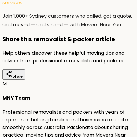
services
Join 1,000+ Sydney customers who called, got a quote,
and moved — and stored — with Movers Near You.
Share this removalist & packer article
Help others discover these helpful moving tips and
advice from professional removalists and packers!
Share
M
MNY Team
Professional removalists and packers with years of
experience helping families and businesses relocate
smoothly across Australia. Passionate about sharing
practical moving tips and advice from Movers Near