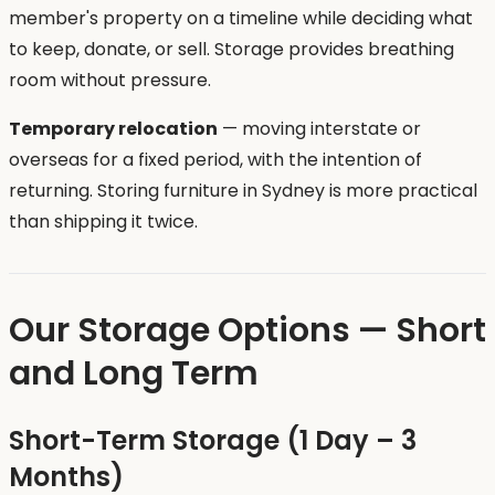
member's property on a timeline while deciding what
to keep, donate, or sell. Storage provides breathing
room without pressure.
Temporary relocation
— moving interstate or
overseas for a fixed period, with the intention of
returning. Storing furniture in Sydney is more practical
than shipping it twice.
Our Storage Options — Short
and Long Term
Short-Term Storage (1 Day – 3
Months)