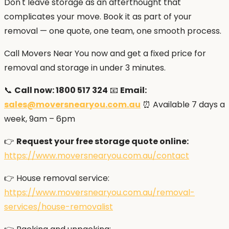
Don't leave storage as an afterthought that
complicates your move. Book it as part of your
removal — one quote, one team, one smooth process.
Call Movers Near You now and get a fixed price for
removal and storage in under 3 minutes.
📞
Call now: 1800 517 324
📧
Email:
sales@moversnearyou.com.au
⏰ Available 7 days a
week, 9am – 6pm
👉
Request your free storage quote online:
https://www.moversnearyou.com.au/contact
👉 House removal service:
https://www.moversnearyou.com.au/removal-
services/house-removalist