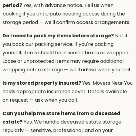
period?
Yes, with advance notice. Tell us when
booking if you anticipate needing access during the
storage period — we'll confirm access arrangements.
Do I need to pack my items before storage?
Not if
you book our packing service. If you're packing
yourself, items should be in sealed boxes or wrapped.
Loose or unprotected items may require additional
wrapping before storage — we'll advise when you call.
Is my stored property insured?
Yes. Movers Near You
holds appropriate insurance cover. Details available
on request — ask when you call.
Can you help me store items from a deceased
estate?
Yes. We handle deceased estate storage
regularly — sensitive, professional, and on your