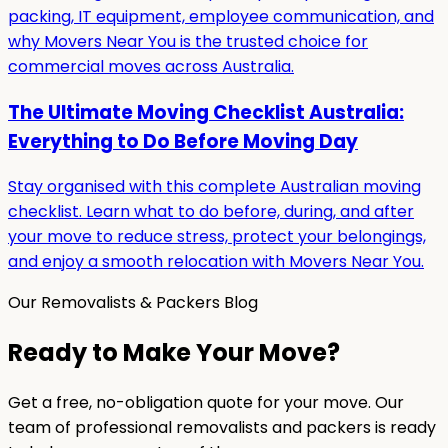
packing, IT equipment, employee communication, and
why Movers Near You is the trusted choice for
commercial moves across Australia.
The Ultimate Moving Checklist Australia:
Everything to Do Before Moving Day
Stay organised with this complete Australian moving
checklist. Learn what to do before, during, and after
your move to reduce stress, protect your belongings,
and enjoy a smooth relocation with Movers Near You.
Our Removalists & Packers Blog
Ready to Make Your Move?
Get a free, no-obligation quote for your move. Our
team of professional removalists and packers is ready