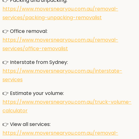
👉 Packing and unpacking:
https://www.moversnearyou.com.au/removal-
services/packing-unpacking-removalist
👉 Office removal:
https://www.moversnearyou.com.au/removal-
services/office-removalist
👉 Interstate from Sydney:
https://www.moversnearyou.com.au/interstate-
services
👉 Estimate your volume:
https://www.moversnearyou.com.au/truck-volume-
calculator
👉 View all services:
https://www.moversnearyou.com.au/removal-