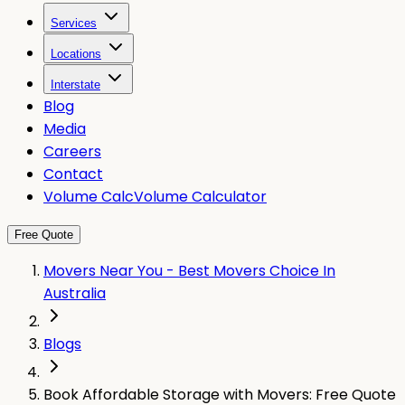
Services
Locations
Interstate
Blog
Media
Careers
Contact
Volume Calc
Volume Calculator
Free Quote
Movers Near You - Best Movers Choice In
Australia
Blogs
Book Affordable Storage with Movers: Free Quote