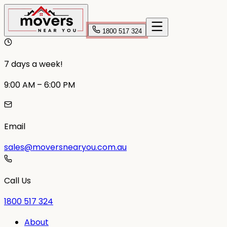
1800 517 324
7 days a week!
9:00 AM – 6:00 PM
Email
sales@moversnearyou.com.au
Call Us
1800 517 324
About