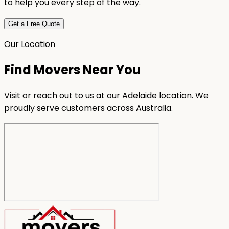
to help you every step of the way.
Get a Free Quote
Our Location
Find Movers Near You
Visit or reach out to us at our Adelaide location. We
proudly serve customers across Australia.