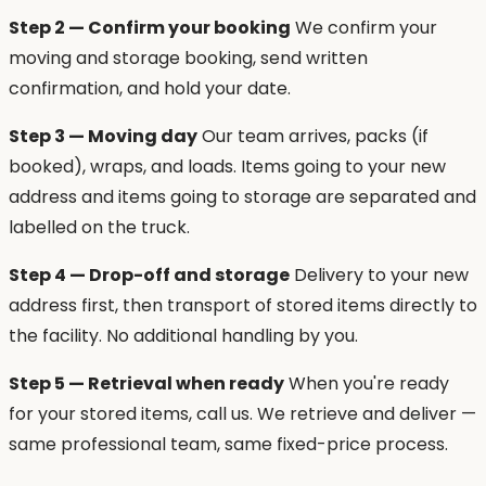
Step 2 — Confirm your booking
We confirm your
moving and storage booking, send written
confirmation, and hold your date.
Step 3 — Moving day
Our team arrives, packs (if
booked), wraps, and loads. Items going to your new
address and items going to storage are separated and
labelled on the truck.
Step 4 — Drop-off and storage
Delivery to your new
address first, then transport of stored items directly to
the facility. No additional handling by you.
Step 5 — Retrieval when ready
When you're ready
for your stored items, call us. We retrieve and deliver —
same professional team, same fixed-price process.