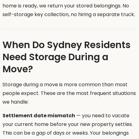
home is ready, we return your stored belongings. No
self-storage key collection, no hiring a separate truck.
When Do Sydney Residents
Need Storage During a
Move?
Storage during a move is more common than most
people expect. These are the most frequent situations
we handle:
Settlement date mismatch
— you need to vacate
your current home before your new property settles.
This can be a gap of days or weeks. Your belongings