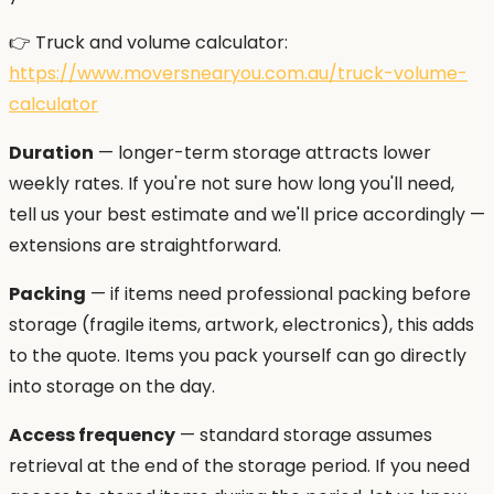
👉 Truck and volume calculator:
https://www.moversnearyou.com.au/truck-volume-
calculator
Duration
— longer-term storage attracts lower
weekly rates. If you're not sure how long you'll need,
tell us your best estimate and we'll price accordingly —
extensions are straightforward.
Packing
— if items need professional packing before
storage (fragile items, artwork, electronics), this adds
to the quote. Items you pack yourself can go directly
into storage on the day.
Access frequency
— standard storage assumes
retrieval at the end of the storage period. If you need