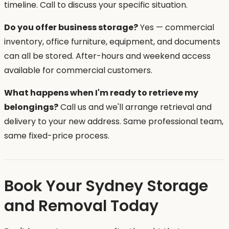
timeline. Call to discuss your specific situation.
Do you offer business storage?
Yes — commercial
inventory, office furniture, equipment, and documents
can all be stored. After-hours and weekend access
available for commercial customers.
What happens when I'm ready to retrieve my
belongings?
Call us and we'll arrange retrieval and
delivery to your new address. Same professional team,
same fixed-price process.
Book Your Sydney Storage
and Removal Today