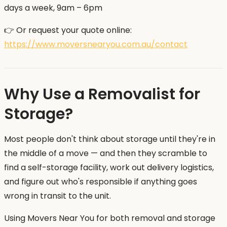
days a week, 9am – 6pm
👉 Or request your quote online:
https://www.moversnearyou.com.au/contact
Why Use a Removalist for
Storage?
Most people don't think about storage until they're in
the middle of a move — and then they scramble to
find a self-storage facility, work out delivery logistics,
and figure out who's responsible if anything goes
wrong in transit to the unit.
Using Movers Near You for both removal and storage