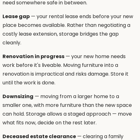
need somewhere safe in between.
Lease gap
— your rental lease ends before your new
place becomes available. Rather than negotiating a
costly lease extension, storage bridges the gap
cleanly.
Renovation in progress
— your new home needs
work before it's liveable. Moving furniture into a
renovation is impractical and risks damage. Store it
until the work is done.
Downsizing
— moving from a larger home to a
smaller one, with more furniture than the new space
can hold. Storage allows a staged approach — move
what fits now, decide on the rest later.
Deceased estate clearance
— clearing a family