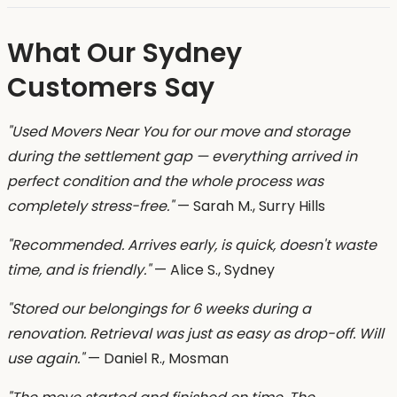
What Our Sydney
Customers Say
"Used Movers Near You for our move and storage
during the settlement gap — everything arrived in
perfect condition and the whole process was
completely stress-free."
— Sarah M., Surry Hills
"Recommended. Arrives early, is quick, doesn't waste
time, and is friendly."
— Alice S., Sydney
"Stored our belongings for 6 weeks during a
renovation. Retrieval was just as easy as drop-off. Will
use again."
— Daniel R., Mosman