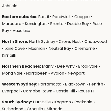
Ashfield
Eastern suburbs:
Bondi • Randwick • Coogee •
Maroubra • Kensington • Bronte • Double Bay • Rose
Bay • Vaucluse
North Shore:
North Sydney • Crows Nest • Chatswood
• Lane Cove • Mosman • Neutral Bay • Cremorne •
Kirribilli
Northern Beaches:
Manly • Dee Why • Brookvale •
Mona Vale • Narrabeen • Avalon • Newport
Western Sydney:
Parramatta • Blacktown • Penrith •
Liverpool • Campbelltown • Castle Hill • Rouse Hill
South Sydney:
Hurstville • Kogarah • Rockdale •
Sutherland • Cronulla • Miranda