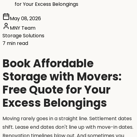
for Your Excess Belongings
May 08, 2026
MNY Team
Storage Solutions
7 min read
Book Affordable
Storage with Movers:
Free Quote for Your
Excess Belongings
Moving rarely goes in a straight line. Settlement dates
shift. Lease end dates don't line up with move-in dates.
Renovation timelines blow out. And sometimes you