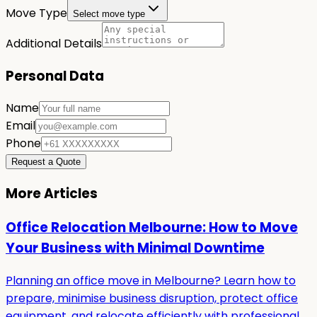
Move Type
Select move type
Additional Details
Personal Data
Name
Email
Phone
Request a Quote
More Articles
Office Relocation Melbourne: How to Move
Your Business with Minimal Downtime
Planning an office move in Melbourne? Learn how to
prepare, minimise business disruption, protect office
equipment, and relocate efficiently with professional