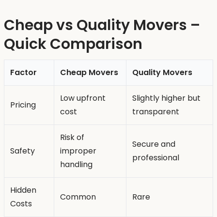
Cheap vs Quality Movers –
Quick Comparison
Factor
Cheap Movers
Quality Movers
Low upfront
Slightly higher but
Pricing
cost
transparent
Risk of
Secure and
Safety
improper
professional
handling
Hidden
Common
Rare
Costs