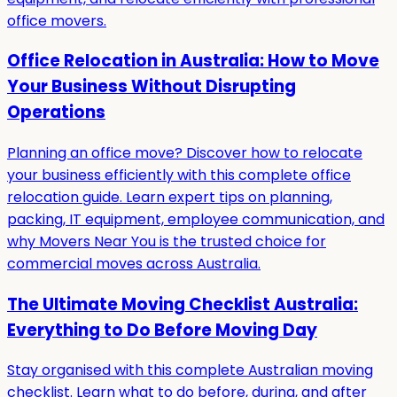
office movers.
Office Relocation in Australia: How to Move
Your Business Without Disrupting
Operations
Planning an office move? Discover how to relocate
your business efficiently with this complete office
relocation guide. Learn expert tips on planning,
packing, IT equipment, employee communication, and
why Movers Near You is the trusted choice for
commercial moves across Australia.
The Ultimate Moving Checklist Australia:
Everything to Do Before Moving Day
Stay organised with this complete Australian moving
checklist. Learn what to do before, during, and after