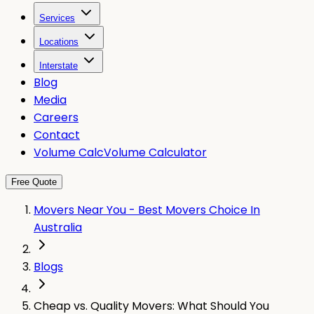
Services
Locations
Interstate
Blog
Media
Careers
Contact
Volume Calc
Volume Calculator
Free Quote
Movers Near You - Best Movers Choice In
Australia
Blogs
Cheap vs. Quality Movers: What Should You