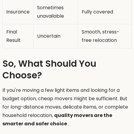
Sometimes
Insurance
Fully covered
unavailable
Final
Smooth, stress-
Uncertain
Result
free relocation
So, What Should You
Choose?
If you're moving a few light items and looking for a
budget option, cheap movers might be sufficient. But
for long-distance moves, delicate items, or complete
household relocation,
quality movers are the
smarter and safer choice
.