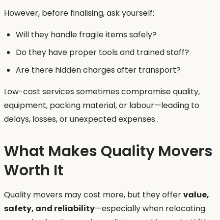
However, before finalising, ask yourself:
Will they handle fragile items safely?
Do they have proper tools and trained staff?
Are there hidden charges after transport?
Low-cost services sometimes compromise quality,
equipment, packing material, or labour—leading to
delays, losses, or unexpected expenses .
What Makes Quality Movers
Worth It
Quality movers may cost more, but they offer
value,
safety, and reliability
—especially when relocating