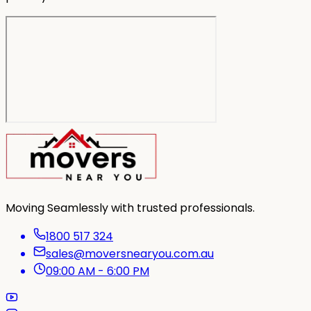
Moving Seamlessly with trusted professionals.
1800 517 324
sales@moversnearyou.com.au
09:00 AM - 6:00 PM