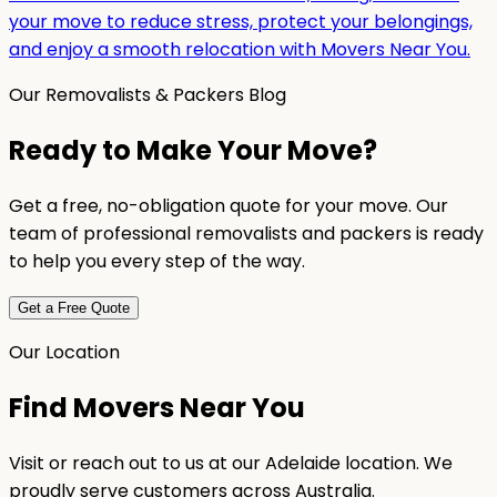
your move to reduce stress, protect your belongings,
and enjoy a smooth relocation with Movers Near You.
Our Removalists & Packers Blog
Ready to Make Your Move?
Get a free, no-obligation quote for your move. Our
team of professional removalists and packers is ready
to help you every step of the way.
Get a Free Quote
Our Location
Find Movers Near You
Visit or reach out to us at our Adelaide location. We
proudly serve customers across Australia.