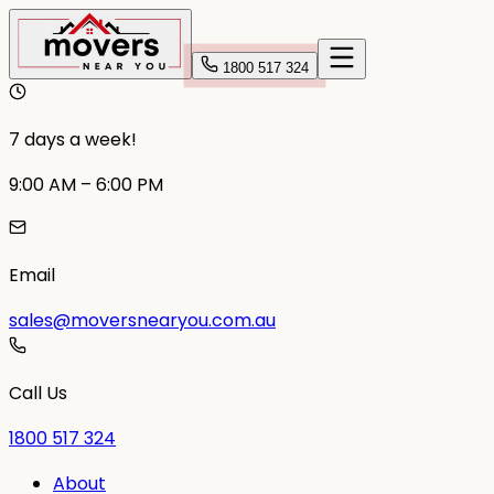
1800 517 324
7 days a week!
9:00 AM – 6:00 PM
Email
sales@moversnearyou.com.au
Call Us
1800 517 324
About