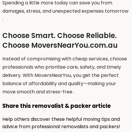
Spending a little more today can save you from
damages, stress, and unexpected expenses tomorrow
.
Choose Smart. Choose Reliable.
Choose MoversNearYou.com.au
Instead of compromising with cheap services, choose
professionals who prioritise care, safety, and timely
delivery. With MoversNearYou, you get the perfect
balance of affordability and quality—making your
move smooth and stress-free .
Share this removalist & packer article
Help others discover these helpful moving tips and
advice from professional removalists and packers!