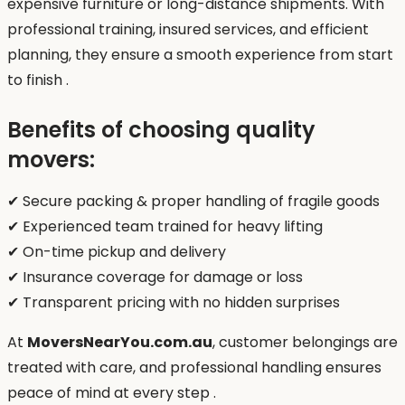
expensive furniture or long-distance shipments. With
professional training, insured services, and efficient
planning, they ensure a smooth experience from start
to finish .
Benefits of choosing quality
movers:
✔ Secure packing & proper handling of fragile goods
✔ Experienced team trained for heavy lifting
✔ On-time pickup and delivery
✔ Insurance coverage for damage or loss
✔ Transparent pricing with no hidden surprises
At
MoversNearYou.com.au
, customer belongings are
treated with care, and professional handling ensures
peace of mind at every step .