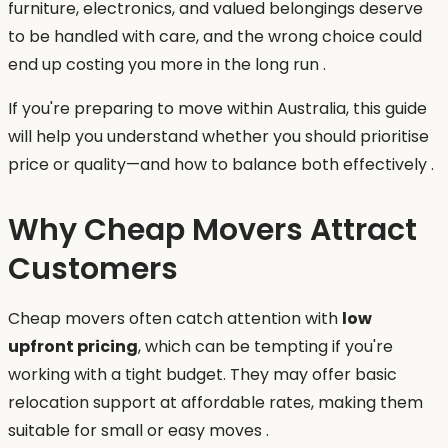
furniture, electronics, and valued belongings deserve
to be handled with care, and the wrong choice could
end up costing you more in the long run .
If you're preparing to move within Australia, this guide
will help you understand whether you should prioritise
price or quality—and how to balance both effectively .
Why Cheap Movers Attract
Customers
Cheap movers often catch attention with
low
upfront pricing
, which can be tempting if you're
working with a tight budget. They may offer basic
relocation support at affordable rates, making them
suitable for small or easy moves .