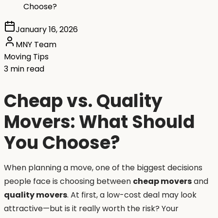
Choose?
January 16, 2026
MNY Team
Moving Tips
3 min read
Cheap vs. Quality
Movers: What Should
You Choose?
When planning a move, one of the biggest decisions
people face is choosing between
cheap movers
and
quality movers
. At first, a low-cost deal may look
attractive—but is it really worth the risk? Your