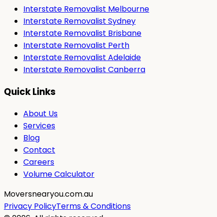
Interstate Removalist Melbourne
Interstate Removalist Sydney
Interstate Removalist Brisbane
Interstate Removalist Perth
Interstate Removalist Adelaide
Interstate Removalist Canberra
Quick Links
About Us
Services
Blog
Contact
Careers
Volume Calculator
Moversnearyou.com.au
Privacy Policy
Terms & Conditions