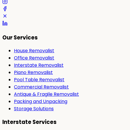
Our Services
House Removalist
Office Removalist
Interstate Removalist
Piano Removalist
Pool Table Removalist
Commercial Removalist
Antique & Fragile Removalist
Packing and Unpacking
Storage Solutions
Interstate Services