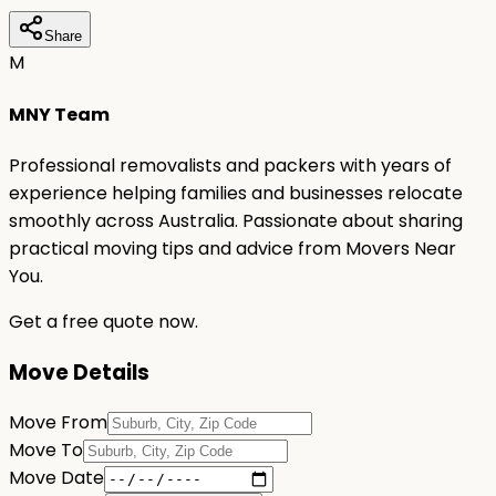
Share
M
MNY Team
Professional removalists and packers with years of
experience helping families and businesses relocate
smoothly across Australia. Passionate about sharing
practical moving tips and advice from Movers Near
You.
Get a free quote now.
Move Details
Move From
Move To
Move Date