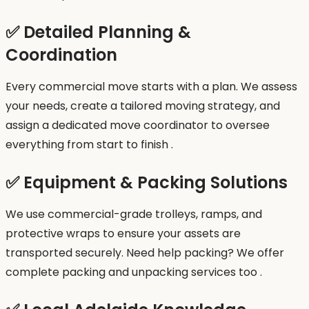
✅ Detailed Planning &
Coordination
Every commercial move starts with a plan. We assess
your needs, create a tailored moving strategy, and
assign a dedicated move coordinator to oversee
everything from start to finish .
✅ Equipment & Packing Solutions
We use commercial-grade trolleys, ramps, and
protective wraps to ensure your assets are
transported securely. Need help packing? We offer
complete packing and unpacking services too .