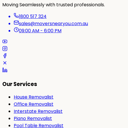
Moving Seamlessly with trusted professionals.
1800 517 324
sales@moversnearyou.com.au
09:00 AM - 6:00 PM
Our Services
House Removalist
Office Removalist
Interstate Removalist
Piano Removalist
Pool Table Removalist