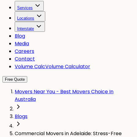
Services
Locations
Interstate
Blog
Media
Careers
Contact
Volume Calc
Volume Calculator
Free Quote
Movers Near You - Best Movers Choice In
Australia
Blogs
Commercial Movers in Adelaide: Stress-Free