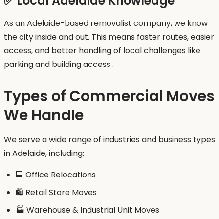
✅ Local Adelaide Knowledge
As an Adelaide-based removalist company, we know
the city inside and out. This means faster routes, easier
access, and better handling of local challenges like
parking and building access .
Types of Commercial Moves
We Handle
We serve a wide range of industries and business types
in Adelaide, including:
🏢 Office Relocations
🛍️ Retail Store Moves
🏭 Warehouse & Industrial Unit Moves