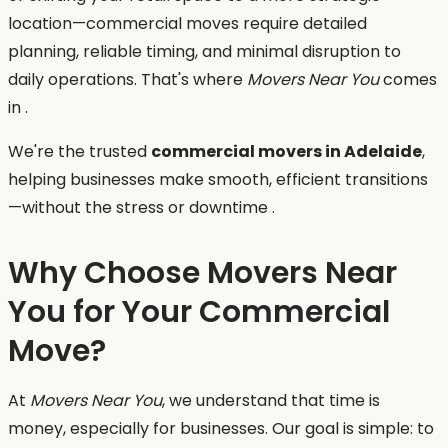
location—commercial moves require detailed
planning, reliable timing, and minimal disruption to
daily operations. That's where
Movers Near You
comes
in .
We're the trusted
commercial movers in Adelaide
,
helping businesses make smooth, efficient transitions
—without the stress or downtime .
Why Choose Movers Near
You for Your Commercial
Move?
At
Movers Near You
, we understand that time is
money, especially for businesses. Our goal is simple: to