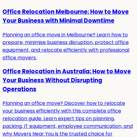
Office Relocation Melbourne: How to Move
Your Business with Minimal Downtime
Planning an office move in Melbourne? Learn how to
prepare, minimise business disruption, protect office
equipment, and relocate efficiently with professional
office movers.
Office Relocation in Australia: How to Move
Your Business Without Disrupting
Operations
Planning an office move? Discover how to relocate
your business efficiently with this complete office
relocation guide. Learn expert tips on planning,
packing, IT equipment, employee communication, and
why Movers Near You is the trusted choice for