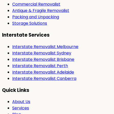
Commercial Removalist
Antique & Fragile Removalist
Packing and Unpacking
Storage Solutions
Interstate Services
Interstate Removalist Melbourne
Interstate Removalist Sydney
Interstate Removalist Brisbane
Interstate Removalist Perth
Interstate Removalist Adelaide
Interstate Removalist Canberra
Quick Links
About Us
Services