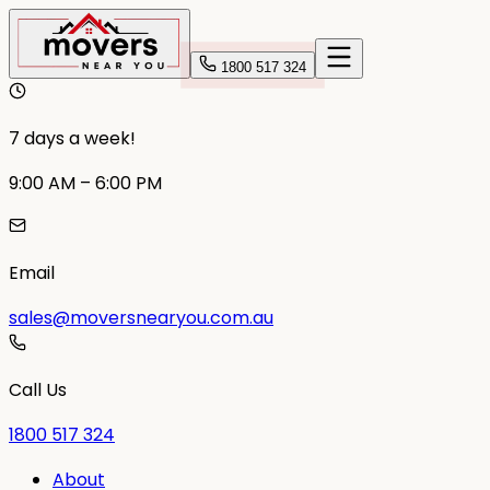
1800 517 324
7 days a week!
9:00 AM – 6:00 PM
Email
sales@moversnearyou.com.au
Call Us
1800 517 324
About