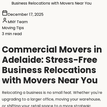
Business Relocations with Movers Near You
December 17, 2025
MNY Team
Moving Tips
3 min read
Commercial Movers in
Adelaide: Stress-Free
Business Relocations
with Movers Near You
Relocating a business is no small feat. Whether you're
upgrading to a larger office, moving your warehouse,
or shifting your retail space to a more strategic