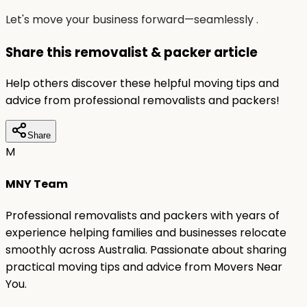
Let's move your business forward—seamlessly .
Share this removalist & packer article
Help others discover these helpful moving tips and
advice from professional removalists and packers!
Share
M
MNY Team
Professional removalists and packers with years of
experience helping families and businesses relocate
smoothly across Australia. Passionate about sharing
practical moving tips and advice from Movers Near
You.