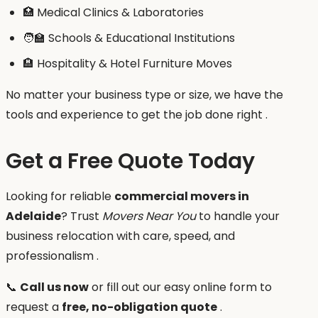
🏥 Medical Clinics & Laboratories
🧑‍🏫 Schools & Educational Institutions
🏨 Hospitality & Hotel Furniture Moves
No matter your business type or size, we have the
tools and experience to get the job done right .
Get a Free Quote Today
Looking for reliable
commercial movers in
Adelaide
? Trust
Movers Near You
to handle your
business relocation with care, speed, and
professionalism .
📞
Call us now
or fill out our easy online form to
request a
free, no-obligation quote
.