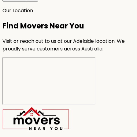
Our Location
Find Movers Near You
Visit or reach out to us at our Adelaide location. We
proudly serve customers across Australia.