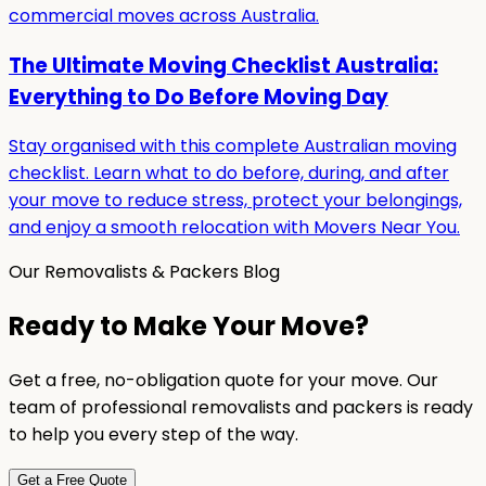
commercial moves across Australia.
The Ultimate Moving Checklist Australia:
Everything to Do Before Moving Day
Stay organised with this complete Australian moving
checklist. Learn what to do before, during, and after
your move to reduce stress, protect your belongings,
and enjoy a smooth relocation with Movers Near You.
Our Removalists & Packers Blog
Ready to Make Your Move?
Get a free, no-obligation quote for your move. Our
team of professional removalists and packers is ready
to help you every step of the way.
Get a Free Quote