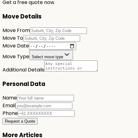
Get a free quote now.
Move Details
Move From
Move To
Move Date
Move Type
Select move type
Additional Details
Personal Data
Name
Email
Phone
Request a Quote
More Articles