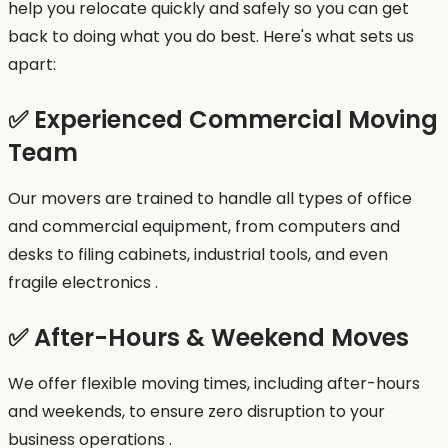
help you relocate quickly and safely so you can get
back to doing what you do best. Here's what sets us
apart:
✅ Experienced Commercial Moving
Team
Our movers are trained to handle all types of office
and commercial equipment, from computers and
desks to filing cabinets, industrial tools, and even
fragile electronics .
✅ After-Hours & Weekend Moves
We offer flexible moving times, including after-hours
and weekends, to ensure zero disruption to your
business operations .