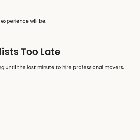
experience will be.
ists Too Late
until the last minute to hire professional movers.