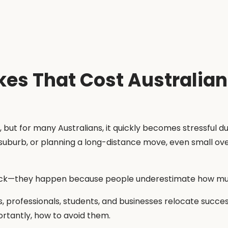
s That Cost Australia
 but for many Australians, it quickly becomes stressful 
suburb, or planning a long-distance move, even small ove
ck—they happen because people underestimate how much
s, professionals, students, and businesses relocate succes
tantly, how to avoid them.