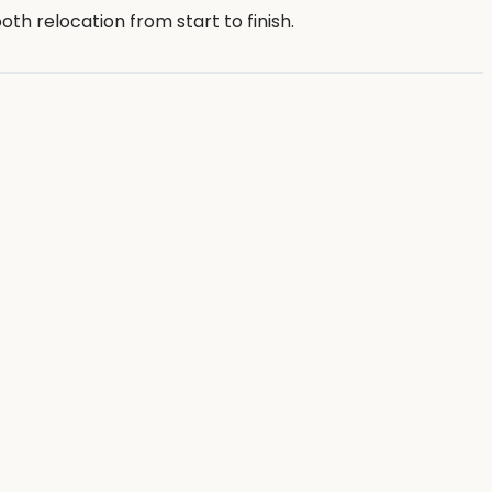
th relocation from start to finish.