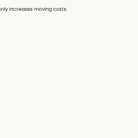
nly increases moving costs.