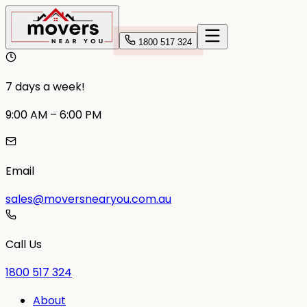
1800 517 324
7 days a week!
9:00 AM – 6:00 PM
Email
sales@moversnearyou.com.au
Call Us
1800 517 324
About