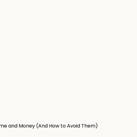
ime and Money (And How to Avoid Them)