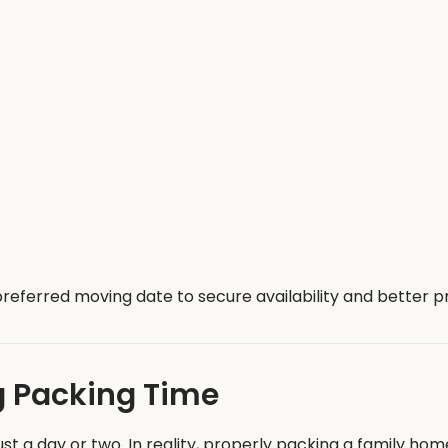
referred moving date to secure availability and better pr
g Packing Time
 a day or two. In reality, properly packing a family hom