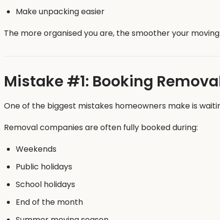
Make unpacking easier
The more organised you are, the smoother your moving 
Mistake #1: Booking Removal
One of the biggest mistakes homeowners make is waiting 
Removal companies are often fully booked during:
Weekends
Public holidays
School holidays
End of the month
Summer moving season