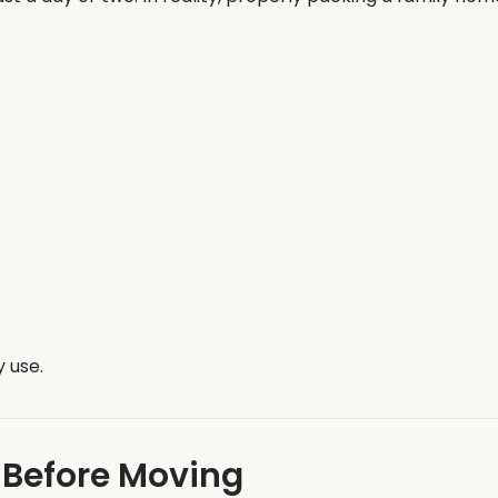
 use.
 Before Moving