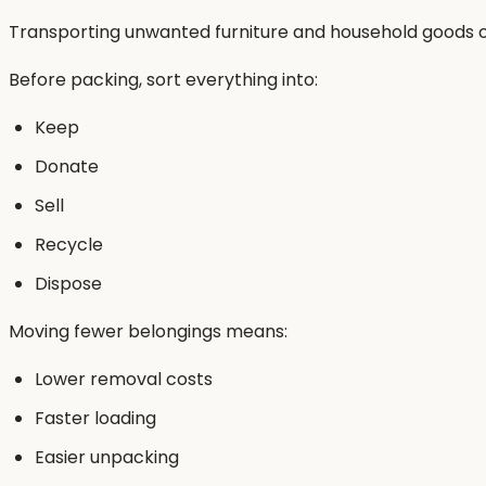
Transporting unwanted furniture and household goods o
Before packing, sort everything into:
Keep
Donate
Sell
Recycle
Dispose
Moving fewer belongings means:
Lower removal costs
Faster loading
Easier unpacking