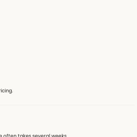
icing.
e often takes several weeks.