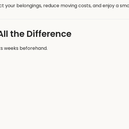
ct your belongings, reduce moving costs, and enjoy a smoo
l the Difference
ts weeks beforehand.