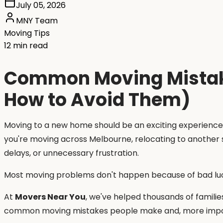
July 05, 2026
MNY Team
Moving Tips
12 min read
Common Moving Mistake
How to Avoid Them)
Moving to a new home should be an exciting experience,
you're moving across Melbourne, relocating to another 
delays, or unnecessary frustration.
Most moving problems don't happen because of bad lu
At
Movers Near You
, we've helped thousands of familie
common moving mistakes people make and, more impor