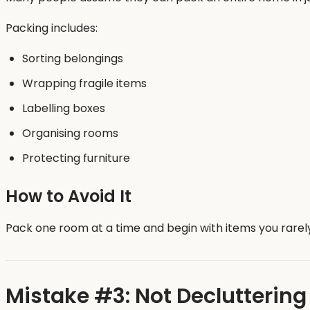
Packing includes:
Sorting belongings
Wrapping fragile items
Labelling boxes
Organising rooms
Protecting furniture
How to Avoid It
Pack one room at a time and begin with items you rarely
Mistake #3: Not Decluttering