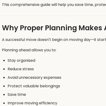
This comprehensive guide will help you save time, prote
Why Proper Planning Makes Al
A successful move doesn't begin on moving day—it star
Planning ahead allows you to:
Stay organised
Reduce stress
Avoid unnecessary expenses
Protect valuable belongings
Save time
Improve moving efficiency