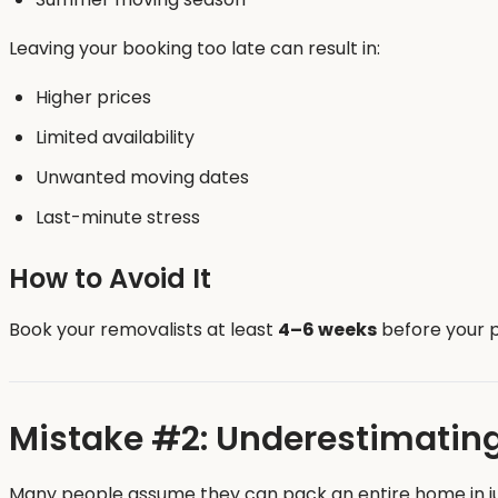
Leaving your booking too late can result in:
Higher prices
Limited availability
Unwanted moving dates
Last-minute stress
How to Avoid It
Book your removalists at least
4–6 weeks
before your p
Mistake #2: Underestimatin
Many people assume they can pack an entire home in just