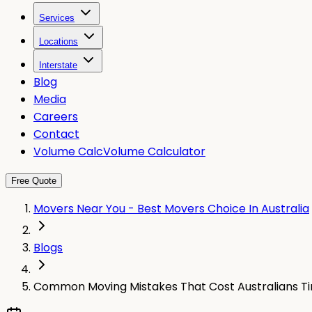
Services
Locations
Interstate
Blog
Media
Careers
Contact
Volume Calc
Volume Calculator
Free Quote
Movers Near You - Best Movers Choice In Australia
Blogs
Common Moving Mistakes That Cost Australians T