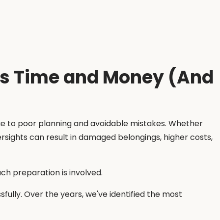
ns Time and Money (And
due to poor planning and avoidable mistakes. Whether
rsights can result in damaged belongings, higher costs,
 preparation is involved.
sfully. Over the years, we've identified the most