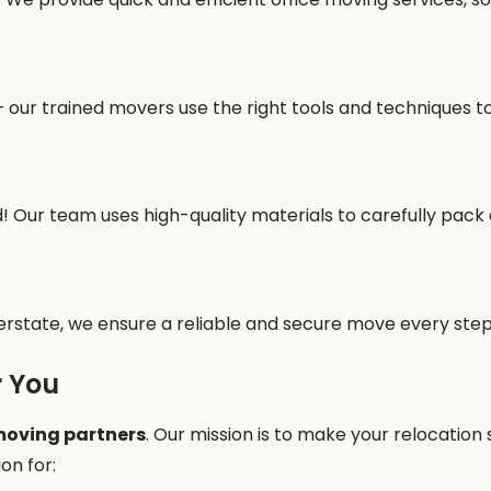
our trained movers use the right tools and techniques to
! Our team uses high-quality materials to carefully pack
erstate, we ensure a reliable and secure move every step
r You
oving partners
. Our mission is to make your relocation
on for: