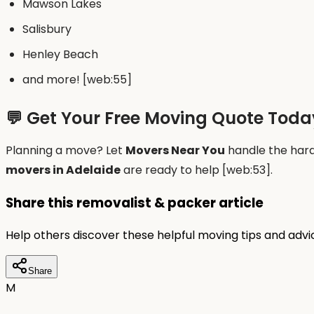
Mawson Lakes
Salisbury
Henley Beach
and more! [web:55]
💬 Get Your Free Moving Quote Toda
Planning a move? Let
Movers Near You
handle the hard 
movers in Adelaide
are ready to help [web:53].
Share this removalist & packer article
Help others discover these helpful moving tips and adv
Share
M