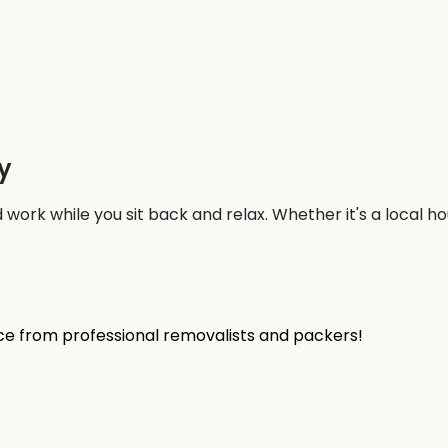
y
work while you sit back and relax. Whether it's a local 
ice from professional removalists and packers!