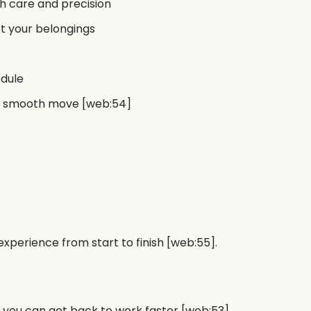
h care and precision
ct your belongings
edule
r a smooth move [web:54]
perience from start to finish [web:55].
o you can get back to work faster [web:53].