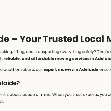
de – Your Trusted Local 
king, lifting, and transporting everything safely? That's 
l, reliable, and affordable moving services in Adelai
 to another suburb, our
expert movers in Adelaide
ensure
elaide?
 — it's about peace of mind. When you trust experts, you 
t: