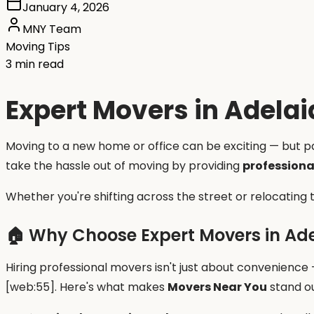
January 4, 2026
MNY Team
Moving Tips
3 min read
Expert Movers in Adelai
Moving to a new home or office can be exciting — but pac
take the hassle out of moving by providing
professiona
Whether you're shifting across the street or relocating
🏠 Why Choose Expert Movers in Ad
Hiring professional movers isn't just about convenience
[web:55]. Here's what makes
Movers Near You
stand ou