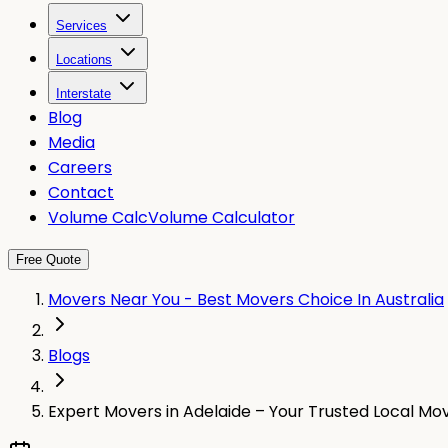
Services
Locations
Interstate
Blog
Media
Careers
Contact
Volume Calc
Volume Calculator
Free Quote
Movers Near You - Best Movers Choice In Australia
Blogs
Expert Movers in Adelaide – Your Trusted Local Mo