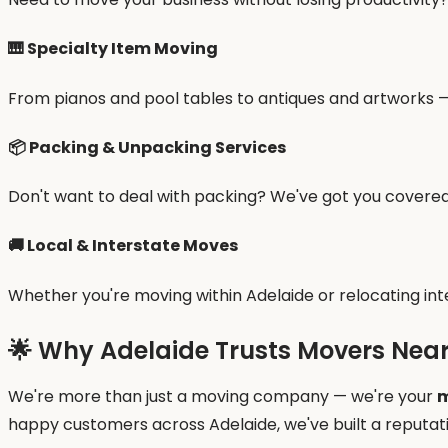
🎹
Specialty Item Moving
From pianos and pool tables to antiques and artworks — 
📦
Packing & Unpacking Services
Don't want to deal with packing? We've got you covered
🚚
Local & Interstate Moves
Whether you're moving within Adelaide or relocating int
🌟 Why Adelaide Trusts Movers Nea
We're more than just a moving company — we're your
m
happy customers across Adelaide, we've built a reputati