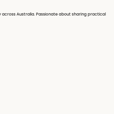
 across Australia. Passionate about sharing practical