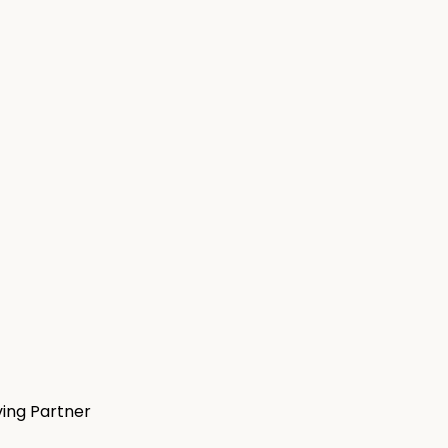
ving Partner