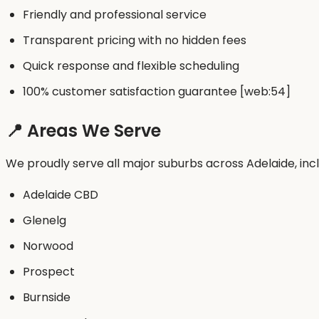
Friendly and professional service
Transparent pricing with no hidden fees
Quick response and flexible scheduling
100% customer satisfaction guarantee [web:54]
📍 Areas We Serve
We proudly serve all major suburbs across Adelaide, incl
Adelaide CBD
Glenelg
Norwood
Prospect
Burnside