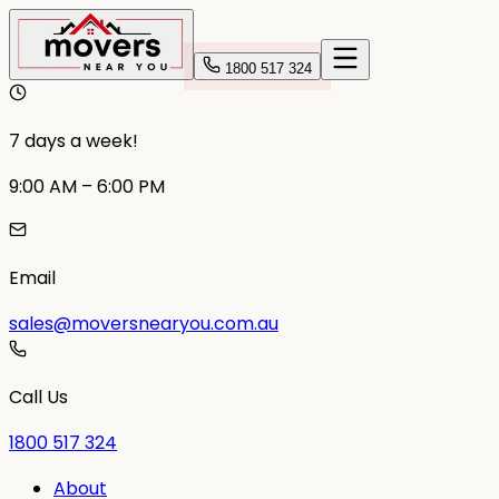
1800 517 324
7 days a week!
9:00 AM – 6:00 PM
Email
sales@moversnearyou.com.au
Call Us
1800 517 324
About