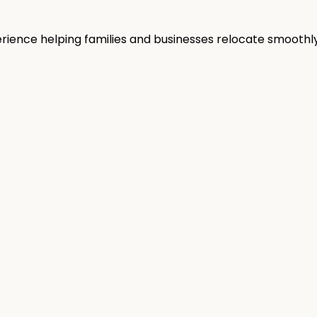
rience helping families and businesses relocate smoothly