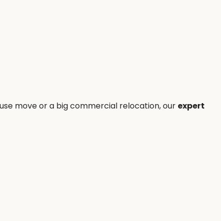
house move or a big commercial relocation, our
expert