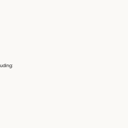
uding: