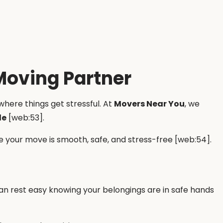
Moving Partner
where things get stressful. At
Movers Near You
, we
de
[web:53].
 your move is smooth, safe, and stress-free [web:54].
can rest easy knowing your belongings are in safe hands