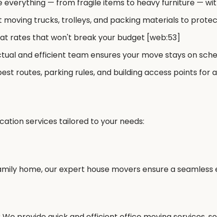
everything — from fragile items to heavy furniture — wit
 moving trucks, trolleys, and packing materials to prote
t rates that won't break your budget [web:53]
tual and efficient team ensures your move stays on sch
est routes, parking rules, and building access points fo
cation services tailored to your needs:
mily home, our expert house movers ensure a seamless ex
 We provide quick and efficient office moving services, s