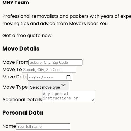
MNY Team
Professional removalists and packers with years of expe
moving tips and advice from Movers Near You.
Get a free quote now.
Move Details
Move From
Move To
Move Date
Move Type
Select move type
Additional Details
Personal Data
Name