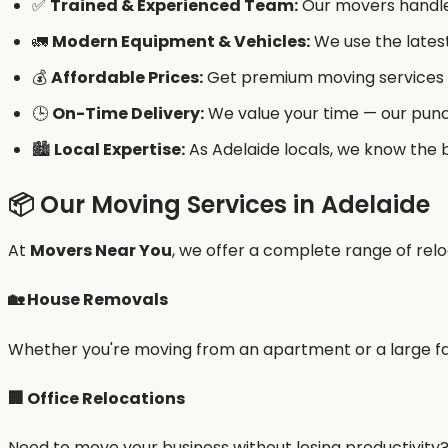
✅
Trained & Experienced Team:
Our movers handle 
🚛
Modern Equipment & Vehicles:
We use the latest
💰
Affordable Prices:
Get premium moving services a
🕒
On-Time Delivery:
We value your time — our punc
🏙️
Local Expertise:
As Adelaide locals, we know the b
📦 Our Moving Services in Adelaide
At
Movers Near You
, we offer a complete range of relo
🏡
House Removals
Whether you're moving from an apartment or a large fa
🏢
Office Relocations
Need to move your business without losing productivity?