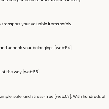
 transport your valuable items safely.
 and unpack your belongings [web:54].
 of the way [web:55].
 simple, safe, and stress-free [web:53]. With hundreds of