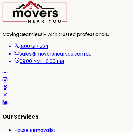
Moving Seamlessly with trusted professionals.
1800 517 324
sales@moversnearyou.com.au
09:00 AM - 6:00 PM
Our Services
House Removalist