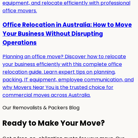
equipment, and relocate efficiently with professional
office movers.
Office Relocation in Australia: How to Move
Your Business Without Disrupting
Operations
Planning an office move? Discover how to relocate
your business efficiently with this complete office
relocation guide. Learn expert tips on planning,
packing, IT equipment, employee communication, and
why Movers Near You is the trusted choice for
commercial moves across Australia.
Our Removalists & Packers Blog
Ready to Make Your Move?