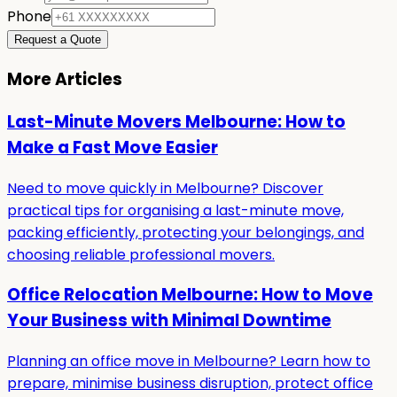
Phone
Request a Quote
More Articles
Last-Minute Movers Melbourne: How to
Make a Fast Move Easier
Need to move quickly in Melbourne? Discover
practical tips for organising a last-minute move,
packing efficiently, protecting your belongings, and
choosing reliable professional movers.
Office Relocation Melbourne: How to Move
Your Business with Minimal Downtime
Planning an office move in Melbourne? Learn how to
prepare, minimise business disruption, protect office