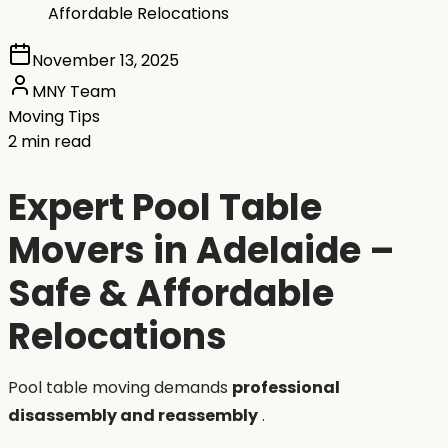
Affordable Relocations
November 13, 2025
MNY Team
Moving Tips
2 min read
Expert Pool Table
Movers in Adelaide –
Safe & Affordable
Relocations
Pool table moving demands
professional
disassembly and reassembly
.