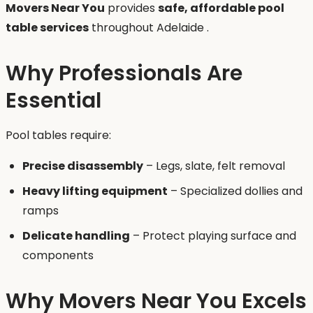
Movers Near You
provides
safe, affordable pool
table services
throughout Adelaide .
Why Professionals Are
Essential
Pool tables require:
Precise disassembly
– Legs, slate, felt removal
Heavy lifting equipment
– Specialized dollies and
ramps
Delicate handling
– Protect playing surface and
components
Why Movers Near You Excels