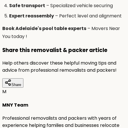
Safe transport
– Specialized vehicle securing
Expert reassembly
– Perfect level and alignment
Book Adelaide's pool table experts
– Movers Near
You today !
Share this removalist & packer article
Help others discover these helpful moving tips and
advice from professional removalists and packers!
Share
M
MNY Team
Professional removalists and packers with years of
experience helping families and businesses relocate