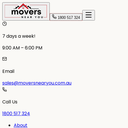
1800 517 324
7 days a week!
9:00 AM – 6:00 PM
Email
sales@moversnearyou.com.au
Call Us
1800 517 324
About