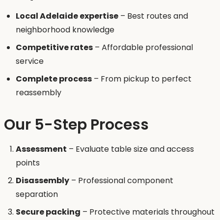
Local Adelaide expertise
– Best routes and
neighborhood knowledge
Competitive rates
– Affordable professional
service
Complete process
– From pickup to perfect
reassembly
Our 5-Step Process
Assessment
– Evaluate table size and access
points
Disassembly
– Professional component
separation
Secure packing
– Protective materials throughout