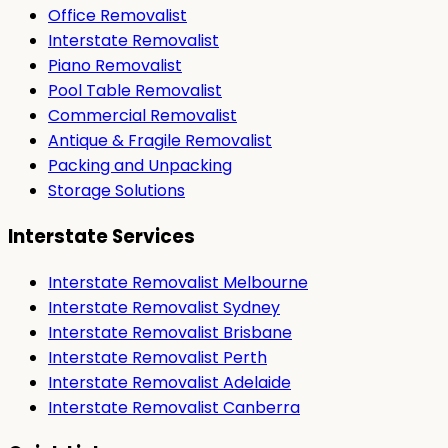
Office Removalist
Interstate Removalist
Piano Removalist
Pool Table Removalist
Commercial Removalist
Antique & Fragile Removalist
Packing and Unpacking
Storage Solutions
Interstate Services
Interstate Removalist Melbourne
Interstate Removalist Sydney
Interstate Removalist Brisbane
Interstate Removalist Perth
Interstate Removalist Adelaide
Interstate Removalist Canberra