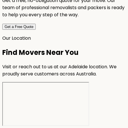
Get a free, no-obligation quote for your move. Our
team of professional removalists and packers is ready
to help you every step of the way.
Get a Free Quote
Our Location
Find Movers Near You
Visit or reach out to us at our Adelaide location. We
proudly serve customers across Australia.