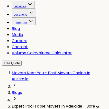
Services
Locations
Interstate
Blog
Media
Careers
Contact
Volume Calc
Volume Calculator
Free Quote
Movers Near You - Best Movers Choice In
Australia
Blogs
Expert Pool Table Movers in Adelaide – Safe &