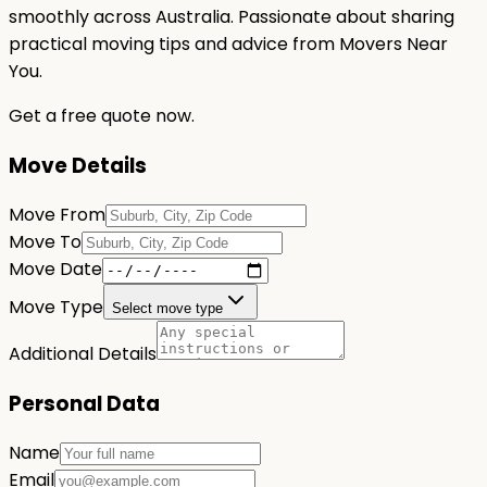
smoothly across Australia. Passionate about sharing
practical moving tips and advice from Movers Near
You.
Get a free quote now.
Move Details
Move From
Move To
Move Date
Move Type
Select move type
Additional Details
Personal Data
Name
Email