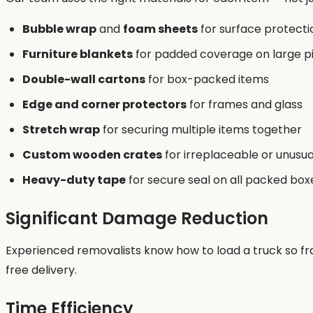
Bubble wrap
and
foam sheets
for surface protecti
Furniture blankets
for padded coverage on large p
Double-wall cartons
for box-packed items
Edge and corner protectors
for frames and glass
Stretch wrap
for securing multiple items together
Custom wooden crates
for irreplaceable or unusu
Heavy-duty tape
for secure seal on all packed box
Significant Damage Reduction
Experienced removalists know how to load a truck so fra
free delivery.
Time Efficiency