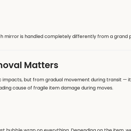
gth mirror is handled completely differently from a grand
moval Matters
pacts, but from gradual movement during transit — items
eading cause of fragile item damage during moves.
ust bubble wrap on everything. Depending on the item, we