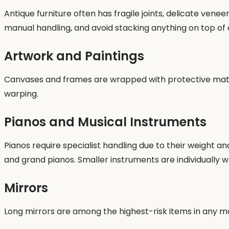
Antique furniture often has fragile joints, delicate ve
manual handling, and avoid stacking anything on top of 
Artwork and Paintings
Canvases and frames are wrapped with protective materi
warping.
Pianos and Musical Instruments
Pianos require specialist handling due to their weight an
and grand pianos. Smaller instruments are individually
Mirrors
Long mirrors are among the highest-risk items in any m