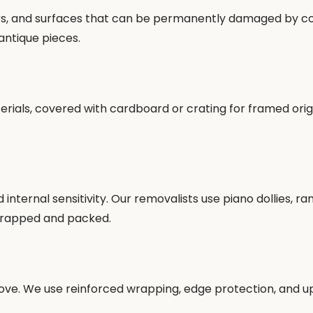
neers, and surfaces that can be permanently damaged by co
antique pieces.
als, covered with cardboard or crating for framed origin
d internal sensitivity. Our removalists use piano dollies, 
 wrapped and packed.
ove. We use reinforced wrapping, edge protection, and up