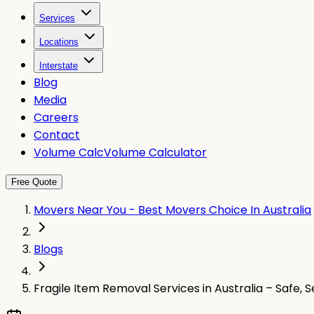
Services
Locations
Interstate
Blog
Media
Careers
Contact
Volume Calc
Volume Calculator
Free Quote
Movers Near You - Best Movers Choice In Australia
Blogs
Fragile Item Removal Services in Australia – Safe, 