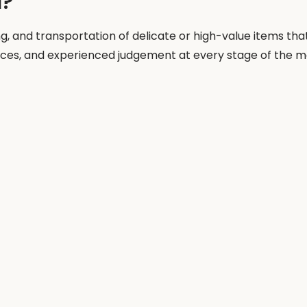
l?
ng, and transportation of delicate or high-value items tha
ences, and experienced judgement at every stage of the m