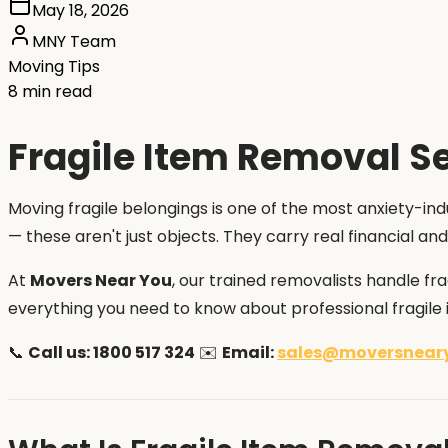
May 18, 2026
MNY Team
Moving Tips
8 min read
Fragile Item Removal Se
Moving fragile belongings is one of the most anxiety-indu
— these aren't just objects. They carry real financial 
At
Movers Near You
, our trained removalists handle fr
everything you need to know about professional fragile i
📞
Call us: 1800 517 324
✉️
Email:
sales@moversnear