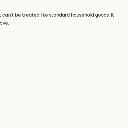
t can't be treated like standard household goods. It
ove.