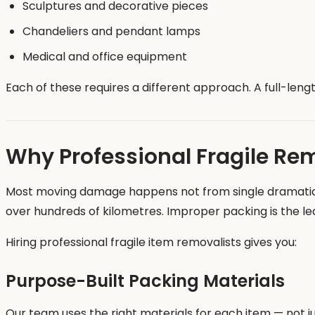
Sculptures and decorative pieces
Chandeliers and pendant lamps
Medical and office equipment
Each of these requires a different approach. A full-len
Why Professional Fragile Re
Most moving damage happens not from single dramatic im
over hundreds of kilometres. Improper packing is the l
Hiring professional fragile item removalists gives you:
Purpose-Built Packing Materials
Our team uses the right materials for each item — not j