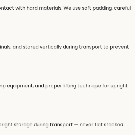
ntact with hard materials. We use soft padding, careful
als, and stored vertically during transport to prevent
ramp equipment, and proper lifting technique for upright
right storage during transport — never flat stacked.