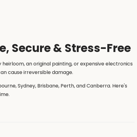
fe, Secure & Stress-Free
y heirloom, an original painting, or expensive electronics
 can cause irreversible damage.
bourne, Sydney, Brisbane, Perth, and Canberra. Here's
ime.