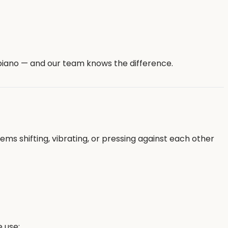
 piano — and our team knows the difference.
 shifting, vibrating, or pressing against each other
 use: