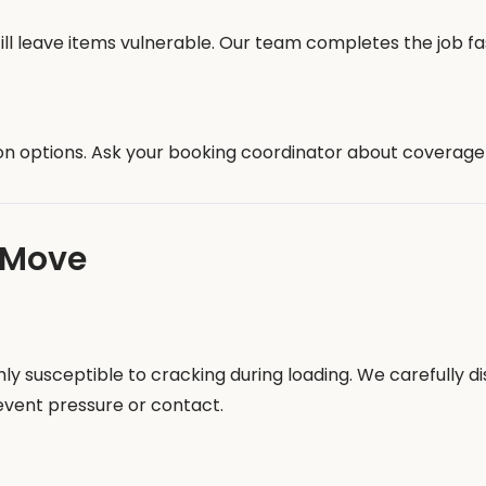
ill leave items vulnerable. Our team completes the job fa
on options. Ask your booking coordinator about coverage l
 Move
ighly susceptible to cracking during loading. We carefully
revent pressure or contact.