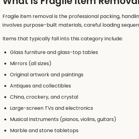
What Is Fragile Item Remova
Fragile item removal is the professional packing, handli
involves purpose-built materials, careful loading sequ
Items that typically fall into this category include:
Glass furniture and glass-top tables
Mirrors (all sizes)
Original artwork and paintings
Antiques and collectibles
China, crockery, and crystal
Large-screen TVs and electronics
Musical instruments (pianos, violins, guitars)
Marble and stone tabletops