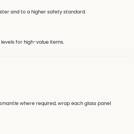
ster and to a higher safety standard.
evels for high-value items.
 dismantle where required, wrap each glass panel