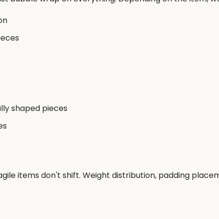
on
ieces
ally shaped pieces
es
gile items don't shift. Weight distribution, padding pla