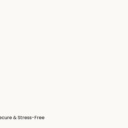
Secure & Stress-Free