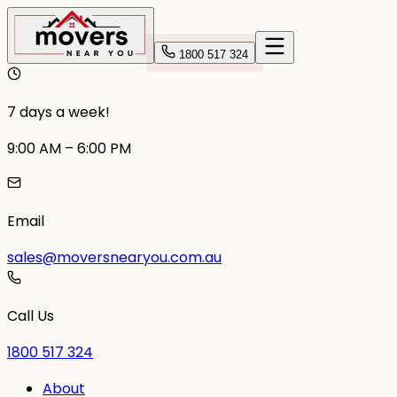
1800 517 324
7 days a week!
9:00 AM – 6:00 PM
Email
sales@moversnearyou.com.au
Call Us
1800 517 324
About