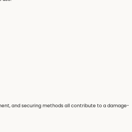
cement, and securing methods all contribute to a damage-