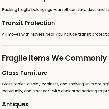
Packing fragile belongings yourself can take days and st
Transit Protection
All moves with Movers Near You include transit protecti
Fragile Items We Commonly
Glass Furniture
Glass tables, display cabinets, and shelving units are h
individually, and transport with dedicated padding to p
Antiques