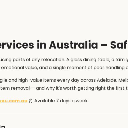
rvices in Australia – Sa
cing parts of any relocation. A glass dining table, a famil
and emotional value, and a single moment of poor handling
agile and high-value items every day across Adelaide, Mel
tem removal — and why it's worth getting right the first t
you.com.au
⏰ Available 7 days a week