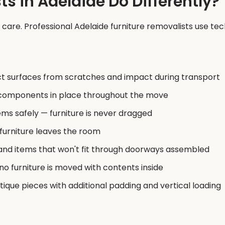
s in Adelaide Do Differently?
f care. Professional Adelaide furniture removalists use te
t surfaces from scratches and impact during transport
e components in place throughout the move
ms safely — furniture is never dragged
 furniture leaves the room
and items that won't fit through doorways assembled
o furniture is moved with contents inside
tique pieces with additional padding and vertical loading