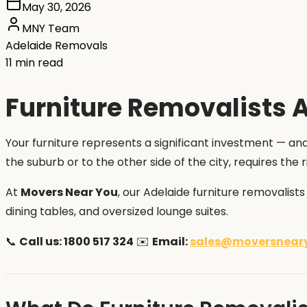
May 30, 2026
MNY Team
Adelaide Removals
11 min read
Furniture Removalists A
Your furniture represents a significant investment — and
the suburb or to the other side of the city, requires th
At
Movers Near You
, our Adelaide furniture removalist
dining tables, and oversized lounge suites.
📞
Call us: 1800 517 324
✉️
Email:
sales@moversnear