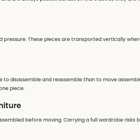
ad pressure. These pieces are transported vertically whe
ive to disassemble and reassemble than to move assembled
one piece.
niture
embled before moving. Carrying a full wardrobe risks bac