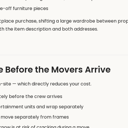
-off furniture pieces
tplace purchase, shifting a large wardrobe between prop
with the item description and both addresses.
e Before the Movers Arrive
site — which directly reduces your cost.
ly before the crew arrives
rtainment units and wrap separately
 move separately from frames
now is at risk of cracking during a move