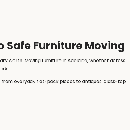
o Safe Furniture Moving
ary worth. Moving furniture in Adelaide, whether across
ands.
s — from everyday flat-pack pieces to antiques, glass-top