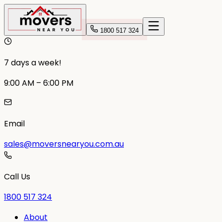
1800 517 324
7 days a week!
9:00 AM – 6:00 PM
Email
sales@moversnearyou.com.au
Call Us
1800 517 324
About