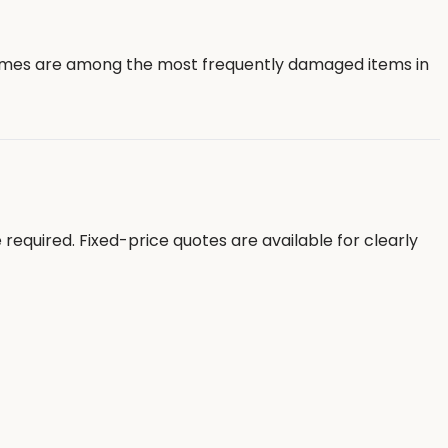
frames are among the most frequently damaged items in
equired. Fixed-price quotes are available for clearly