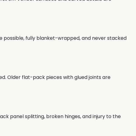
re possible, fully blanket-wrapped, and never stacked
. Older flat-pack pieces with glued joints are
k panel splitting, broken hinges, and injury to the