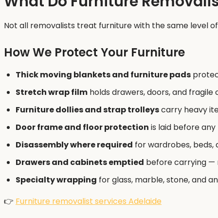
What Do Furniture Removalist
Not all removalists treat furniture with the same level o
How We Protect Your Furniture
Thick moving blankets and furniture pads
protec
Stretch wrap film
holds drawers, doors, and fragil
Furniture dollies and strap trolleys
carry heavy ite
Door frame and floor protection
is laid before any
Disassembly where required
for wardrobes, beds, 
Drawers and cabinets emptied
before carrying — n
Specialty wrapping
for glass, marble, stone, and an
👉
Furniture removalist services Adelaide