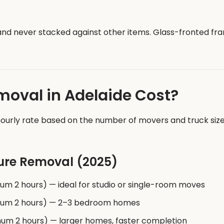
 and never stacked against other items. Glass-fronted 
oval in Adelaide Cost?
ourly rate based on the number of movers and truck size r
ture Removal (2025)
um 2 hours) — ideal for studio or single-room moves
imum 2 hours) — 2–3 bedroom homes
mum 2 hours) — larger homes, faster completion