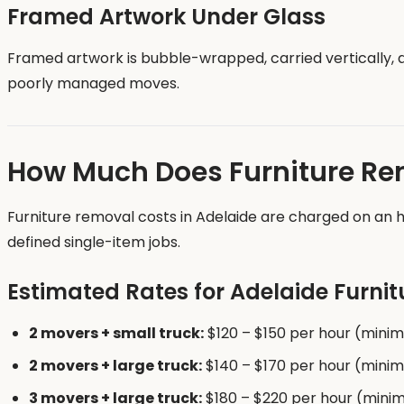
Framed Artwork Under Glass
Framed artwork is bubble-wrapped, carried vertically,
poorly managed moves.
How Much Does Furniture Rem
Furniture removal costs in Adelaide are charged on an h
defined single-item jobs.
Estimated Rates for Adelaide Furni
2 movers + small truck:
$120 – $150 per hour (minim
2 movers + large truck:
$140 – $170 per hour (min
3 movers + large truck:
$180 – $220 per hour (mini