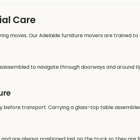
ial Care
ring moves. Our Adelaide furniture movers are trained to h
y disassembled to navigate through doorways and around t
ure
efore transport. Carrying a glass-top table assembled r
 and are always positioned last on the truck so they are f