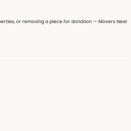
erties, or removing a piece for donation — Movers Near