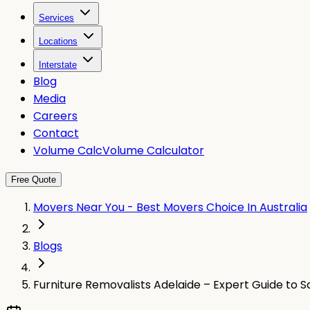
Services
Locations
Interstate
Blog
Media
Careers
Contact
Volume Calc
Volume Calculator
Free Quote
Movers Near You - Best Movers Choice In Australia
Blogs
Furniture Removalists Adelaide – Expert Guide to S