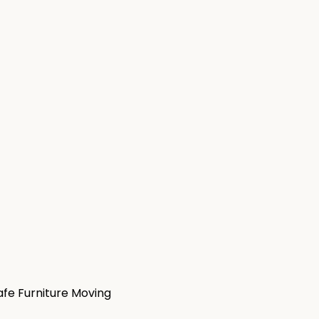
afe Furniture Moving