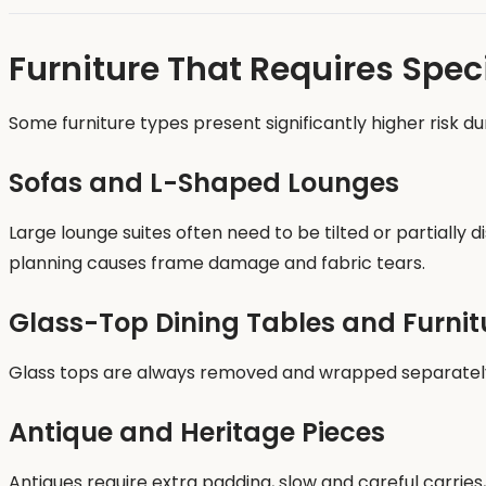
Furniture That Requires Spec
Some furniture types present significantly higher risk du
Sofas and L-Shaped Lounges
Large lounge suites often need to be tilted or partiall
planning causes frame damage and fabric tears.
Glass-Top Dining Tables and Furnit
Glass tops are always removed and wrapped separately b
Antique and Heritage Pieces
Antiques require extra padding, slow and careful carries,