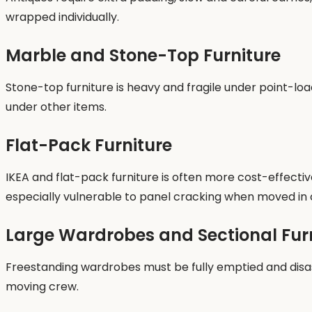
wrapped individually.
Marble and Stone-Top Furniture
Stone-top furniture is heavy and fragile under point-lo
under other items.
Flat-Pack Furniture
IKEA and flat-pack furniture is often more cost-effect
especially vulnerable to panel cracking when moved in 
Large Wardrobes and Sectional Fur
Freestanding wardrobes must be fully emptied and disass
moving crew.