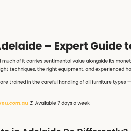
delaide – Expert Guide t
 much of it carries sentimental value alongside its monet
e right techniques, the right equipment, and experienced h
s are trained in the careful handling of all furniture type
you.com.au
⏰ Available 7 days a week