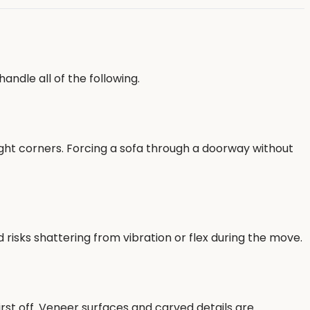
andle all of the following.
ight corners. Forcing a sofa through a doorway without
isks shattering from vibration or flex during the move.
irst off. Veneer surfaces and carved details are