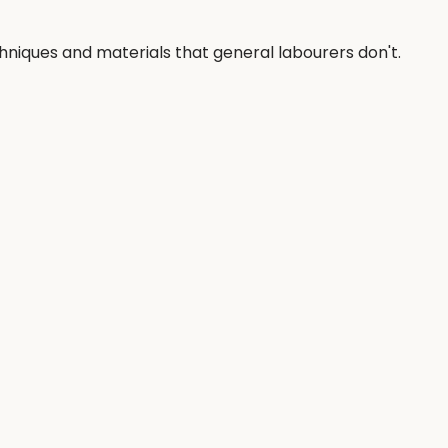
chniques and materials that general labourers don't.