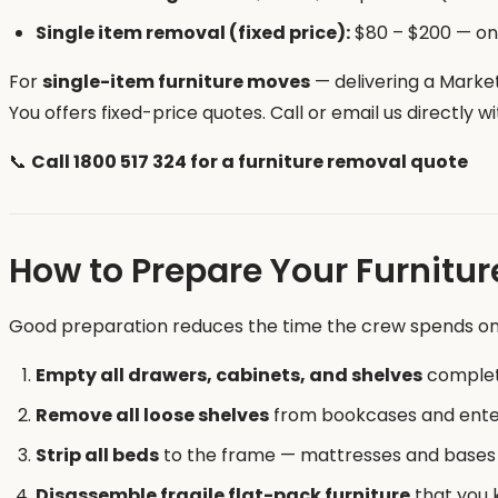
Single item removal (fixed price):
$80 – $200 — one
For
single-item furniture moves
— delivering a Marke
You offers fixed-price quotes. Call or email us directly 
📞
Call 1800 517 324 for a furniture removal quote
How to Prepare Your Furnitur
Good preparation reduces the time the crew spends on-
Empty all drawers, cabinets, and shelves
complete
Remove all loose shelves
from bookcases and ente
Strip all beds
to the frame — mattresses and bases
Disassemble fragile flat-pack furniture
that you k