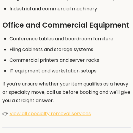
Industrial and commercial machinery
Office and Commercial Equipment
Conference tables and boardroom furniture
Filing cabinets and storage systems
Commercial printers and server racks
IT equipment and workstation setups
If you're unsure whether your item qualifies as a heavy
or specialty move, call us before booking and we'll give
you a straight answer.
👉
View all specialty removal services