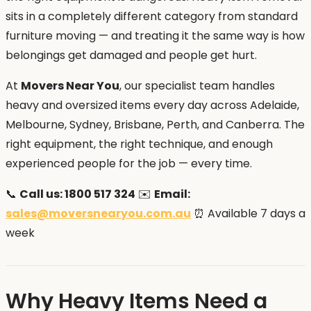
sits in a completely different category from standard
furniture moving — and treating it the same way is how
belongings get damaged and people get hurt.
At
Movers Near You
, our specialist team handles
heavy and oversized items every day across Adelaide,
Melbourne, Sydney, Brisbane, Perth, and Canberra. The
right equipment, the right technique, and enough
experienced people for the job — every time.
📞
Call us: 1800 517 324
✉️
Email:
sales@moversnearyou.com.au
⏰ Available 7 days a
week
Why Heavy Items Need a