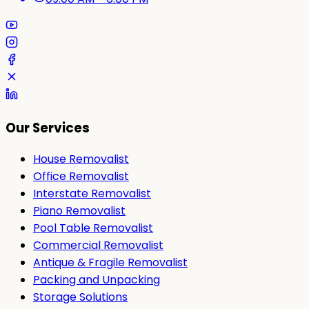
Our Services
House Removalist
Office Removalist
Interstate Removalist
Piano Removalist
Pool Table Removalist
Commercial Removalist
Antique & Fragile Removalist
Packing and Unpacking
Storage Solutions