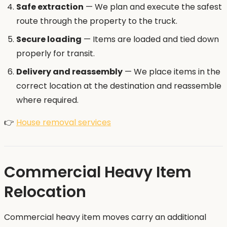
Safe extraction
— We plan and execute the safest
route through the property to the truck.
Secure loading
— Items are loaded and tied down
properly for transit.
Delivery and reassembly
— We place items in the
correct location at the destination and reassemble
where required.
👉
House removal services
Commercial Heavy Item
Relocation
Commercial heavy item moves carry an additional