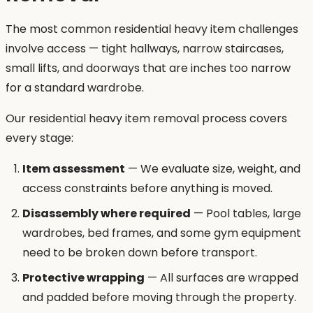
The most common residential heavy item challenges
involve access — tight hallways, narrow staircases,
small lifts, and doorways that are inches too narrow
for a standard wardrobe.
Our residential heavy item removal process covers
every stage:
Item assessment
— We evaluate size, weight, and
access constraints before anything is moved.
Disassembly where required
— Pool tables, large
wardrobes, bed frames, and some gym equipment
need to be broken down before transport.
Protective wrapping
— All surfaces are wrapped
and padded before moving through the property.