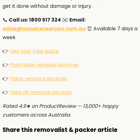
get it done without damage or injury.
📞
Call us: 1800 517 324
✉️
Email:
sales@moversnearyou.com.au
⏰ Available 7 days a
week
👉
Get your free quote
👉
Pool table removal services
👉
Piano removal services
👉
View all removal services
Rated 4.9★ on ProductReview — 13,000+ happy
customers across Australia.
Share this removalist & packer article