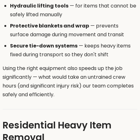
Hydraulic lifting tools
— for items that cannot be
safely lifted manually
Protective blankets and wrap
— prevents
surface damage during movement and transit
Secure tie-down systems
— keeps heavy items
fixed during transport so they don't shift
Using the right equipment also speeds up the job
significantly — what would take an untrained crew
hours (and significant injury risk) our team completes
safely and efficiently.
Residential Heavy Item
Removal