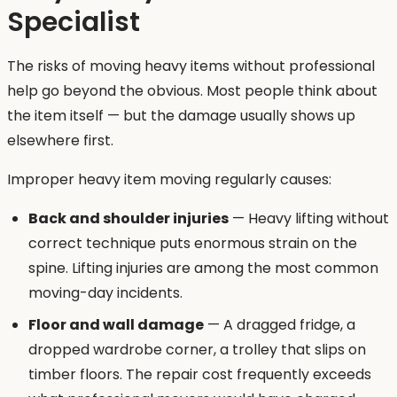
Specialist
The risks of moving heavy items without professional
help go beyond the obvious. Most people think about
the item itself — but the damage usually shows up
elsewhere first.
Improper heavy item moving regularly causes:
Back and shoulder injuries
— Heavy lifting without
correct technique puts enormous strain on the
spine. Lifting injuries are among the most common
moving-day incidents.
Floor and wall damage
— A dragged fridge, a
dropped wardrobe corner, a trolley that slips on
timber floors. The repair cost frequently exceeds