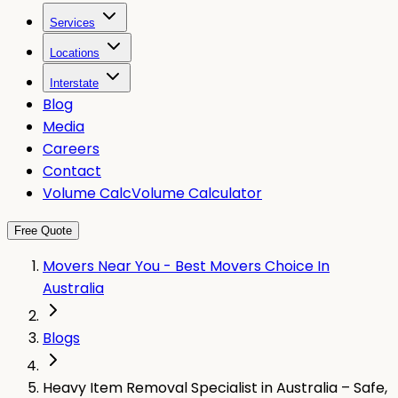
Services
Locations
Interstate
Blog
Media
Careers
Contact
Volume Calc
Volume Calculator
Free Quote
Movers Near You - Best Movers Choice In
Australia
Blogs
Heavy Item Removal Specialist in Australia – Safe,