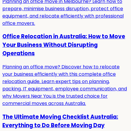
Planning an office move in Melbourne? Learn how to
prepare, minimise business disruption, protect office
equipment, and relocate efficiently with professional
office movers.
Office Relocation in Australia: How to Move
Your Business Without Disrupting
Operations
Planning an office move? Discover how to relocate
your business efficiently with this complete office
relocation guide. Learn expert tips on planning,
packing, IT equipment, employee communication, and
why Movers Near You is the trusted choice for
commercial moves across Australia.
The Ultimate Moving Checklist Australia:
Everything to Do Before Moving Day