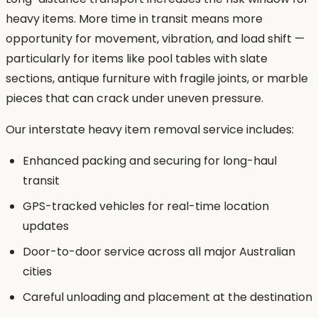
heavy items. More time in transit means more
opportunity for movement, vibration, and load shift —
particularly for items like pool tables with slate
sections, antique furniture with fragile joints, or marble
pieces that can crack under uneven pressure.
Our interstate heavy item removal service includes:
Enhanced packing and securing for long-haul
transit
GPS-tracked vehicles for real-time location
updates
Door-to-door service across all major Australian
cities
Careful unloading and placement at the destination