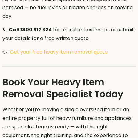
itemised — no fuel levies or hidden charges on moving
day.
📞
Call 1800 517 324
for an instant estimate, or submit
your details for a free written quote.
👉
Get your free heavy item removal quote
Book Your Heavy Item
Removal Specialist Today
Whether you're moving a single oversized item or an
entire property full of heavy furniture and appliances,
our specialist team is ready — with the right
equipment, the right training, and the experience to