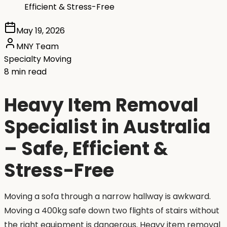
Efficient & Stress-Free
May 19, 2026
MNY Team
Specialty Moving
8 min read
Heavy Item Removal
Specialist in Australia
– Safe, Efficient &
Stress-Free
Moving a sofa through a narrow hallway is awkward.
Moving a 400kg safe down two flights of stairs without
the right equipment is dangerous. Heavy item removal