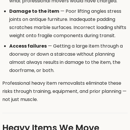
what professional movers would have charged.
Damage to the item
— Poor lifting angles stress
joints on antique furniture. Inadequate padding
scratches marble surfaces. Incorrect loading shifts
weight onto fragile components during transit.
Access failures
— Getting a large item through a
doorway or down a staircase without planning
almost always results in damage to the item, the
doorframe, or both.
Professional heavy item removalists eliminate these
risks through training, equipment, and prior planning —
not just muscle.
Heavy Items We Move