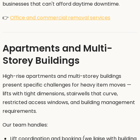
businesses that can't afford daytime downtime.
👉
Office and commercial removal services
Apartments and Multi-
Storey Buildings
High-rise apartments and multi-storey buildings
present specific challenges for heavy item moves —
lifts with tight dimensions, stairwells that curve,
restricted access windows, and building management
requirements.
Our team handles:
Lift coordination and booking (we liaise with building