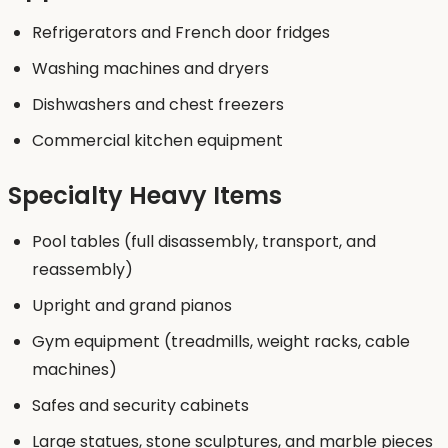
Refrigerators and French door fridges
Washing machines and dryers
Dishwashers and chest freezers
Commercial kitchen equipment
Specialty Heavy Items
Pool tables (full disassembly, transport, and
reassembly)
Upright and grand pianos
Gym equipment (treadmills, weight racks, cable
machines)
Safes and security cabinets
Large statues, stone sculptures, and marble pieces