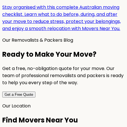
Stay organised with this complete Australian moving
checklist. Learn what to do before, during, and after
your move to reduce stress, protect your belongings,
and enjoy a smooth relocation with Movers Near You.
Our Removalists & Packers Blog
Ready to Make Your Move?
Get a free, no-obligation quote for your move. Our
team of professional removalists and packers is ready
to help you every step of the way.
Get a Free Quote
Our Location
Find Movers Near You