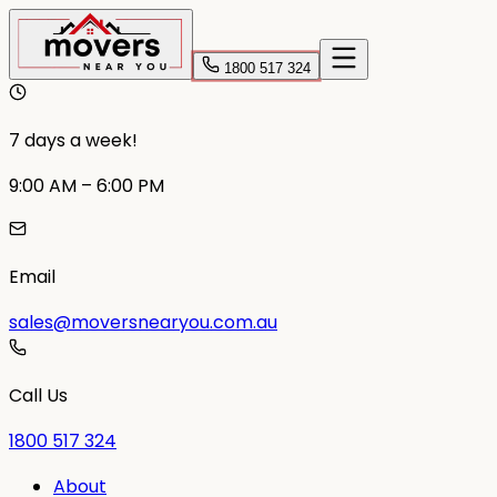
1800 517 324
7 days a week!
9:00 AM – 6:00 PM
Email
sales@moversnearyou.com.au
Call Us
1800 517 324
About