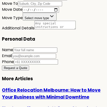
Move To
Move Date
Move Type
Select move type
Additional Details
Personal Data
Name
Email
Phone
Request a Quote
More Articles
Office Relocation Melbourne: How to Move
Your Business with Minimal Downtime