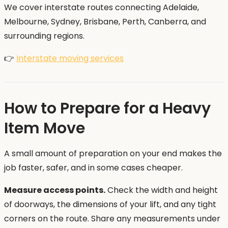
We cover interstate routes connecting Adelaide,
Melbourne, Sydney, Brisbane, Perth, Canberra, and
surrounding regions.
👉
Interstate moving services
How to Prepare for a Heavy
Item Move
A small amount of preparation on your end makes the
job faster, safer, and in some cases cheaper.
Measure access points.
Check the width and height
of doorways, the dimensions of your lift, and any tight
corners on the route. Share any measurements under