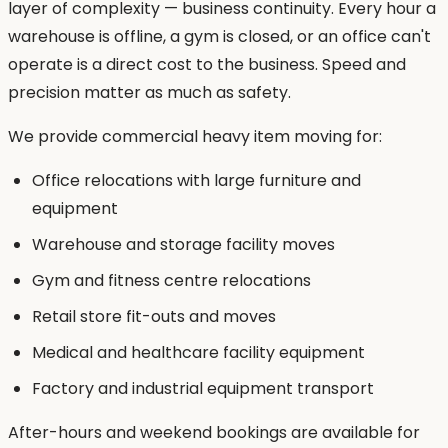
layer of complexity — business continuity. Every hour a
warehouse is offline, a gym is closed, or an office can't
operate is a direct cost to the business. Speed and
precision matter as much as safety.
We provide commercial heavy item moving for:
Office relocations with large furniture and
equipment
Warehouse and storage facility moves
Gym and fitness centre relocations
Retail store fit-outs and moves
Medical and healthcare facility equipment
Factory and industrial equipment transport
After-hours and weekend bookings are available for