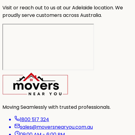
Visit or reach out to us at our Adelaide location. We
proudly serve customers across Australia.
Moving Seamlessly with trusted professionals.
1800 517 324
sales@moversnearyou.com.au
09:00 AM - 6:00 PM