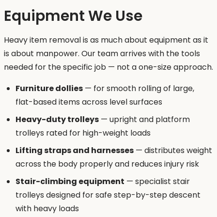
Equipment We Use
Heavy item removal is as much about equipment as it
is about manpower. Our team arrives with the tools
needed for the specific job — not a one-size approach.
Furniture dollies
— for smooth rolling of large,
flat-based items across level surfaces
Heavy-duty trolleys
— upright and platform
trolleys rated for high-weight loads
Lifting straps and harnesses
— distributes weight
across the body properly and reduces injury risk
Stair-climbing equipment
— specialist stair
trolleys designed for safe step-by-step descent
with heavy loads