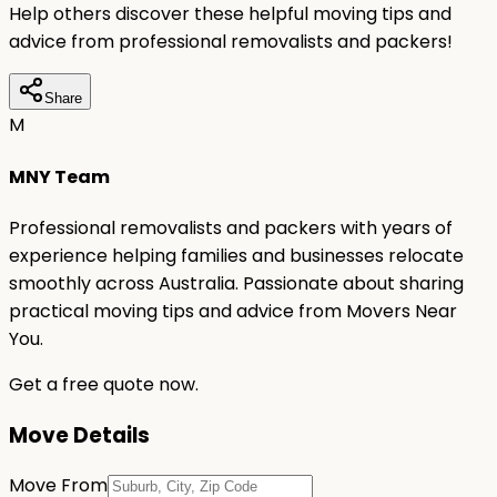
Help others discover these helpful moving tips and
advice from professional removalists and packers!
Share
M
MNY Team
Professional removalists and packers with years of
experience helping families and businesses relocate
smoothly across Australia. Passionate about sharing
practical moving tips and advice from Movers Near
You.
Get a free quote now.
Move Details
Move From