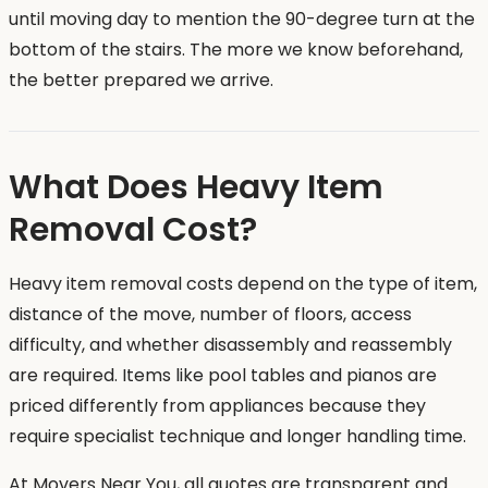
until moving day to mention the 90-degree turn at the
bottom of the stairs. The more we know beforehand,
the better prepared we arrive.
What Does Heavy Item
Removal Cost?
Heavy item removal costs depend on the type of item,
distance of the move, number of floors, access
difficulty, and whether disassembly and reassembly
are required. Items like pool tables and pianos are
priced differently from appliances because they
require specialist technique and longer handling time.
At Movers Near You, all quotes are transparent and