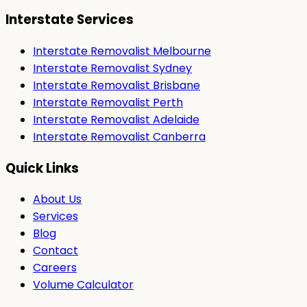
Interstate Services
Interstate Removalist Melbourne
Interstate Removalist Sydney
Interstate Removalist Brisbane
Interstate Removalist Perth
Interstate Removalist Adelaide
Interstate Removalist Canberra
Quick Links
About Us
Services
Blog
Contact
Careers
Volume Calculator