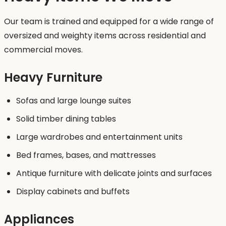
Our team is trained and equipped for a wide range of
oversized and weighty items across residential and
commercial moves.
Heavy Furniture
Sofas and large lounge suites
Solid timber dining tables
Large wardrobes and entertainment units
Bed frames, bases, and mattresses
Antique furniture with delicate joints and surfaces
Display cabinets and buffets
Appliances