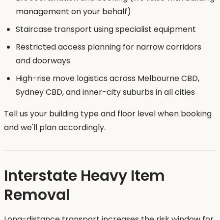
management on your behalf)
Staircase transport using specialist equipment
Restricted access planning for narrow corridors
and doorways
High-rise move logistics across Melbourne CBD,
Sydney CBD, and inner-city suburbs in all cities
Tell us your building type and floor level when booking
and we'll plan accordingly.
Interstate Heavy Item
Removal
Long-distance transport increases the risk window for