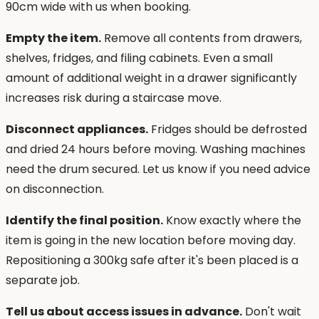
90cm wide with us when booking.
Empty the item.
Remove all contents from drawers,
shelves, fridges, and filing cabinets. Even a small
amount of additional weight in a drawer significantly
increases risk during a staircase move.
Disconnect appliances.
Fridges should be defrosted
and dried 24 hours before moving. Washing machines
need the drum secured. Let us know if you need advice
on disconnection.
Identify the final position.
Know exactly where the
item is going in the new location before moving day.
Repositioning a 300kg safe after it's been placed is a
separate job.
Tell us about access issues in advance.
Don't wait