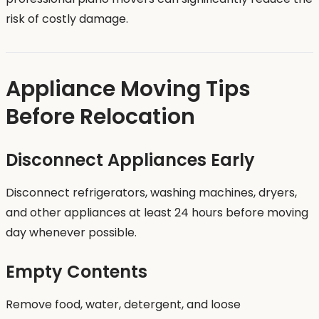
risk of costly damage.
Appliance Moving Tips
Before Relocation
Disconnect Appliances Early
Disconnect refrigerators, washing machines, dryers,
and other appliances at least 24 hours before moving
day whenever possible.
Empty Contents
Remove food, water, detergent, and loose