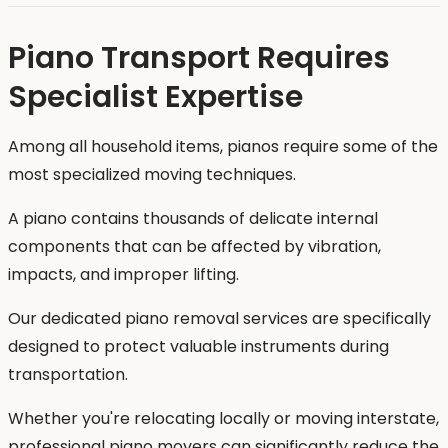
Piano Transport Requires
Specialist Expertise
Among all household items, pianos require some of the
most specialized moving techniques.
A piano contains thousands of delicate internal
components that can be affected by vibration,
impacts, and improper lifting.
Our dedicated piano removal services are specifically
designed to protect valuable instruments during
transportation.
Whether you're relocating locally or moving interstate,
professional piano movers can significantly reduce the