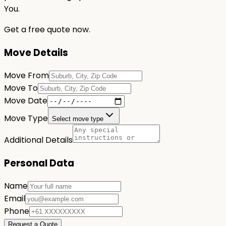
You.
Get a free quote now.
Move Details
Move From
Move To
Move Date
Move Type
Select move type
Additional Details
Personal Data
Name
Email
Phone
Request a Quote