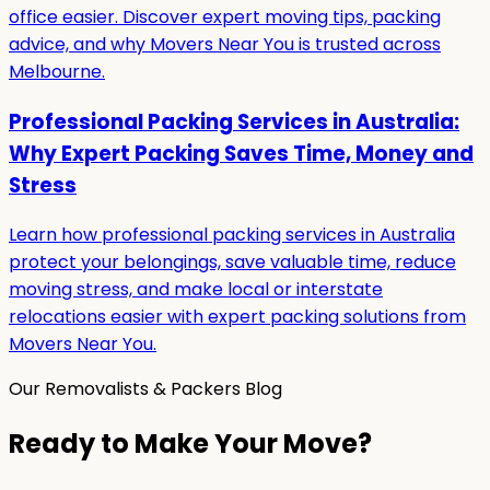
office easier. Discover expert moving tips, packing
advice, and why Movers Near You is trusted across
Melbourne.
Professional Packing Services in Australia:
Why Expert Packing Saves Time, Money and
Stress
Learn how professional packing services in Australia
protect your belongings, save valuable time, reduce
moving stress, and make local or interstate
relocations easier with expert packing solutions from
Movers Near You.
Our Removalists & Packers Blog
Ready to Make Your Move?