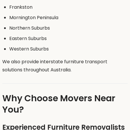
Frankston
Mornington Peninsula
Northern Suburbs
Eastern Suburbs
Western Suburbs
We also provide interstate furniture transport
solutions throughout Australia.
Why Choose Movers Near
You?
Experienced Furniture Removalists