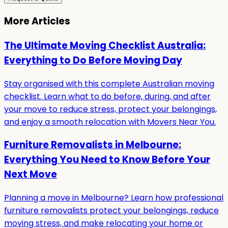
More Articles
The Ultimate Moving Checklist Australia:
Everything to Do Before Moving Day
Stay organised with this complete Australian moving
checklist. Learn what to do before, during, and after
your move to reduce stress, protect your belongings,
and enjoy a smooth relocation with Movers Near You.
Furniture Removalists in Melbourne:
Everything You Need to Know Before Your
Next Move
Planning a move in Melbourne? Learn how professional
furniture removalists protect your belongings, reduce
moving stress, and make relocating your home or