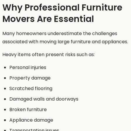
Why Professional Furniture
Movers Are Essential
Many homeowners underestimate the challenges
associated with moving large furniture and appliances.
Heavy items often present risks such as:
Personal injuries
Property damage
Scratched flooring
Damaged walls and doorways
Broken furniture
Appliance damage
Transportation issues