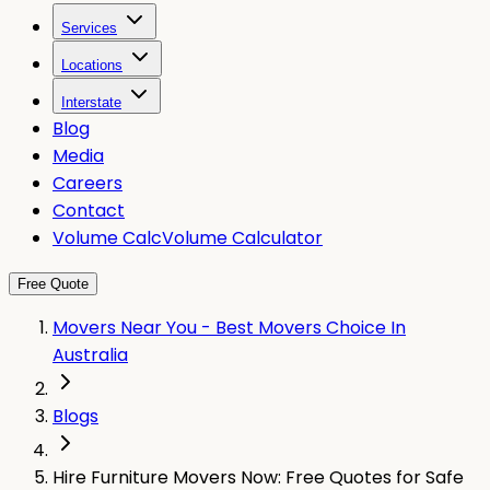
Services
Locations
Interstate
Blog
Media
Careers
Contact
Volume Calc
Volume Calculator
Free Quote
Movers Near You - Best Movers Choice In
Australia
Blogs
Hire Furniture Movers Now: Free Quotes for Safe