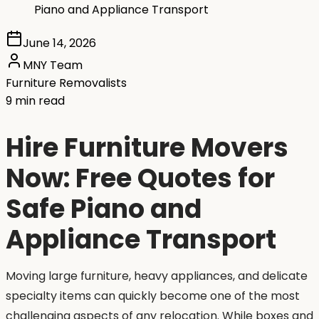
Piano and Appliance Transport
June 14, 2026
MNY Team
Furniture Removalists
9 min read
Hire Furniture Movers
Now: Free Quotes for
Safe Piano and
Appliance Transport
Moving large furniture, heavy appliances, and delicate
specialty items can quickly become one of the most
challenging aspects of any relocation. While boxes and