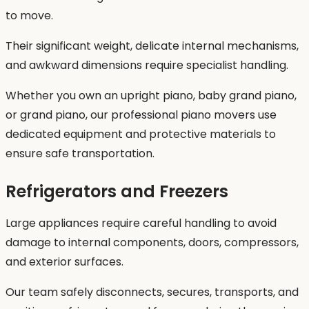
to move.
Their significant weight, delicate internal mechanisms,
and awkward dimensions require specialist handling.
Whether you own an upright piano, baby grand piano,
or grand piano, our professional piano movers use
dedicated equipment and protective materials to
ensure safe transportation.
Refrigerators and Freezers
Large appliances require careful handling to avoid
damage to internal components, doors, compressors,
and exterior surfaces.
Our team safely disconnects, secures, transports, and