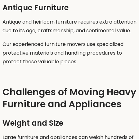
Antique Furniture
Antique and heirloom furniture requires extra attention
due to its age, craftsmanship, and sentimental value.
Our experienced furniture movers use specialized
protective materials and handling procedures to
protect these valuable pieces.
Challenges of Moving Heavy
Furniture and Appliances
Weight and Size
Large furniture and appliances can weigh hundreds of