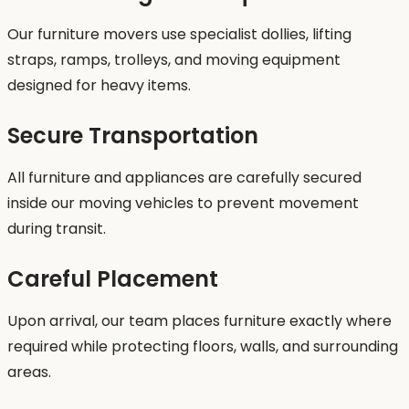
Our furniture movers use specialist dollies, lifting
straps, ramps, trolleys, and moving equipment
designed for heavy items.
Secure Transportation
All furniture and appliances are carefully secured
inside our moving vehicles to prevent movement
during transit.
Careful Placement
Upon arrival, our team places furniture exactly where
required while protecting floors, walls, and surrounding
areas.