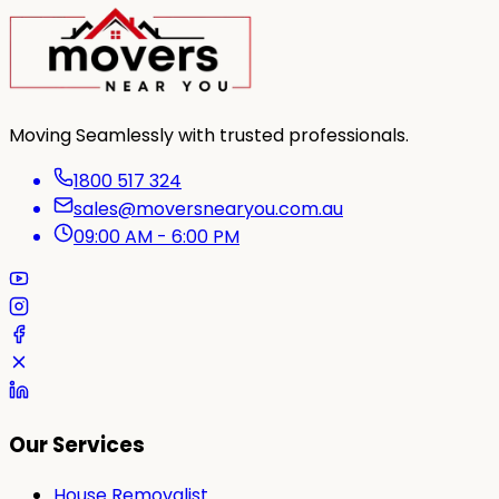
Moving Seamlessly with trusted professionals.
1800 517 324
sales@moversnearyou.com.au
09:00 AM - 6:00 PM
Our Services
House Removalist