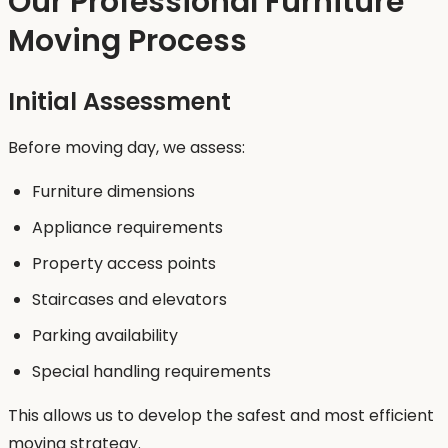
Our Professional Furniture
Moving Process
Initial Assessment
Before moving day, we assess:
Furniture dimensions
Appliance requirements
Property access points
Staircases and elevators
Parking availability
Special handling requirements
This allows us to develop the safest and most efficient
moving strategy.