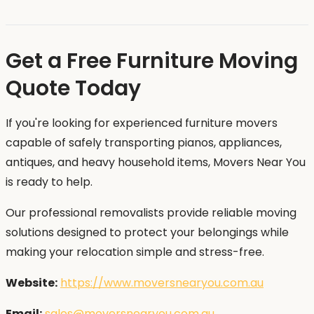
Get a Free Furniture Moving
Quote Today
If you're looking for experienced furniture movers
capable of safely transporting pianos, appliances,
antiques, and heavy household items, Movers Near You
is ready to help.
Our professional removalists provide reliable moving
solutions designed to protect your belongings while
making your relocation simple and stress-free.
Website:
https://www.moversnearyou.com.au
Email:
sales@moversnearyou.com.au