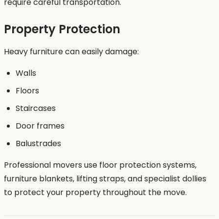
require careful transportation.
Property Protection
Heavy furniture can easily damage:
Walls
Floors
Staircases
Door frames
Balustrades
Professional movers use floor protection systems,
furniture blankets, lifting straps, and specialist dollies
to protect your property throughout the move.