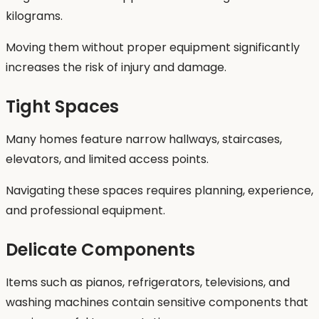
kilograms.
Moving them without proper equipment significantly
increases the risk of injury and damage.
Tight Spaces
Many homes feature narrow hallways, staircases,
elevators, and limited access points.
Navigating these spaces requires planning, experience,
and professional equipment.
Delicate Components
Items such as pianos, refrigerators, televisions, and
washing machines contain sensitive components that