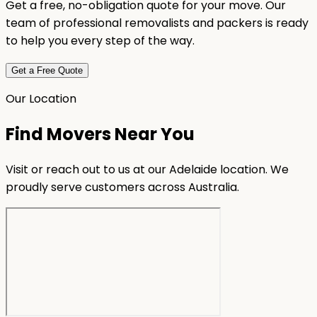
Get a free, no-obligation quote for your move. Our
team of professional removalists and packers is ready
to help you every step of the way.
Get a Free Quote
Our Location
Find Movers Near You
Visit or reach out to us at our Adelaide location. We
proudly serve customers across Australia.