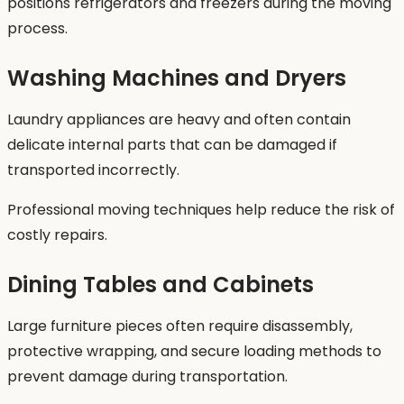
positions refrigerators and freezers during the moving
process.
Washing Machines and Dryers
Laundry appliances are heavy and often contain
delicate internal parts that can be damaged if
transported incorrectly.
Professional moving techniques help reduce the risk of
costly repairs.
Dining Tables and Cabinets
Large furniture pieces often require disassembly,
protective wrapping, and secure loading methods to
prevent damage during transportation.