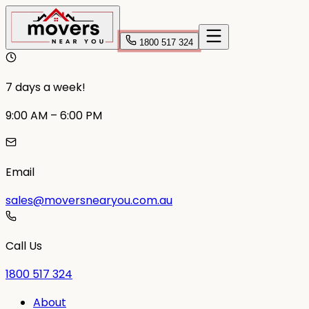
1800 517 324
7 days a week!
9:00 AM – 6:00 PM
Email
sales@moversnearyou.com.au
Call Us
1800 517 324
About