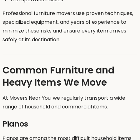
Professional furniture movers use proven techniques,
specialized equipment, and years of experience to
minimize these risks and ensure every item arrives
safely at its destination.
Common Furniture and
Heavy Items We Move
At Movers Near You, we regularly transport a wide
range of household and commercial items.
Pianos
Pianos are among the most difficult household items