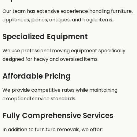
Our team has extensive experience handling furniture,
appliances, pianos, antiques, and fragile items.
Specialized Equipment
We use professional moving equipment specifically
designed for heavy and oversized items.
Affordable Pricing
We provide competitive rates while maintaining
exceptional service standards.
Fully Comprehensive Services
In addition to furniture removals, we offer: