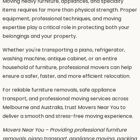
Moving heavy furniture, appliances, and specialty
items requires far more than physical strength. Proper
equipment, professional techniques, and moving
expertise play a critical role in protecting both your
belongings and your property.
Whether you're transporting a piano, refrigerator,
washing machine, antique cabinet, or an entire
household of furniture, professional movers can help
ensure a safer, faster, and more efficient relocation.
For reliable furniture removals, safe appliance
transport, and professional moving services across
Melbourne and Australia, trust Movers Near You to
deliver a smooth and stress-free moving experience.
Movers Near You – Providing professional furniture
removals, piano transport, appliance moving, packing