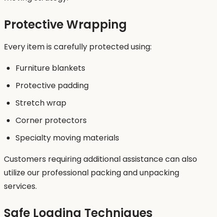
Protective Wrapping
Every item is carefully protected using:
Furniture blankets
Protective padding
Stretch wrap
Corner protectors
Specialty moving materials
Customers requiring additional assistance can also
utilize our professional packing and unpacking
services.
Safe Loading Techniques