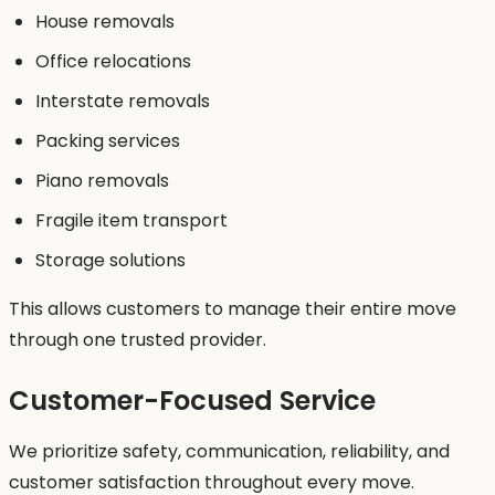
House removals
Office relocations
Interstate removals
Packing services
Piano removals
Fragile item transport
Storage solutions
This allows customers to manage their entire move
through one trusted provider.
Customer-Focused Service
We prioritize safety, communication, reliability, and
customer satisfaction throughout every move.