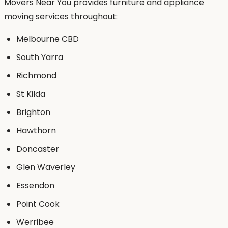
Movers Near You provides furniture and appliance
moving services throughout:
Melbourne CBD
South Yarra
Richmond
St Kilda
Brighton
Hawthorn
Doncaster
Glen Waverley
Essendon
Point Cook
Werribee