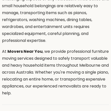
small household belongings are relatively easy to
manage, transporting items such as pianos,
refrigerators, washing machines, dining tables,
wardrobes, and entertainment units requires
specialized equipment, careful planning, and
professional expertise.
At
Movers Near You
, we provide professional furniture
moving services designed to safely transport valuable
and heavy household items throughout Melbourne and
across Australia. Whether you're moving a single piano,
relocating an entire home, or transporting expensive
appliances, our experienced removalists are ready to
help.