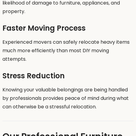
likelihood of damage to furniture, appliances, and
property.
Faster Moving Process
Experienced movers can safely relocate heavy items
much more efficiently than most DIY moving
attempts.
Stress Reduction
Knowing your valuable belongings are being handled
by professionals provides peace of mind during what
can otherwise be a stressful relocation.