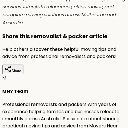
services, interstate relocations, office moves, and
complete moving solutions across Melbourne and
Australia.
Share this removalist & packer article
Help others discover these helpful moving tips and
advice from professional removalists and packers!
Share
M
MNY Team
Professional removalists and packers with years of
experience helping families and businesses relocate
smoothly across Australia. Passionate about sharing
practical moving tips and advice from Movers Near