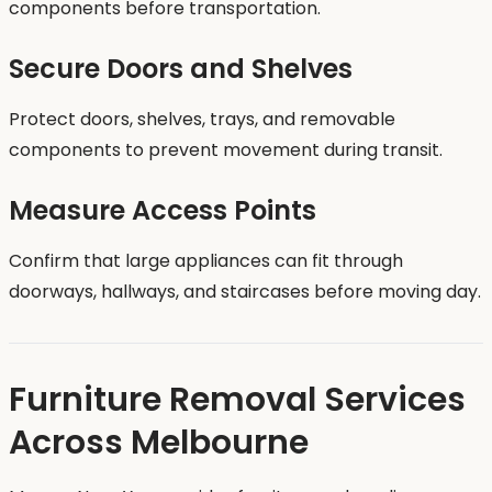
components before transportation.
Secure Doors and Shelves
Protect doors, shelves, trays, and removable
components to prevent movement during transit.
Measure Access Points
Confirm that large appliances can fit through
doorways, hallways, and staircases before moving day.
Furniture Removal Services
Across Melbourne