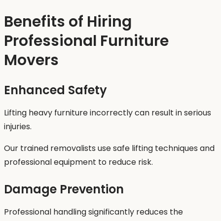
Benefits of Hiring
Professional Furniture
Movers
Enhanced Safety
Lifting heavy furniture incorrectly can result in serious
injuries.
Our trained removalists use safe lifting techniques and
professional equipment to reduce risk.
Damage Prevention
Professional handling significantly reduces the