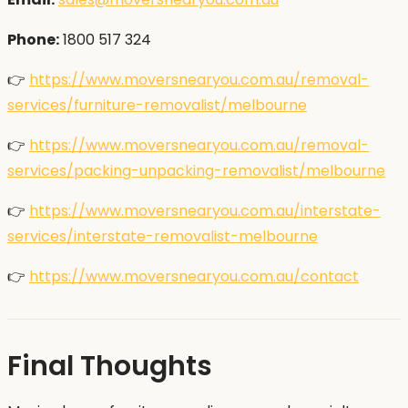
Phone:
1800 517 324
👉
https://www.moversnearyou.com.au/removal-
services/furniture-removalist/melbourne
👉
https://www.moversnearyou.com.au/removal-
services/packing-unpacking-removalist/melbourne
👉
https://www.moversnearyou.com.au/interstate-
services/interstate-removalist-melbourne
👉
https://www.moversnearyou.com.au/contact
Final Thoughts