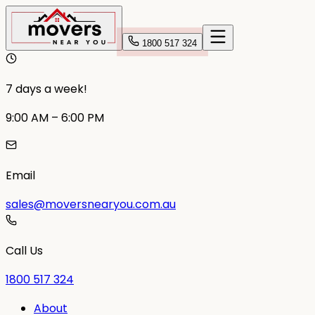
1800 517 324
7 days a week!
9:00 AM – 6:00 PM
Email
sales@moversnearyou.com.au
Call Us
1800 517 324
About