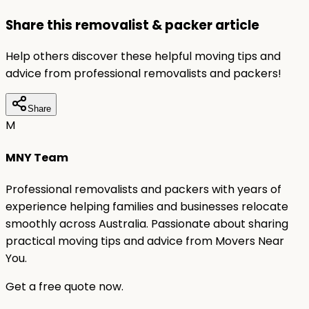
Share this removalist & packer article
Help others discover these helpful moving tips and
advice from professional removalists and packers!
Share
M
MNY Team
Professional removalists and packers with years of
experience helping families and businesses relocate
smoothly across Australia. Passionate about sharing
practical moving tips and advice from Movers Near
You.
Get a free quote now.