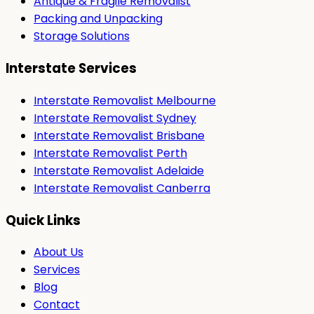
Antique & Fragile Removalist
Packing and Unpacking
Storage Solutions
Interstate Services
Interstate Removalist Melbourne
Interstate Removalist Sydney
Interstate Removalist Brisbane
Interstate Removalist Perth
Interstate Removalist Adelaide
Interstate Removalist Canberra
Quick Links
About Us
Services
Blog
Contact