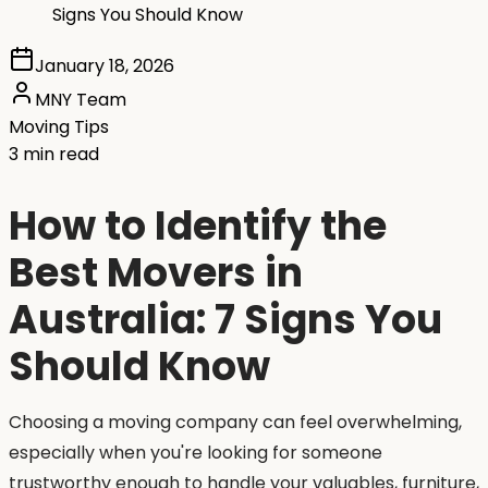
Signs You Should Know
January 18, 2026
MNY Team
Moving Tips
3 min read
How to Identify the
Best Movers in
Australia: 7 Signs You
Should Know
Choosing a moving company can feel overwhelming,
especially when you're looking for someone
trustworthy enough to handle your valuables, furniture,