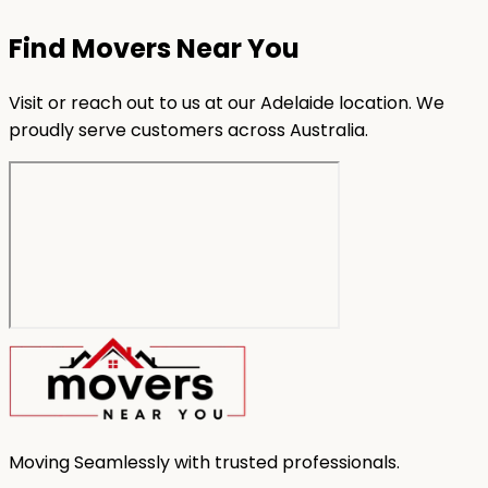
Find Movers Near You
Visit or reach out to us at our Adelaide location. We
proudly serve customers across Australia.
Moving Seamlessly with trusted professionals.