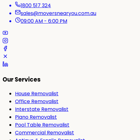
1800 517 324
sales@moversnearyou.com.au
09:00 AM - 6:00 PM
Our Services
House Removalist
Office Removalist
Interstate Removalist
Piano Removalist
Pool Table Removalist
Commercial Removalist