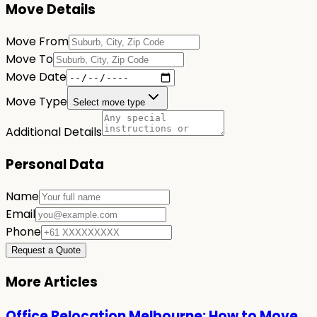
Move Details
Move From
Move To
Move Date
Move Type
Select move type
Additional Details
Personal Data
Name
Email
Phone
Request a Quote
More Articles
Office Relocation Melbourne: How to Move