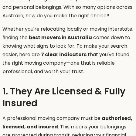
and personal belongings. With so many options across
Australia, how do you make the right choice?
Whether you're relocating locally or moving interstate,
finding the
best movers in Australia
comes down to
knowing what signs to look for. To make your search
easier, here are
7 clear indicators
that you've found
the right moving company—one that is reliable,
professional, and worth your trust.
1. They Are Licensed & Fully
Insured
A professional moving company must be
authorised,
licensed, and insured
. This means your belongings
are protected during transit, reducing your financial