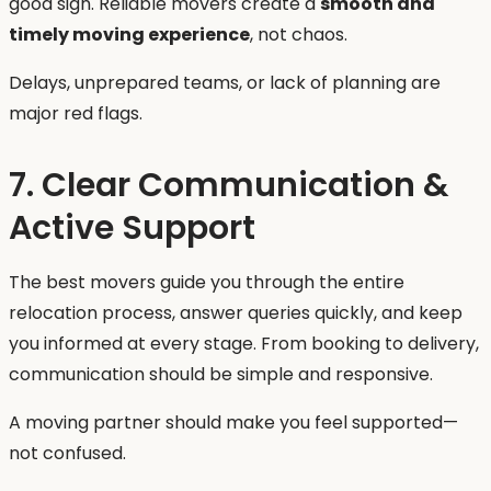
good sign. Reliable movers create a
smooth and
timely moving experience
, not chaos.
Delays, unprepared teams, or lack of planning are
major red flags.
7. Clear Communication &
Active Support
The best movers guide you through the entire
relocation process, answer queries quickly, and keep
you informed at every stage. From booking to delivery,
communication should be simple and responsive.
A moving partner should make you feel supported—
not confused.