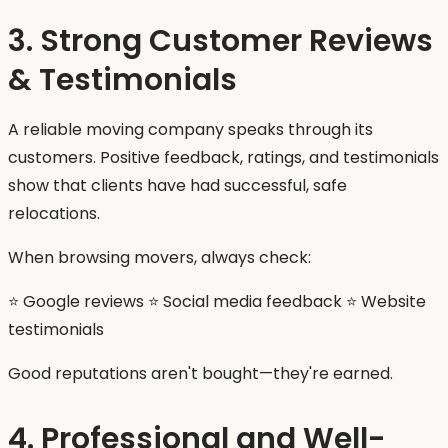
3. Strong Customer Reviews
& Testimonials
A reliable moving company speaks through its
customers. Positive feedback, ratings, and testimonials
show that clients have had successful, safe
relocations.
When browsing movers, always check:
⭐ Google reviews ⭐ Social media feedback ⭐ Website
testimonials
Good reputations aren't bought—they're earned.
4. Professional and Well-