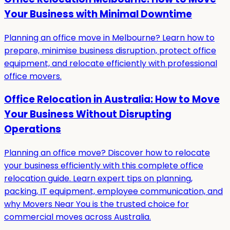
Your Business with Minimal Downtime
Planning an office move in Melbourne? Learn how to
prepare, minimise business disruption, protect office
equipment, and relocate efficiently with professional
office movers.
Office Relocation in Australia: How to Move
Your Business Without Disrupting
Operations
Planning an office move? Discover how to relocate
your business efficiently with this complete office
relocation guide. Learn expert tips on planning,
packing, IT equipment, employee communication, and
why Movers Near You is the trusted choice for
commercial moves across Australia.