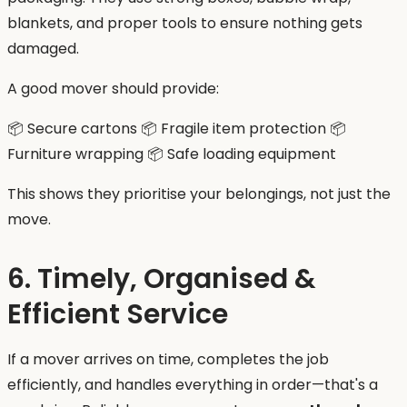
blankets, and proper tools to ensure nothing gets
damaged.
A good mover should provide:
📦 Secure cartons 📦 Fragile item protection 📦
Furniture wrapping 📦 Safe loading equipment
This shows they prioritise your belongings, not just the
move.
6. Timely, Organised &
Efficient Service
If a mover arrives on time, completes the job
efficiently, and handles everything in order—that's a