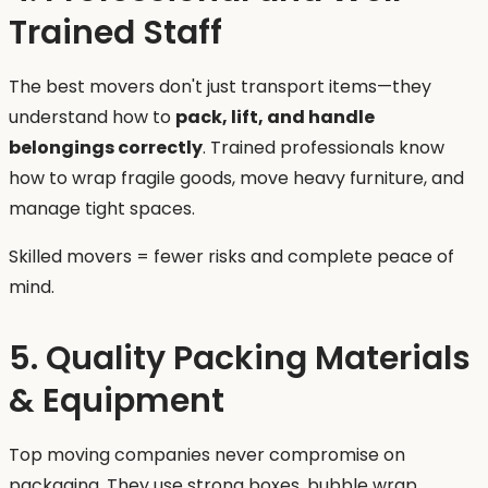
Trained Staff
The best movers don't just transport items—they
understand how to
pack, lift, and handle
belongings correctly
. Trained professionals know
how to wrap fragile goods, move heavy furniture, and
manage tight spaces.
Skilled movers = fewer risks and complete peace of
mind.
5. Quality Packing Materials
& Equipment
Top moving companies never compromise on
packaging. They use strong boxes, bubble wrap,