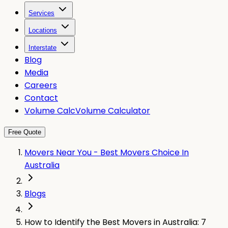
Services
Locations
Interstate
Blog
Media
Careers
Contact
Volume Calc
Volume Calculator
Free Quote
Movers Near You - Best Movers Choice In
Australia
Blogs
How to Identify the Best Movers in Australia: 7