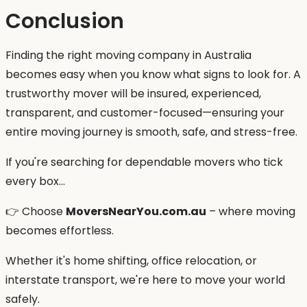
Conclusion
Finding the right moving company in Australia
becomes easy when you know what signs to look for. A
trustworthy mover will be insured, experienced,
transparent, and customer-focused—ensuring your
entire moving journey is smooth, safe, and stress-free.
If you're searching for dependable movers who tick
every box…
👉 Choose
MoversNearYou.com.au
– where moving
becomes effortless.
Whether it's home shifting, office relocation, or
interstate transport, we're here to move your world
safely.