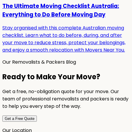
The Ultimate Moving Checklist Australia:
Everything to Do Before Moving Day
Stay organised with this complete Australian moving
checklist. Learn what to do before, during, and after
your move to reduce stress, protect your belongings,
and enjoy a smooth relocation with Movers Near You.
Our Removalists & Packers Blog
Ready to Make Your Move?
Get a free, no-obligation quote for your move. Our
team of professional removalists and packers is ready
to help you every step of the way.
Get a Free Quote
Our Location