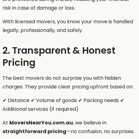
risk in case of damage or loss.
With licensed movers, you know your move is handled
legally, professionally, and safely.
2. Transparent & Honest
Pricing
The best movers do not surprise you with hidden
charges. They provide clear pricing upfront based on:
✔ Distance ✔ Volume of goods ✔ Packing needs ✔
Additional services (if required)
At
MoversNearYou.com.au
, we believe in
straightforward pricing
—no confusion, no surprises.