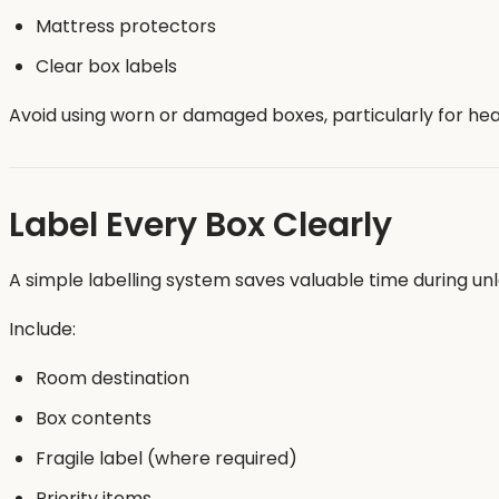
Mattress protectors
Clear box labels
Avoid using worn or damaged boxes, particularly for heav
Label Every Box Clearly
A simple labelling system saves valuable time during un
Include:
Room destination
Box contents
Fragile label (where required)
Priority items