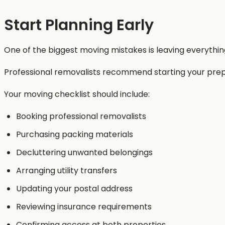
Start Planning Early
One of the biggest moving mistakes is leaving everything 
Professional removalists recommend starting your prep
Your moving checklist should include:
Booking professional removalists
Purchasing packing materials
Decluttering unwanted belongings
Arranging utility transfers
Updating your postal address
Reviewing insurance requirements
Confirming access at both properties