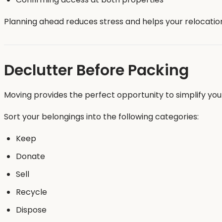
Planning ahead reduces stress and helps your relocatio
Declutter Before Packing
Moving provides the perfect opportunity to simplify yo
Sort your belongings into the following categories:
Keep
Donate
Sell
Recycle
Dispose