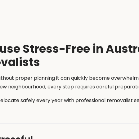
se Stress-Free in Austr
valists
without proper planning it can quickly become overwhel
 new neighbourhood, every step requires careful preparati
 relocate safely every year with professional removalist 