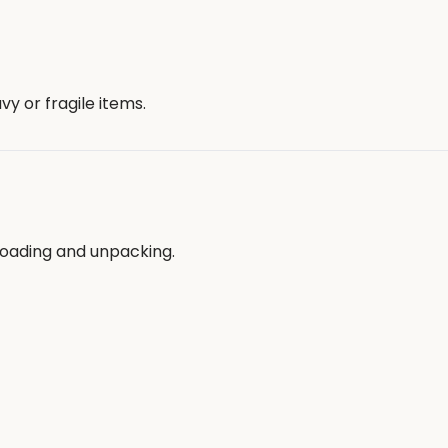
y or fragile items.
loading and unpacking.