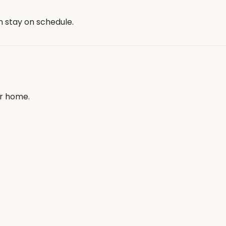
n stay on schedule.
ur home.