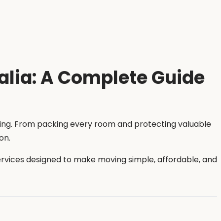
alia: A Complete Guide
ming. From packing every room and protecting valuable
on.
services designed to make moving simple, affordable, and