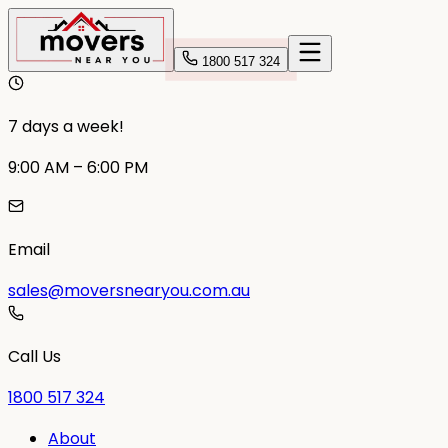
1800 517 324
7 days a week!
9:00 AM – 6:00 PM
Email
sales@moversnearyou.com.au
Call Us
1800 517 324
About