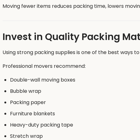
Moving fewer items reduces packing time, lowers movi
Invest in Quality Packing Mat
Using strong packing supplies is one of the best ways to
Professional movers recommend:
Double-wall moving boxes
Bubble wrap
Packing paper
Furniture blankets
Heavy-duty packing tape
Stretch wrap