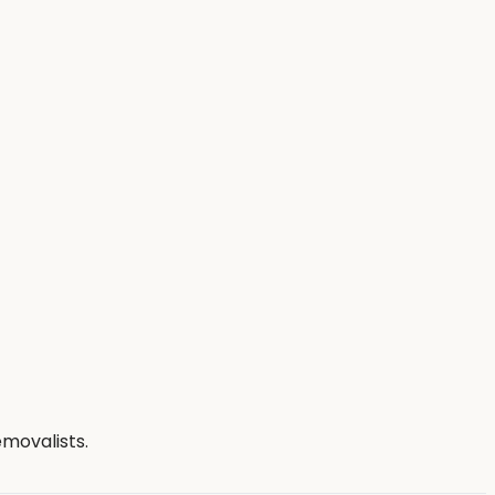
movalists.