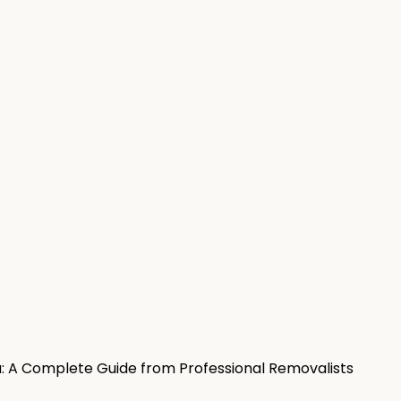
a: A Complete Guide from Professional Removalists