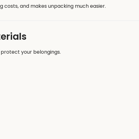
ng costs, and makes unpacking much easier.
erials
 protect your belongings.