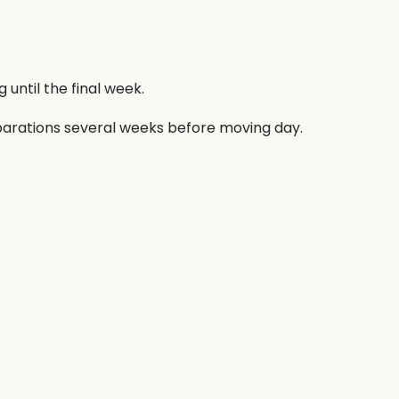
until the final week.
arations several weeks before moving day.