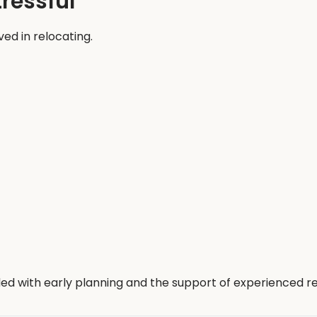
ressful
ed in relocating.
ed with early planning and the support of experienced re