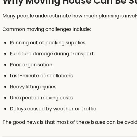
Why Moving House Can Be St
Many people underestimate how much planning is involv
Common moving challenges include:
Running out of packing supplies
Furniture damage during transport
Poor organisation
Last-minute cancellations
Heavy lifting injuries
Unexpected moving costs
Delays caused by weather or traffic
The good news is that most of these issues can be avoid