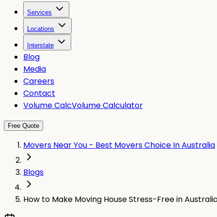
Services
Locations
Interstate
Blog
Media
Careers
Contact
Volume Calc
Volume Calculator
Free Quote
Movers Near You - Best Movers Choice In Australia
Blogs
How to Make Moving House Stress-Free in Australi