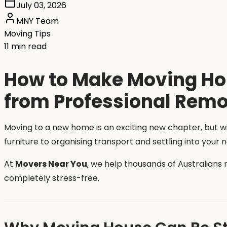
July 03, 2026
MNY Team
Moving Tips
11 min read
How to Make Moving Hou
from Professional Remo
Moving to a new home is an exciting new chapter, but 
furniture to organising transport and settling into your
At
Movers Near You
, we help thousands of Australians
completely stress-free.