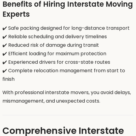
Benefits of Hiring Interstate Moving
Experts
✔️ Safe packing designed for long-distance transport
✔️ Reliable scheduling and delivery timelines
✔️ Reduced risk of damage during transit
✔️ Efficient loading for maximum protection
✔️ Experienced drivers for cross-state routes
✔️ Complete relocation management from start to
finish
With professional interstate movers, you avoid delays,
mismanagement, and unexpected costs.
Comprehensive Interstate