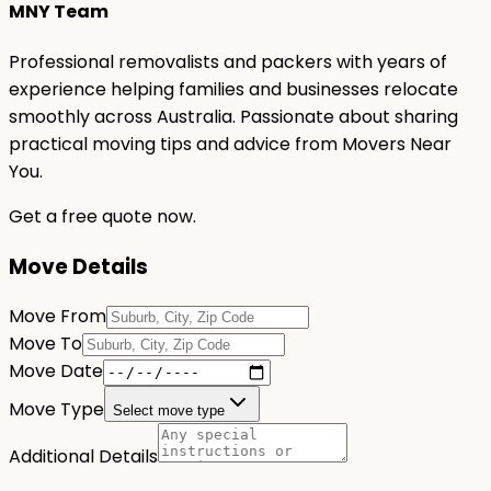
MNY Team
Professional removalists and packers with years of
experience helping families and businesses relocate
smoothly across Australia. Passionate about sharing
practical moving tips and advice from Movers Near
You.
Get a free quote now.
Move Details
Move From
Move To
Move Date
Move Type
Select move type
Additional Details