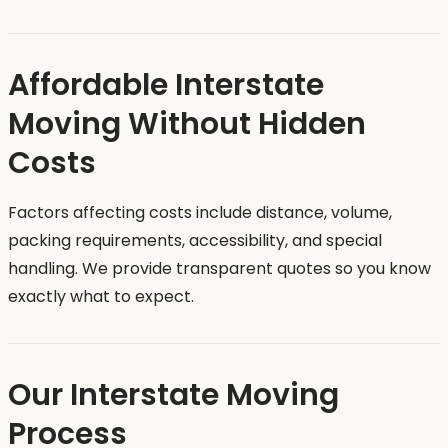
Affordable Interstate
Moving Without Hidden
Costs
Factors affecting costs include distance, volume,
packing requirements, accessibility, and special
handling. We provide transparent quotes so you know
exactly what to expect.
Our Interstate Moving
Process