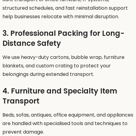
structured schedules, and fast reinstallation support
help businesses relocate with minimal disruption.
3. Professional Packing for Long-
Distance Safety
We use heavy-duty cartons, bubble wrap, furniture
blankets, and custom crating to protect your
belongings during extended transport.
4. Furniture and Specialty Item
Transport
Beds, sofas, antiques, office equipment, and appliances
are handled with specialised tools and techniques to
prevent damage.