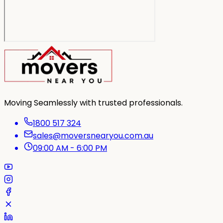
Moving Seamlessly with trusted professionals.
1800 517 324
sales@moversnearyou.com.au
09:00 AM - 6:00 PM