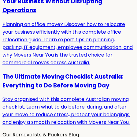
Your Business Without Disrupting
Operations
Planning an office move? Discover how to relocate
your business efficiently with this complete office
relocation guide. Learn expert tips on planning,
packing, IT equipment, employee communication, and
why Movers Near You is the trusted choice for
commercial moves across Australia.
The Ultimate Moving Checklist Australia:
Everything to Do Before Moving Day
Stay organised with this complete Australian moving
checklist. Learn what to do before, during, and after
your move to reduce stress, protect your belongings,
and enjoy a smooth relocation with Movers Near You.
Our Removalists & Packers Blog