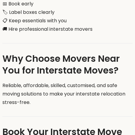
📅 Book early
🏷️ Label boxes clearly
📋 Keep essentials with you
🚚 Hire professional interstate movers
Why Choose Movers Near
You for Interstate Moves?
Reliable, affordable, skilled, customised, and safe
moving solutions to make your interstate relocation
stress-free.
Book Your Interstate Move