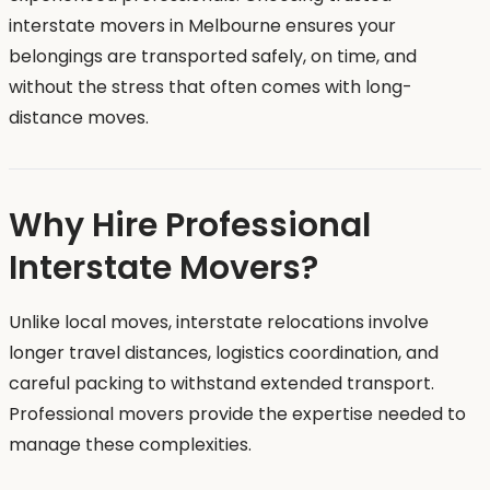
interstate movers in Melbourne ensures your
belongings are transported safely, on time, and
without the stress that often comes with long-
distance moves.
Why Hire Professional
Interstate Movers?
Unlike local moves, interstate relocations involve
longer travel distances, logistics coordination, and
careful packing to withstand extended transport.
Professional movers provide the expertise needed to
manage these complexities.