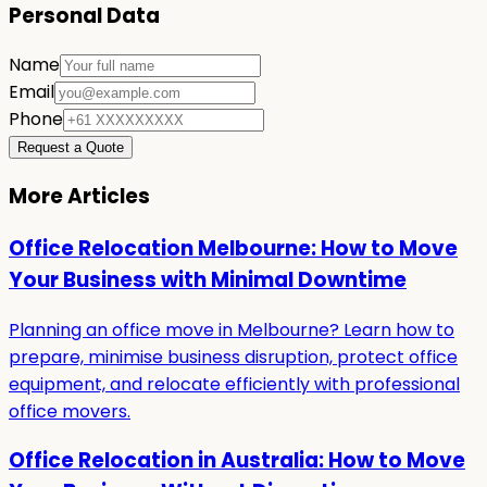
Personal Data
Name
Email
Phone
Request a Quote
More Articles
Office Relocation Melbourne: How to Move
Your Business with Minimal Downtime
Planning an office move in Melbourne? Learn how to
prepare, minimise business disruption, protect office
equipment, and relocate efficiently with professional
office movers.
Office Relocation in Australia: How to Move