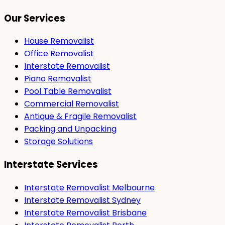
Our Services
House Removalist
Office Removalist
Interstate Removalist
Piano Removalist
Pool Table Removalist
Commercial Removalist
Antique & Fragile Removalist
Packing and Unpacking
Storage Solutions
Interstate Services
Interstate Removalist Melbourne
Interstate Removalist Sydney
Interstate Removalist Brisbane