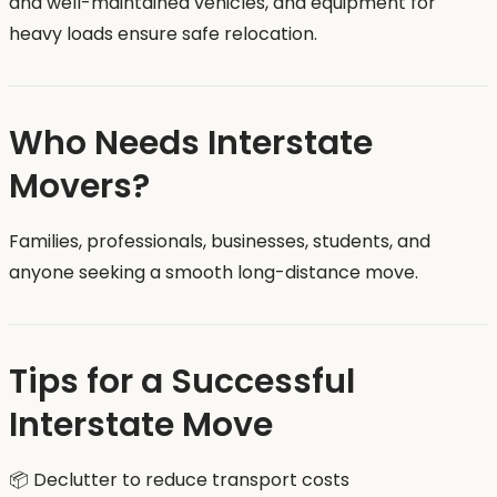
and well-maintained vehicles, and equipment for
heavy loads ensure safe relocation.
Who Needs Interstate
Movers?
Families, professionals, businesses, students, and
anyone seeking a smooth long-distance move.
Tips for a Successful
Interstate Move
📦 Declutter to reduce transport costs