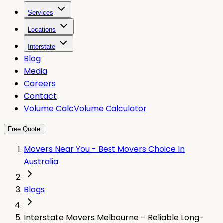
Services
Locations
Interstate
Blog
Media
Careers
Contact
Volume Calc
Volume Calculator
Free Quote
Movers Near You - Best Movers Choice In
Australia
Blogs
Interstate Movers Melbourne – Reliable Long-