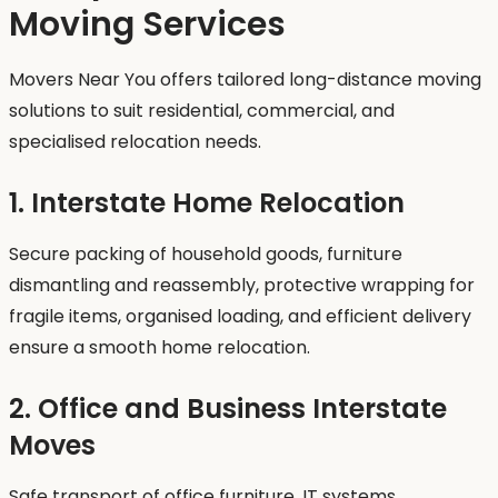
Moving Services
Movers Near You offers tailored long-distance moving
solutions to suit residential, commercial, and
specialised relocation needs.
1. Interstate Home Relocation
Secure packing of household goods, furniture
dismantling and reassembly, protective wrapping for
fragile items, organised loading, and efficient delivery
ensure a smooth home relocation.
2. Office and Business Interstate
Moves
Safe transport of office furniture, IT systems,