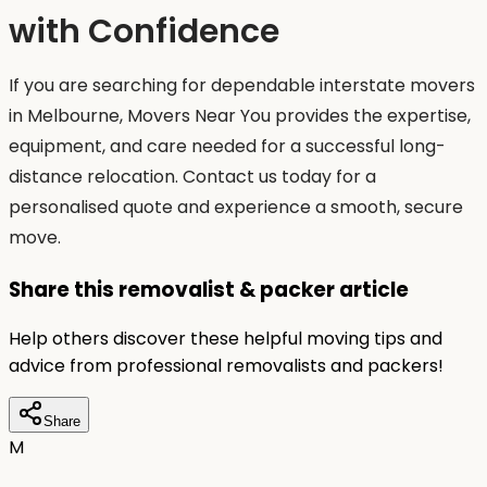
with Confidence
If you are searching for dependable interstate movers
in Melbourne, Movers Near You provides the expertise,
equipment, and care needed for a successful long-
distance relocation. Contact us today for a
personalised quote and experience a smooth, secure
move.
Share this removalist & packer article
Help others discover these helpful moving tips and
advice from professional removalists and packers!
Share
M