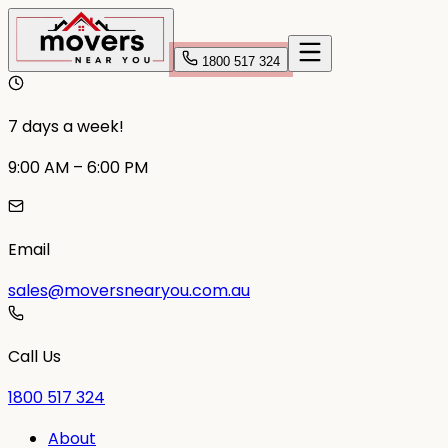
1800 517 324
7 days a week!
9:00 AM – 6:00 PM
Email
sales@moversnearyou.com.au
Call Us
1800 517 324
About