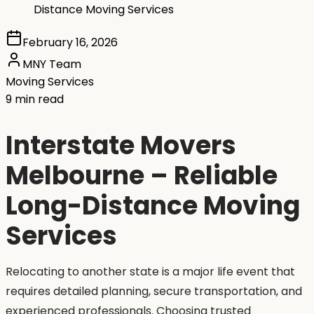
Distance Moving Services
February 16, 2026
MNY Team
Moving Services
9 min read
Interstate Movers
Melbourne – Reliable
Long-Distance Moving
Services
Relocating to another state is a major life event that
requires detailed planning, secure transportation, and
experienced professionals. Choosing trusted