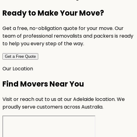
Ready to Make Your Move?
Get a free, no-obligation quote for your move. Our
team of professional removalists and packers is ready
to help you every step of the way.
Get a Free Quote
Our Location
Find Movers Near You
Visit or reach out to us at our Adelaide location. We
proudly serve customers across Australia.