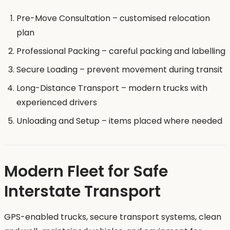
Pre-Move Consultation – customised relocation
plan
Professional Packing – careful packing and labelling
Secure Loading – prevent movement during transit
Long-Distance Transport – modern trucks with
experienced drivers
Unloading and Setup – items placed where needed
Modern Fleet for Safe
Interstate Transport
GPS-enabled trucks, secure transport systems, clean