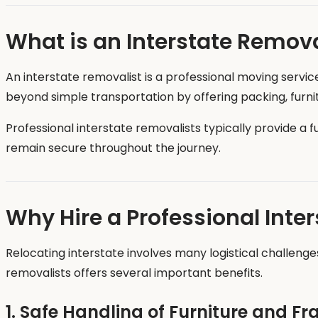
What is an Interstate Remova
An interstate removalist is a professional moving servic
beyond simple transportation by offering packing, furnitu
Professional interstate removalists typically provide a f
remain secure throughout the journey.
Why Hire a Professional Inte
Relocating interstate involves many logistical challenges
removalists offers several important benefits.
1. Safe Handling of Furniture and Fr