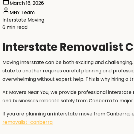
March 16, 2026
MNY Team
Interstate Moving
6 min read
Interstate Removalist C
Moving interstate can be both exciting and challenging.
state to another requires careful planning and professi
overwhelming without expert help. This is why hiring a t
At Movers Near You, we provide professional interstate 
and businesses relocate safely from Canberra to major ci
If you are planning an interstate move from Canberra, 
removalist-canberra