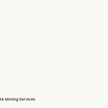
ate Moving Services