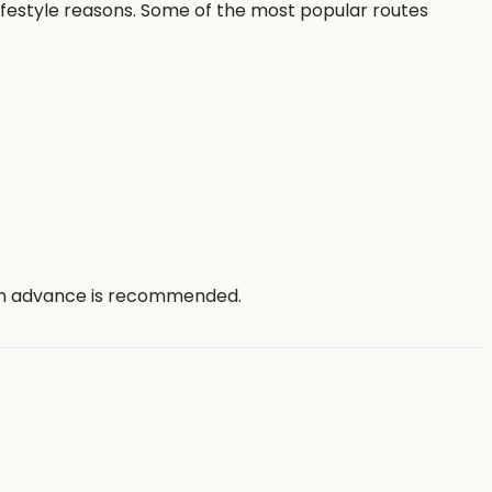
ifestyle reasons. Some of the most popular routes
 in advance is recommended.