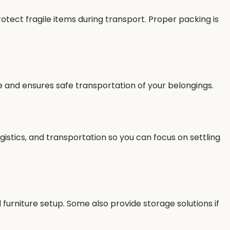
tect fragile items during transport. Proper packing is
e and ensures safe transportation of your belongings.
gistics, and transportation so you can focus on settling
furniture setup. Some also provide storage solutions if