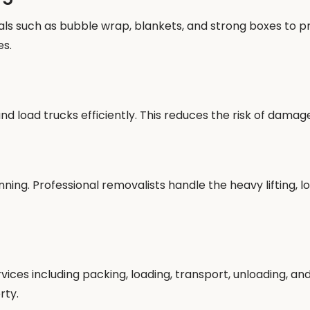
s such as bubble wrap, blankets, and strong boxes to pro
es.
 load trucks efficiently. This reduces the risk of damag
ing. Professional removalists handle the heavy lifting, lo
es including packing, loading, transport, unloading, and 
rty.