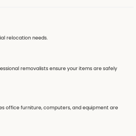
al relocation needs.
fessional removalists ensure your items are safely
es office furniture, computers, and equipment are