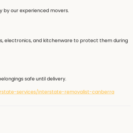
ly by our experienced movers.
s, electronics, and kitchenware to protect them during
longings safe until delivery.
state-services/interstate-removalist-canberra