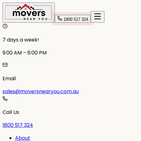
1800 517 324
7 days a week!
9:00 AM – 6:00 PM
Email
sales@moversnearyou.com.au
Call Us
1800 517 324
About