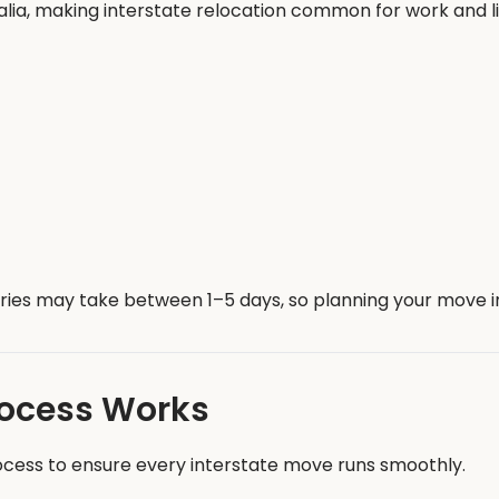
alia, making interstate relocation common for work and l
veries may take between 1–5 days, so planning your move
rocess Works
ocess to ensure every interstate move runs smoothly.