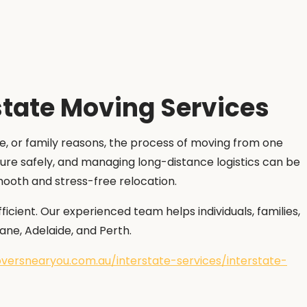
state Moving Services
ge, or family reasons, the process of moving from one
ture safely, and managing long-distance logistics can be
smooth and stress-free relocation.
cient. Our experienced team helps individuals, families,
ane, Adelaide, and Perth.
versnearyou.com.au/interstate-services/interstate-