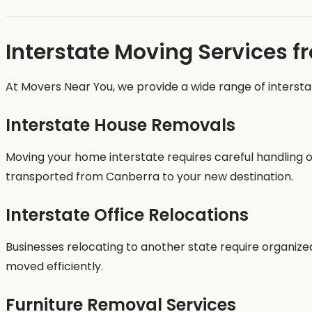
Interstate Moving Services 
At Movers Near You, we provide a wide range of intersta
Interstate House Removals
Moving your home interstate requires careful handling o
transported from Canberra to your new destination.
Interstate Office Relocations
Businesses relocating to another state require organiz
moved efficiently.
Furniture Removal Services