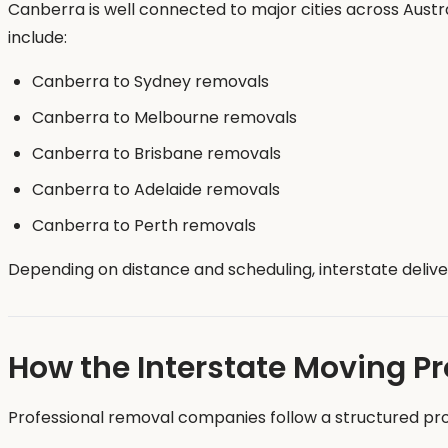
Canberra is well connected to major cities across Austr
include:
Canberra to Sydney removals
Canberra to Melbourne removals
Canberra to Brisbane removals
Canberra to Adelaide removals
Canberra to Perth removals
Depending on distance and scheduling, interstate deli
How the Interstate Moving P
Professional removal companies follow a structured pr