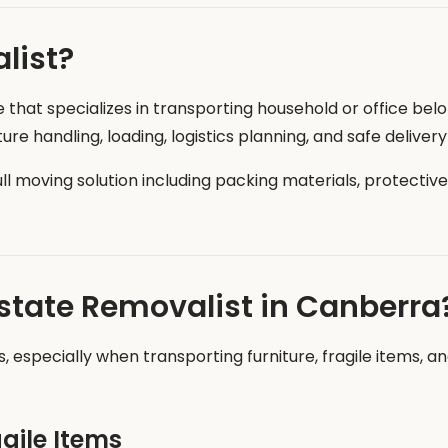
list?
e that specializes in transporting household or office be
re handling, loading, logistics planning, and safe deliver
ull moving solution including packing materials, protectiv
rstate Removalist in Canberra
, especially when transporting furniture, fragile items, a
agile Items