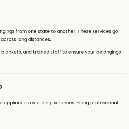
longings from one state to another. These services go
y across long distances.
e blankets, and trained staff to ensure your belongings
?
nd appliances over long distances. Hiring professional