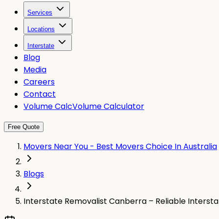
Services
Locations
Interstate
Blog
Media
Careers
Contact
Volume Calc
Volume Calculator
Free Quote
Movers Near You - Best Movers Choice In Australia
Blogs
Interstate Removalist Canberra – Reliable Interst