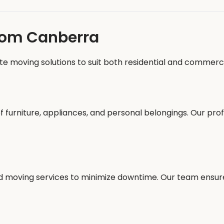
from Canberra
te moving solutions to suit both residential and commerci
f furniture, appliances, and personal belongings. Our pro
ed moving services to minimize downtime. Our team ensur