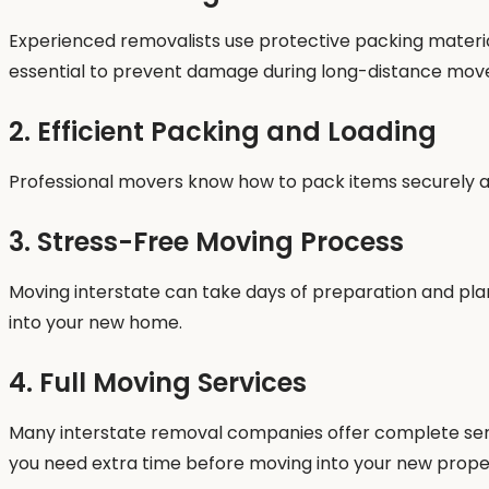
Experienced removalists use protective packing material
essential to prevent damage during long-distance mov
2. Efficient Packing and Loading
Professional movers know how to pack items securely and
3. Stress-Free Moving Process
Moving interstate can take days of preparation and plann
into your new home.
4. Full Moving Services
Many interstate removal companies offer complete servic
you need extra time before moving into your new prope