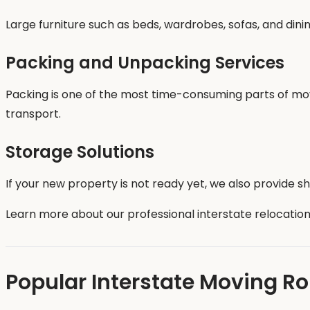
Large furniture such as beds, wardrobes, sofas, and din
Packing and Unpacking Services
Packing is one of the most time-consuming parts of movi
transport.
Storage Solutions
If your new property is not ready yet, we also provide s
Learn more about our professional interstate relocation
Popular Interstate Moving R