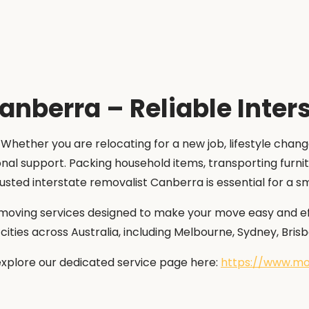
anberra – Reliable Inter
 Whether you are relocating for a new job, lifestyle chan
onal support. Packing household items, transporting furni
rusted interstate removalist Canberra is essential for a 
moving services designed to make your move easy and effi
ties across Australia, including Melbourne, Sydney, Brisb
explore our dedicated service page here:
https://www.mo