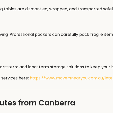
ing tables are dismantled, wrapped, and transported safe
ng. Professional packers can carefully pack fragile item
hort-term and long-term storage solutions to keep your be
 services here:
https://www.moversnearyou.com.au/inter
outes from Canberra