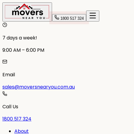
1800 517 324
7 days a week!
9:00 AM – 6:00 PM
Email
sales@moversnearyou.com.au
Call Us
1800 517 324
About