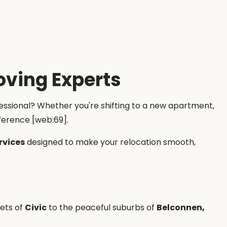
oving Experts
fessional? Whether you're shifting to a new apartment,
ference [web:69].
rvices
designed to make your relocation smooth,
eets of
Civic
to the peaceful suburbs of
Belconnen,