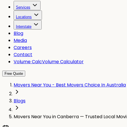
Services
Locations
Interstate
Blog
Media
Careers
Contact
Volume Calc
Volume Calculator
Free Quote
Movers Near You - Best Movers Choice In Australia
Blogs
Movers Near You in Canberra — Trusted Local Movi