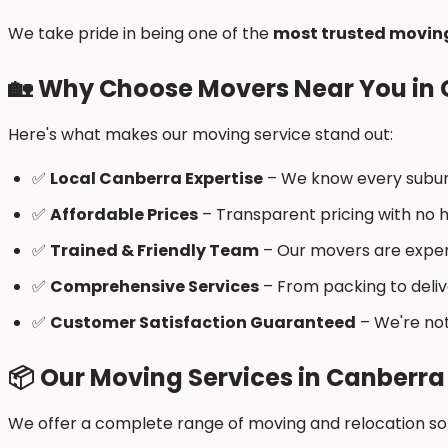
We take pride in being one of the
most trusted movin
🏡
Why Choose Movers Near You in
Here's what makes our moving service stand out:
✅
Local Canberra Expertise
– We know every suburb
✅
Affordable Prices
– Transparent pricing with no h
✅
Trained & Friendly Team
– Our movers are exper
✅
Comprehensive Services
– From packing to deliv
✅
Customer Satisfaction Guaranteed
– We're not
📦
Our Moving Services in Canberra
We offer a complete range of moving and relocation sol