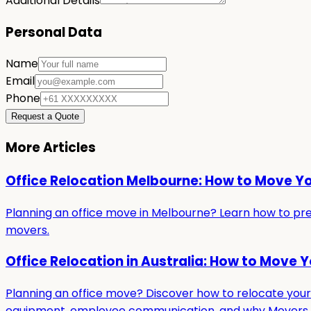
Additional Details
Personal Data
Name
Email
Phone
Request a Quote
More Articles
Office Relocation Melbourne: How to Move Y
Planning an office move in Melbourne? Learn how to prepa
movers.
Office Relocation in Australia: How to Move 
Planning an office move? Discover how to relocate your b
equipment, employee communication, and why Movers Ne