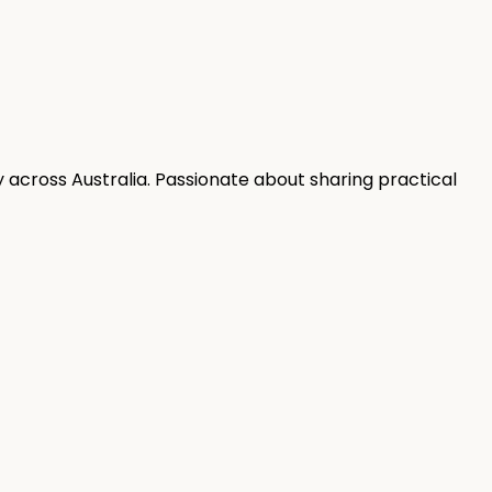
 across Australia. Passionate about sharing practical