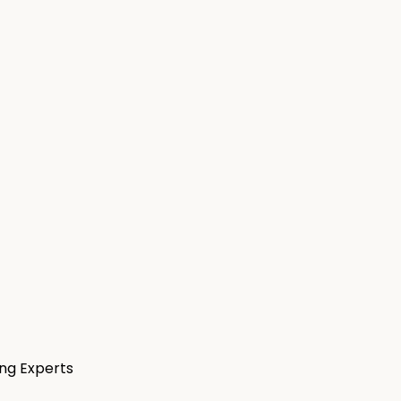
ng Experts