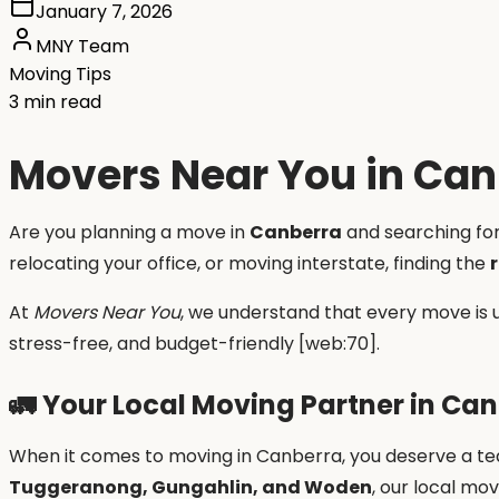
January 7, 2026
MNY Team
Moving Tips
3 min read
Movers Near You in Can
Are you planning a move in
Canberra
and searching fo
relocating your office, or moving interstate, finding the
At
Movers Near You
, we understand that every move is 
stress-free, and budget-friendly [web:70].
🚛
Your Local Moving Partner in Ca
When it comes to moving in Canberra, you deserve a tea
Tuggeranong, Gungahlin, and Woden
, our local mo