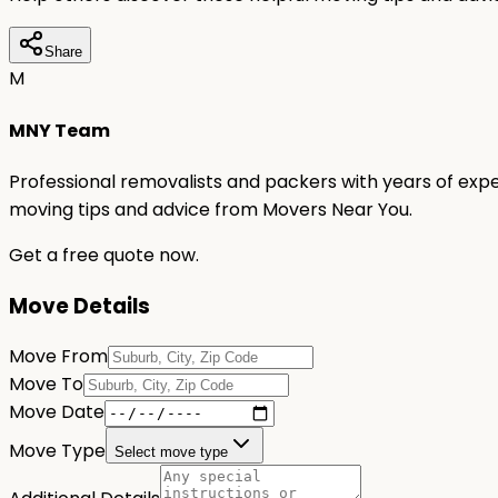
Share
M
MNY Team
Professional removalists and packers with years of expe
moving tips and advice from Movers Near You.
Get a free quote now.
Move Details
Move From
Move To
Move Date
Move Type
Select move type