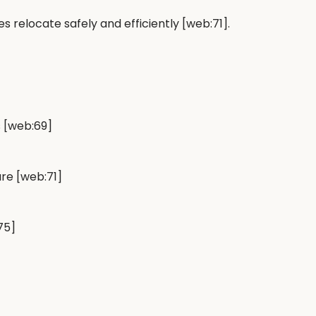
es relocate safely and efficiently [web:71].
s [web:69]
re [web:71]
75]