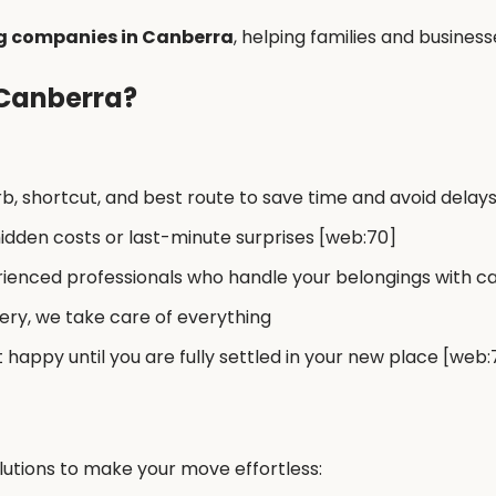
g companies in Canberra
, helping families and business
 Canberra?
, shortcut, and best route to save time and avoid delay
idden costs or last-minute surprises [web:70]
ienced professionals who handle your belongings with ca
ery, we take care of everything
 happy until you are fully settled in your new place [web:
utions to make your move effortless: