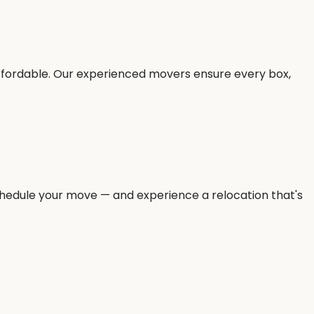
ffordable. Our experienced movers ensure every box,
 schedule your move — and experience a relocation that's