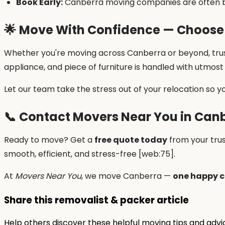
Book Early:
Canberra moving companies are often b
🌟
Move With Confidence — Choose
Whether you're moving across Canberra or beyond, tru
appliance, and piece of furniture is handled with utmos
Let our team take the stress out of your relocation so y
📞
Contact Movers Near You in Can
Ready to move? Get a
free quote today
from your tru
smooth, efficient, and stress-free [web:75].
At
Movers Near You
, we move Canberra —
one happy c
Share this removalist & packer article
Help others discover these helpful moving tips and adv