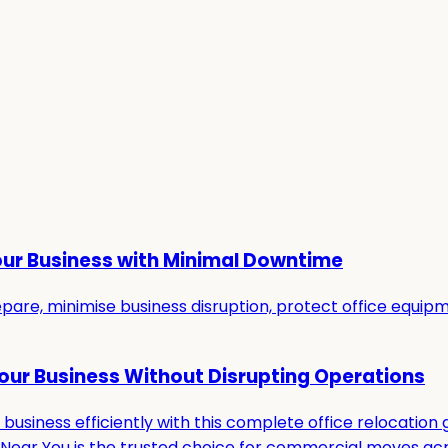
our Business with Minimal Downtime
re, minimise business disruption, protect office equipmen
Your Business Without Disrupting Operations
usiness efficiently with this complete office relocation g
ar You is the trusted choice for commercial moves acro