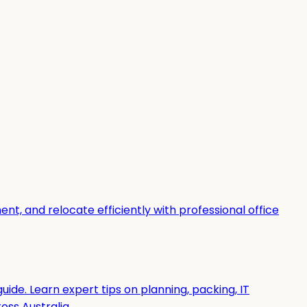
t, and relocate efficiently with professional office
uide. Learn expert tips on planning, packing, IT
ss Australia.