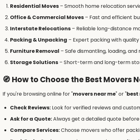
Residential Moves
– Smooth home relocation servi
Office & Commercial Moves
– Fast and efficient 
Interstate Relocations
– Reliable long-distance mo
Packing & Unpacking
– Expert packing with quality
Furniture Removal
– Safe dismantling, loading, and
Storage Solutions
– Short-term and long-term stora
🧭
How to Choose the Best Movers N
If you're browsing online for "
movers near me
" or "
best
Check Reviews:
Look for verified reviews and custo
Ask for a Quote:
Always get a detailed quote before
Compare Services:
Choose movers who offer packin