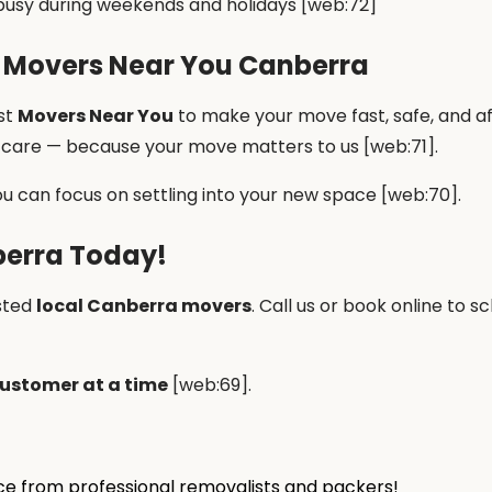
usy during weekends and holidays [web:72]
 Movers Near You Canberra
st
Movers Near You
to make your move fast, safe, and a
t care — because your move matters to us [web:71].
ou can focus on settling into your new space [web:70].
berra Today!
sted
local Canberra movers
. Call us or book online to
ustomer at a time
[web:69].
ice from professional removalists and packers!