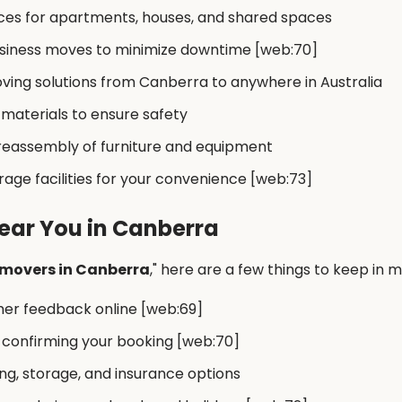
ces for apartments, houses, and shared spaces
business moves to minimize downtime [web:70]
ving solutions from Canberra to anywhere in Australia
 materials to ensure safety
 reassembly of furniture and equipment
ge facilities for your convenience [web:73]
ear You in Canberra
 movers in Canberra
," here are a few things to keep in m
mer feedback online [web:69]
 confirming your booking [web:70]
g, storage, and insurance options