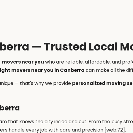
berra — Trusted Local M
r
movers near you
who are reliable, affordable, and pro
right movers near you in Canberra
can make all the dif
unique — that's why we provide
personalized moving se
nberra
m that knows the city inside and out. From the busy str
vers handle every job with care and precision [web:72].