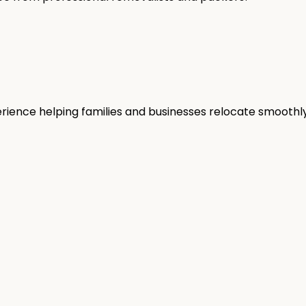
rience helping families and businesses relocate smoothly