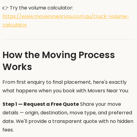
👉 Try the volume calculator:
https://www.moversnearyou.com.au/truck-volume-
calculator
How the Moving Process
Works
From first enquiry to final placement, here's exactly
what happens when you book with Movers Near You:
Step 1 — Request a Free Quote
Share your move
details — origin, destination, move type, and preferred
date. We'll provide a transparent quote with no hidden
fees.