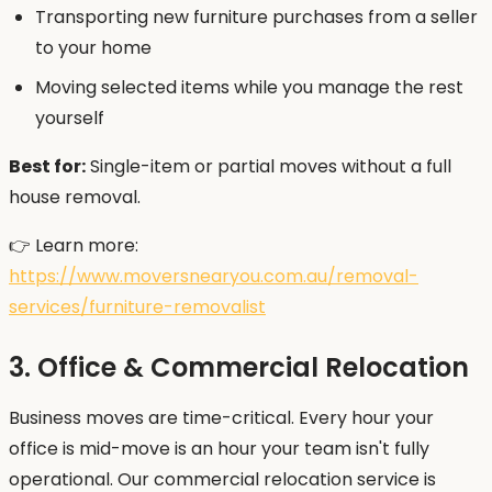
Transporting new furniture purchases from a seller
to your home
Moving selected items while you manage the rest
yourself
Best for:
Single-item or partial moves without a full
house removal.
👉 Learn more:
https://www.moversnearyou.com.au/removal-
services/furniture-removalist
3. Office & Commercial Relocation
Business moves are time-critical. Every hour your
office is mid-move is an hour your team isn't fully
operational. Our commercial relocation service is