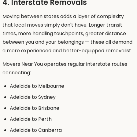
4. Interstate Removals
Moving between states adds a layer of complexity
that local moves simply don't have. Longer transit
times, more handling touchpoints, greater distance
between you and your belongings — these all demand
a more experienced and better-equipped removalist.
Movers Near You operates regular interstate routes
connecting:
Adelaide to Melbourne
Adelaide to Sydney
Adelaide to Brisbane
Adelaide to Perth
Adelaide to Canberra