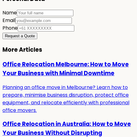
Name
Email
Phone
Request a Quote
More Articles
Office Relocation Melbourne: How to Move
Your Business with Minimal Downtime
Planning an office move in Melbourne? Learn how to
prepare, minimise business disruption, protect office
equipment, and relocate efficiently with professional
office movers.
Office Relocation in Australia: How to Move
Your Business Without Disrupting