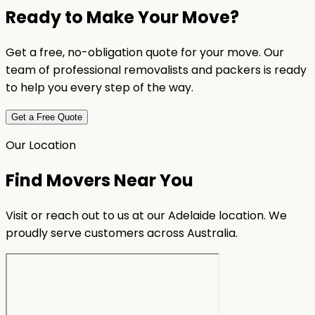
Ready to Make Your Move?
Get a free, no-obligation quote for your move. Our
team of professional removalists and packers is ready
to help you every step of the way.
Get a Free Quote
Our Location
Find Movers Near You
Visit or reach out to us at our Adelaide location. We
proudly serve customers across Australia.