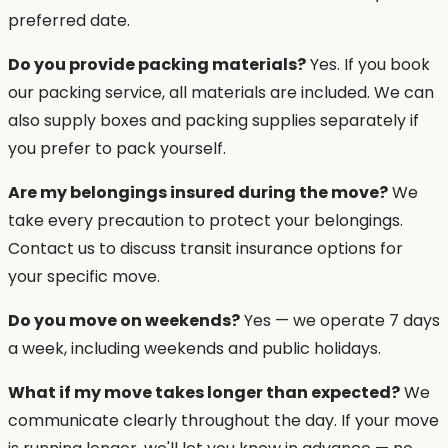
preferred date.
Do you provide packing materials?
Yes. If you book
our packing service, all materials are included. We can
also supply boxes and packing supplies separately if
you prefer to pack yourself.
Are my belongings insured during the move?
We
take every precaution to protect your belongings.
Contact us to discuss transit insurance options for
your specific move.
Do you move on weekends?
Yes — we operate 7 days
a week, including weekends and public holidays.
What if my move takes longer than expected?
We
communicate clearly throughout the day. If your move