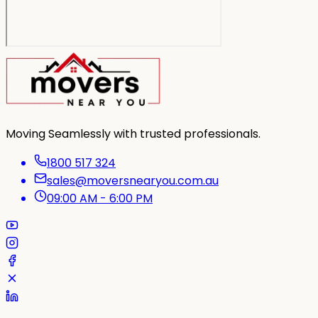
Moving Seamlessly with trusted professionals.
1800 517 324
sales@moversnearyou.com.au
09:00 AM - 6:00 PM