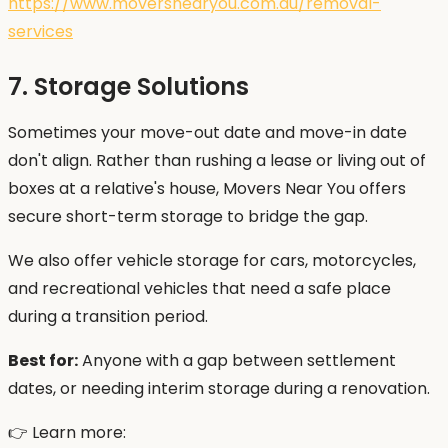
https://www.moversnearyou.com.au/removal-
services
7. Storage Solutions
Sometimes your move-out date and move-in date
don't align. Rather than rushing a lease or living out of
boxes at a relative's house, Movers Near You offers
secure short-term storage to bridge the gap.
We also offer vehicle storage for cars, motorcycles,
and recreational vehicles that need a safe place
during a transition period.
Best for:
Anyone with a gap between settlement
dates, or needing interim storage during a renovation.
👉 Learn more: