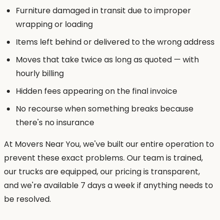
Furniture damaged in transit due to improper
wrapping or loading
Items left behind or delivered to the wrong address
Moves that take twice as long as quoted — with
hourly billing
Hidden fees appearing on the final invoice
No recourse when something breaks because
there's no insurance
At Movers Near You, we've built our entire operation to
prevent these exact problems. Our team is trained,
our trucks are equipped, our pricing is transparent,
and we're available 7 days a week if anything needs to
be resolved.