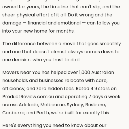
owned for years, the timeline that can't slip, and the
sheer physical effort of it all. Do it wrong and the
damage — financial and emotional — can follow you
into your new home for months.
The difference between a move that goes smoothly
and one that doesn't almost always comes down to
one decision: who you trust to do it.
Movers Near You has helped over 1,000 Australian
households and businesses relocate with care,
efficiency, and zero hidden fees. Rated 4.9 stars on
ProductReview.com.au and operating 7 days a week
across Adelaide, Melbourne, Sydney, Brisbane,
Canberra, and Perth, we're built for exactly this.
Here's everything you need to know about our