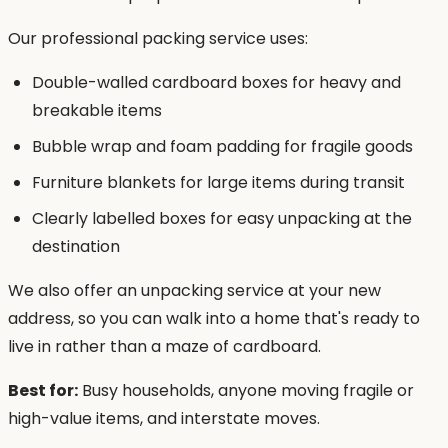
Our professional packing service uses:
Double-walled cardboard boxes for heavy and
breakable items
Bubble wrap and foam padding for fragile goods
Furniture blankets for large items during transit
Clearly labelled boxes for easy unpacking at the
destination
We also offer an unpacking service at your new
address, so you can walk into a home that's ready to
live in rather than a maze of cardboard.
Best for:
Busy households, anyone moving fragile or
high-value items, and interstate moves.