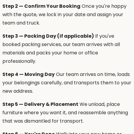
Step 2 — Confirm Your Booking
Once you're happy
with the quote, we lock in your date and assign your
team and truck.
Step 3 — Packing Day (if applicable)
If you've
booked packing services, our team arrives with all
materials and packs your home or office
professionally.
Step 4 — Moving Day
Our team arrives on time, loads
your belongings carefully, and transports them to your
new address.
Step 5 — Delivery & Placement
We unload, place
furniture where you want it, and reassemble anything
that was dismantled for transport.