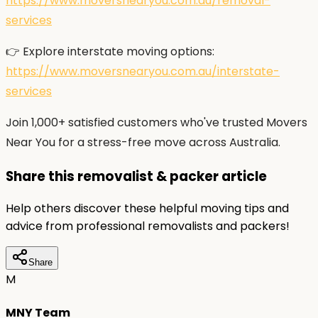
https://www.moversnearyou.com.au/removal-
services
👉 Explore interstate moving options:
https://www.moversnearyou.com.au/interstate-
services
Join 1,000+ satisfied customers who've trusted Movers
Near You for a stress-free move across Australia.
Share this removalist & packer article
Help others discover these helpful moving tips and
advice from professional removalists and packers!
Share
M
MNY Team