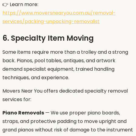
👉 Learn more:
https://www.moversnearyou.com.au/removal-
services/packing-unpacking-removalist
6. Specialty Item Moving
Some items require more than a trolley and a strong
back. Pianos, pool tables, antiques, and artwork
demand specialist equipment, trained handling
techniques, and experience.
Movers Near You offers dedicated specialty removal
services for:
Piano Removals
— We use proper piano boards,
straps, and protective padding to move upright and
grand pianos without risk of damage to the instrument