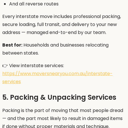
And all reverse routes
Every interstate move includes professional packing,
secure loading, full transit, and delivery to your new
address — managed end-to-end by our team.
Best for:
Households and businesses relocating
between states.
👉 View interstate services:
https://www.moversnearyou.com.au/interstate-
services
5. Packing & Unpacking Services
Packing is the part of moving that most people dread
— and the part most likely to result in damaged items
if done without proper materials and technique.