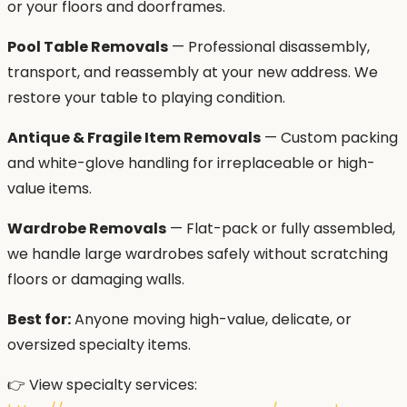
or your floors and doorframes.
Pool Table Removals
— Professional disassembly,
transport, and reassembly at your new address. We
restore your table to playing condition.
Antique & Fragile Item Removals
— Custom packing
and white-glove handling for irreplaceable or high-
value items.
Wardrobe Removals
— Flat-pack or fully assembled,
we handle large wardrobes safely without scratching
floors or damaging walls.
Best for:
Anyone moving high-value, delicate, or
oversized specialty items.
👉 View specialty services: