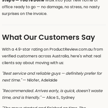
Step 6 — You're Done
Walk into your new home or
office ready to go — no damage, no stress, no nasty
surprises on the invoice.
What Our Customers Say
With a 4.9-star rating on ProductReview.com.au from
verified customers across Australia, here's what real
clients say about moving with us:
"Best service and reliable guys — definitely prefer for
next time."
— Nilofer, Adelaide
"Recommended. Arrives early, is quick, doesn't waste
time, and is friendly."
— Alice S., Sydney