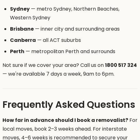
Sydney
— metro Sydney, Northern Beaches,
Western Sydney
Brisbane
— inner city and surrounding areas
Canberra
— all ACT suburbs
Perth
— metropolitan Perth and surrounds
Not sure if we cover your area? Call us on
1800 517 324
— we're available 7 days a week, 9am to 6pm.
Frequently Asked Questions
How far in advance should I book a removalist?
For
local moves, book 2–3 weeks ahead. For interstate
moves, 4–6 weeks is recommended to secure your