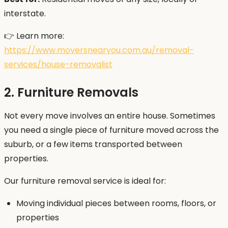
interstate.
👉 Learn more:
https://www.moversnearyou.com.au/removal-
services/house-removalist
2. Furniture Removals
Not every move involves an entire house. Sometimes
you need a single piece of furniture moved across the
suburb, or a few items transported between
properties.
Our furniture removal service is ideal for:
Moving individual pieces between rooms, floors, or
properties