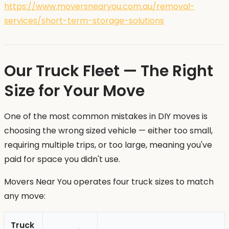
https://www.moversnearyou.com.au/removal-
services/short-term-storage-solutions
Our Truck Fleet — The Right
Size for Your Move
One of the most common mistakes in DIY moves is
choosing the wrong sized vehicle — either too small,
requiring multiple trips, or too large, meaning you've
paid for space you didn't use.
Movers Near You operates four truck sizes to match
any move:
Truck