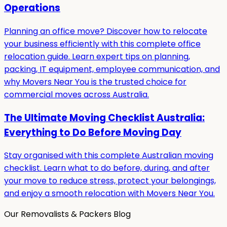
Operations
Planning an office move? Discover how to relocate
your business efficiently with this complete office
relocation guide. Learn expert tips on planning,
packing, IT equipment, employee communication, and
why Movers Near You is the trusted choice for
commercial moves across Australia.
The Ultimate Moving Checklist Australia:
Everything to Do Before Moving Day
Stay organised with this complete Australian moving
checklist. Learn what to do before, during, and after
your move to reduce stress, protect your belongings,
and enjoy a smooth relocation with Movers Near You.
Our Removalists & Packers Blog