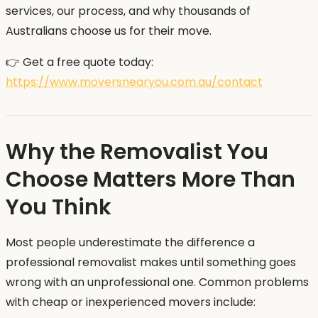
services, our process, and why thousands of
Australians choose us for their move.
👉 Get a free quote today:
https://www.moversnearyou.com.au/contact
Why the Removalist You
Choose Matters More Than
You Think
Most people underestimate the difference a
professional removalist makes until something goes
wrong with an unprofessional one. Common problems
with cheap or inexperienced movers include: