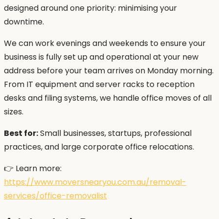
designed around one priority: minimising your
downtime.
We can work evenings and weekends to ensure your
business is fully set up and operational at your new
address before your team arrives on Monday morning.
From IT equipment and server racks to reception
desks and filing systems, we handle office moves of all
sizes.
Best for:
Small businesses, startups, professional
practices, and large corporate office relocations.
👉 Learn more:
https://www.moversnearyou.com.au/removal-
services/office-removalist