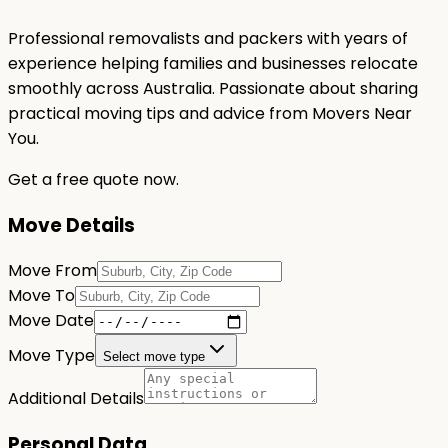
Professional removalists and packers with years of
experience helping families and businesses relocate
smoothly across Australia. Passionate about sharing
practical moving tips and advice from Movers Near
You.
Get a free quote now.
Move Details
Move From
Move To
Move Date
Move Type
Select move type
Additional Details
Personal Data