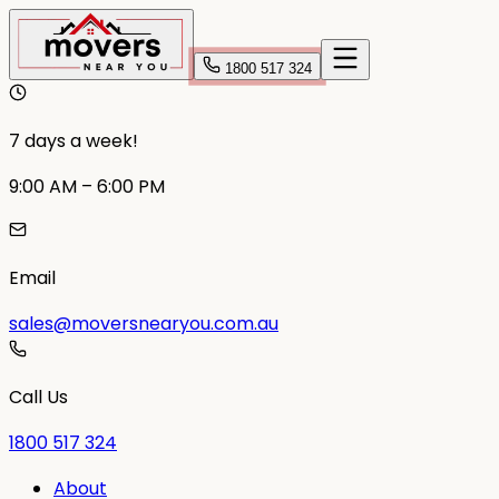
1800 517 324
7 days a week!
9:00 AM – 6:00 PM
Email
sales@moversnearyou.com.au
Call Us
1800 517 324
About