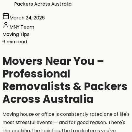
Packers Across Australia
March 24, 2026
MNY Team
Moving Tips
6 min read
Movers Near You –
Professional
Removalists & Packers
Across Australia
Moving house or office is consistently rated one of life's
most stressful events — and for good reason. There's
the packing, the logistics, the fragile items you've