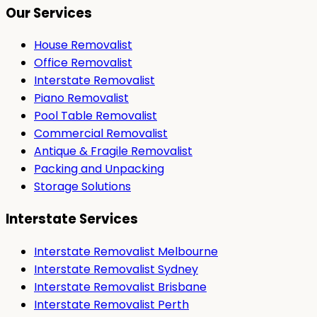
Our Services
House Removalist
Office Removalist
Interstate Removalist
Piano Removalist
Pool Table Removalist
Commercial Removalist
Antique & Fragile Removalist
Packing and Unpacking
Storage Solutions
Interstate Services
Interstate Removalist Melbourne
Interstate Removalist Sydney
Interstate Removalist Brisbane
Interstate Removalist Perth