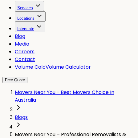
Services
Locations
Interstate
Blog
Media
Careers
Contact
Volume Calc
Volume Calculator
Free Quote
Movers Near You - Best Movers Choice In
Australia
Blogs
Movers Near You – Professional Removalists &