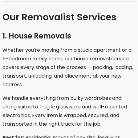
Our Removalist Services
1. House Removals
Whether you're moving from a studio apartment or a
5-bedroom family home, our house removal service
covers every stage of the process — packing, loading,
transport, unloading, and placement at your new
address.
We handle everything from bulky wardrobes and
dining suites to fragile glassware and wall-mounted
electronics. Every item is wrapped, secured, and
transported in the right truck for the job.
Best for:
Residential moves of any size, locally or