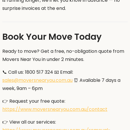
is running longer, we'll let you know in advance — no
surprise invoices at the end.
Book Your Move Today
Ready to move? Get a free, no-obligation quote from
Movers Near You in under 2 minutes.
📞 Call us: 1800 517 324 📧 Email:
sales@moversnearyou.com.au
⏰ Available 7 days a
week, 9am – 6pm
👉 Request your free quote:
https://www.moversnearyou.com.au/contact
👉 View all our services: