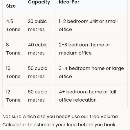
Capacity
Ideal For
Size
4.5
20 cubic
1–2 bedroom unit or small
Tonne
metres
office
8
40 cubic
2–3 bedroom home or
Tonne
metres
medium office
10
50 cubic
3–4 bedroom home or large
Tonne
metres
office
12
60 cubic
4+ bedroom home or full
Tonne
metres
office relocation
Not sure which size you need? Use our free Volume
Calculator to estimate your load before you book.