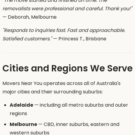
"The move started and finished on time. The
removalists were professional and careful. Thank you!"
— Deborah, Melbourne
"Responds to inquiries fast. Fast and approachable.
Satisfied customers."
— Princess T., Brisbane
Cities and Regions We Serve
Movers Near You operates across all of Australia's
major cities and their surrounding suburbs:
Adelaide
— including all metro suburbs and outer
regions
Melbourne
— CBD, inner suburbs, eastern and
western suburbs