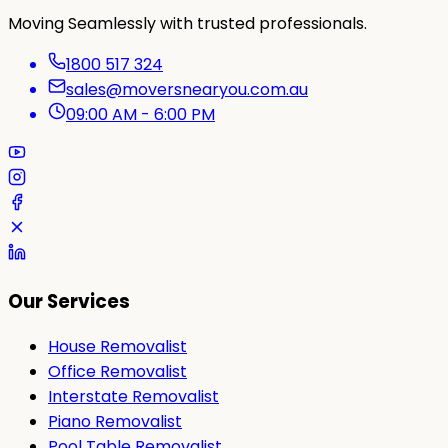
Moving Seamlessly with trusted professionals.
1800 517 324
sales@moversnearyou.com.au
09:00 AM - 6:00 PM
Our Services
House Removalist
Office Removalist
Interstate Removalist
Piano Removalist
Pool Table Removalist