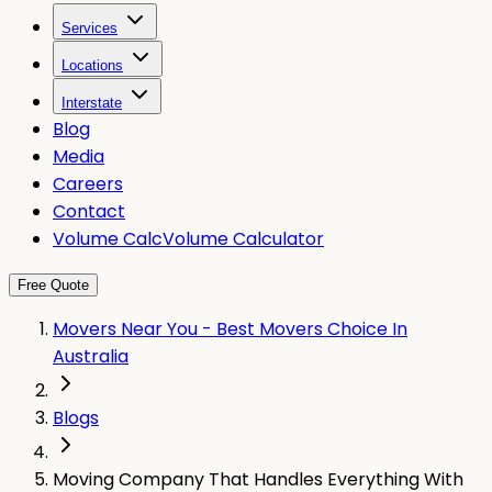
Services
Locations
Interstate
Blog
Media
Careers
Contact
Volume Calc
Volume Calculator
Free Quote
Movers Near You - Best Movers Choice In
Australia
Blogs
Moving Company That Handles Everything With