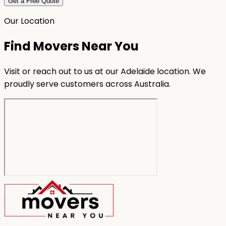
Get a Free Quote
Our Location
Find Movers Near You
Visit or reach out to us at our Adelaide location. We
proudly serve customers across Australia.