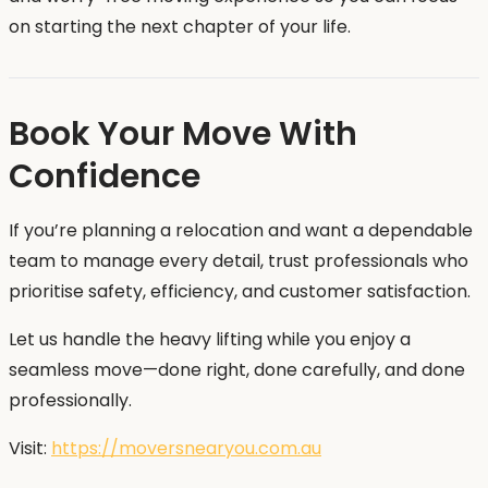
on starting the next chapter of your life.
Book Your Move With
Confidence
If you’re planning a relocation and want a dependable
team to manage every detail, trust professionals who
prioritise safety, efficiency, and customer satisfaction.
Let us handle the heavy lifting while you enjoy a
seamless move—done right, done carefully, and done
professionally.
Visit:
https://moversnearyou.com.au