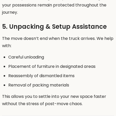
your possessions remain protected throughout the
journey.
5. Unpacking & Setup Assistance
The move doesn’t end when the truck arrives. We help
with:
Careful unloading
Placement of furniture in designated areas
Reassembly of dismantled items
Removal of packing materials
This allows you to settle into your new space faster
without the stress of post-move chaos.