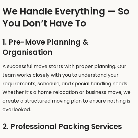
We Handle Everything — So
You Don’t Have To
1. Pre-Move Planning &
Organisation
A successful move starts with proper planning. Our
team works closely with you to understand your
requirements, schedule, and special handling needs.
Whether it’s a home relocation or business move, we
create a structured moving plan to ensure nothing is
overlooked.
2. Professional Packing Services