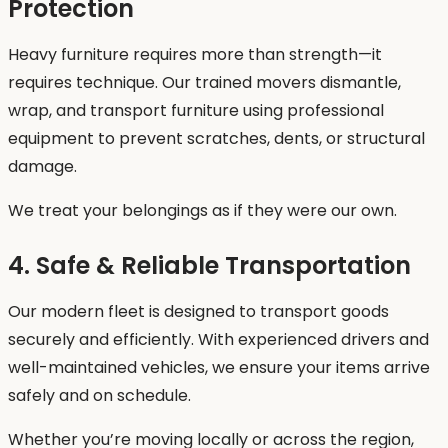
Protection
Heavy furniture requires more than strength—it
requires technique. Our trained movers dismantle,
wrap, and transport furniture using professional
equipment to prevent scratches, dents, or structural
damage.
We treat your belongings as if they were our own.
4. Safe & Reliable Transportation
Our modern fleet is designed to transport goods
securely and efficiently. With experienced drivers and
well-maintained vehicles, we ensure your items arrive
safely and on schedule.
Whether you’re moving locally or across the region,