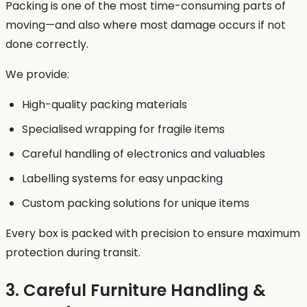
Packing is one of the most time-consuming parts of
moving—and also where most damage occurs if not
done correctly.
We provide:
High-quality packing materials
Specialised wrapping for fragile items
Careful handling of electronics and valuables
Labelling systems for easy unpacking
Custom packing solutions for unique items
Every box is packed with precision to ensure maximum
protection during transit.
3. Careful Furniture Handling &