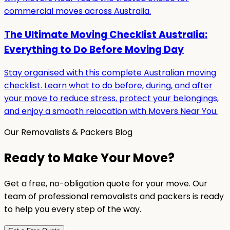
commercial moves across Australia.
The Ultimate Moving Checklist Australia:
Everything to Do Before Moving Day
Stay organised with this complete Australian moving
checklist. Learn what to do before, during, and after
your move to reduce stress, protect your belongings,
and enjoy a smooth relocation with Movers Near You.
Our Removalists & Packers Blog
Ready to Make Your Move?
Get a free, no-obligation quote for your move. Our
team of professional removalists and packers is ready
to help you every step of the way.