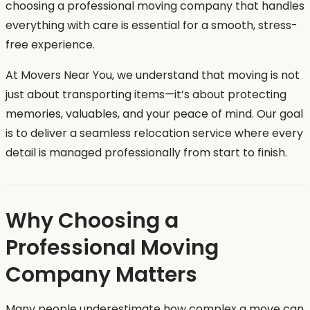
choosing a professional moving company that handles
everything with care is essential for a smooth, stress-
free experience.
At Movers Near You, we understand that moving is not
just about transporting items—it’s about protecting
memories, valuables, and your peace of mind. Our goal
is to deliver a seamless relocation service where every
detail is managed professionally from start to finish.
Why Choosing a
Professional Moving
Company Matters
Many people underestimate how complex a move can