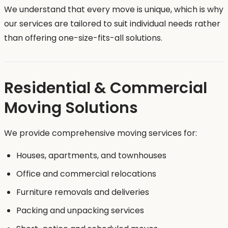
We understand that every move is unique, which is why
our services are tailored to suit individual needs rather
than offering one-size-fits-all solutions.
Residential & Commercial
Moving Solutions
We provide comprehensive moving services for:
Houses, apartments, and townhouses
Office and commercial relocations
Furniture removals and deliveries
Packing and unpacking services