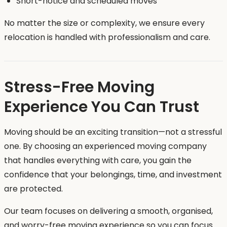
Short-notice and scheduled moves
No matter the size or complexity, we ensure every
relocation is handled with professionalism and care.
Stress-Free Moving
Experience You Can Trust
Moving should be an exciting transition—not a stressful
one. By choosing an experienced moving company
that handles everything with care, you gain the
confidence that your belongings, time, and investment
are protected.
Our team focuses on delivering a smooth, organised,
and worry-free moving experience so you can focus