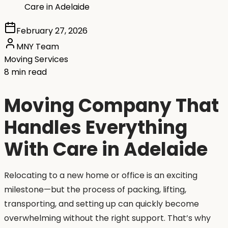
Care in Adelaide
February 27, 2026
MNY Team
Moving Services
8 min read
Moving Company That
Handles Everything
With Care in Adelaide
Relocating to a new home or office is an exciting
milestone—but the process of packing, lifting,
transporting, and setting up can quickly become
overwhelming without the right support. That’s why