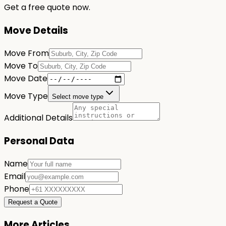
Get a free quote now.
Move Details
Move From
Move To
Move Date
Move Type
Select move type
Additional Details
Personal Data
Name
Email
Phone
Request a Quote
More Articles