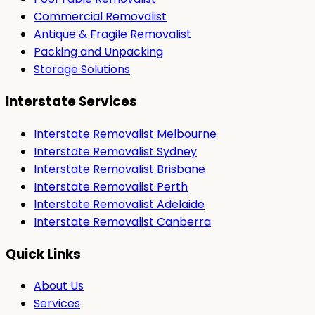
Commercial Removalist
Antique & Fragile Removalist
Packing and Unpacking
Storage Solutions
Interstate Services
Interstate Removalist Melbourne
Interstate Removalist Sydney
Interstate Removalist Brisbane
Interstate Removalist Perth
Interstate Removalist Adelaide
Interstate Removalist Canberra
Quick Links
About Us
Services