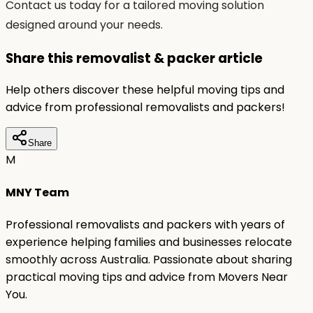
Contact us today for a tailored moving solution
designed around your needs.
Share this removalist & packer article
Help others discover these helpful moving tips and
advice from professional removalists and packers!
Share
M
MNY Team
Professional removalists and packers with years of
experience helping families and businesses relocate
smoothly across Australia. Passionate about sharing
practical moving tips and advice from Movers Near
You.