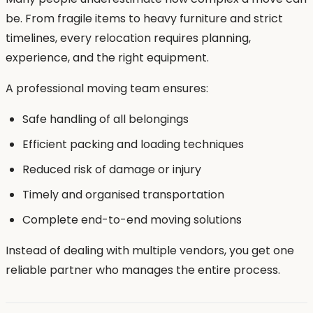
be. From fragile items to heavy furniture and strict
timelines, every relocation requires planning,
experience, and the right equipment.
A professional moving team ensures:
Safe handling of all belongings
Efficient packing and loading techniques
Reduced risk of damage or injury
Timely and organised transportation
Complete end-to-end moving solutions
Instead of dealing with multiple vendors, you get one
reliable partner who manages the entire process.