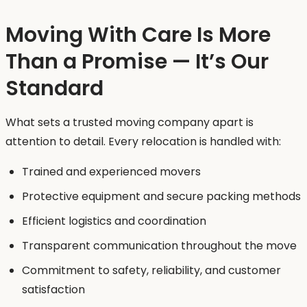
Moving With Care Is More
Than a Promise — It’s Our
Standard
What sets a trusted moving company apart is
attention to detail. Every relocation is handled with:
Trained and experienced movers
Protective equipment and secure packing methods
Efficient logistics and coordination
Transparent communication throughout the move
Commitment to safety, reliability, and customer
satisfaction