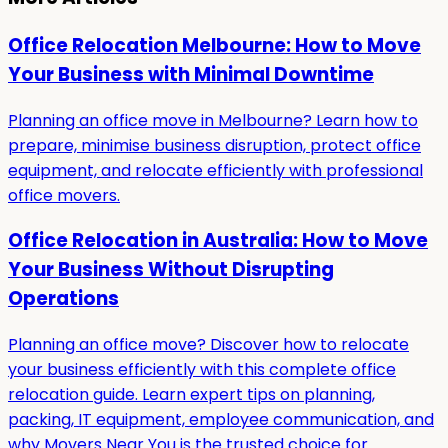
Office Relocation Melbourne: How to Move
Your Business with Minimal Downtime
Planning an office move in Melbourne? Learn how to
prepare, minimise business disruption, protect office
equipment, and relocate efficiently with professional
office movers.
Office Relocation in Australia: How to Move
Your Business Without Disrupting
Operations
Planning an office move? Discover how to relocate
your business efficiently with this complete office
relocation guide. Learn expert tips on planning,
packing, IT equipment, employee communication, and
why Movers Near You is the trusted choice for