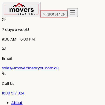
1800 517 324
7 days a week!
9:00 AM – 6:00 PM
Email
sales@moversnearyou.com.au
Call Us
1800 517 324
About