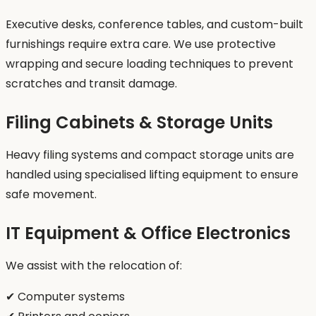
Executive desks, conference tables, and custom-built
furnishings require extra care. We use protective
wrapping and secure loading techniques to prevent
scratches and transit damage.
Filing Cabinets & Storage Units
Heavy filing systems and compact storage units are
handled using specialised lifting equipment to ensure
safe movement.
IT Equipment & Office Electronics
We assist with the relocation of:
✔ Computer systems