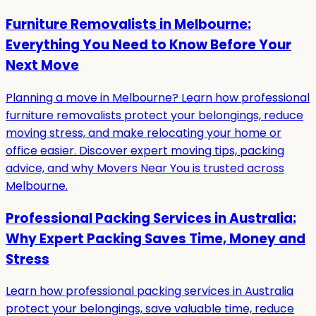
Furniture Removalists in Melbourne:
Everything You Need to Know Before Your
Next Move
Planning a move in Melbourne? Learn how professional
furniture removalists protect your belongings, reduce
moving stress, and make relocating your home or
office easier. Discover expert moving tips, packing
advice, and why Movers Near You is trusted across
Melbourne.
Professional Packing Services in Australia:
Why Expert Packing Saves Time, Money and
Stress
Learn how professional packing services in Australia
protect your belongings, save valuable time, reduce