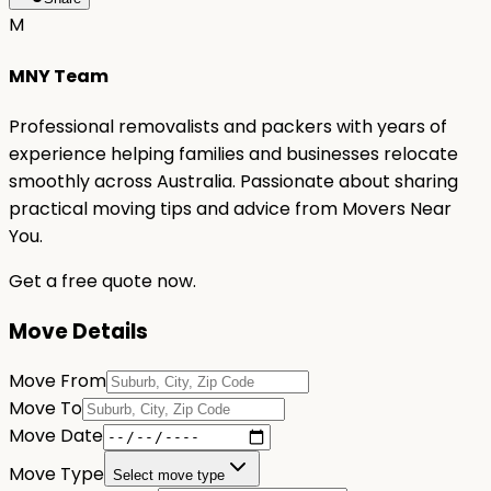
M
MNY Team
Professional removalists and packers with years of
experience helping families and businesses relocate
smoothly across Australia. Passionate about sharing
practical moving tips and advice from Movers Near
You.
Get a free quote now.
Move Details
Move From
Move To
Move Date
Move Type
Select move type