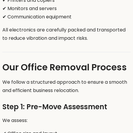
✔ Printers and copiers
✔ Monitors and servers
✔ Communication equipment
All electronics are carefully packed and transported
to reduce vibration and impact risks.
Our Office Removal Process
We follow a structured approach to ensure a smooth
and efficient business relocation.
Step 1: Pre-Move Assessment
We assess: