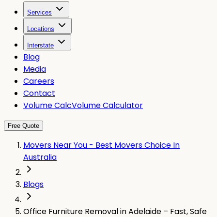
Services
Locations
Interstate
Blog
Media
Careers
Contact
Volume Calc
Volume Calculator
Free Quote
Movers Near You - Best Movers Choice In
Australia
Blogs
Office Furniture Removal in Adelaide – Fast, Safe