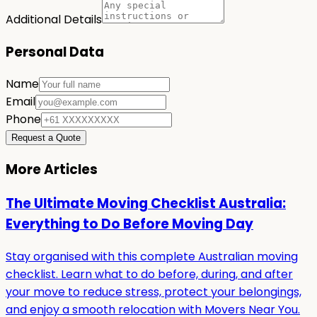
Additional Details
Personal Data
Name
Email
Phone
Request a Quote
More Articles
The Ultimate Moving Checklist Australia:
Everything to Do Before Moving Day
Stay organised with this complete Australian moving
checklist. Learn what to do before, during, and after
your move to reduce stress, protect your belongings,
and enjoy a smooth relocation with Movers Near You.