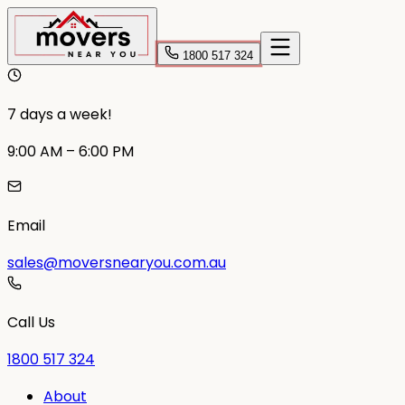
1800 517 324
7 days a week!
9:00 AM – 6:00 PM
Email
sales@moversnearyou.com.au
Call Us
1800 517 324
About