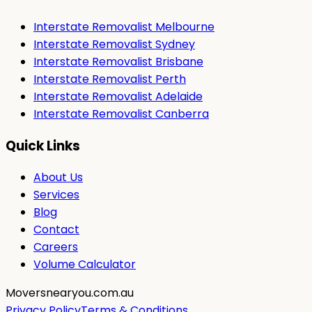
Interstate Removalist Melbourne
Interstate Removalist Sydney
Interstate Removalist Brisbane
Interstate Removalist Perth
Interstate Removalist Adelaide
Interstate Removalist Canberra
Quick Links
About Us
Services
Blog
Contact
Careers
Volume Calculator
Moversnearyou.com.au
Privacy Policy
Terms & Conditions