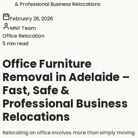
& Professional Business Relocations
February 26, 2026
MNY Team
Office Relocation
5 min read
Office Furniture
Removal in Adelaide –
Fast, Safe &
Professional Business
Relocations
Relocating an office involves more than simply moving