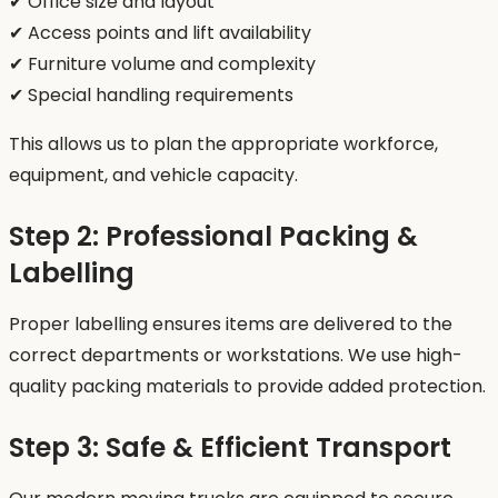
✔ Office size and layout
✔ Access points and lift availability
✔ Furniture volume and complexity
✔ Special handling requirements
This allows us to plan the appropriate workforce,
equipment, and vehicle capacity.
Step 2: Professional Packing &
Labelling
Proper labelling ensures items are delivered to the
correct departments or workstations. We use high-
quality packing materials to provide added protection.
Step 3: Safe & Efficient Transport