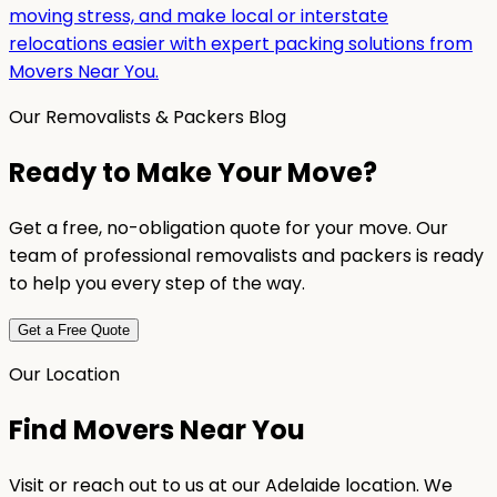
moving stress, and make local or interstate
relocations easier with expert packing solutions from
Movers Near You.
Our Removalists & Packers Blog
Ready to Make Your Move?
Get a free, no-obligation quote for your move. Our
team of professional removalists and packers is ready
to help you every step of the way.
Get a Free Quote
Our Location
Find Movers Near You
Visit or reach out to us at our Adelaide location. We