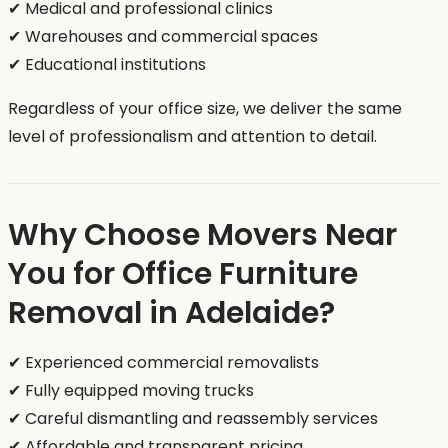
✔ Medical and professional clinics
✔ Warehouses and commercial spaces
✔ Educational institutions
Regardless of your office size, we deliver the same
level of professionalism and attention to detail.
Why Choose Movers Near
You for Office Furniture
Removal in Adelaide?
✔ Experienced commercial removalists
✔ Fully equipped moving trucks
✔ Careful dismantling and reassembly services
✔ Affordable and transparent pricing