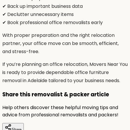
✔ Back up important business data
✔ Declutter unnecessary items
✔ Book professional office removalists early
With proper preparation and the right relocation
partner, your office move can be smooth, efficient,
and stress-free.
If you’re planning an office relocation, Movers Near You
is ready to provide dependable office furniture
removal in Adelaide tailored to your business needs.
Share this removalist & packer article
Help others discover these helpful moving tips and
advice from professional removalists and packers!
Share