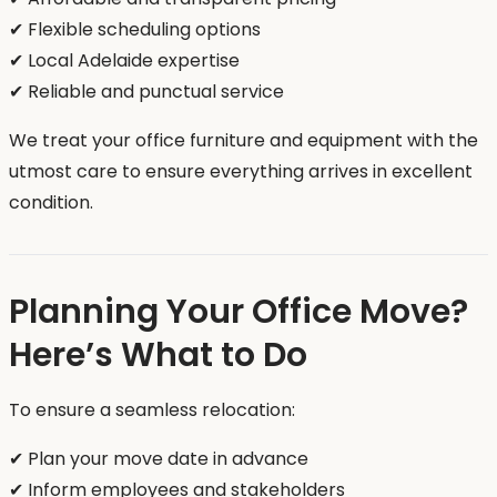
✔ Flexible scheduling options
✔ Local Adelaide expertise
✔ Reliable and punctual service
We treat your office furniture and equipment with the
utmost care to ensure everything arrives in excellent
condition.
Planning Your Office Move?
Here’s What to Do
To ensure a seamless relocation:
✔ Plan your move date in advance
✔ Inform employees and stakeholders