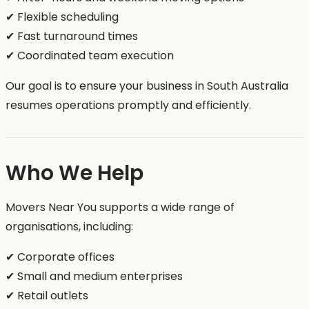
✔ Flexible scheduling
✔ Fast turnaround times
✔ Coordinated team execution
Our goal is to ensure your business in South Australia
resumes operations promptly and efficiently.
Who We Help
Movers Near You supports a wide range of
organisations, including:
✔ Corporate offices
✔ Small and medium enterprises
✔ Retail outlets