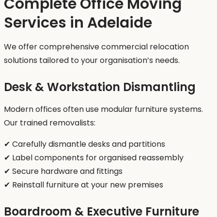
Complete Office Moving
Services in Adelaide
We offer comprehensive commercial relocation
solutions tailored to your organisation’s needs.
Desk & Workstation Dismantling
Modern offices often use modular furniture systems.
Our trained removalists:
✔ Carefully dismantle desks and partitions
✔ Label components for organised reassembly
✔ Secure hardware and fittings
✔ Reinstall furniture at your new premises
Boardroom & Executive Furniture