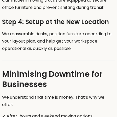
Our modern moving trucks are equipped to secure
office furniture and prevent shifting during transit.
Step 4: Setup at the New Location
We reassemble desks, position furniture according to
your layout plan, and help get your workspace
operational as quickly as possible.
Minimising Downtime for
Businesses
We understand that time is money. That’s why we
offer:
✔ After-hours and weekend moving options