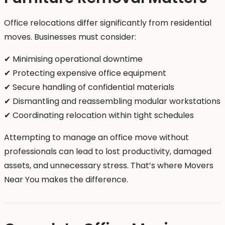
Office relocations differ significantly from residential
moves. Businesses must consider:
✔ Minimising operational downtime
✔ Protecting expensive office equipment
✔ Secure handling of confidential materials
✔ Dismantling and reassembling modular workstations
✔ Coordinating relocation within tight schedules
Attempting to manage an office move without
professionals can lead to lost productivity, damaged
assets, and unnecessary stress. That’s where Movers
Near You makes the difference.