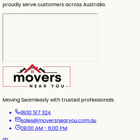
proudly serve customers across Australia.
Moving Seamlessly with trusted professionals.
1800 517 324
sales@moversnearyou.com.au
09:00 AM - 6:00 PM