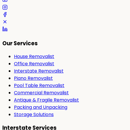
Our Services
House Removalist
Office Removalist
Interstate Removalist
Piano Removalist
Pool Table Removalist
Commercial Removalist
Antique & Fragile Removalist
Packing and Unpacking
Storage Solutions
Interstate Services