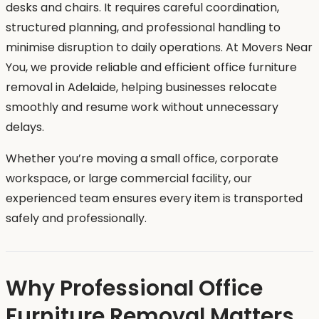
desks and chairs. It requires careful coordination,
structured planning, and professional handling to
minimise disruption to daily operations. At Movers Near
You, we provide reliable and efficient office furniture
removal in Adelaide, helping businesses relocate
smoothly and resume work without unnecessary
delays.
Whether you’re moving a small office, corporate
workspace, or large commercial facility, our
experienced team ensures every item is transported
safely and professionally.
Why Professional Office
Furniture Removal Matters