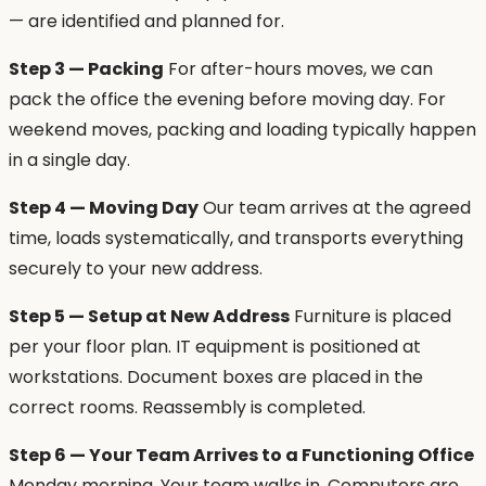
— are identified and planned for.
Step 3 — Packing
For after-hours moves, we can
pack the office the evening before moving day. For
weekend moves, packing and loading typically happen
in a single day.
Step 4 — Moving Day
Our team arrives at the agreed
time, loads systematically, and transports everything
securely to your new address.
Step 5 — Setup at New Address
Furniture is placed
per your floor plan. IT equipment is positioned at
workstations. Document boxes are placed in the
correct rooms. Reassembly is completed.
Step 6 — Your Team Arrives to a Functioning Office
Monday morning. Your team walks in. Computers are