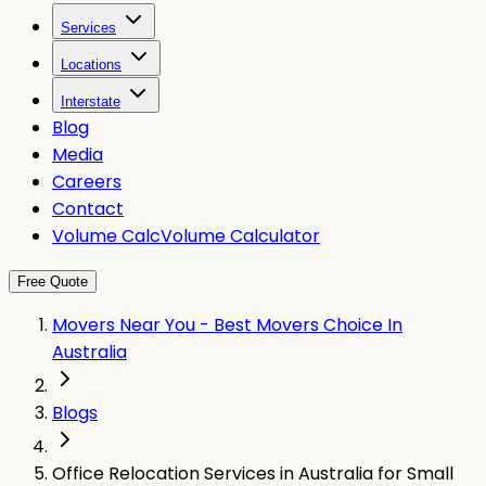
Services
Locations
Interstate
Blog
Media
Careers
Contact
Volume Calc
Volume Calculator
Free Quote
Movers Near You - Best Movers Choice In
Australia
Blogs
Office Relocation Services in Australia for Small