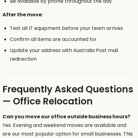
Be available by phone throughout the day
After the move:
Test all IT equipment before your team arrives
Confirm all items are accounted for
Update your address with Australia Post mail
redirection
Frequently Asked Questions
— Office Relocation
Can you move our office outside business hours?
Yes. Evening and weekend moves are available and
are our most popular option for small businesses. This