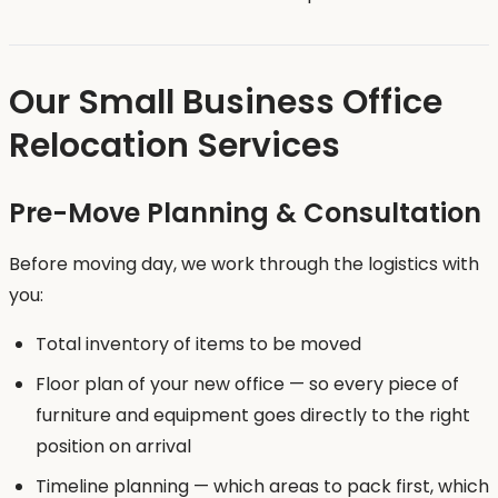
Our Small Business Office
Relocation Services
Pre-Move Planning & Consultation
Before moving day, we work through the logistics with
you:
Total inventory of items to be moved
Floor plan of your new office — so every piece of
furniture and equipment goes directly to the right
position on arrival
Timeline planning — which areas to pack first, which