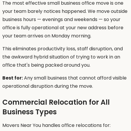
The most effective small business office move is one
your team barely notices happened. We move outside
business hours — evenings and weekends — so your
office is fully operational at your new address before
your team arrives on Monday morning.
This eliminates productivity loss, staff disruption, and
the awkward hybrid situation of trying to work in an
office that's being packed around you.
Best for:
Any small business that cannot afford visible
operational disruption during the move.
Commercial Relocation for All
Business Types
Movers Near You handles office relocations for: