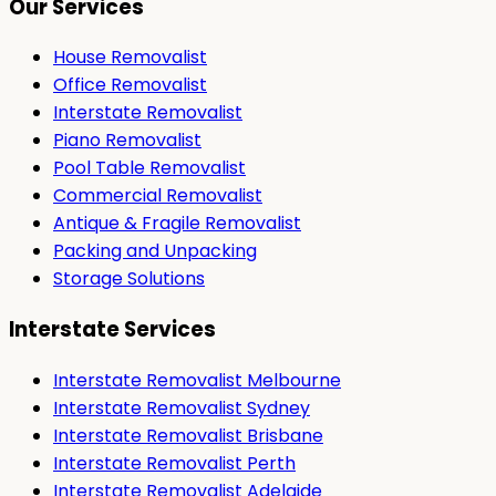
Our Services
House Removalist
Office Removalist
Interstate Removalist
Piano Removalist
Pool Table Removalist
Commercial Removalist
Antique & Fragile Removalist
Packing and Unpacking
Storage Solutions
Interstate Services
Interstate Removalist Melbourne
Interstate Removalist Sydney
Interstate Removalist Brisbane
Interstate Removalist Perth
Interstate Removalist Adelaide