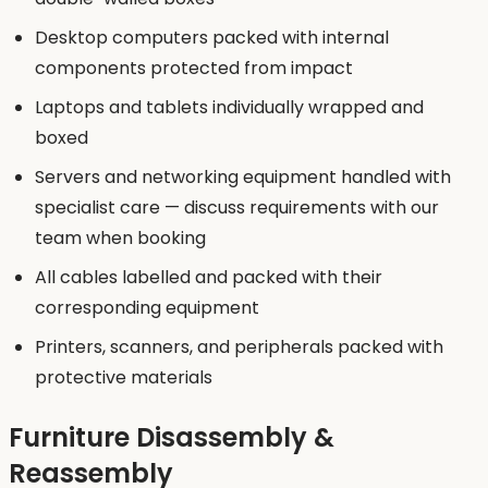
Desktop computers packed with internal
components protected from impact
Laptops and tablets individually wrapped and
boxed
Servers and networking equipment handled with
specialist care — discuss requirements with our
team when booking
All cables labelled and packed with their
corresponding equipment
Printers, scanners, and peripherals packed with
protective materials
Furniture Disassembly &
Reassembly