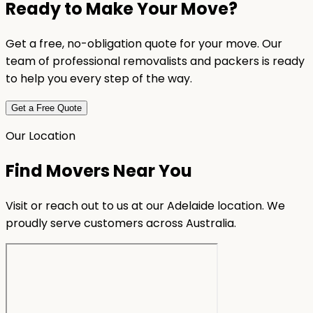
Ready to Make Your Move?
Get a free, no-obligation quote for your move. Our
team of professional removalists and packers is ready
to help you every step of the way.
Get a Free Quote
Our Location
Find Movers Near You
Visit or reach out to us at our Adelaide location. We
proudly serve customers across Australia.