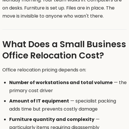
on desks. Furniture is set up. Files are in place. The
move is invisible to anyone who wasn't there.
What Does a Small Business
Office Relocation Cost?
Office relocation pricing depends on:
Number of workstations and total volume
— the
primary cost driver
Amount of IT equipment
— specialist packing
adds time but prevents costly damage
Furniture quantity and complexity
—
particularly items requiring disassembly