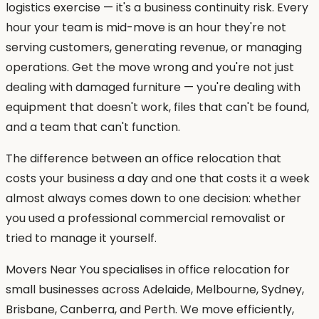
logistics exercise — it's a business continuity risk. Every
hour your team is mid-move is an hour they're not
serving customers, generating revenue, or managing
operations. Get the move wrong and you're not just
dealing with damaged furniture — you're dealing with
equipment that doesn't work, files that can't be found,
and a team that can't function.
The difference between an office relocation that
costs your business a day and one that costs it a week
almost always comes down to one decision: whether
you used a professional commercial removalist or
tried to manage it yourself.
Movers Near You specialises in office relocation for
small businesses across Adelaide, Melbourne, Sydney,
Brisbane, Canberra, and Perth. We move efficiently,