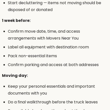
Start decluttering — items not moving should be
disposed of or donated
1 week before:
Confirm move date, time, and access
arrangements with Movers Near You
Label all equipment with destination room
Pack non-essential items
Confirm parking and access at both addresses
Moving day:
Keep your personal essentials and important
documents with you
Do a final walkthrough before the truck leaves