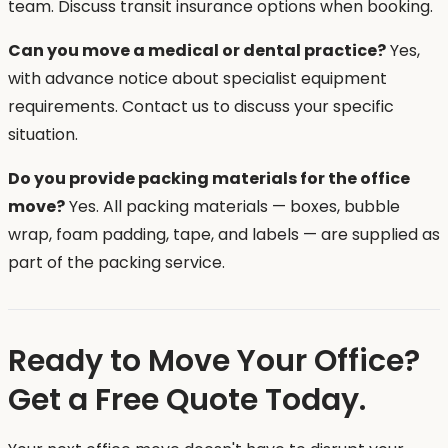
team. Discuss transit insurance options when booking.
Can you move a medical or dental practice?
Yes,
with advance notice about specialist equipment
requirements. Contact us to discuss your specific
situation.
Do you provide packing materials for the office
move?
Yes. All packing materials — boxes, bubble
wrap, foam padding, tape, and labels — are supplied as
part of the packing service.
Ready to Move Your Office?
Get a Free Quote Today.