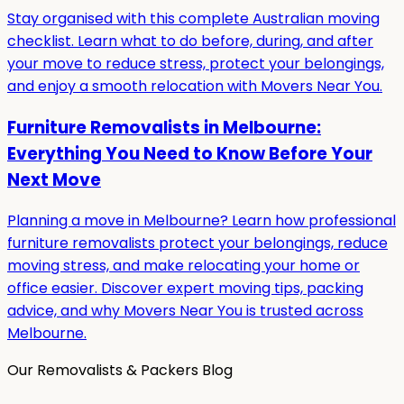
Stay organised with this complete Australian moving
checklist. Learn what to do before, during, and after
your move to reduce stress, protect your belongings,
and enjoy a smooth relocation with Movers Near You.
Furniture Removalists in Melbourne:
Everything You Need to Know Before Your
Next Move
Planning a move in Melbourne? Learn how professional
furniture removalists protect your belongings, reduce
moving stress, and make relocating your home or
office easier. Discover expert moving tips, packing
advice, and why Movers Near You is trusted across
Melbourne.
Our Removalists & Packers Blog