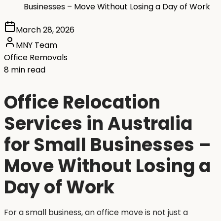
Businesses – Move Without Losing a Day of Work
March 28, 2026
MNY Team
Office Removals
8 min read
Office Relocation
Services in Australia
for Small Businesses –
Move Without Losing a
Day of Work
For a small business, an office move is not just a