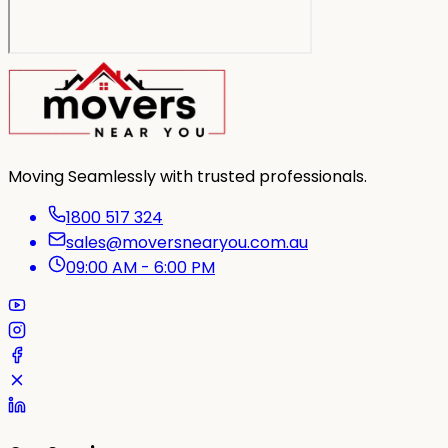
Moving Seamlessly with trusted professionals.
1800 517 324
sales@moversnearyou.com.au
09:00 AM - 6:00 PM