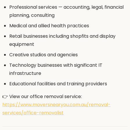
Professional services — accounting, legal, financial
planning, consulting
Medical and allied health practices
Retail businesses including shopfits and display
equipment
Creative studios and agencies
Technology businesses with significant IT
infrastructure
Educational facilities and training providers
👉 View our office removal service:
https://www.moversnearyou.com.au/removal-
services/office-removalist