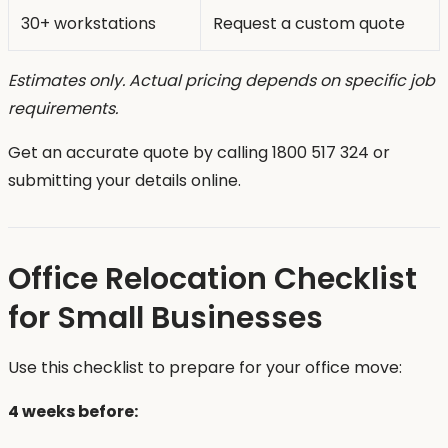
30+ workstations
Request a custom quote
Estimates only. Actual pricing depends on specific job
requirements.
Get an accurate quote by calling 1800 517 324 or
submitting your details online.
Office Relocation Checklist
for Small Businesses
Use this checklist to prepare for your office move:
4 weeks before: