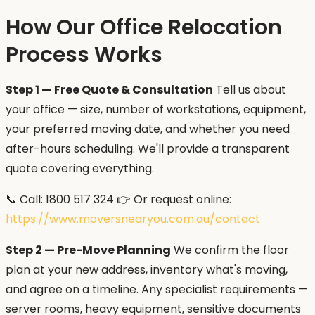
How Our Office Relocation
Process Works
Step 1 — Free Quote & Consultation
Tell us about
your office — size, number of workstations, equipment,
your preferred moving date, and whether you need
after-hours scheduling. We'll provide a transparent
quote covering everything.
📞 Call: 1800 517 324 👉 Or request online:
https://www.moversnearyou.com.au/contact
Step 2 — Pre-Move Planning
We confirm the floor
plan at your new address, inventory what's moving,
and agree on a timeline. Any specialist requirements —
server rooms, heavy equipment, sensitive documents