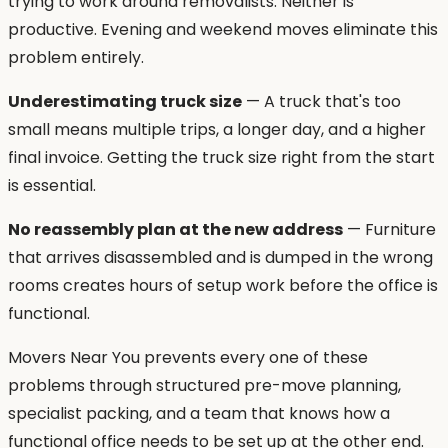
trying to work around removalists. Neither is
productive. Evening and weekend moves eliminate this
problem entirely.
Underestimating truck size
— A truck that's too
small means multiple trips, a longer day, and a higher
final invoice. Getting the truck size right from the start
is essential.
No reassembly plan at the new address
— Furniture
that arrives disassembled and is dumped in the wrong
rooms creates hours of setup work before the office is
functional.
Movers Near You prevents every one of these
problems through structured pre-move planning,
specialist packing, and a team that knows how a
functional office needs to be set up at the other end.