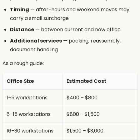
Timing
— after-hours and weekend moves may
carry a small surcharge
Distance
— between current and new office
Additional services
— packing, reassembly,
document handling
As a rough guide:
Office Size
Estimated Cost
1–5 workstations
$400 – $800
6–15 workstations
$800 – $1,500
16–30 workstations
$1,500 – $3,000