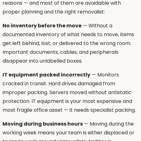
reasons — and most of them are avoidable with
proper planning and the right removalist:
No inventory before the move
— Without a
documented inventory of what needs to move, items
get left behind, lost, or delivered to the wrong room.
Important documents, cables, and peripherals
disappear into unlabelled boxes.
IT equipment packed incorrectly
— Monitors
cracked in transit. Hard drives damaged from
improper packing. Servers moved without antistatic
protection. IT equipment is your most expensive and
most fragile office asset — it needs specialist packing.
Moving during business hours
— Moving during the
working week means your team is either displaced or