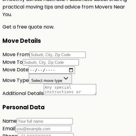
practical moving tips and advice from Movers Near
You.
Get a free quote now.
Move Details
Move From
Move To
Move Date
Move Type
Select move type
Additional Details
Personal Data
Name
Email