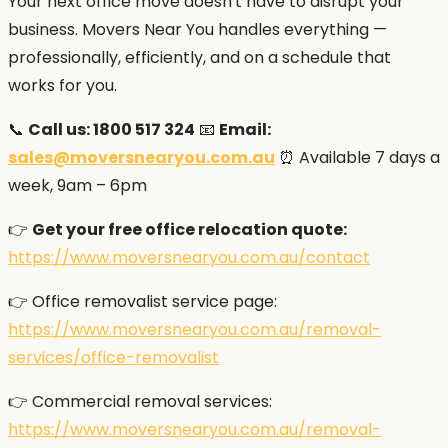
Your next office move doesn't have to disrupt your
business. Movers Near You handles everything —
professionally, efficiently, and on a schedule that
works for you.
📞
Call us: 1800 517 324
📧
Email:
sales@moversnearyou.com.au
⏰ Available 7 days a
week, 9am – 6pm
👉
Get your free office relocation quote:
https://www.moversnearyou.com.au/contact
👉 Office removalist service page:
https://www.moversnearyou.com.au/removal-
services/office-removalist
👉 Commercial removal services:
https://www.moversnearyou.com.au/removal-