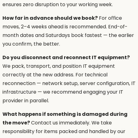
ensures zero disruption to your working week.
How far in advance should we book?
For office
moves, 2–4 weeks ahead is recommended. End-of-
month dates and Saturdays book fastest — the earlier
you confirm, the better.
Do you disconnect and reconnect IT equipment?
We pack, transport, and position IT equipment
correctly at the new address. For technical
reconnection — network setup, server configuration, IT
infrastructure — we recommend engaging your IT
provider in parallel.
What happens if something is damaged during
the move?
Contact us immediately. We take
responsibility for items packed and handled by our