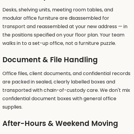
Desks, shelving units, meeting room tables, and
modular office furniture are disassembled for
transport and reassembled at your new address — in
the positions specified on your floor plan. Your team
walks in to a set-up office, not a furniture puzzle.
Document & File Handling
Office files, client documents, and confidential records
are packed in sealed, clearly labelled boxes and
transported with chain-of-custody care. We don't mix
confidential document boxes with general office
supplies.
After-Hours & Weekend Moving