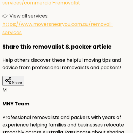
services/commercial-removalist
👉 View all services:
https://www.moversnearyou.com.au/removal-
services
Share this removalist & packer article
Help others discover these helpful moving tips and
advice from professional removalists and packers!
Share
M
MNY Team
Professional removalists and packers with years of
experience helping families and businesses relocate
smoothly across Australia. Passionate about sharing