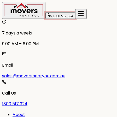
1800 517 324
7 days a week!
9:00 AM – 6:00 PM
Email
sales@moversnearyou.com.au
Call Us
1800 517 324
About