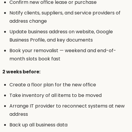
Confirm new office lease or purchase
Notify clients, suppliers, and service providers of
address change
Update business address on website, Google
Business Profile, and key documents
Book your removalist — weekend and end-of-
month slots book fast
2 weeks before:
Create a floor plan for the new office
Take inventory of all items to be moved
Arrange IT provider to reconnect systems at new
address
Back up all business data