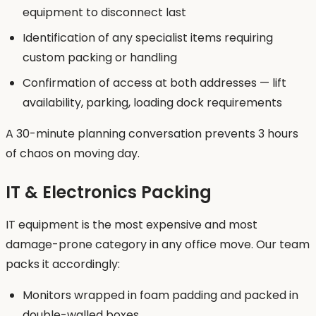
equipment to disconnect last
Identification of any specialist items requiring
custom packing or handling
Confirmation of access at both addresses — lift
availability, parking, loading dock requirements
A 30-minute planning conversation prevents 3 hours
of chaos on moving day.
IT & Electronics Packing
IT equipment is the most expensive and most
damage-prone category in any office move. Our team
packs it accordingly:
Monitors wrapped in foam padding and packed in
double-walled boxes