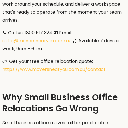
work around your schedule, and deliver a workspace
that's ready to operate from the moment your team
arrives.
📞 Call us: 1800 517 324 📧 Email:
sales@moversnearyou.com.au
⏰ Available 7 days a
week, 9am – 6pm
👉 Get your free office relocation quote:
https://www.moversnearyou.com.au/contact
Why Small Business Office
Relocations Go Wrong
Small business office moves fail for predictable