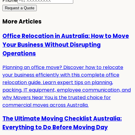
Phone
Request a Quote
More Articles
Office Relocation in Australia: How to Move
Your Business Without Disrupting
Operations
Planning an office move? Discover how to relocate
your business efficiently with this complete office
relocation guide. Learn expert tips on planning,
packing, IT equipment, employee communication, and
why Movers Near You is the trusted choice for
commercial moves across Australia.
The Ultimate Moving Checklist Australia:
Everything to Do Before Moving Day