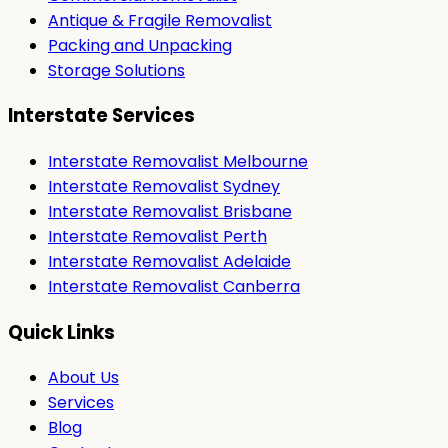
Antique & Fragile Removalist
Packing and Unpacking
Storage Solutions
Interstate Services
Interstate Removalist Melbourne
Interstate Removalist Sydney
Interstate Removalist Brisbane
Interstate Removalist Perth
Interstate Removalist Adelaide
Interstate Removalist Canberra
Quick Links
About Us
Services
Blog