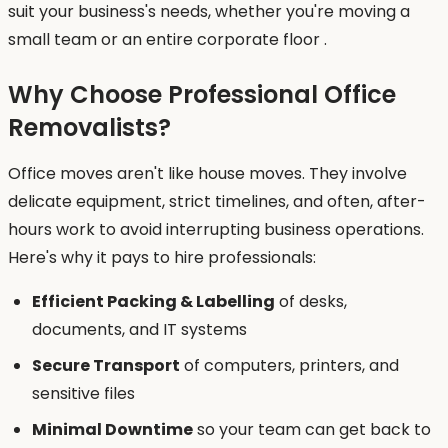
suit your business's needs, whether you're moving a
small team or an entire corporate floor .
Why Choose Professional Office
Removalists?
Office moves aren't like house moves. They involve
delicate equipment, strict timelines, and often, after-
hours work to avoid interrupting business operations.
Here's why it pays to hire professionals:
Efficient Packing & Labelling
of desks,
documents, and IT systems
Secure Transport
of computers, printers, and
sensitive files
Minimal Downtime
so your team can get back to