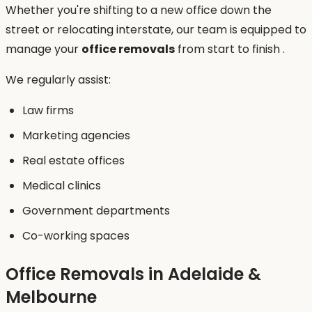
Whether you're shifting to a new office down the
street or relocating interstate, our team is equipped to
manage your
office removals
from start to finish .
We regularly assist:
Law firms
Marketing agencies
Real estate offices
Medical clinics
Government departments
Co-working spaces
Office Removals in Adelaide &
Melbourne