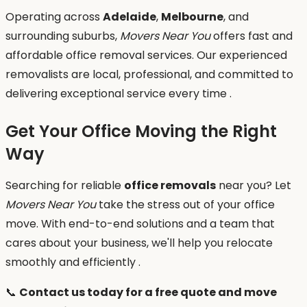
Operating across
Adelaide
,
Melbourne
, and
surrounding suburbs,
Movers Near You
offers fast and
affordable office removal services. Our experienced
removalists are local, professional, and committed to
delivering exceptional service every time .
Get Your Office Moving the Right
Way
Searching for reliable
office removals
near you? Let
Movers Near You
take the stress out of your office
move. With end-to-end solutions and a team that
cares about your business, we'll help you relocate
smoothly and efficiently .
📞
Contact us today for a free quote and move