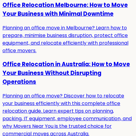
Office Relocation Melbourne: How to Move
Your Business with Minimal Downtime
Planning an office move in Melbourne? Learn how to
prepare, minimise business disruption, protect office
equipment, and relocate efficiently with professional
office movers.
Office Relocation in Australia: How to Move
Your Business Without Disrupting
Operations
Planning an office move? Discover how to relocate
your business efficiently with this complete office
relocation guide. Learn expert tips on planning,
packing, IT equipment, employee communication, and
why Movers Near You is the trusted choice for
commercial moves across Australia.