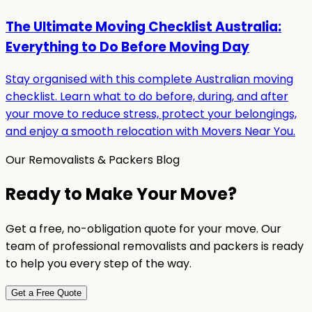
The Ultimate Moving Checklist Australia:
Everything to Do Before Moving Day
Stay organised with this complete Australian moving
checklist. Learn what to do before, during, and after
your move to reduce stress, protect your belongings,
and enjoy a smooth relocation with Movers Near You.
Our Removalists & Packers Blog
Ready to Make Your Move?
Get a free, no-obligation quote for your move. Our
team of professional removalists and packers is ready
to help you every step of the way.
Get a Free Quote