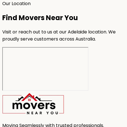
Our Location
Find Movers Near You
Visit or reach out to us at our Adelaide location. We
proudly serve customers across Australia.
Moving Seamlessly with trusted professionals.