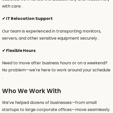
with care .
✔ IT Relocation Support
Our team is experienced in transporting monitors,
servers, and other sensitive equipment securely .
✔ Flexible Hours
Need to move after business hours or on a weekend?
No problem—we're here to work around your schedule
.
Who We Work With
We've helped dozens of businesses—from small
startups to large corporate offices—move seamlessly.