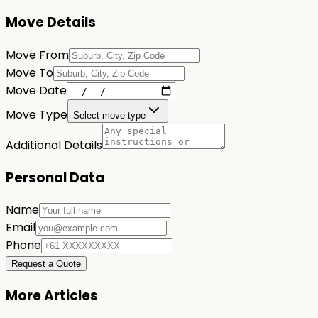
Move Details
Move From
Move To
Move Date
Move Type
Select move type
Additional Details
Personal Data
Name
Email
Phone
Request a Quote
More Articles