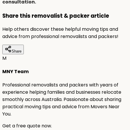
consultation.
Share this removalist & packer article
Help others discover these helpful moving tips and
advice from professional removalists and packers!
Share
M
MNY Team
Professional removalists and packers with years of
experience helping families and businesses relocate
smoothly across Australia. Passionate about sharing
practical moving tips and advice from Movers Near
You.
Get a free quote now.