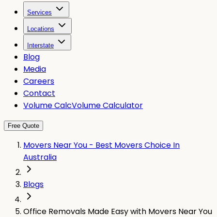
Services
Locations
Interstate
Blog
Media
Careers
Contact
Volume Calc
Volume Calculator
Free Quote
Movers Near You - Best Movers Choice In
Australia
Blogs
Office Removals Made Easy with Movers Near You