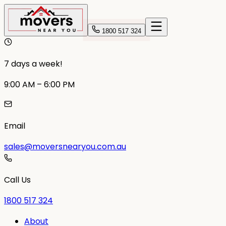
1800 517 324
7 days a week!
9:00 AM – 6:00 PM
Email
sales@moversnearyou.com.au
Call Us
1800 517 324
About