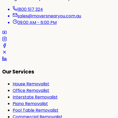
1800 517 324
sales@moversnearyou.com.au
09:00 AM - 6:00 PM
Our Services
House Removalist
Office Removalist
Interstate Removalist
Piano Removalist
Pool Table Removalist
Commercial Removalist