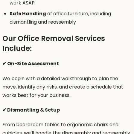
work ASAP
Safe Handling
of office furniture, including
dismantling and reassembly
Our Office Removal Services
Include:
✔ On-Site Assessment
We begin with a detailed walkthrough to plan the
move, identify any risks, and create a schedule that
works best for your business .
✔ Dismantling & Setup
From boardroom tables to ergonomic chairs and
cubicles, we'll handle the disassembly and reassembly