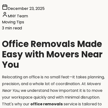
December 23, 2025
MNY Team
Moving Tips
3 min read
Office Removals Made
Easy with Movers Near
You
Relocating an office is no small feat—it takes planning,
precision, and a whole lot of coordination. At
Movers
Near You
, we understand how important it is to move
your workspace quickly and with minimal disruption.
That's why our
office removals
service is tailored to