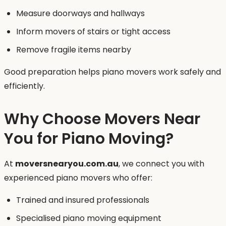
Measure doorways and hallways
Inform movers of stairs or tight access
Remove fragile items nearby
Good preparation helps piano movers work safely and
efficiently.
Why Choose Movers Near
You for Piano Moving?
At
moversnearyou.com.au
, we connect you with
experienced piano movers who offer:
Trained and insured professionals
Specialised piano moving equipment