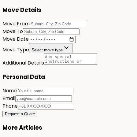
Move Details
Move From
Move To
Move Date
Move Type
Select move type
Additional Details
Personal Data
Name
Email
Phone
Request a Quote
More Articles