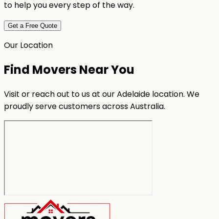
to help you every step of the way.
Get a Free Quote
Our Location
Find Movers Near You
Visit or reach out to us at our Adelaide location. We
proudly serve customers across Australia.