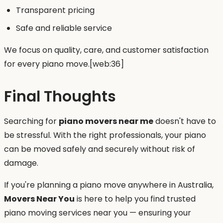
Transparent pricing
Safe and reliable service
We focus on quality, care, and customer satisfaction
for every piano move.[web:36]
Final Thoughts
Searching for
piano movers near me
doesn't have to
be stressful. With the right professionals, your piano
can be moved safely and securely without risk of
damage.
If you're planning a piano move anywhere in Australia,
Movers Near You
is here to help you find trusted
piano moving services near you — ensuring your