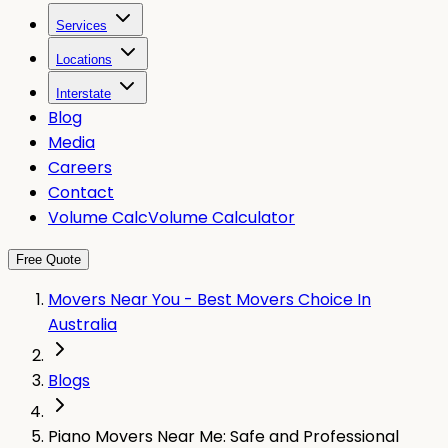
Services
Locations
Interstate
Blog
Media
Careers
Contact
Volume Calc
Volume Calculator
Free Quote
Movers Near You - Best Movers Choice In
Australia
Blogs
Piano Movers Near Me: Safe and Professional