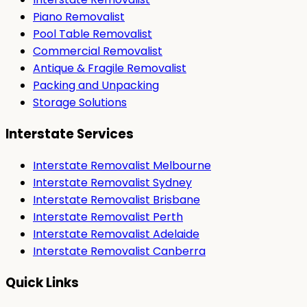
Piano Removalist
Pool Table Removalist
Commercial Removalist
Antique & Fragile Removalist
Packing and Unpacking
Storage Solutions
Interstate Services
Interstate Removalist Melbourne
Interstate Removalist Sydney
Interstate Removalist Brisbane
Interstate Removalist Perth
Interstate Removalist Adelaide
Interstate Removalist Canberra
Quick Links