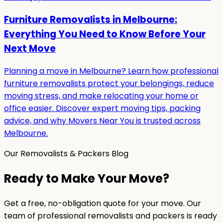
Furniture Removalists in Melbourne:
Everything You Need to Know Before Your
Next Move
Planning a move in Melbourne? Learn how professional
furniture removalists protect your belongings, reduce
moving stress, and make relocating your home or
office easier. Discover expert moving tips, packing
advice, and why Movers Near You is trusted across
Melbourne.
Our Removalists & Packers Blog
Ready to Make Your Move?
Get a free, no-obligation quote for your move. Our
team of professional removalists and packers is ready