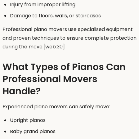
Injury from improper lifting
Damage to floors, walls, or staircases
Professional piano movers use specialised equipment
and proven techniques to ensure complete protection
during the move.[web:30]
What Types of Pianos Can
Professional Movers
Handle?
Experienced piano movers can safely move:
Upright pianos
Baby grand pianos