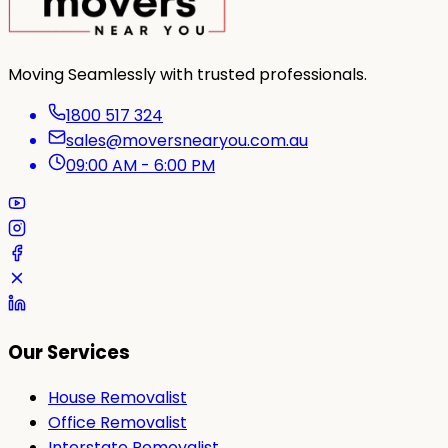
Moving Seamlessly with trusted professionals.
1800 517 324
sales@moversnearyou.com.au
09:00 AM - 6:00 PM
Our Services
House Removalist
Office Removalist
Interstate Removalist