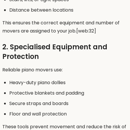
Distance between locations
This ensures the correct equipment and number of
movers are assigned to your job.[web:32]
2. Specialised Equipment and
Protection
Reliable piano movers use:
Heavy-duty piano dollies
Protective blankets and padding
Secure straps and boards
Floor and wall protection
These tools prevent movement and reduce the risk of