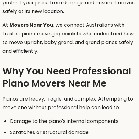
protect your piano from damage and ensure it arrives
safely at its new location.
At
Movers Near You
, we connect Australians with
trusted piano moving specialists who understand how
to move upright, baby grand, and grand pianos safely
and efficiently.
Why You Need Professional
Piano Movers Near Me
Pianos are heavy, fragile, and complex. Attempting to
move one without professional help can lead to:
Damage to the piano's internal components
Scratches or structural damage