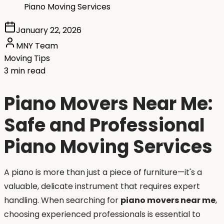
Piano Moving Services
January 22, 2026
MNY Team
Moving Tips
3 min read
Piano Movers Near Me:
Safe and Professional
Piano Moving Services
A piano is more than just a piece of furniture—it's a
valuable, delicate instrument that requires expert
handling. When searching for
piano movers near me
,
choosing experienced professionals is essential to