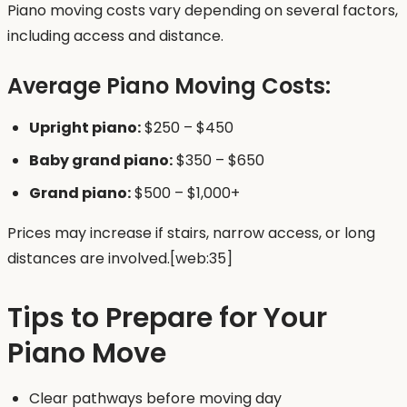
Piano moving costs vary depending on several factors,
including access and distance.
Average Piano Moving Costs:
Upright piano:
$250 – $450
Baby grand piano:
$350 – $650
Grand piano:
$500 – $1,000+
Prices may increase if stairs, narrow access, or long
distances are involved.[web:35]
Tips to Prepare for Your
Piano Move
Clear pathways before moving day