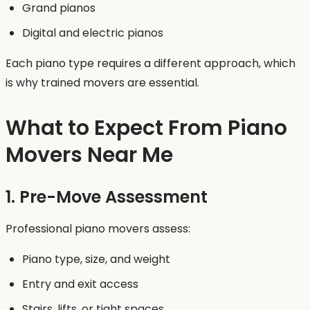
Grand pianos
Digital and electric pianos
Each piano type requires a different approach, which
is why trained movers are essential.
What to Expect From Piano
Movers Near Me
1. Pre-Move Assessment
Professional piano movers assess:
Piano type, size, and weight
Entry and exit access
Stairs, lifts, or tight spaces