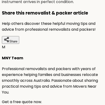
instrument arrives in perfect condition.
Share this removalist & packer article
Help others discover these helpful moving tips and
advice from professional removalists and packers!
Share
M
MNY Team
Professional removalists and packers with years of
experience helping families and businesses relocate
smoothly across Australia. Passionate about sharing
practical moving tips and advice from Movers Near
You.
Get a free quote now.