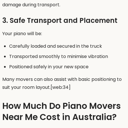
damage during transport.
3. Safe Transport and Placement
Your piano will be:
Carefully loaded and secured in the truck
Transported smoothly to minimise vibration
Positioned safely in your new space
Many movers can also assist with basic positioning to
suit your room layout.[web:34]
How Much Do Piano Movers
Near Me Cost in Australia?