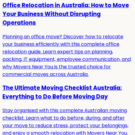
Office Relocation in Australia: How to Move
Your Business Without Disrupting
Operations
Planning an office move? Discover how to relocate
your business efficiently with this complete office
relocation guide. Learn expert tips on planning,
packing, IT equipment, employee communication, and
why Movers Near You is the trusted choice for
commercial moves across Australia.
The Ultimate Moving Checklist Australia:
Everything to Do Before Moving Day
Stay organised with this complete Australian moving
checklist. Learn what to do before, during, and after
your move to reduce stress, protect your belongings,
and enjoy a smooth relocation with Movers Near You.