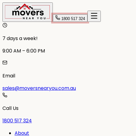
1800 517 324
7 days a week!
9:00 AM – 6:00 PM
Email
sales@moversnearyou.com.au
Call Us
1800 517 324
About