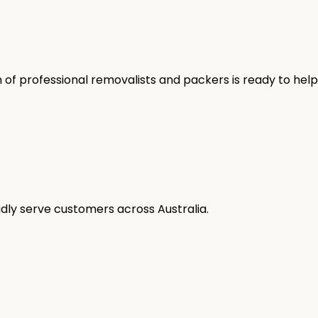
 of professional removalists and packers is ready to help
oudly serve customers across Australia.