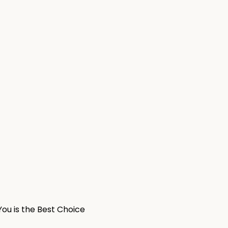
ou is the Best Choice