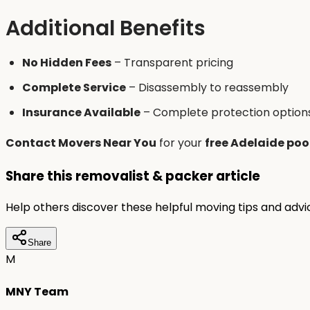
Additional Benefits
No Hidden Fees
– Transparent pricing
Complete Service
– Disassembly to reassembly
Insurance Available
– Complete protection option
Contact Movers Near You
for your
free Adelaide poo
Share this removalist & packer article
Help others discover these helpful moving tips and adv
Share
M
MNY Team