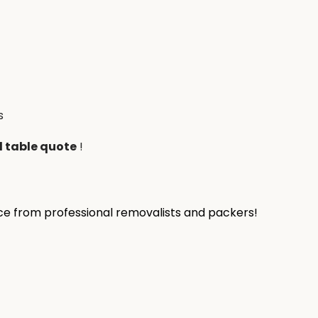
s
l table quote
!
ice from professional removalists and packers!