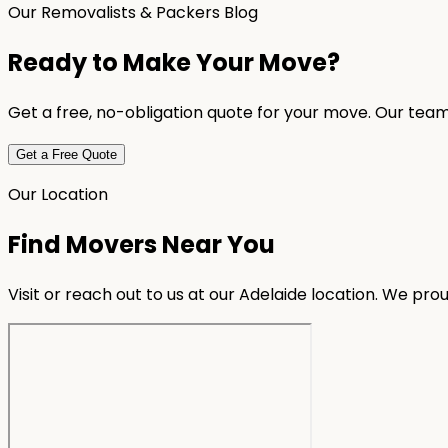
Our Removalists & Packers Blog
Ready to Make Your Move?
Get a free, no-obligation quote for your move. Our team
Get a Free Quote
Our Location
Find Movers Near You
Visit or reach out to us at our Adelaide location. We pr