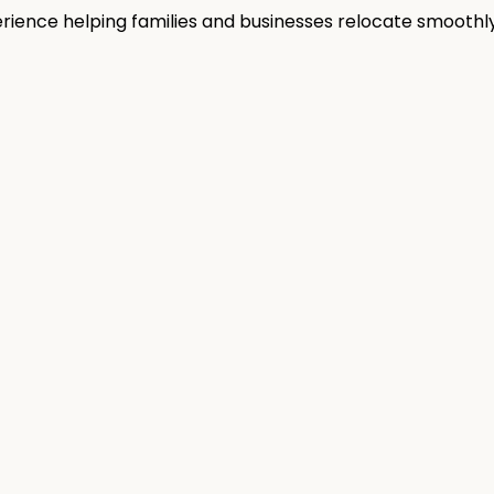
rience helping families and businesses relocate smoothly