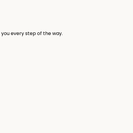
 you every step of the way.