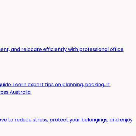
t, and relocate efficiently with professional office
uide. Learn expert tips on planning, packing, IT
ss Australia.
ove to reduce stress, protect your belongings, and enjoy