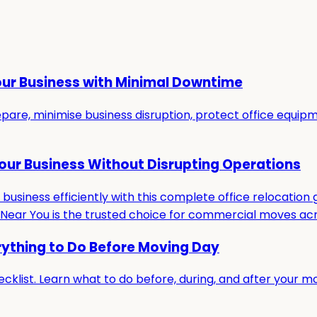
our Business with Minimal Downtime
re, minimise business disruption, protect office equipmen
Your Business Without Disrupting Operations
usiness efficiently with this complete office relocation g
ar You is the trusted choice for commercial moves acro
rything to Do Before Moving Day
cklist. Learn what to do before, during, and after your m