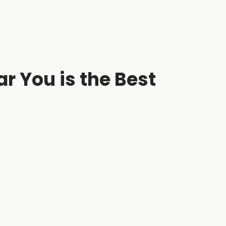
r You is the Best