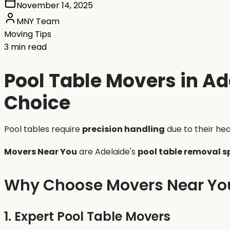
November 14, 2025
MNY Team
Moving Tips
3 min read
Pool Table Movers in Ad
Choice
Pool tables require
precision handling
due to their hea
Movers Near You
are Adelaide's
pool table removal s
Why Choose Movers Near Yo
1. Expert Pool Table Movers