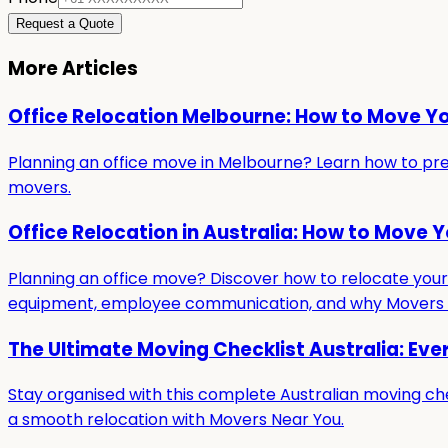
Request a Quote
More Articles
Office Relocation Melbourne: How to Move Y
Planning an office move in Melbourne? Learn how to prepa
movers.
Office Relocation in Australia: How to Move 
Planning an office move? Discover how to relocate your b
equipment, employee communication, and why Movers Ne
The Ultimate Moving Checklist Australia: Eve
Stay organised with this complete Australian moving che
a smooth relocation with Movers Near You.