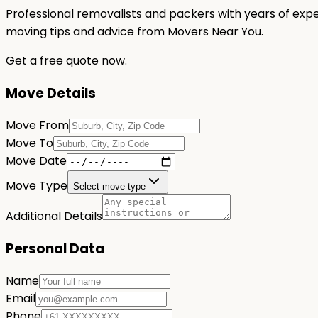
Professional removalists and packers with years of expe
moving tips and advice from Movers Near You.
Get a free quote now.
Move Details
Move From
Move To
Move Date
Move Type
Select move type
Additional Details
Personal Data
Name
Email
Phone