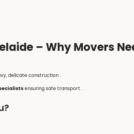
elaide – Why Movers Nea
vy, delicate construction .
pecialists
ensuring safe transport .
u?