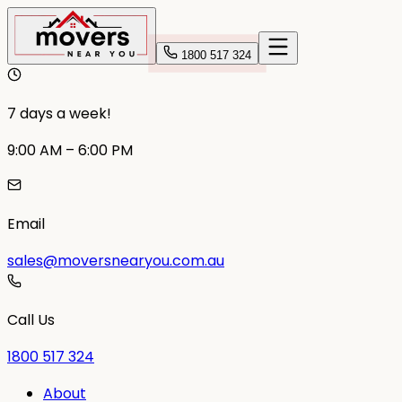
1800 517 324
7 days a week!
9:00 AM – 6:00 PM
Email
sales@moversnearyou.com.au
Call Us
1800 517 324
About