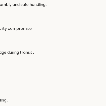
sembly and safe handling .
ality compromise .
e during transit .
ing .