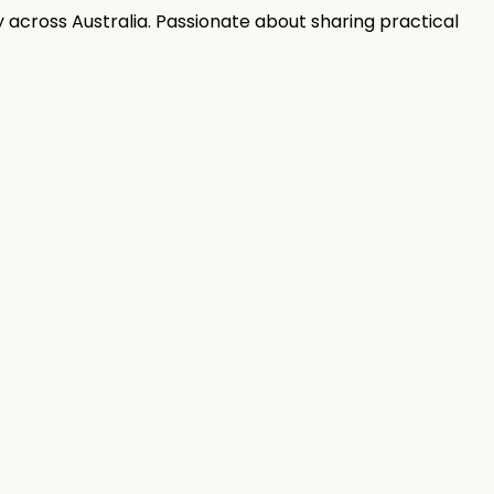
 across Australia. Passionate about sharing practical