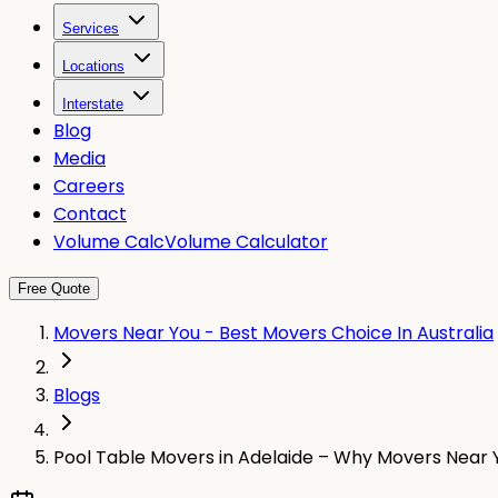
Services
Locations
Interstate
Blog
Media
Careers
Contact
Volume Calc
Volume Calculator
Free Quote
Movers Near You - Best Movers Choice In Australia
Blogs
Pool Table Movers in Adelaide – Why Movers Near Y