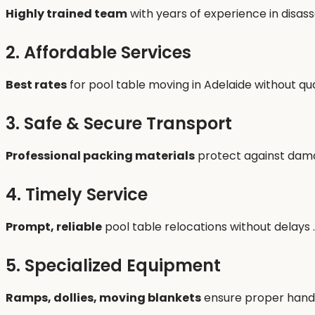
Highly trained team
with years of experience in disas
2. Affordable Services
Best rates
for pool table moving in Adelaide without qu
3. Safe & Secure Transport
Professional packing materials
protect against damag
4. Timely Service
Prompt, reliable
pool table relocations without delays .
5. Specialized Equipment
Ramps, dollies, moving blankets
ensure proper handl