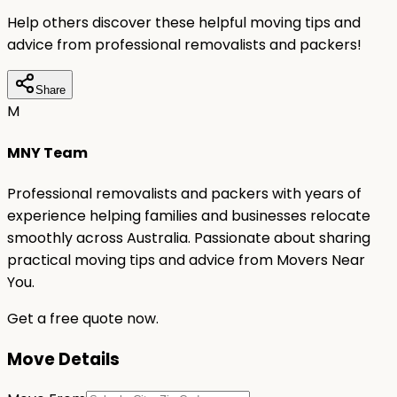
Help others discover these helpful moving tips and
advice from professional removalists and packers!
Share
M
MNY Team
Professional removalists and packers with years of
experience helping families and businesses relocate
smoothly across Australia. Passionate about sharing
practical moving tips and advice from Movers Near
You.
Get a free quote now.
Move Details