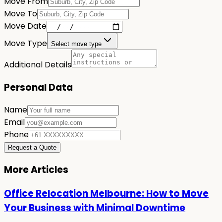
Move From
Move To
Move Date
Move Type
Select move type
Additional Details
Personal Data
Name
Email
Phone
Request a Quote
More Articles
Office Relocation Melbourne: How to Move
Your Business with Minimal Downtime