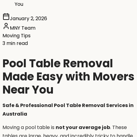
You
January 2, 2026
MNY Team
Moving Tips
3 min read
Pool Table Removal
Made Easy with Movers
Near You
Safe & Professional Pool Table Removal Services in
Australia
Moving a pool table is
not your average job
. These
tables are large, heavy, and incredibly tricky to handle