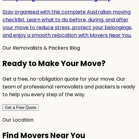
Stay organised with this complete Australian moving
checklist. Learn what to do before, during, and after
your move to reduce stress, protect your belongings,
and enjoy a smooth relocation with Movers Near You.
Our Removalists & Packers Blog
Ready to Make Your Move?
Get a free, no-obligation quote for your move. Our
team of professional removalists and packers is ready
to help you every step of the way.
Get a Free Quote
Our Location
Find Movers Near You