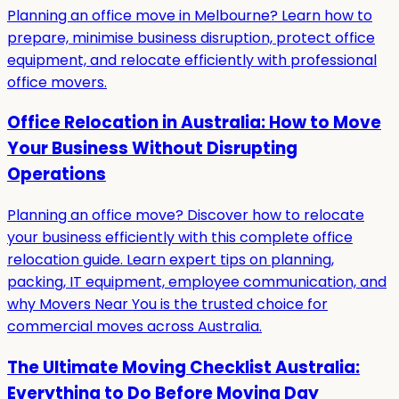
Planning an office move in Melbourne? Learn how to
prepare, minimise business disruption, protect office
equipment, and relocate efficiently with professional
office movers.
Office Relocation in Australia: How to Move
Your Business Without Disrupting
Operations
Planning an office move? Discover how to relocate
your business efficiently with this complete office
relocation guide. Learn expert tips on planning,
packing, IT equipment, employee communication, and
why Movers Near You is the trusted choice for
commercial moves across Australia.
The Ultimate Moving Checklist Australia:
Everything to Do Before Moving Day