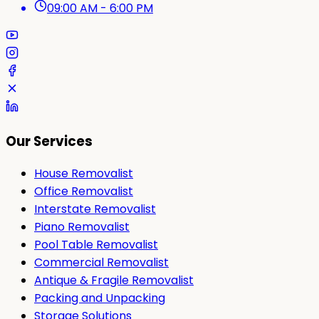
09:00 AM - 6:00 PM
Our Services
House Removalist
Office Removalist
Interstate Removalist
Piano Removalist
Pool Table Removalist
Commercial Removalist
Antique & Fragile Removalist
Packing and Unpacking
Storage Solutions