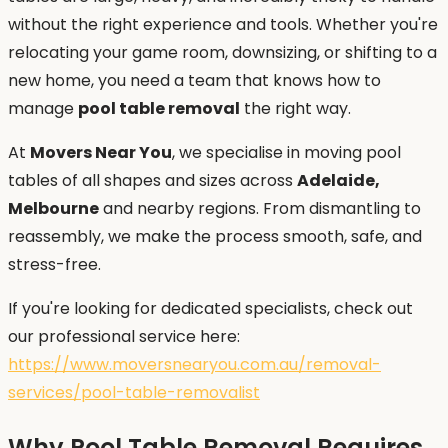
without the right experience and tools. Whether you're
relocating your game room, downsizing, or shifting to a
new home, you need a team that knows how to
manage
pool table removal
the right way.
At
Movers Near You
, we specialise in moving pool
tables of all shapes and sizes across
Adelaide,
Melbourne
and nearby regions. From dismantling to
reassembly, we make the process smooth, safe, and
stress-free.
If you're looking for dedicated specialists, check out
our professional service here:
https://www.moversnearyou.com.au/removal-
services/pool-table-removalist
Why Pool Table Removal Requires