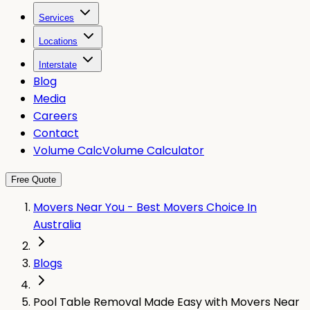
Services
Locations
Interstate
Blog
Media
Careers
Contact
Volume Calc
Volume Calculator
Free Quote
Movers Near You - Best Movers Choice In
Australia
Blogs
Pool Table Removal Made Easy with Movers Near