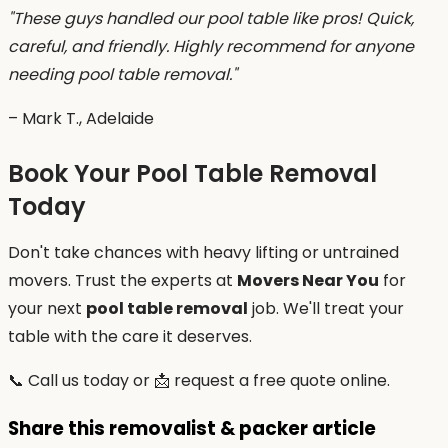
"These guys handled our pool table like pros! Quick,
careful, and friendly. Highly recommend for anyone
needing pool table removal."
– Mark T., Adelaide
Book Your Pool Table Removal
Today
Don't take chances with heavy lifting or untrained
movers. Trust the experts at
Movers Near You
for
your next
pool table removal
job. We'll treat your
table with the care it deserves.
📞 Call us today or 📩 request a free quote online.
Share this removalist & packer article