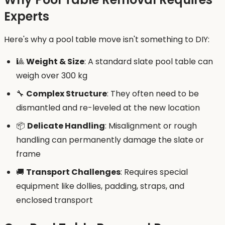
Experts
Here's why a pool table move isn't something to DIY:
🎱
Weight & Size
: A standard slate pool table can
weigh over 300 kg
🔧
Complex Structure
: They often need to be
dismantled and re-leveled at the new location
📦
Delicate Handling
: Misalignment or rough
handling can permanently damage the slate or
frame
🚚
Transport Challenges
: Requires special
equipment like dollies, padding, straps, and
enclosed transport