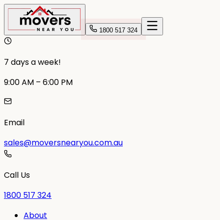
1800 517 324
7 days a week!
9:00 AM – 6:00 PM
Email
sales@moversnearyou.com.au
Call Us
1800 517 324
About