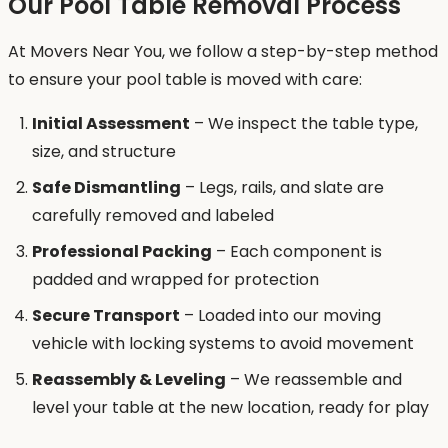
Our Pool Table Removal Process
At Movers Near You, we follow a step-by-step method
to ensure your pool table is moved with care:
Initial Assessment
– We inspect the table type,
size, and structure
Safe Dismantling
– Legs, rails, and slate are
carefully removed and labeled
Professional Packing
– Each component is
padded and wrapped for protection
Secure Transport
– Loaded into our moving
vehicle with locking systems to avoid movement
Reassembly & Leveling
– We reassemble and
level your table at the new location, ready for play