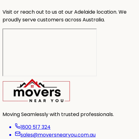
Visit or reach out to us at our Adelaide location. We
proudly serve customers across Australia.
Moving Seamlessly with trusted professionals.
1800 517 324
sales@moversnearyou.com.au