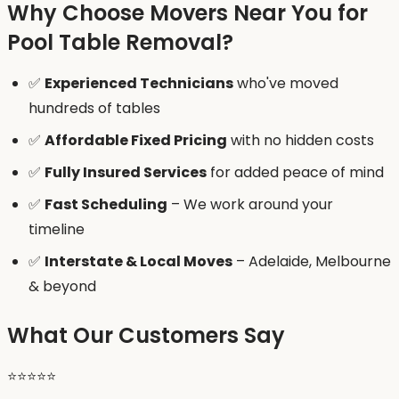
Why Choose Movers Near You for
Pool Table Removal?
✅
Experienced Technicians
who've moved
hundreds of tables
✅
Affordable Fixed Pricing
with no hidden costs
✅
Fully Insured Services
for added peace of mind
✅
Fast Scheduling
– We work around your
timeline
✅
Interstate & Local Moves
– Adelaide, Melbourne
& beyond
What Our Customers Say
⭐️⭐️⭐️⭐️⭐️