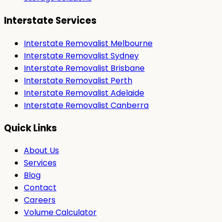
Interstate Services
Interstate Removalist Melbourne
Interstate Removalist Sydney
Interstate Removalist Brisbane
Interstate Removalist Perth
Interstate Removalist Adelaide
Interstate Removalist Canberra
Quick Links
About Us
Services
Blog
Contact
Careers
Volume Calculator