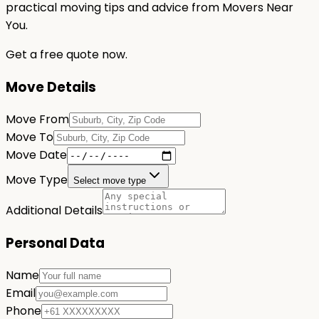
practical moving tips and advice from Movers Near
You.
Get a free quote now.
Move Details
Move From
Move To
Move Date
Move Type
Select move type
Additional Details
Personal Data
Name
Email
Phone