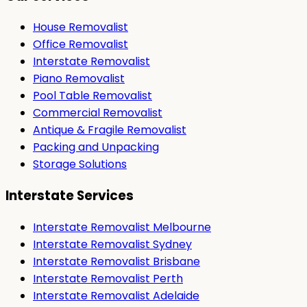
House Removalist
Office Removalist
Interstate Removalist
Piano Removalist
Pool Table Removalist
Commercial Removalist
Antique & Fragile Removalist
Packing and Unpacking
Storage Solutions
Interstate Services
Interstate Removalist Melbourne
Interstate Removalist Sydney
Interstate Removalist Brisbane
Interstate Removalist Perth
Interstate Removalist Adelaide