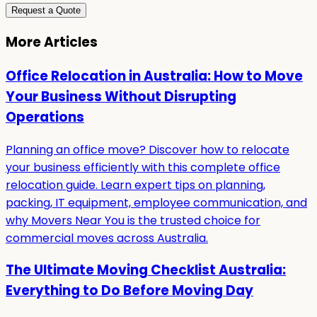
Request a Quote
More Articles
Office Relocation in Australia: How to Move
Your Business Without Disrupting
Operations
Planning an office move? Discover how to relocate
your business efficiently with this complete office
relocation guide. Learn expert tips on planning,
packing, IT equipment, employee communication, and
why Movers Near You is the trusted choice for
commercial moves across Australia.
The Ultimate Moving Checklist Australia:
Everything to Do Before Moving Day