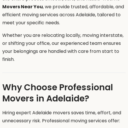
Movers Near You
, we provide trusted, affordable, and
efficient moving services across Adelaide, tailored to
meet your specific needs.
Whether you are relocating locally, moving interstate,
or shifting your office, our experienced team ensures
your belongings are handled with care from start to
finish.
Why Choose Professional
Movers in Adelaide?
Hiring expert Adelaide movers saves time, effort, and
unnecessary risk. Professional moving services offer: