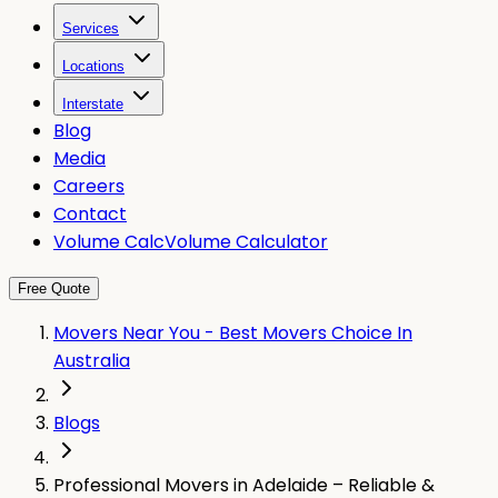
Services
Locations
Interstate
Blog
Media
Careers
Contact
Volume Calc
Volume Calculator
Free Quote
Movers Near You - Best Movers Choice In
Australia
Blogs
Professional Movers in Adelaide – Reliable &