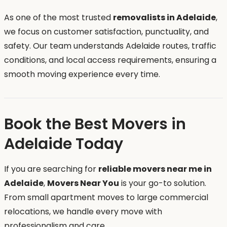
As one of the most trusted
removalists in Adelaide
,
we focus on customer satisfaction, punctuality, and
safety. Our team understands Adelaide routes, traffic
conditions, and local access requirements, ensuring a
smooth moving experience every time.
Book the Best Movers in
Adelaide Today
If you are searching for
reliable movers near me in
Adelaide
,
Movers Near You
is your go-to solution.
From small apartment moves to large commercial
relocations, we handle every move with
professionalism and care.