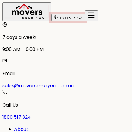
1800 517 324
7 days a week!
9:00 AM – 6:00 PM
Email
sales@moversnearyou.com.au
Call Us
1800 517 324
About