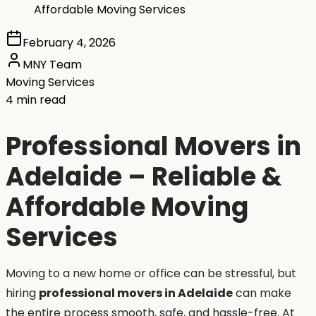
Affordable Moving Services
February 4, 2026
MNY Team
Moving Services
4 min read
Professional Movers in
Adelaide – Reliable &
Affordable Moving
Services
Moving to a new home or office can be stressful, but
hiring
professional movers in Adelaide
can make
the entire process smooth, safe, and hassle-free. At