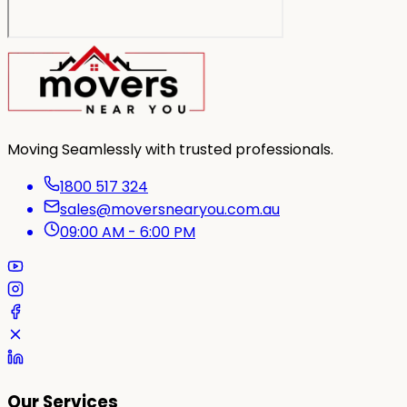
Moving Seamlessly with trusted professionals.
1800 517 324
sales@moversnearyou.com.au
09:00 AM - 6:00 PM
Our Services