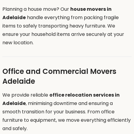
Planning a house move? Our
house movers in
Adelaide
handle everything from packing fragile
items to safely transporting heavy furniture. We
ensure your household items arrive securely at your
new location.
Office and Commercial Movers
Adelaide
We provide reliable
office relocation services in
Adelaide
, minimising downtime and ensuring a
smooth transition for your business. From office
furniture to equipment, we move everything efficiently
and safely.