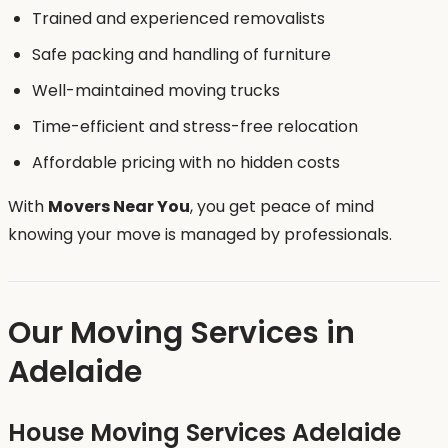
Trained and experienced removalists
Safe packing and handling of furniture
Well-maintained moving trucks
Time-efficient and stress-free relocation
Affordable pricing with no hidden costs
With
Movers Near You
, you get peace of mind
knowing your move is managed by professionals.
Our Moving Services in
Adelaide
House Moving Services Adelaide