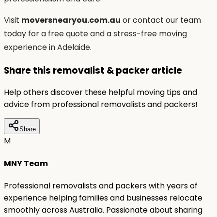
Visit
moversnearyou.com.au
or contact our team
today for a free quote and a stress-free moving
experience in Adelaide.
Share this removalist & packer article
Help others discover these helpful moving tips and
advice from professional removalists and packers!
Share
M
MNY Team
Professional removalists and packers with years of
experience helping families and businesses relocate
smoothly across Australia. Passionate about sharing