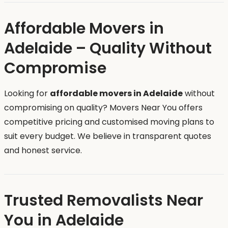
Affordable Movers in
Adelaide – Quality Without
Compromise
Looking for
affordable movers in Adelaide
without
compromising on quality? Movers Near You offers
competitive pricing and customised moving plans to
suit every budget. We believe in transparent quotes
and honest service.
Trusted Removalists Near
You in Adelaide