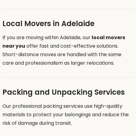
Local Movers in Adelaide
If you are moving within Adelaide, our
local movers
near you
offer fast and cost-effective solutions.
Short-distance moves are handled with the same
care and professionalism as larger relocations.
Packing and Unpacking Services
Our professional packing services use high-quality
materials to protect your belongings and reduce the
risk of damage during transit.