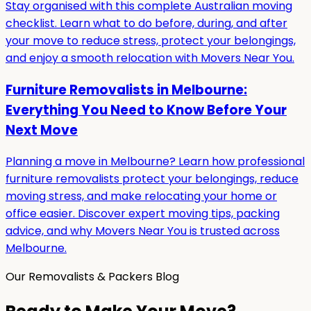
Stay organised with this complete Australian moving
checklist. Learn what to do before, during, and after
your move to reduce stress, protect your belongings,
and enjoy a smooth relocation with Movers Near You.
Furniture Removalists in Melbourne:
Everything You Need to Know Before Your
Next Move
Planning a move in Melbourne? Learn how professional
furniture removalists protect your belongings, reduce
moving stress, and make relocating your home or
office easier. Discover expert moving tips, packing
advice, and why Movers Near You is trusted across
Melbourne.
Our Removalists & Packers Blog