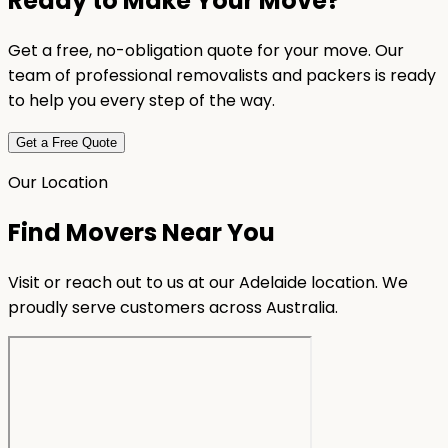
Ready to Make Your Move?
Get a free, no-obligation quote for your move. Our
team of professional removalists and packers is ready
to help you every step of the way.
Get a Free Quote
Our Location
Find Movers Near You
Visit or reach out to us at our Adelaide location. We
proudly serve customers across Australia.