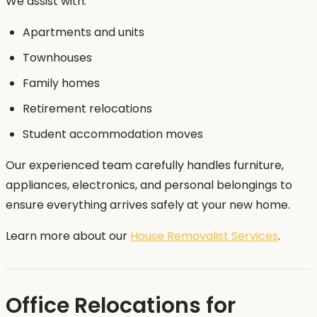
We assist with:
Apartments and units
Townhouses
Family homes
Retirement relocations
Student accommodation moves
Our experienced team carefully handles furniture,
appliances, electronics, and personal belongings to
ensure everything arrives safely at your new home.
Learn more about our
House Removalist Services
.
Office Relocations for