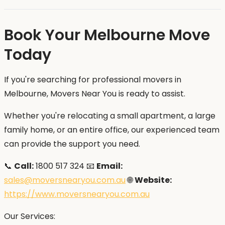
Book Your Melbourne Move
Today
If you're searching for professional movers in
Melbourne, Movers Near You is ready to assist.
Whether you're relocating a small apartment, a large
family home, or an entire office, our experienced team
can provide the support you need.
📞
Call:
1800 517 324 📧
Email:
sales@moversnearyou.com.au
🌐
Website:
https://www.moversnearyou.com.au
Our Services: