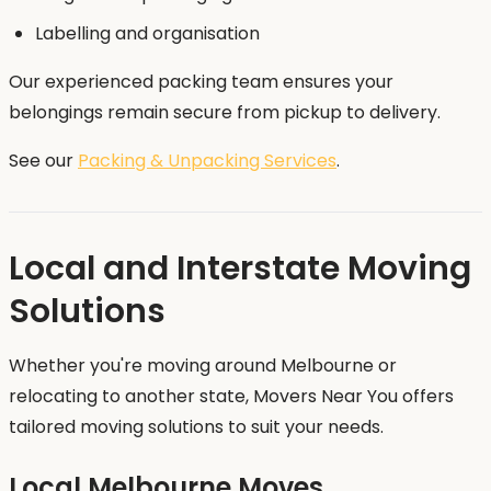
Labelling and organisation
Our experienced packing team ensures your
belongings remain secure from pickup to delivery.
See our
Packing & Unpacking Services
.
Local and Interstate Moving
Solutions
Whether you're moving around Melbourne or
relocating to another state, Movers Near You offers
tailored moving solutions to suit your needs.
Local Melbourne Moves