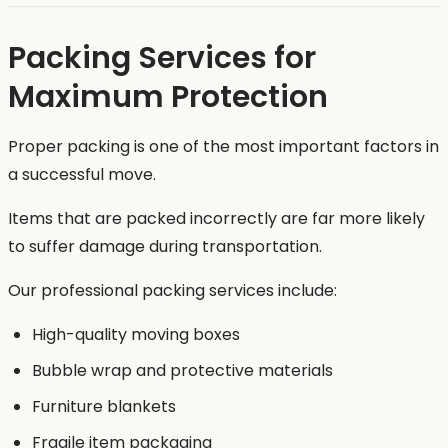
Packing Services for
Maximum Protection
Proper packing is one of the most important factors in
a successful move.
Items that are packed incorrectly are far more likely
to suffer damage during transportation.
Our professional packing services include:
High-quality moving boxes
Bubble wrap and protective materials
Furniture blankets
Fragile item packaging