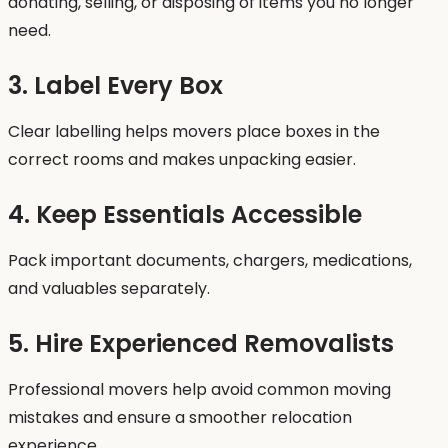
donating, selling, or disposing of items you no longer
need.
3. Label Every Box
Clear labelling helps movers place boxes in the
correct rooms and makes unpacking easier.
4. Keep Essentials Accessible
Pack important documents, chargers, medications,
and valuables separately.
5. Hire Experienced Removalists
Professional movers help avoid common moving
mistakes and ensure a smoother relocation
experience.