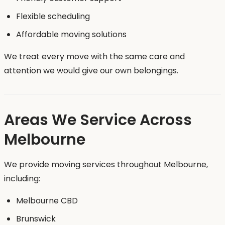
Flexible scheduling
Affordable moving solutions
We treat every move with the same care and
attention we would give our own belongings.
Areas We Service Across
Melbourne
We provide moving services throughout Melbourne,
including:
Melbourne CBD
Brunswick