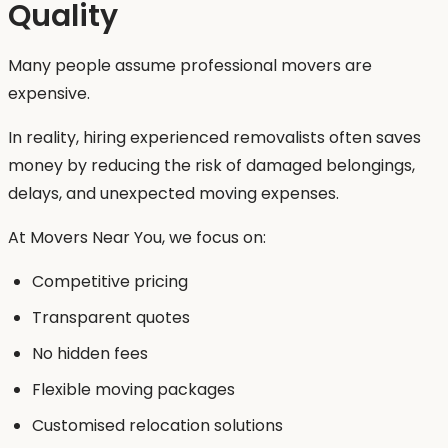
Quality
Many people assume professional movers are
expensive.
In reality, hiring experienced removalists often saves
money by reducing the risk of damaged belongings,
delays, and unexpected moving expenses.
At Movers Near You, we focus on:
Competitive pricing
Transparent quotes
No hidden fees
Flexible moving packages
Customised relocation solutions