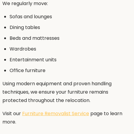
We regularly move:
Sofas and lounges
Dining tables
Beds and mattresses
Wardrobes
Entertainment units
Office furniture
Using modern equipment and proven handling
techniques, we ensure your furniture remains
protected throughout the relocation.
Visit our
Furniture Removalist Service
page to learn
more.