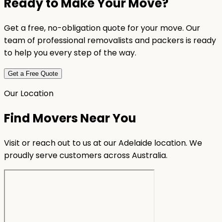
Ready to Make Your Move?
Get a free, no-obligation quote for your move. Our
team of professional removalists and packers is ready
to help you every step of the way.
Get a Free Quote
Our Location
Find Movers Near You
Visit or reach out to us at our Adelaide location. We
proudly serve customers across Australia.