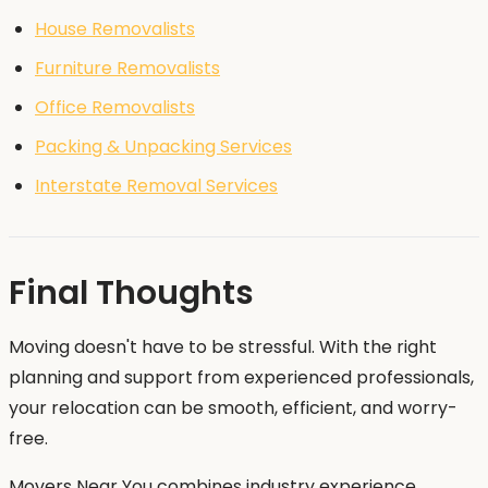
House Removalists
Furniture Removalists
Office Removalists
Packing & Unpacking Services
Interstate Removal Services
Final Thoughts
Moving doesn't have to be stressful. With the right
planning and support from experienced professionals,
your relocation can be smooth, efficient, and worry-
free.
Movers Near You combines industry experience,