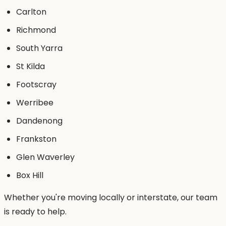
Carlton
Richmond
South Yarra
St Kilda
Footscray
Werribee
Dandenong
Frankston
Glen Waverley
Box Hill
Whether you're moving locally or interstate, our team
is ready to help.