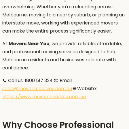
overwhelming. Whether you're relocating across
Melbourne, moving to a nearby suburb, or planning an
interstate move, working with experienced movers
can make the entire process significantly easier.
At
Movers Near You
, we provide reliable, affordable,
and professional moving services designed to help
Melbourne residents and businesses relocate with
confidence.
📞 Call us: 1800 517 324 📧 Email:
sales@moversnearyou.com.au
🌐 Website:
https://www.moversnearyou.com.au
Why Choose Professional