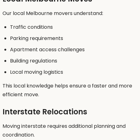
Our local Melbourne movers understand:
Traffic conditions
Parking requirements
Apartment access challenges
Building regulations
Local moving logistics
This local knowledge helps ensure a faster and more
efficient move.
Interstate Relocations
Moving interstate requires additional planning and
coordination.