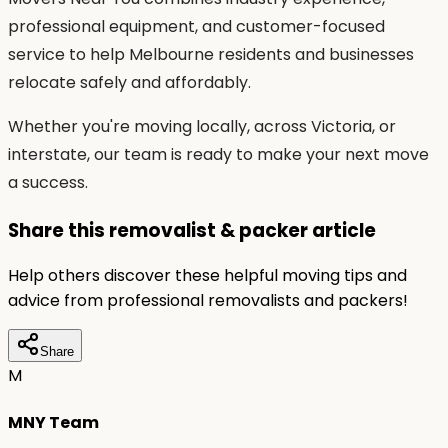
professional equipment, and customer-focused
service to help Melbourne residents and businesses
relocate safely and affordably.
Whether you're moving locally, across Victoria, or
interstate, our team is ready to make your next move
a success.
Share this removalist & packer article
Help others discover these helpful moving tips and
advice from professional removalists and packers!
Share
M
MNY Team