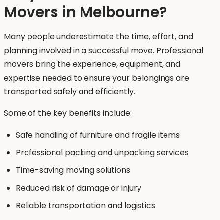
Movers in Melbourne?
Many people underestimate the time, effort, and
planning involved in a successful move. Professional
movers bring the experience, equipment, and
expertise needed to ensure your belongings are
transported safely and efficiently.
Some of the key benefits include:
Safe handling of furniture and fragile items
Professional packing and unpacking services
Time-saving moving solutions
Reduced risk of damage or injury
Reliable transportation and logistics