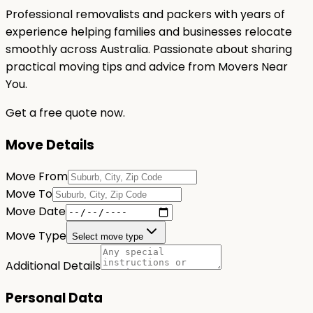
Professional removalists and packers with years of
experience helping families and businesses relocate
smoothly across Australia. Passionate about sharing
practical moving tips and advice from Movers Near
You.
Get a free quote now.
Move Details
Move From
Move To
Move Date
Move Type
Select move type
Additional Details
Personal Data