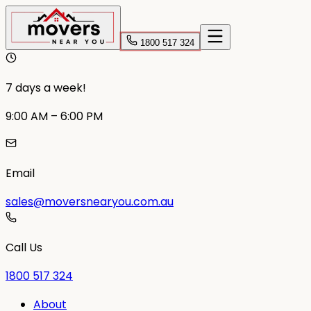
1800 517 324
7 days a week!
9:00 AM – 6:00 PM
Email
sales@moversnearyou.com.au
Call Us
1800 517 324
About