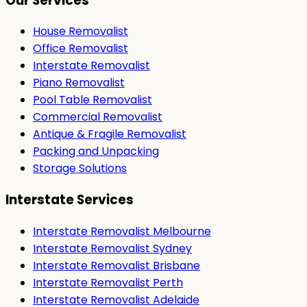
Our Services
House Removalist
Office Removalist
Interstate Removalist
Piano Removalist
Pool Table Removalist
Commercial Removalist
Antique & Fragile Removalist
Packing and Unpacking
Storage Solutions
Interstate Services
Interstate Removalist Melbourne
Interstate Removalist Sydney
Interstate Removalist Brisbane
Interstate Removalist Perth
Interstate Removalist Adelaide