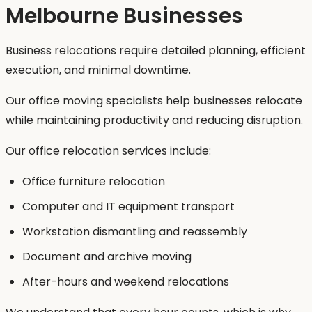
Melbourne Businesses
Business relocations require detailed planning, efficient
execution, and minimal downtime.
Our office moving specialists help businesses relocate
while maintaining productivity and reducing disruption.
Our office relocation services include:
Office furniture relocation
Computer and IT equipment transport
Workstation dismantling and reassembly
Document and archive moving
After-hours and weekend relocations