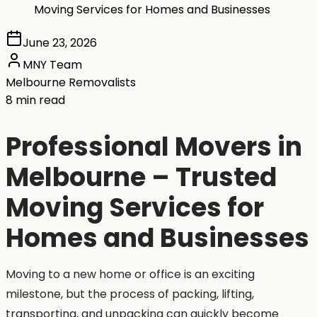
Moving Services for Homes and Businesses
June 23, 2026
MNY Team
Melbourne Removalists
8 min read
Professional Movers in
Melbourne – Trusted
Moving Services for
Homes and Businesses
Moving to a new home or office is an exciting
milestone, but the process of packing, lifting,
transporting, and unpacking can quickly become