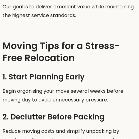
Our goal is to deliver excellent value while maintaining
the highest service standards.
Moving Tips for a Stress-
Free Relocation
1. Start Planning Early
Begin organising your move several weeks before
moving day to avoid unnecessary pressure.
2. Declutter Before Packing
Reduce moving costs and simplify unpacking by