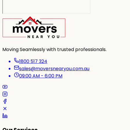
Moving Seamlessly with trusted professionals.
1800 517 324
sales@moversnearyou.com.au
09:00 AM - 6:00 PM