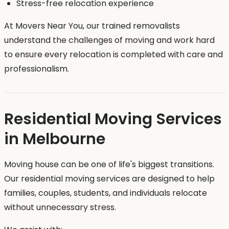
Stress-free relocation experience
At Movers Near You, our trained removalists
understand the challenges of moving and work hard
to ensure every relocation is completed with care and
professionalism.
Residential Moving Services
in Melbourne
Moving house can be one of life's biggest transitions.
Our residential moving services are designed to help
families, couples, students, and individuals relocate
without unnecessary stress.