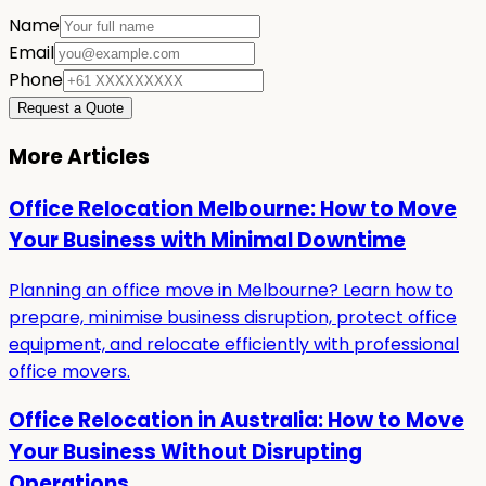
Name
Email
Phone
Request a Quote
More Articles
Office Relocation Melbourne: How to Move
Your Business with Minimal Downtime
Planning an office move in Melbourne? Learn how to
prepare, minimise business disruption, protect office
equipment, and relocate efficiently with professional
office movers.
Office Relocation in Australia: How to Move
Your Business Without Disrupting
Operations