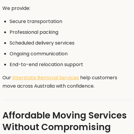
We provide:
Secure transportation
Professional packing
Scheduled delivery services
Ongoing communication
End-to-end relocation support
Our
Interstate Removal Services
help customers
move across Australia with confidence.
Affordable Moving Services
Without Compromising