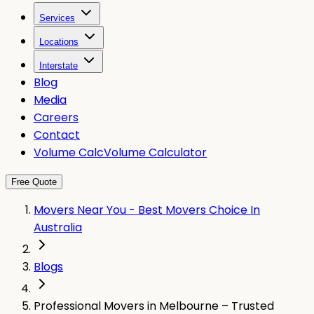
Services
Locations
Interstate
Blog
Media
Careers
Contact
Volume Calc
Volume Calculator
Free Quote
Movers Near You - Best Movers Choice In
Australia
Blogs
Professional Movers in Melbourne – Trusted