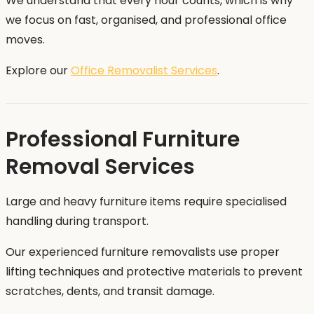
We understand that every hour counts, which is why
we focus on fast, organised, and professional office
moves.
Explore our
Office Removalist Services
.
Professional Furniture
Removal Services
Large and heavy furniture items require specialised
handling during transport.
Our experienced furniture removalists use proper
lifting techniques and protective materials to prevent
scratches, dents, and transit damage.