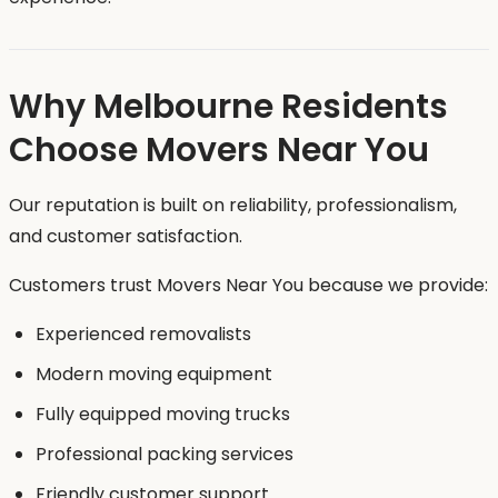
Why Melbourne Residents
Choose Movers Near You
Our reputation is built on reliability, professionalism,
and customer satisfaction.
Customers trust Movers Near You because we provide:
Experienced removalists
Modern moving equipment
Fully equipped moving trucks
Professional packing services
Friendly customer support