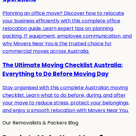
Planning an office move? Discover how to relocate
your business efficiently with this complete office
relocation guide. Learn expert tips on planning,
packing, IT equipment, employee communication, and
why Movers Near You is the trusted choice for
commercial moves across Australia.
The Ultimate Moving Checklist Australia:
Everything to Do Before Moving Day
Stay organised with this complete Australian moving
checklist. Learn what to do before, during, and after
your move to reduce stress, protect your belongings,
and enjoy a smooth relocation with Movers Near You.
Our Removalists & Packers Blog