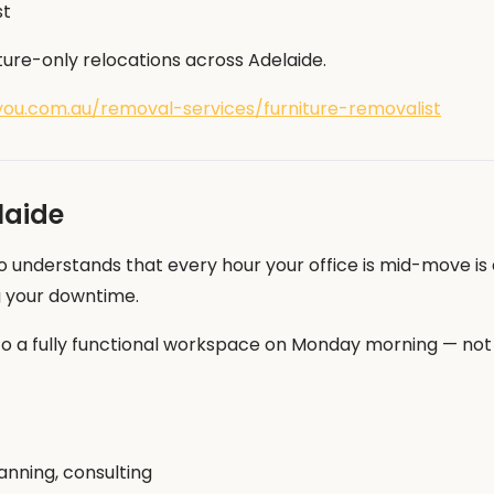
st
ture-only relocations across Adelaide.
ou.com.au/removal-services/furniture-removalist
laide
o understands that every hour your office is mid-move is 
g your downtime.
 a fully functional workspace on Monday morning — not a
lanning, consulting