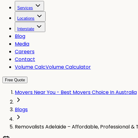
Services
Locations
Interstate
Blog
Media
Careers
Contact
Volume Calc
Volume Calculator
Free Quote
Movers Near You - Best Movers Choice In Australia
Blogs
Removalists Adelaide – Affordable, Professional & 