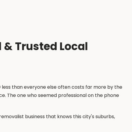
 & Trusted Local
less than everyone else often costs far more by the
price. The one who seemed professional on the phone
emovalist business that knows this city's suburbs,