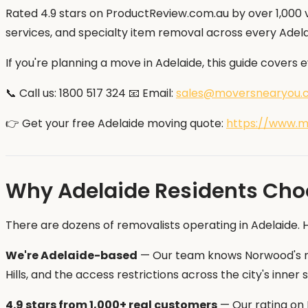
Rated 4.9 stars on ProductReview.com.au by over 1,000 v
services, and specialty item removal across every Adela
If you're planning a move in Adelaide, this guide covers
📞 Call us: 1800 517 324 📧 Email:
sales@moversnearyou.
👉 Get your free Adelaide moving quote:
https://www.m
Why Adelaide Residents Cho
There are dozens of removalists operating in Adelaide.
We're Adelaide-based
— Our team knows Norwood's nar
Hills, and the access restrictions across the city's inn
4.9 stars from 1,000+ real customers
— Our rating on