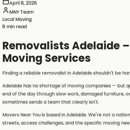
April 8, 2026
MNY Team
Local Moving
8 min read
Removalists Adelaide – 
Moving Services
Finding a reliable removalist in Adelaide shouldn't be ha
Adelaide has no shortage of moving companies — but qua
end of the day through slow work, damaged furniture, o
sometimes sends a team that clearly isn't.
Movers Near You is based in Adelaide. We're not a natio
streets, access challenges, and the specific moving nee