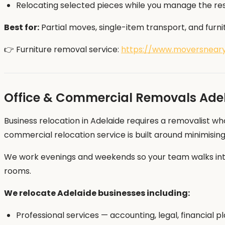
Relocating selected pieces while you manage the re
Best for:
Partial moves, single-item transport, and furni
👉 Furniture removal service:
https://www.moversneary
Office & Commercial Removals Ade
Business relocation in Adelaide requires a removalist wh
commercial relocation service is built around minimisin
We work evenings and weekends so your team walks into
rooms.
We relocate Adelaide businesses including:
Professional services — accounting, legal, financial p