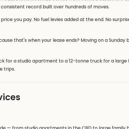
 consistent record built over hundreds of moves.
price you pay. No fuel levies added at the end. No surprise
ause that's when your lease ends? Moving on a Sunday 
k for a studio apartment to a 12-tonne truck for a larg
 trips.
vices
aide — from studio apartments in the CBD to large famil