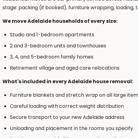
stage: packing (if booked), furniture wrapping, loading
We move Adelaide households of every size:
Studio and 1-bedroom apartments
2 and 3-bedroom units and townhouses
3, 4, and 5-bedroom family homes
Retirement village and aged care relocations
What's included in every Adelaide house removal:
Furniture blankets and stretch wrap on all large ite
Careful loading with correct weight distribution
Secure transport to your new Adelaide address
Unloading and placement in the rooms you specify