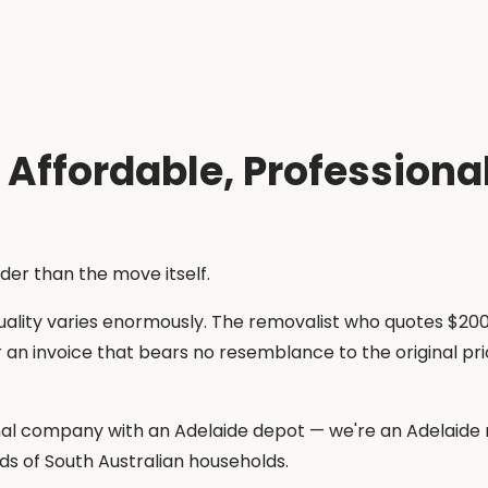
Affordable, Professional
rder than the move itself.
lity varies enormously. The removalist who quotes $200 
r an invoice that bears no resemblance to the original 
nal company with an Adelaide depot — we're an Adelaide r
ds of South Australian households.