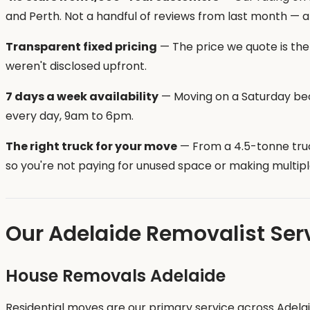
and Perth. Not a handful of reviews from last month — a
Transparent fixed pricing
— The price we quote is the 
weren't disclosed upfront.
7 days a week availability
— Moving on a Saturday bec
every day, 9am to 6pm.
The right truck for your move
— From a 4.5-tonne truc
so you're not paying for unused space or making multiple
Our Adelaide Removalist Ser
House Removals Adelaide
Residential moves are our primary service across Adel