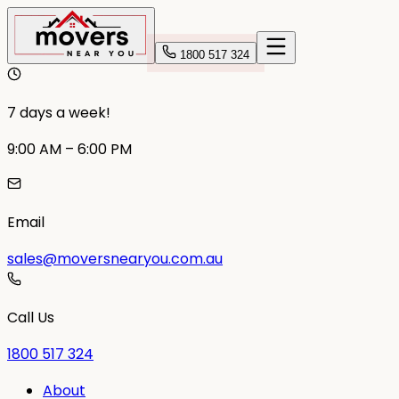
1800 517 324
7 days a week!
9:00 AM – 6:00 PM
Email
sales@moversnearyou.com.au
Call Us
1800 517 324
About