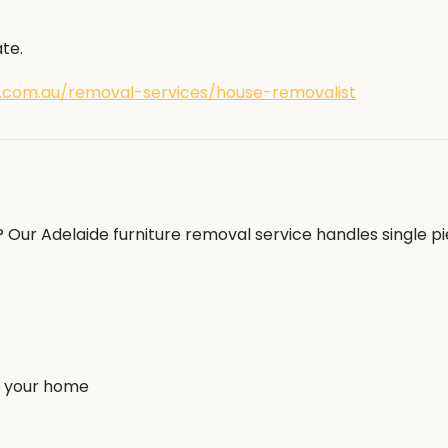
te.
.com.au/removal-services/house-removalist
Our Adelaide furniture removal service handles single pi
to your home