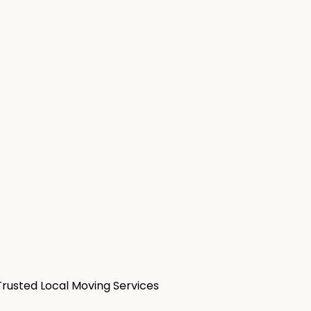
Trusted Local Moving Services