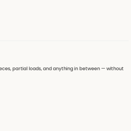
eces, partial loads, and anything in between — without