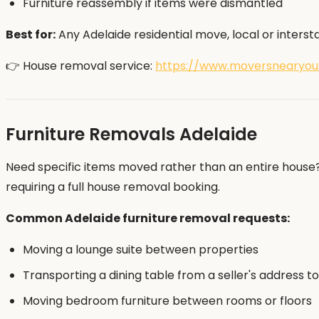
Furniture reassembly if items were dismantled
Best for:
Any Adelaide residential move, local or intersta
👉 House removal service:
https://www.moversnearyou
Furniture Removals Adelaide
Need specific items moved rather than an entire house? 
requiring a full house removal booking.
Common Adelaide furniture removal requests:
Moving a lounge suite between properties
Transporting a dining table from a seller's address 
Moving bedroom furniture between rooms or floors