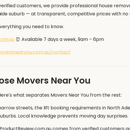
erified customers, we provide professional house removals
ide suburb — at transparent, competitive prices with no 
 everything you need to know.
com.au
⏰ Available 7 days a week, 9am – 6pm
oversnearyou.com.au/contact
ose Movers Near You
 Here's what separates Movers Near You from the rest:
row streets, the lift booking requirements in North Ade
er suburbs. Local knowledge prevents moving day surprises.
 ProductReview.com.au comes from verified customers acr