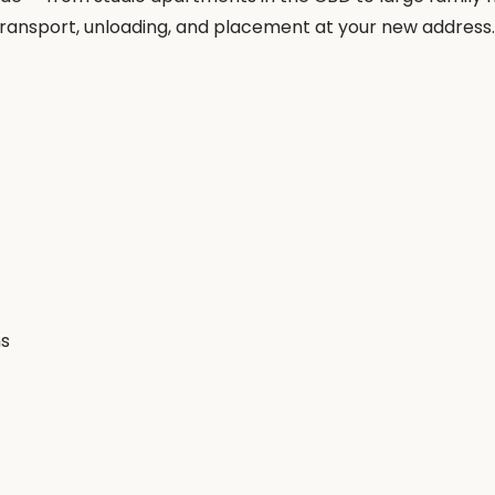
, transport, unloading, and placement at your new address.
ms