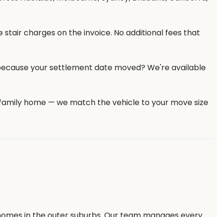
 stair charges on the invoice. No additional fees that
because your settlement date moved? We're available
e family home — we match the vehicle to your move size
y homes in the outer suburbs. Our team manages every