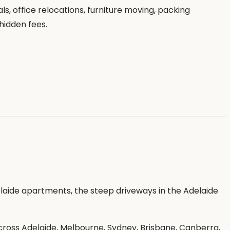
, office relocations, furniture moving, packing
hidden fees.
laide apartments, the steep driveways in the Adelaide
oss Adelaide, Melbourne, Sydney, Brisbane, Canberra,