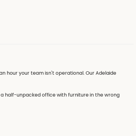
an hour your team isn't operational. Our Adelaide
 half-unpacked office with furniture in the wrong