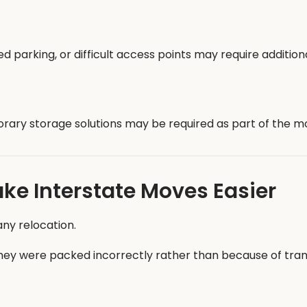
ted parking, or difficult access points may require additio
orary storage solutions may be required as part of the m
ke Interstate Moves Easier
ny relocation.
 were packed incorrectly rather than because of trans