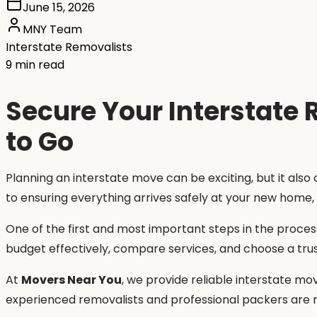
June 15, 2026
MNY Team
Interstate Removalists
9 min read
Secure Your Interstate
to Go
Planning an interstate move can be exciting, but it also
to ensuring everything arrives safely at your new home,
One of the first and most important steps in the proces
budget effectively, compare services, and choose a trus
At
Movers Near You
, we provide reliable interstate mov
experienced removalists and professional packers are re