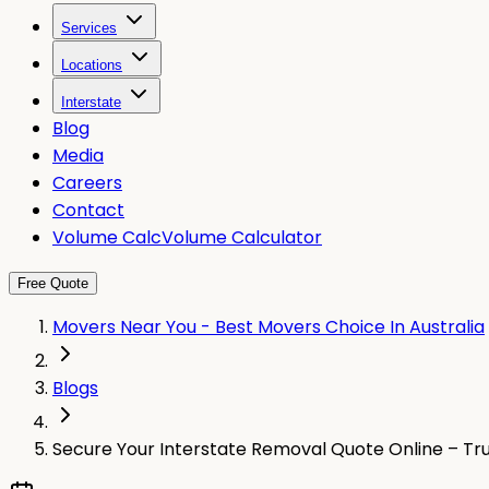
Services
Locations
Interstate
Blog
Media
Careers
Contact
Volume Calc
Volume Calculator
Free Quote
Movers Near You - Best Movers Choice In Australia
Blogs
Secure Your Interstate Removal Quote Online – Tr