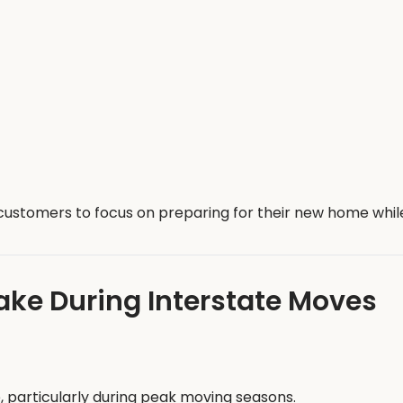
ustomers to focus on preparing for their new home while 
e During Interstate Moves
, particularly during peak moving seasons.