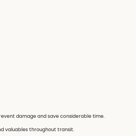
 prevent damage and save considerable time.
nd valuables throughout transit.