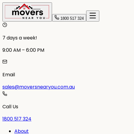
1800 517 324
7 days a week!
9:00 AM – 6:00 PM
Email
sales@moversnearyou.com.au
Call Us
1800 517 324
About