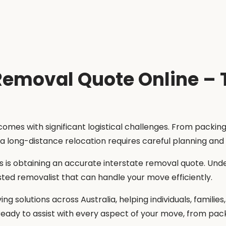
 Removal Quote Online –
 comes with significant logistical challenges. From packi
 a long-distance relocation requires careful planning and
s is obtaining an accurate interstate removal quote. Und
ted removalist that can handle your move efficiently.
ing solutions across Australia, helping individuals, famili
ady to assist with every aspect of your move, from pack