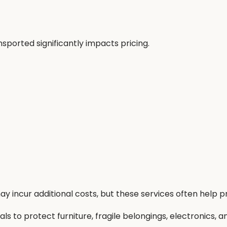
ported significantly impacts pricing.
y incur additional costs, but these services often help
 to protect furniture, fragile belongings, electronics, a