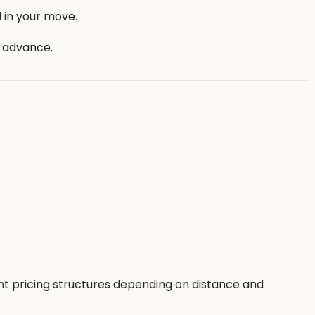
 in your move.
n advance.
nt pricing structures depending on distance and