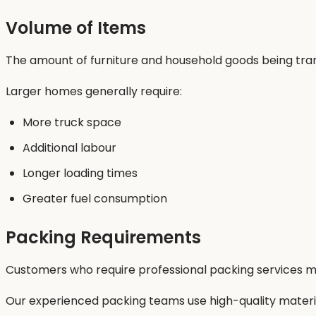
Volume of Items
The amount of furniture and household goods being trans
Larger homes generally require:
More truck space
Additional labour
Longer loading times
Greater fuel consumption
Packing Requirements
Customers who require professional packing services ma
Our experienced packing teams use high-quality materials