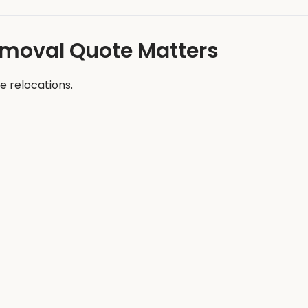
emoval Quote Matters
e relocations.