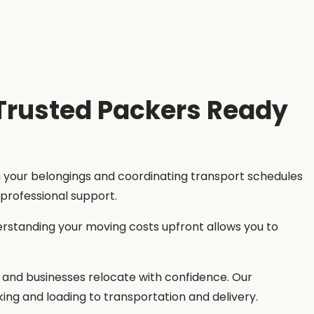
 Trusted Packers Ready
ng your belongings and coordinating transport schedules
 professional support.
erstanding your moving costs upfront allows you to
es, and businesses relocate with confidence. Our
ing and loading to transportation and delivery.