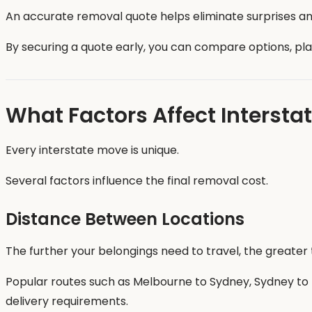
An accurate removal quote helps eliminate surprises and
By securing a quote early, you can compare options, pl
What Factors Affect Intersta
Every interstate move is unique.
Several factors influence the final removal cost.
Distance Between Locations
The further your belongings need to travel, the greater 
Popular routes such as Melbourne to Sydney, Sydney to B
delivery requirements.