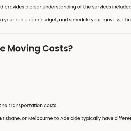
 provides a clear understanding of the services included
an your relocation budget, and schedule your move well i
te Moving Costs?
the transportation costs.
risbane, or Melbourne to Adelaide typically have differe