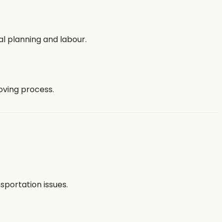
nal planning and labour.
oving process.
portation issues.