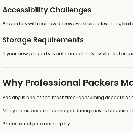
Accessibility Challenges
Properties with narrow driveways, stairs, elevators, limi
Storage Requirements
If your new property is not immediately available, temp
Why Professional Packers Ma
Packing is one of the most time-consuming aspects of a
Many items become damaged during moves because they
Professional packers help by: