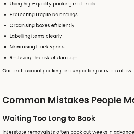
Using high-quality packing materials
Protecting fragile belongings
Organising boxes efficiently
Labelling items clearly
Maximising truck space
Reducing the risk of damage
Our professional packing and unpacking services allow c
Common Mistakes People Mak
Waiting Too Long to Book
Interstate removalists often book out weeks in advance