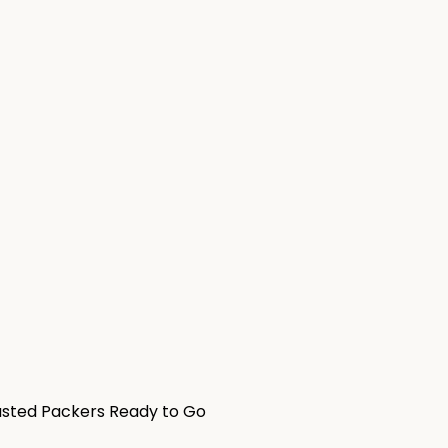
usted Packers Ready to Go