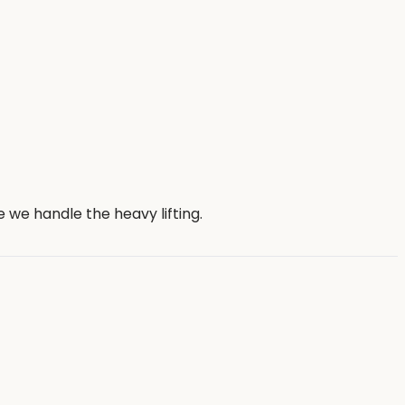
we handle the heavy lifting.