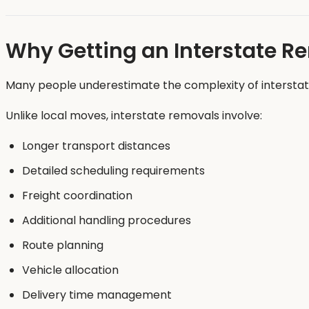
Why Getting an Interstate R
Many people underestimate the complexity of interstat
Unlike local moves, interstate removals involve:
Longer transport distances
Detailed scheduling requirements
Freight coordination
Additional handling procedures
Route planning
Vehicle allocation
Delivery time management