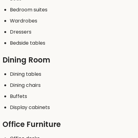
Bedroom suites
Wardrobes
Dressers
Bedside tables
Dining Room
Dining tables
Dining chairs
Buffets
Display cabinets
Office Furniture