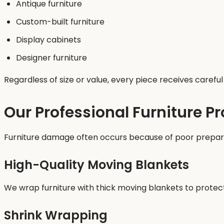
Antique furniture
Custom-built furniture
Display cabinets
Designer furniture
Regardless of size or value, every piece receives caref
Our Professional Furniture P
Furniture damage often occurs because of poor preparat
High-Quality Moving Blankets
We wrap furniture with thick moving blankets to protec
Shrink Wrapping