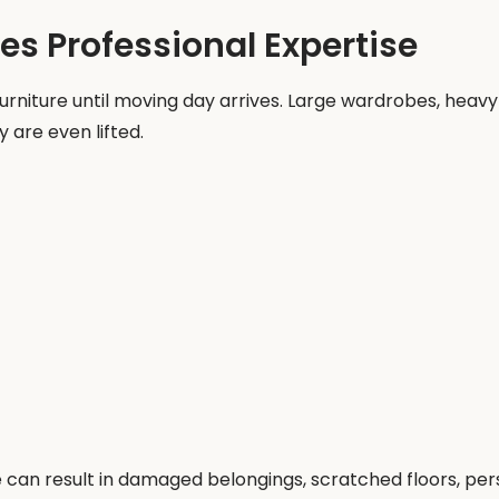
s Professional Expertise
iture until moving day arrives. Large wardrobes, heavy d
 are even lifted.
an result in damaged belongings, scratched floors, perso