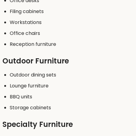
Office desks
Filing cabinets
Workstations
Office chairs
Reception furniture
Outdoor Furniture
Outdoor dining sets
Lounge furniture
BBQ units
Storage cabinets
Specialty Furniture