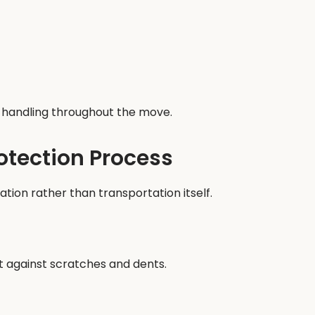
ul handling throughout the move.
rotection Process
ion rather than transportation itself.
t against scratches and dents.