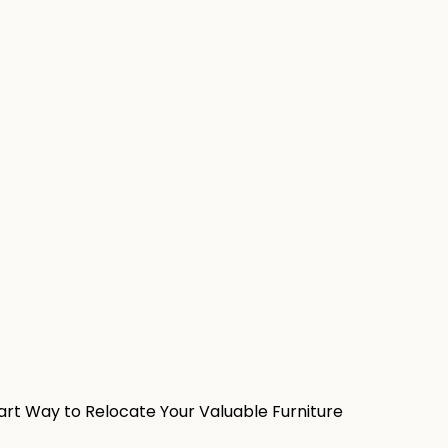
rt Way to Relocate Your Valuable Furniture