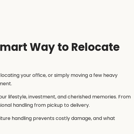
Smart Way to Relocate
elocating your office, or simply moving a few heavy
pment.
our lifestyle, investment, and cherished memories. From
ional handling from pickup to delivery.
rniture handling prevents costly damage, and what