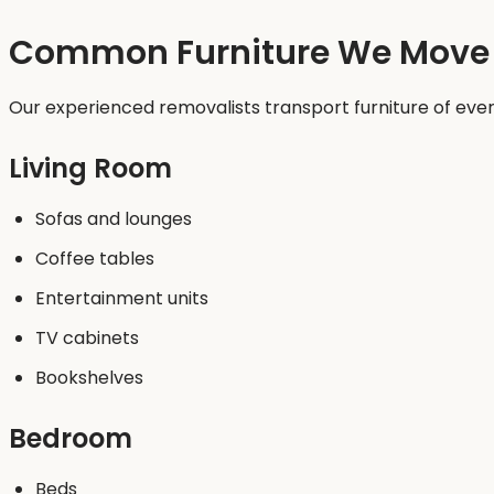
Common Furniture We Move
Our experienced removalists transport furniture of every
Living Room
Sofas and lounges
Coffee tables
Entertainment units
TV cabinets
Bookshelves
Bedroom
Beds