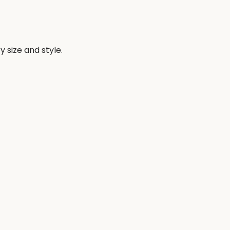
 size and style.