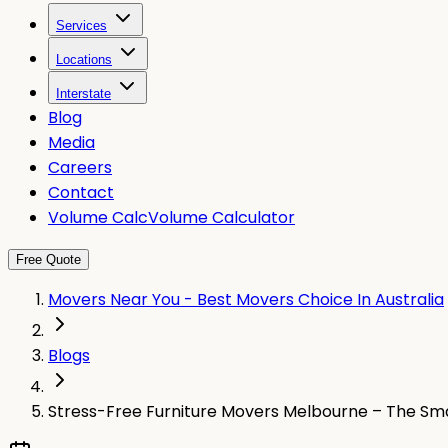
Services
Locations
Interstate
Blog
Media
Careers
Contact
Volume Calc
Volume Calculator
Free Quote
Movers Near You - Best Movers Choice In Australia
Blogs
Stress-Free Furniture Movers Melbourne – The Sma