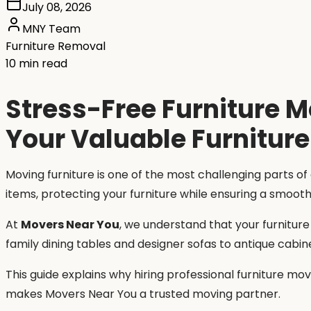
July 08, 2026
MNY Team
Furniture Removal
10 min read
Stress-Free Furniture 
Your Valuable Furniture
Moving furniture is one of the most challenging parts of
items, protecting your furniture while ensuring a smoot
At
Movers Near You
, we understand that your furnitur
family dining tables and designer sofas to antique cabin
This guide explains why hiring professional furniture m
makes Movers Near You a trusted moving partner.