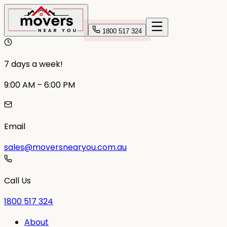
1800 517 324
7 days a week!
9:00 AM – 6:00 PM
Email
sales@moversnearyou.com.au
Call Us
1800 517 324
About