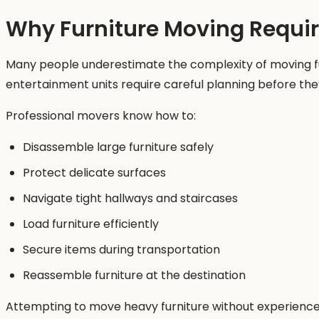
Why Furniture Moving Require
Many people underestimate the complexity of moving furn
entertainment units require careful planning before they
Professional movers know how to:
Disassemble large furniture safely
Protect delicate surfaces
Navigate tight hallways and staircases
Load furniture efficiently
Secure items during transportation
Reassemble furniture at the destination
Attempting to move heavy furniture without experience c