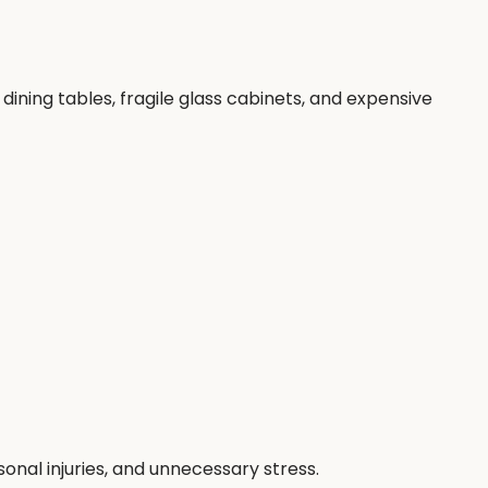
ining tables, fragile glass cabinets, and expensive
nal injuries, and unnecessary stress.