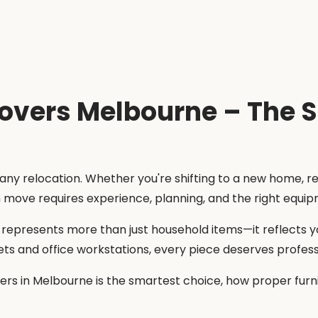
Movers Melbourne – The 
 any relocation. Whether you're shifting to a new home, r
h move requires experience, planning, and the right equi
e represents more than just household items—it reflects y
ets and office workstations, every piece deserves profess
overs in Melbourne is the smartest choice, how proper fu