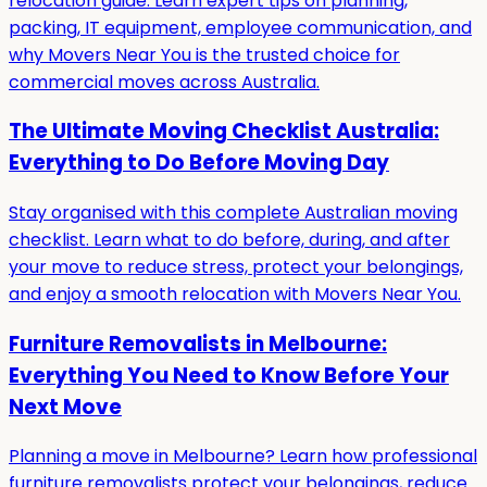
relocation guide. Learn expert tips on planning,
packing, IT equipment, employee communication, and
why Movers Near You is the trusted choice for
commercial moves across Australia.
The Ultimate Moving Checklist Australia:
Everything to Do Before Moving Day
Stay organised with this complete Australian moving
checklist. Learn what to do before, during, and after
your move to reduce stress, protect your belongings,
and enjoy a smooth relocation with Movers Near You.
Furniture Removalists in Melbourne:
Everything You Need to Know Before Your
Next Move
Planning a move in Melbourne? Learn how professional
furniture removalists protect your belongings, reduce