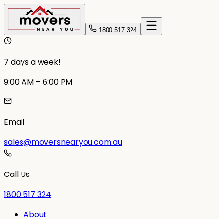
1800 517 324
7 days a week!
9:00 AM – 6:00 PM
Email
sales@moversnearyou.com.au
Call Us
1800 517 324
About