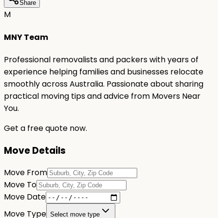
Share
M
MNY Team
Professional removalists and packers with years of
experience helping families and businesses relocate
smoothly across Australia. Passionate about sharing
practical moving tips and advice from Movers Near
You.
Get a free quote now.
Move Details
Move From
Move To
Move Date
Move Type
Select move type