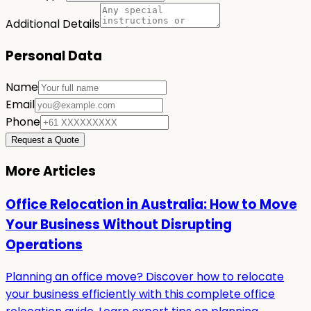
Additional Details
Personal Data
Name
Email
Phone
Request a Quote
More Articles
Office Relocation in Australia: How to Move
Your Business Without Disrupting
Operations
Planning an office move? Discover how to relocate
your business efficiently with this complete office