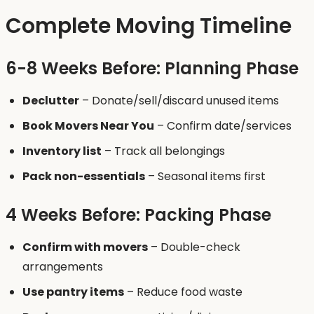
Complete Moving Timeline
6-8 Weeks Before: Planning Phase
Declutter
– Donate/sell/discard unused items
Book Movers Near You
– Confirm date/services
Inventory list
– Track all belongings
Pack non-essentials
– Seasonal items first
4 Weeks Before: Packing Phase
Confirm with movers
– Double-check
arrangements
Use pantry items
– Reduce food waste