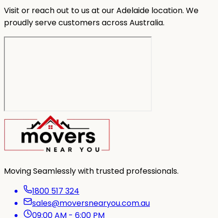
Visit or reach out to us at our Adelaide location. We
proudly serve customers across Australia.
Moving Seamlessly with trusted professionals.
1800 517 324
sales@moversnearyou.com.au
09:00 AM - 6:00 PM