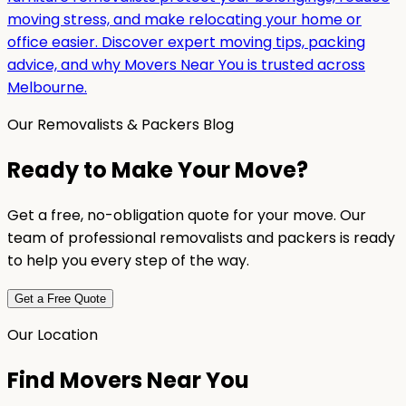
moving stress, and make relocating your home or
office easier. Discover expert moving tips, packing
advice, and why Movers Near You is trusted across
Melbourne.
Our Removalists & Packers Blog
Ready to Make Your Move?
Get a free, no-obligation quote for your move. Our
team of professional removalists and packers is ready
to help you every step of the way.
Get a Free Quote
Our Location
Find Movers Near You