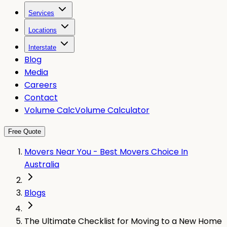
Services
Locations
Interstate
Blog
Media
Careers
Contact
Volume Calc
Volume Calculator
Free Quote
Movers Near You - Best Movers Choice In
Australia
Blogs
The Ultimate Checklist for Moving to a New Home