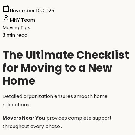
November 10, 2025
MNY Team
Moving Tips
3 min read
The Ultimate Checklist
for Moving to a New
Home
Detailed organization ensures smooth home
relocations .
Movers Near You
provides complete support
throughout every phase .