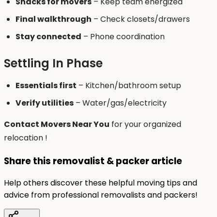
Snacks for movers
– Keep team energized
Final walkthrough
– Check closets/drawers
Stay connected
– Phone coordination
Settling In Phase
Essentials first
– Kitchen/bathroom setup
Verify utilities
– Water/gas/electricity
Contact Movers Near You
for your organized
relocation !
Share this removalist & packer article
Help others discover these helpful moving tips and
advice from professional removalists and packers!