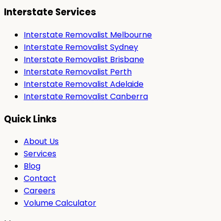
Interstate Services
Interstate Removalist Melbourne
Interstate Removalist Sydney
Interstate Removalist Brisbane
Interstate Removalist Perth
Interstate Removalist Adelaide
Interstate Removalist Canberra
Quick Links
About Us
Services
Blog
Contact
Careers
Volume Calculator