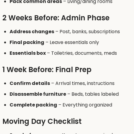
Pack common areas
– Living/dining rooms
2 Weeks Before: Admin Phase
Address changes
– Post, banks, subscriptions
Final packing
– Leave essentials only
Essentials box
– Toiletries, documents, meds
1 Week Before: Final Prep
Confirm details
– Arrival times, instructions
Disassemble furniture
– Beds, tables labeled
Complete packing
– Everything organized
Moving Day Checklist