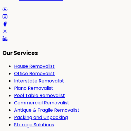
Our Services
House Removalist
Office Removalist
Interstate Removalist
Piano Removalist
Pool Table Removalist
Commercial Removalist
Antique & Fragile Removalist
Packing and Unpacking
Storage Solutions