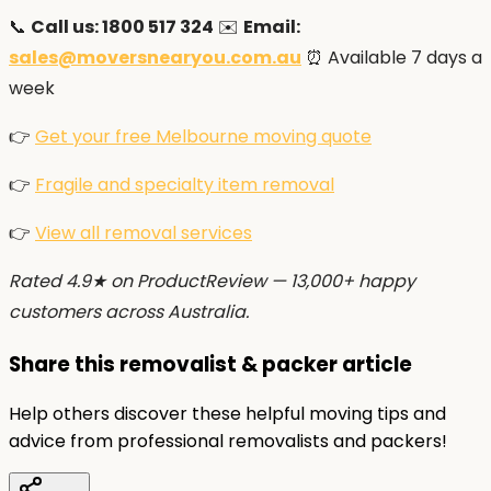
📞
Call us: 1800 517 324
✉️
Email:
sales@moversnearyou.com.au
⏰ Available 7 days a
week
👉
Get your free Melbourne moving quote
👉
Fragile and specialty item removal
👉
View all removal services
Rated 4.9★ on ProductReview — 13,000+ happy
customers across Australia.
Share this removalist & packer article
Help others discover these helpful moving tips and
advice from professional removalists and packers!