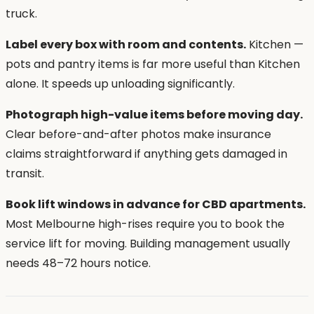
truck.
Label every box with room and contents.
Kitchen —
pots and pantry items is far more useful than Kitchen
alone. It speeds up unloading significantly.
Photograph high-value items before moving day.
Clear before-and-after photos make insurance
claims straightforward if anything gets damaged in
transit.
Book lift windows in advance for CBD apartments.
Most Melbourne high-rises require you to book the
service lift for moving. Building management usually
needs 48–72 hours notice.