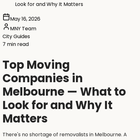
Look for and Why It Matters
May 16, 2026
MNY Team
City Guides
7 min read
Top Moving
Companies in
Melbourne — What to
Look for and Why It
Matters
There's no shortage of removalists in Melbourne. A