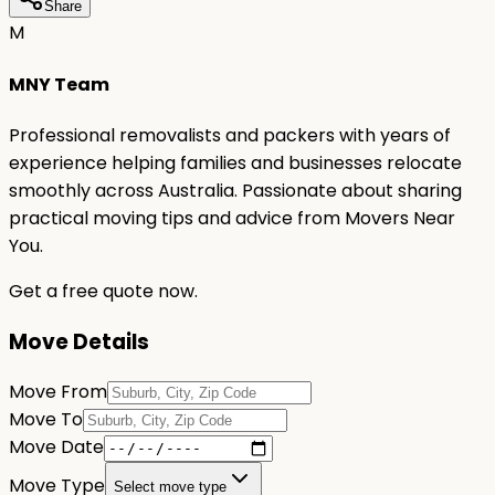
Share
M
MNY Team
Professional removalists and packers with years of
experience helping families and businesses relocate
smoothly across Australia. Passionate about sharing
practical moving tips and advice from Movers Near
You.
Get a free quote now.
Move Details
Move From
Move To
Move Date
Move Type
Select move type