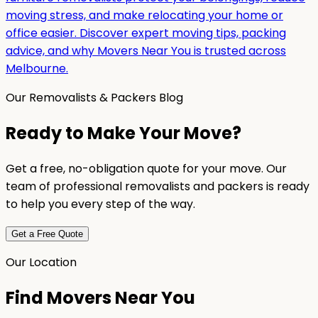
moving stress, and make relocating your home or
office easier. Discover expert moving tips, packing
advice, and why Movers Near You is trusted across
Melbourne.
Our Removalists & Packers Blog
Ready to Make Your Move?
Get a free, no-obligation quote for your move. Our
team of professional removalists and packers is ready
to help you every step of the way.
Get a Free Quote
Our Location
Find Movers Near You