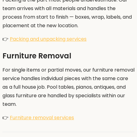
team arrives with all materials and handles the
process from start to finish — boxes, wrap, labels, and
placement at the new location.
👉
Packing and unpacking services
Furniture Removal
For single items or partial moves, our furniture removal
service handles individual pieces with the same care
as a full house job. Pool tables, pianos, antiques, and
glass furniture are handled by specialists within our
team.
👉
Furniture removal services