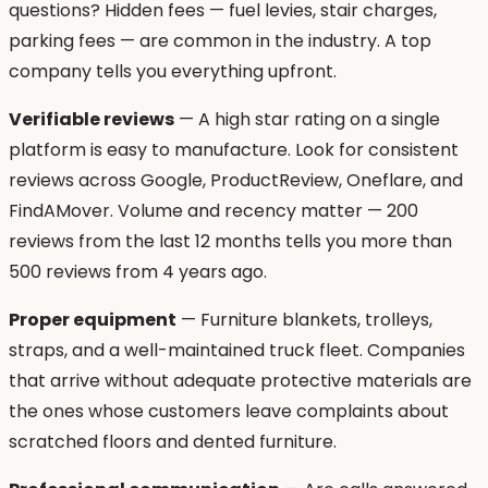
questions? Hidden fees — fuel levies, stair charges,
parking fees — are common in the industry. A top
company tells you everything upfront.
Verifiable reviews
— A high star rating on a single
platform is easy to manufacture. Look for consistent
reviews across Google, ProductReview, Oneflare, and
FindAMover. Volume and recency matter — 200
reviews from the last 12 months tells you more than
500 reviews from 4 years ago.
Proper equipment
— Furniture blankets, trolleys,
straps, and a well-maintained truck fleet. Companies
that arrive without adequate protective materials are
the ones whose customers leave complaints about
scratched floors and dented furniture.