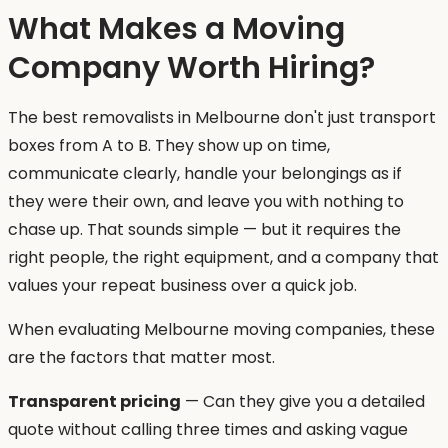
What Makes a Moving
Company Worth Hiring?
The best removalists in Melbourne don't just transport
boxes from A to B. They show up on time,
communicate clearly, handle your belongings as if
they were their own, and leave you with nothing to
chase up. That sounds simple — but it requires the
right people, the right equipment, and a company that
values your repeat business over a quick job.
When evaluating Melbourne moving companies, these
are the factors that matter most.
Transparent pricing
— Can they give you a detailed
quote without calling three times and asking vague