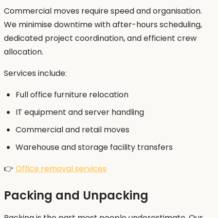
Commercial moves require speed and organisation.
We minimise downtime with after-hours scheduling,
dedicated project coordination, and efficient crew
allocation.
Services include:
Full office furniture relocation
IT equipment and server handling
Commercial and retail moves
Warehouse and storage facility transfers
👉
Office removal services
Packing and Unpacking
Packing is the part most people underestimate. Our