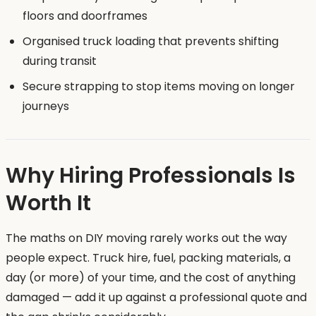
floors and doorframes
Organised truck loading that prevents shifting
during transit
Secure strapping to stop items moving on longer
journeys
Why Hiring Professionals Is
Worth It
The maths on DIY moving rarely works out the way
people expect. Truck hire, fuel, packing materials, a
day (or more) of your time, and the cost of anything
damaged — add it up against a professional quote and