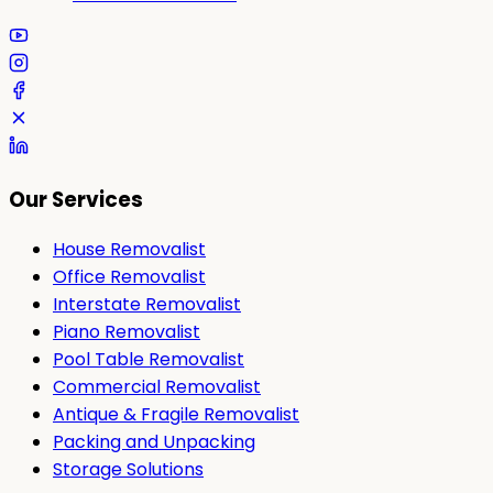
Our Services
House Removalist
Office Removalist
Interstate Removalist
Piano Removalist
Pool Table Removalist
Commercial Removalist
Antique & Fragile Removalist
Packing and Unpacking
Storage Solutions