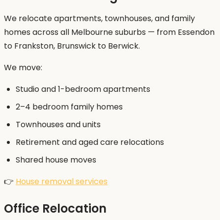
We relocate apartments, townhouses, and family
homes across all Melbourne suburbs — from Essendon
to Frankston, Brunswick to Berwick.
We move:
Studio and 1-bedroom apartments
2–4 bedroom family homes
Townhouses and units
Retirement and aged care relocations
Shared house moves
👉
House removal services
Office Relocation