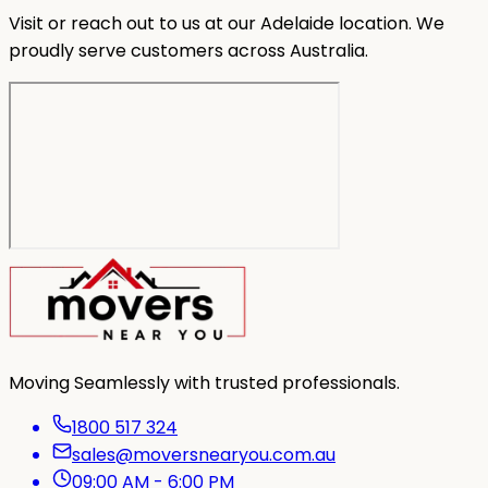
Visit or reach out to us at our Adelaide location. We
proudly serve customers across Australia.
Moving Seamlessly with trusted professionals.
1800 517 324
sales@moversnearyou.com.au
09:00 AM - 6:00 PM