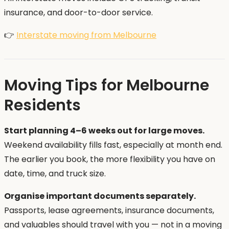
insurance, and door-to-door service.
👉
Interstate moving from Melbourne
Moving Tips for Melbourne
Residents
Start planning 4–6 weeks out for large moves.
Weekend availability fills fast, especially at month end.
The earlier you book, the more flexibility you have on
date, time, and truck size.
Organise important documents separately.
Passports, lease agreements, insurance documents,
and valuables should travel with you — not in a moving