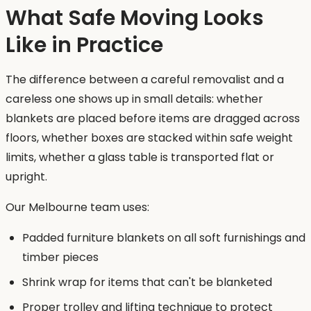
What Safe Moving Looks
Like in Practice
The difference between a careful removalist and a
careless one shows up in small details: whether
blankets are placed before items are dragged across
floors, whether boxes are stacked within safe weight
limits, whether a glass table is transported flat or
upright.
Our Melbourne team uses:
Padded furniture blankets on all soft furnishings and
timber pieces
Shrink wrap for items that can't be blanketed
Proper trolley and lifting technique to protect