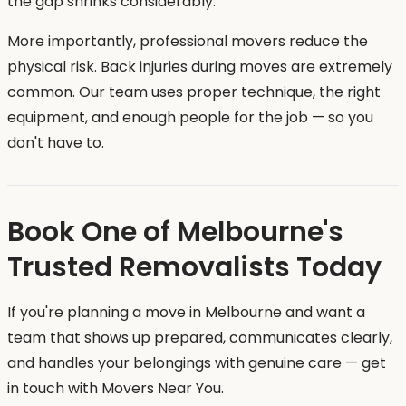
the gap shrinks considerably.
More importantly, professional movers reduce the
physical risk. Back injuries during moves are extremely
common. Our team uses proper technique, the right
equipment, and enough people for the job — so you
don't have to.
Book One of Melbourne's
Trusted Removalists Today
If you're planning a move in Melbourne and want a
team that shows up prepared, communicates clearly,
and handles your belongings with genuine care — get
in touch with Movers Near You.