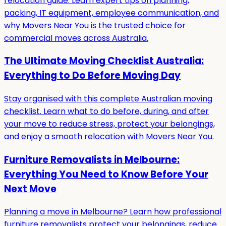
relocation guide. Learn expert tips on planning,
packing, IT equipment, employee communication, and
why Movers Near You is the trusted choice for
commercial moves across Australia.
The Ultimate Moving Checklist Australia:
Everything to Do Before Moving Day
Stay organised with this complete Australian moving
checklist. Learn what to do before, during, and after
your move to reduce stress, protect your belongings,
and enjoy a smooth relocation with Movers Near You.
Furniture Removalists in Melbourne:
Everything You Need to Know Before Your
Next Move
Planning a move in Melbourne? Learn how professional
furniture removalists protect your belongings, reduce