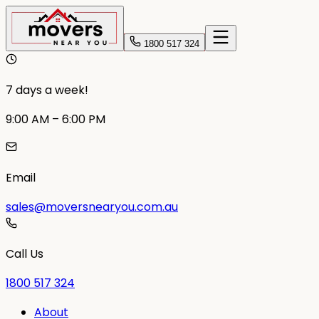
1800 517 324
7 days a week!
9:00 AM – 6:00 PM
Email
sales@moversnearyou.com.au
Call Us
1800 517 324
About