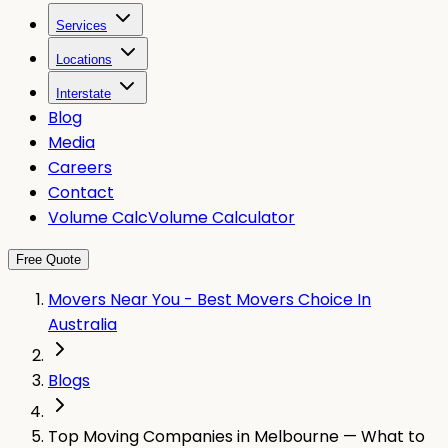
Services
Locations
Interstate
Blog
Media
Careers
Contact
Volume Calc
Volume Calculator
Free Quote
Movers Near You - Best Movers Choice In
Australia
Blogs
Top Moving Companies in Melbourne — What to