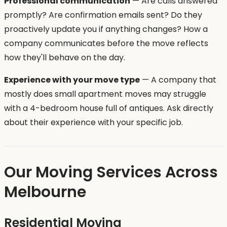
Professional communication
— Are calls answered
promptly? Are confirmation emails sent? Do they
proactively update you if anything changes? How a
company communicates before the move reflects
how they'll behave on the day.
Experience with your move type
— A company that
mostly does small apartment moves may struggle
with a 4-bedroom house full of antiques. Ask directly
about their experience with your specific job.
Our Moving Services Across
Melbourne
Residential Moving