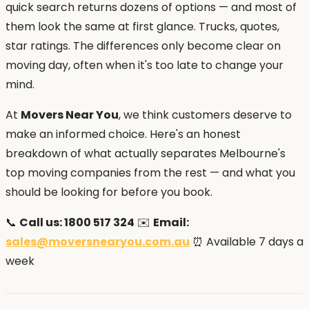
quick search returns dozens of options — and most of
them look the same at first glance. Trucks, quotes,
star ratings. The differences only become clear on
moving day, often when it's too late to change your
mind.
At
Movers Near You
, we think customers deserve to
make an informed choice. Here's an honest
breakdown of what actually separates Melbourne's
top moving companies from the rest — and what you
should be looking for before you book.
📞
Call us: 1800 517 324
✉️
Email:
sales@moversnearyou.com.au
⏰ Available 7 days a
week