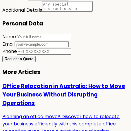
Additional Details
Personal Data
Name
Email
Phone
Request a Quote
More Articles
Office Relocation in Australia: How to Move
Your Business Without Disrupting
Operations
Planning an office move? Discover how to relocate
your business efficiently with this complete office