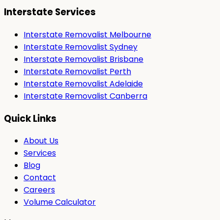
Interstate Services
Interstate Removalist Melbourne
Interstate Removalist Sydney
Interstate Removalist Brisbane
Interstate Removalist Perth
Interstate Removalist Adelaide
Interstate Removalist Canberra
Quick Links
About Us
Services
Blog
Contact
Careers
Volume Calculator