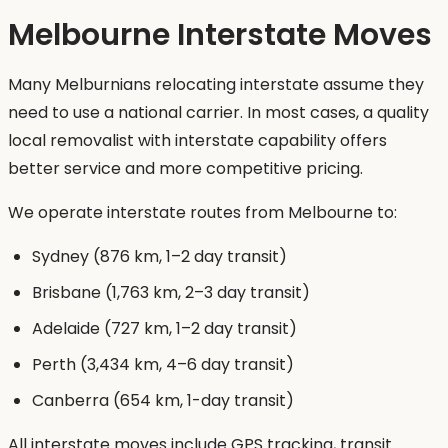
Melbourne Interstate Moves
Many Melburnians relocating interstate assume they
need to use a national carrier. In most cases, a quality
local removalist with interstate capability offers
better service and more competitive pricing.
We operate interstate routes from Melbourne to:
Sydney (876 km, 1–2 day transit)
Brisbane (1,763 km, 2–3 day transit)
Adelaide (727 km, 1–2 day transit)
Perth (3,434 km, 4–6 day transit)
Canberra (654 km, 1-day transit)
All interstate moves include GPS tracking, transit