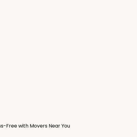
ess-Free with Movers Near You