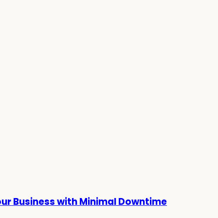
our Business with Minimal Downtime