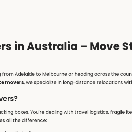
rs in Australia – Move 
g from Adelaide to Melbourne or heading across the coun
te movers
, we specialize in long-distance relocations wi
vers?
cking boxes. You're dealing with travel logistics, fragile i
s all the difference: