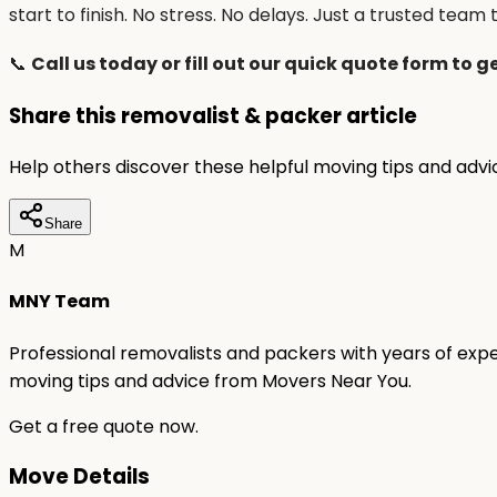
start to finish. No stress. No delays. Just a trusted team t
📞
Call us today or fill out our quick quote form to g
Share this removalist & packer article
Help others discover these helpful moving tips and adv
Share
M
MNY Team
Professional removalists and packers with years of expe
moving tips and advice from Movers Near You.
Get a free quote now.
Move Details