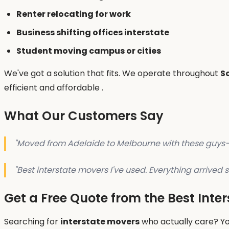
Renter relocating for work
Business shifting offices interstate
Student moving campus or cities
We've got a solution that fits. We operate throughout
S
efficient and affordable .
What Our Customers Say
"Moved from Adelaide to Melbourne with these guys—su
"Best interstate movers I've used. Everything arrive
Get a Free Quote from the Best Inte
Searching for
interstate movers
who actually care? Yo