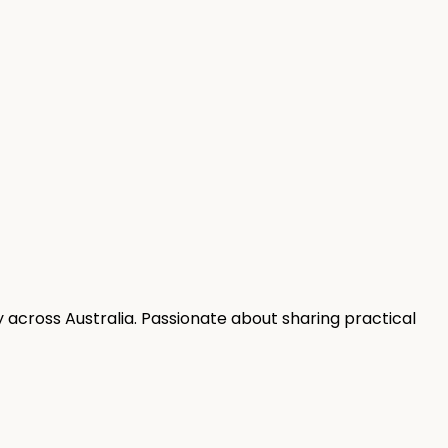
 across Australia. Passionate about sharing practical