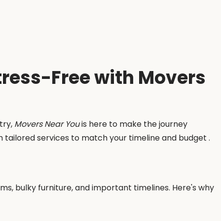
Stress-Free with Movers
try,
Movers Near You
is here to make the journey
th tailored services to match your timeline and budget .
tems, bulky furniture, and important timelines. Here's why