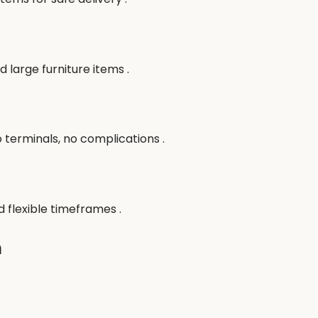
 large furniture items .
terminals, no complications .
 flexible timeframes .
n