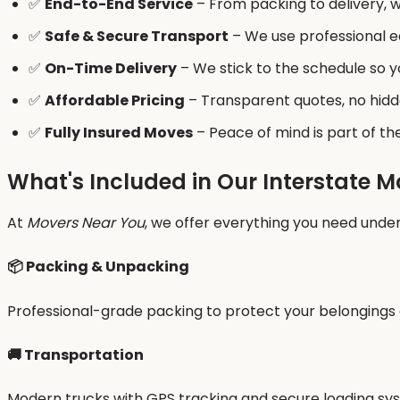
✅
End-to-End Service
– From packing to delivery, we
✅
Safe & Secure Transport
– We use professional e
✅
On-Time Delivery
– We stick to the schedule so 
✅
Affordable Pricing
– Transparent quotes, no hidd
✅
Fully Insured Moves
– Peace of mind is part of t
What's Included in Our Interstate M
At
Movers Near You
, we offer everything you need under
📦 Packing & Unpacking
Professional-grade packing to protect your belongings d
🚚 Transportation
Modern trucks with GPS tracking and secure loading syst