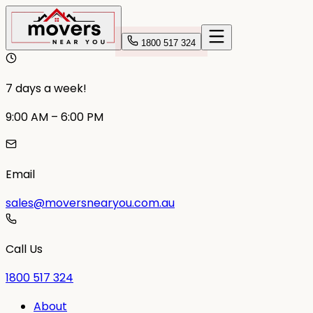
1800 517 324
7 days a week!
9:00 AM – 6:00 PM
Email
sales@moversnearyou.com.au
Call Us
1800 517 324
About