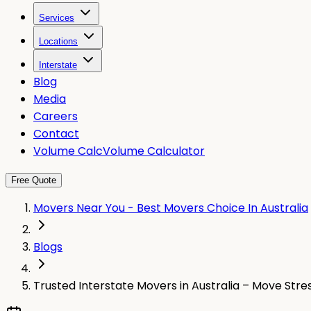
Services
Locations
Interstate
Blog
Media
Careers
Contact
Volume Calc
Volume Calculator
Free Quote
Movers Near You - Best Movers Choice In Australia
Blogs
Trusted Interstate Movers in Australia – Move Str