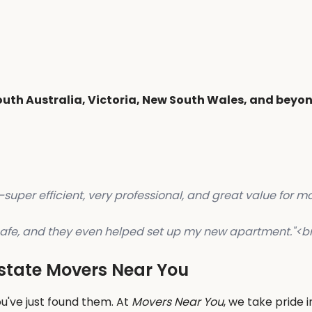
outh Australia, Victoria, New South Wales, and beyo
per efficient, very professional, and great value for mo
d safe, and they even helped set up my new apartment."
<b
rstate Movers Near You
u've just found them. At
Movers Near You
, we take pride 