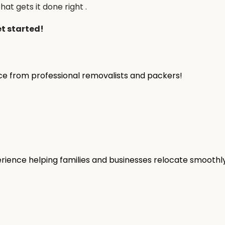
hat gets it done right .
et started!
ice from professional removalists and packers!
rience helping families and businesses relocate smoothly