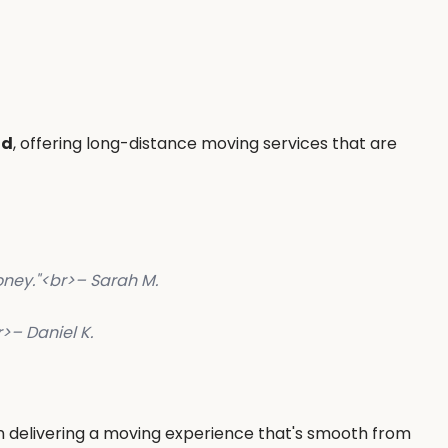
nd
, offering long-distance moving services that are
ney."
<br>
– Sarah M.
r>
– Daniel K.
in delivering a moving experience that's smooth from