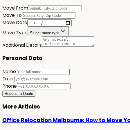
Move From
Move To
Move Date
Move Type
Select move type
Additional Details
Personal Data
Name
Email
Phone
Request a Quote
More Articles
Office Relocation Melbourne: How to Move Y