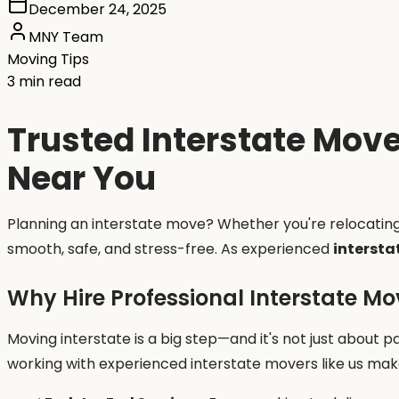
December 24, 2025
MNY Team
Moving Tips
3 min read
Trusted Interstate Move
Near You
Planning an interstate move? Whether you're relocatin
smooth, safe, and stress-free. As experienced
intersta
Why Hire Professional Interstate Mo
Moving interstate is a big step—and it's not just about pa
working with experienced interstate movers like us make