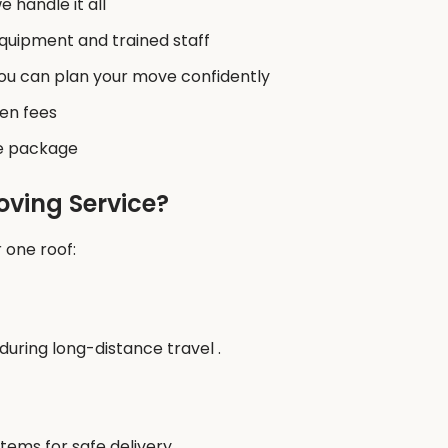
 handle it all
quipment and trained staff
you can plan your move confidently
en fees
he package
oving Service?
 one roof:
uring long-distance travel .
ems for safe delivery .