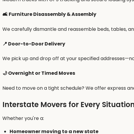
🛋 Furniture Disassembly & Assembly
We carefully dismantle and reassemble beds, tables, and
📍 Door-to-Door Delivery
We pick up and drop off at your specified addresses—no 
🌙 Overnight or Timed Moves
Need to move on a tight schedule? We offer express and
Interstate Movers for Every Situatio
Whether you're a:
Homeowner moving to a new state