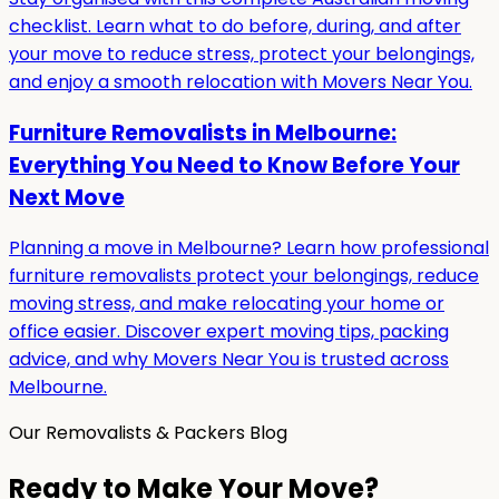
checklist. Learn what to do before, during, and after
your move to reduce stress, protect your belongings,
and enjoy a smooth relocation with Movers Near You.
Furniture Removalists in Melbourne:
Everything You Need to Know Before Your
Next Move
Planning a move in Melbourne? Learn how professional
furniture removalists protect your belongings, reduce
moving stress, and make relocating your home or
office easier. Discover expert moving tips, packing
advice, and why Movers Near You is trusted across
Melbourne.
Our Removalists & Packers Blog
Ready to Make Your Move?