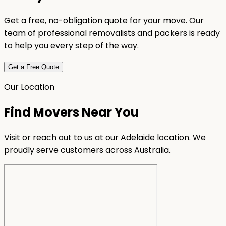
Get a free, no-obligation quote for your move. Our
team of professional removalists and packers is ready
to help you every step of the way.
Get a Free Quote
Our Location
Find Movers Near You
Visit or reach out to us at our Adelaide location. We
proudly serve customers across Australia.