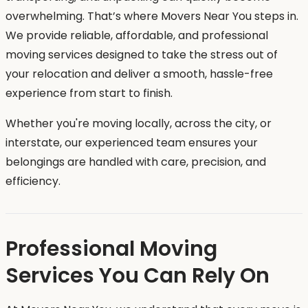
overwhelming. That’s where Movers Near You steps in.
We provide reliable, affordable, and professional
moving services designed to take the stress out of
your relocation and deliver a smooth, hassle-free
experience from start to finish.
Whether you're moving locally, across the city, or
interstate, our experienced team ensures your
belongings are handled with care, precision, and
efficiency.
Professional Moving
Services You Can Rely On