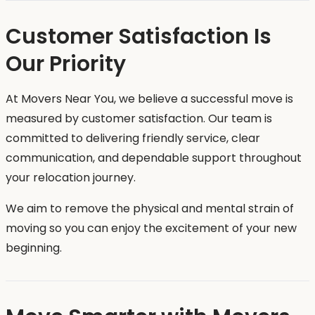
Customer Satisfaction Is
Our Priority
At Movers Near You, we believe a successful move is
measured by customer satisfaction. Our team is
committed to delivering friendly service, clear
communication, and dependable support throughout
your relocation journey.
We aim to remove the physical and mental strain of
moving so you can enjoy the excitement of your new
beginning.