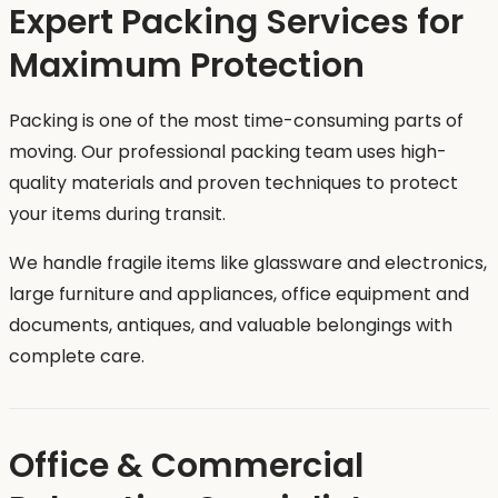
Expert Packing Services for
Maximum Protection
Packing is one of the most time-consuming parts of
moving. Our professional packing team uses high-
quality materials and proven techniques to protect
your items during transit.
We handle fragile items like glassware and electronics,
large furniture and appliances, office equipment and
documents, antiques, and valuable belongings with
complete care.
Office & Commercial