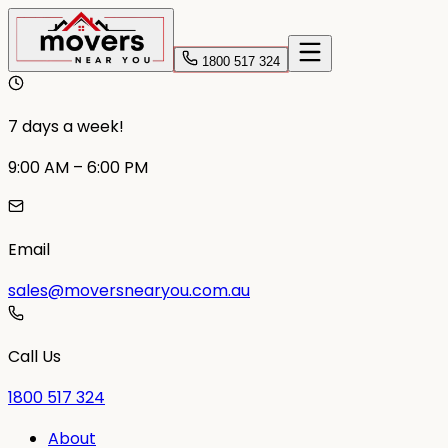
1800 517 324
7 days a week!
9:00 AM – 6:00 PM
Email
sales@moversnearyou.com.au
Call Us
1800 517 324
About