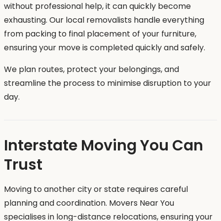
without professional help, it can quickly become
exhausting. Our local removalists handle everything
from packing to final placement of your furniture,
ensuring your move is completed quickly and safely.
We plan routes, protect your belongings, and
streamline the process to minimise disruption to your
day.
Interstate Moving You Can
Trust
Moving to another city or state requires careful
planning and coordination. Movers Near You
specialises in long-distance relocations, ensuring your