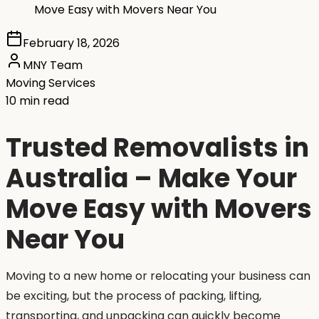
Move Easy with Movers Near You
February 18, 2026
MNY Team
Moving Services
10 min read
Trusted Removalists in
Australia – Make Your
Move Easy with Movers
Near You
Moving to a new home or relocating your business can
be exciting, but the process of packing, lifting,
transporting, and unpacking can quickly become