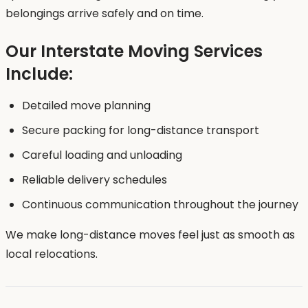
belongings arrive safely and on time.
Our Interstate Moving Services
Include:
Detailed move planning
Secure packing for long-distance transport
Careful loading and unloading
Reliable delivery schedules
Continuous communication throughout the journey
We make long-distance moves feel just as smooth as
local relocations.