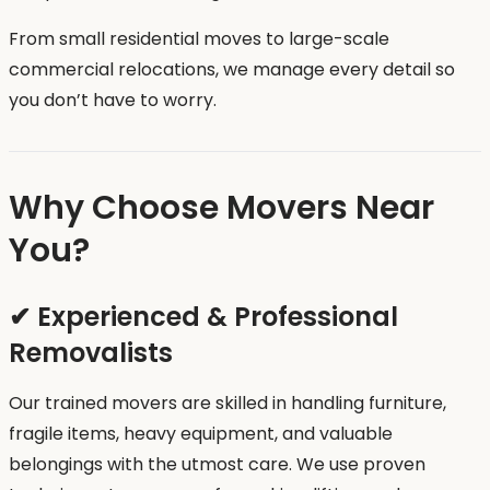
From small residential moves to large-scale
commercial relocations, we manage every detail so
you don’t have to worry.
Why Choose Movers Near
You?
✔ Experienced & Professional
Removalists
Our trained movers are skilled in handling furniture,
fragile items, heavy equipment, and valuable
belongings with the utmost care. We use proven