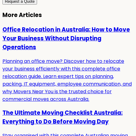
Request a Quote
More Articles
Office Relocation in Australia: How to Move
Your Business Without Disrupting
Operations
Planning an office move? Discover how to relocate
your business efficiently with this complete office
relocation guide. Learn expert tips on planning,
packing, IT equipment, employee communication, and
why Movers Near You is the trusted choice for
commercial moves across Australia.
The Ultimate Moving Checklist Australia:
Everything to Do Before Moving Day
Stay organised with this complete Australian moving