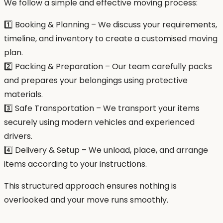
We follow a simple and effective moving process:
1️⃣ Booking & Planning – We discuss your requirements,
timeline, and inventory to create a customised moving
plan.
2️⃣ Packing & Preparation – Our team carefully packs
and prepares your belongings using protective
materials.
3️⃣ Safe Transportation – We transport your items
securely using modern vehicles and experienced
drivers.
4️⃣ Delivery & Setup – We unload, place, and arrange
items according to your instructions.
This structured approach ensures nothing is
overlooked and your move runs smoothly.