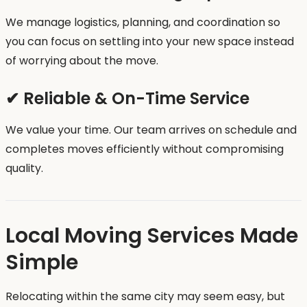
We manage logistics, planning, and coordination so
you can focus on settling into your new space instead
of worrying about the move.
✔ Reliable & On-Time Service
We value your time. Our team arrives on schedule and
completes moves efficiently without compromising
quality.
Local Moving Services Made
Simple
Relocating within the same city may seem easy, but