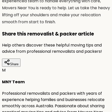
experienced team to handle everything with care,
Movers Near You is ready to help. Let us take the heavy
lifting off your shoulders and make your relocation
smooth from start to finish.
Share this removalist & packer article
Help others discover these helpful moving tips and
advice from professional removalists and packers!
Share
M
MNY Team
Professional removalists and packers with years of
experience helping families and businesses relocate
smoothly across Australia. Passionate about sharing