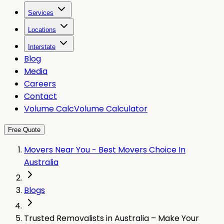
Services
Locations
Interstate
Blog
Media
Careers
Contact
Volume Calc
Volume Calculator
Free Quote
Movers Near You - Best Movers Choice In
Australia
Blogs
Trusted Removalists in Australia – Make Your