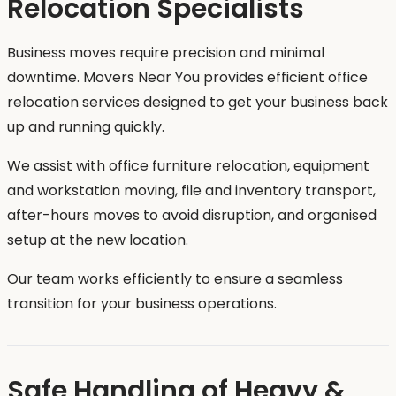
Relocation Specialists
Business moves require precision and minimal
downtime. Movers Near You provides efficient office
relocation services designed to get your business back
up and running quickly.
We assist with office furniture relocation, equipment
and workstation moving, file and inventory transport,
after-hours moves to avoid disruption, and organised
setup at the new location.
Our team works efficiently to ensure a seamless
transition for your business operations.
Safe Handling of Heavy &