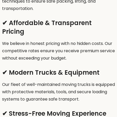
techniques to ensure safe packing, lifting, and
transportation.
✔ Affordable & Transparent
Pricing
We believe in honest pricing with no hidden costs. Our
competitive rates ensure you receive premium service
without exceeding your budget.
✔ Modern Trucks & Equipment
Our fleet of well-maintained moving trucks is equipped
with protective materials, tools, and secure loading
systems to guarantee safe transport.
✔ Stress-Free Moving Experience