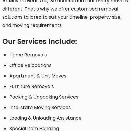
At Movers Near You, we understand that every move is
different. That’s why we offer customised removal
solutions tailored to suit your timeline, property size,
and moving requirements.
Our Services Include:
Home Removals
Office Relocations
Apartment & Unit Moves
Furniture Removals
Packing & Unpacking Services
Interstate Moving Services
Loading & Unloading Assistance
Special Item Handling