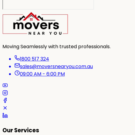
Moving Seamlessly with trusted professionals.
1800 517 324
sales@moversnearyou.com.au
09:00 AM - 6:00 PM
Our Services