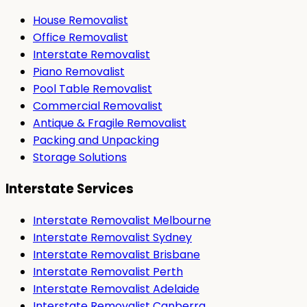
House Removalist
Office Removalist
Interstate Removalist
Piano Removalist
Pool Table Removalist
Commercial Removalist
Antique & Fragile Removalist
Packing and Unpacking
Storage Solutions
Interstate Services
Interstate Removalist Melbourne
Interstate Removalist Sydney
Interstate Removalist Brisbane
Interstate Removalist Perth
Interstate Removalist Adelaide
Interstate Removalist Canberra