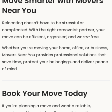
Move Smarter with Movers
Near You
Relocating doesn’t have to be stressful or
complicated. With the right removalist partner, your
move can be efficient, organised, and worry-free.
Whether you’re moving your home, office, or business,
Movers Near You provides professional solutions that
save time, protect your belongings, and deliver peace
of mind.
Book Your Move Today
If you're planning a move and want a reliable,