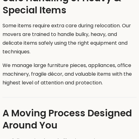
Special Items
Some items require extra care during relocation. Our
movers are trained to handle bulky, heavy, and
delicate items safely using the right equipment and
techniques.
We manage large furniture pieces, appliances, office
machinery, fragile décor, and valuable items with the
highest level of attention and protection.
A Moving Process Designed
Around You