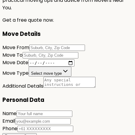
practical moving tips and advice from Movers Near
You.
Get a free quote now.
Move Details
Move From
Move To
Move Date
Move Type
Select move type
Additional Details
Personal Data
Name
Email
Phone