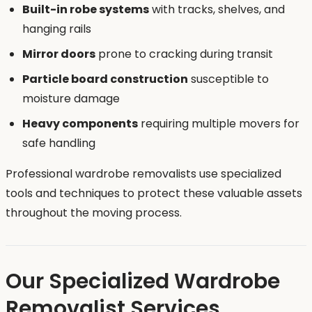
Built-in robe systems
with tracks, shelves, and
hanging rails
Mirror doors
prone to cracking during transit
Particle board construction
susceptible to
moisture damage
Heavy components
requiring multiple movers for
safe handling
Professional wardrobe removalists use specialized
tools and techniques to protect these valuable assets
throughout the moving process.
Our Specialized Wardrobe
Removalist Services