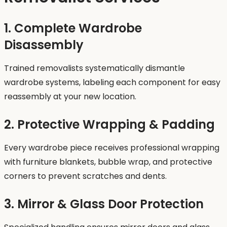
1. Complete Wardrobe
Disassembly
Trained removalists systematically dismantle
wardrobe systems, labeling each component for easy
reassembly at your new location.
2. Protective Wrapping & Padding
Every wardrobe piece receives professional wrapping
with furniture blankets, bubble wrap, and protective
corners to prevent scratches and dents.
3. Mirror & Glass Door Protection