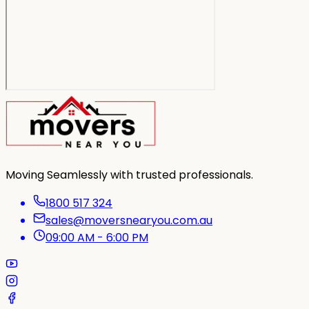
Moving Seamlessly with trusted professionals.
1800 517 324
sales@moversnearyou.com.au
09:00 AM - 6:00 PM