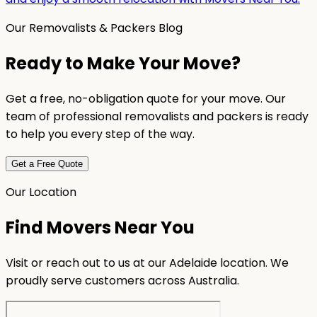
Our Removalists & Packers Blog
Ready to Make Your Move?
Get a free, no-obligation quote for your move. Our
team of professional removalists and packers is ready
to help you every step of the way.
Get a Free Quote
Our Location
Find Movers Near You
Visit or reach out to us at our Adelaide location. We
proudly serve customers across Australia.