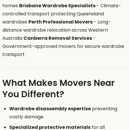
homes
Brisbane Wardrobe Specialists
- Climate-
controlled transport protecting Queensland
wardrobes
Perth Professional Movers
- Long-
distance wardrobe relocation across Western
Australia
Canberra Removal Services
-
Government-approved movers for secure wardrobe
transport
What Makes Movers Near
You Different?
Wardrobe disassembly expertise
preventing
costly damage
Specialized protective materials
for all