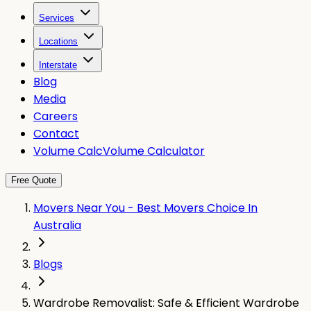
Services
Locations
Interstate
Blog
Media
Careers
Contact
Volume Calc
Volume Calculator
Free Quote
Movers Near You - Best Movers Choice In
Australia
Blogs
Wardrobe Removalist: Safe & Efficient Wardrobe