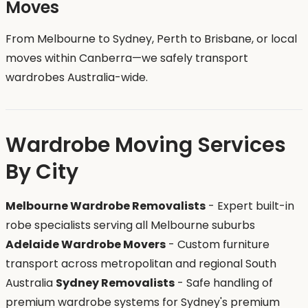
Moves
From Melbourne to Sydney, Perth to Brisbane, or local
moves within Canberra—we safely transport
wardrobes Australia-wide.
Wardrobe Moving Services
By City
Melbourne Wardrobe Removalists
- Expert built-in
robe specialists serving all Melbourne suburbs
Adelaide Wardrobe Movers
- Custom furniture
transport across metropolitan and regional South
Australia
Sydney Removalists
- Safe handling of
premium wardrobe systems for Sydney's premium