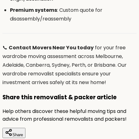
Premium systems
: Custom quote for
disassembly/reassembly
📞
Contact Movers Near You today
for your free
wardrobe moving assessment across Melbourne,
Adelaide, Canberra, Sydney, Perth, or Brisbane. Our
wardrobe removalist specialists ensure your
investment arrives safely at its new home!
Share this removalist & packer article
Help others discover these helpful moving tips and
advice from professional removalists and packers!
Share