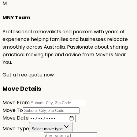
M
MNY Team
Professional removalists and packers with years of
experience helping families and businesses relocate
smoothly across Australia. Passionate about sharing
practical moving tips and advice from Movers Near
You.
Get a free quote now.
Move Details
Move From
Move To
Move Date
Move Type
Select move type