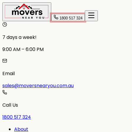
1800 517 324
7 days a week!
9:00 AM – 6:00 PM
Email
sales@moversnearyou.com.au
Call Us
1800 517 324
About