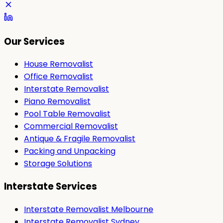
Our Services
House Removalist
Office Removalist
Interstate Removalist
Piano Removalist
Pool Table Removalist
Commercial Removalist
Antique & Fragile Removalist
Packing and Unpacking
Storage Solutions
Interstate Services
Interstate Removalist Melbourne
Interstate Removalist Sydney