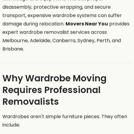
disassembly, protective wrapping, and secure
transport, expensive wardrobe systems can suffer
damage during relocation.
Movers Near You
provides
expert wardrobe removalist services across
Melbourne, Adelaide, Canberra, Sydney, Perth, and
Brisbane.
Why Wardrobe Moving
Requires Professional
Removalists
Wardrobes aren't simple furniture pieces. They often
include: