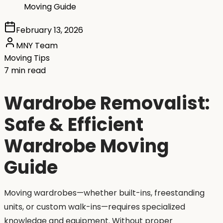
Moving Guide
February 13, 2026
MNY Team
Moving Tips
7 min read
Wardrobe Removalist:
Safe & Efficient
Wardrobe Moving
Guide
Moving wardrobes—whether built-ins, freestanding
units, or custom walk-ins—requires specialized
knowledge and equipment. Without proper