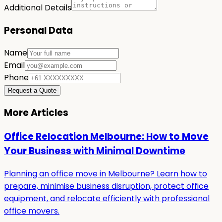
Additional Details
Personal Data
Name
Email
Phone
Request a Quote
More Articles
Office Relocation Melbourne: How to Move
Your Business with Minimal Downtime
Planning an office move in Melbourne? Learn how to
prepare, minimise business disruption, protect office
equipment, and relocate efficiently with professional
office movers.