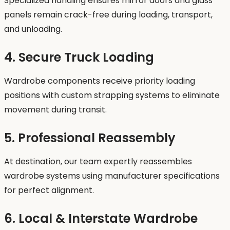
Specialized handling ensures mirror doors and glass
panels remain crack-free during loading, transport,
and unloading.
4. Secure Truck Loading
Wardrobe components receive priority loading
positions with custom strapping systems to eliminate
movement during transit.
5. Professional Reassembly
At destination, our team expertly reassembles
wardrobe systems using manufacturer specifications
for perfect alignment.
6. Local & Interstate Wardrobe