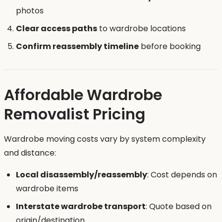
photos
Clear access paths
to wardrobe locations
Confirm reassembly timeline
before booking
Affordable Wardrobe
Removalist Pricing
Wardrobe moving costs vary by system complexity
and distance:
Local disassembly/reassembly
: Cost depends on
wardrobe items
Interstate wardrobe transport
: Quote based on
origin/destination