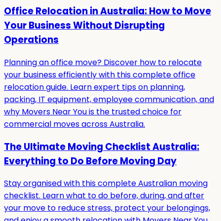
Office Relocation in Australia: How to Move
Your Business Without Disrupting
Operations
Planning an office move? Discover how to relocate
your business efficiently with this complete office
relocation guide. Learn expert tips on planning,
packing, IT equipment, employee communication, and
why Movers Near You is the trusted choice for
commercial moves across Australia.
The Ultimate Moving Checklist Australia:
Everything to Do Before Moving Day
Stay organised with this complete Australian moving
checklist. Learn what to do before, during, and after
your move to reduce stress, protect your belongings,
and enjoy a smooth relocation with Movers Near You.