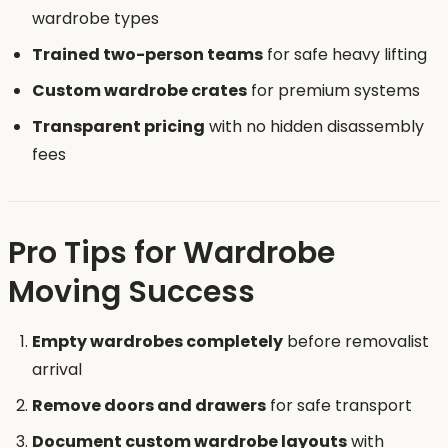
wardrobe types
Trained two-person teams
for safe heavy lifting
Custom wardrobe crates
for premium systems
Transparent pricing
with no hidden disassembly
fees
Pro Tips for Wardrobe
Moving Success
Empty wardrobes completely
before removalist
arrival
Remove doors and drawers
for safe transport
Document custom wardrobe layouts
with