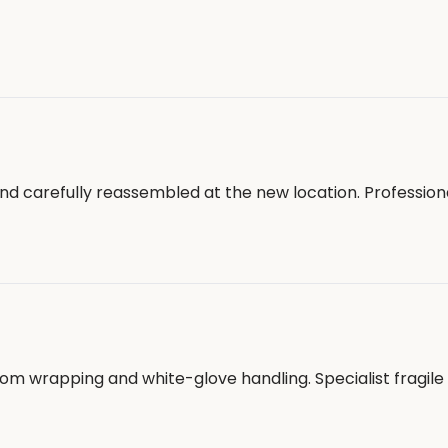
nd carefully reassembled at the new location. Profession
tom wrapping and white-glove handling. Specialist fragil