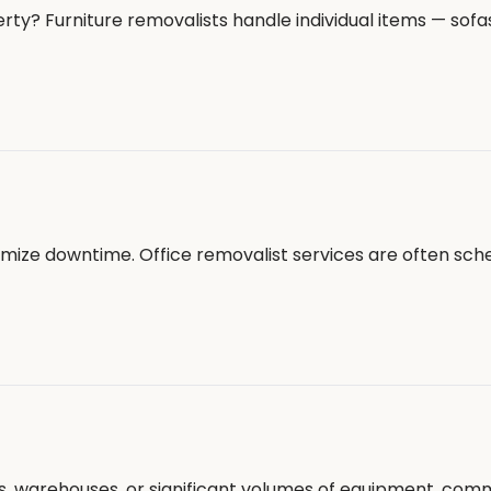
ty? Furniture removalists handle individual items — sofas
nimize downtime. Office removalist services are often sch
ors, warehouses, or significant volumes of equipment, co