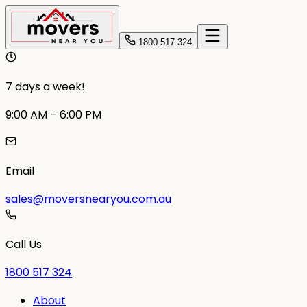
1800 517 324
7 days a week!
9:00 AM – 6:00 PM
Email
sales@moversnearyou.com.au
Call Us
1800 517 324
About