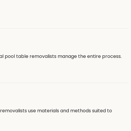
al pool table removalists manage the entire process.
e removalists use materials and methods suited to