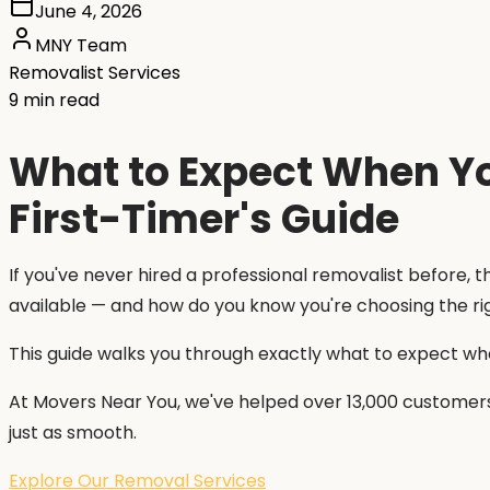
June 4, 2026
MNY Team
Removalist Services
9 min read
What to Expect When You
First-Timer's Guide
If you've never hired a professional removalist before,
available — and how do you know you're choosing the 
This guide walks you through exactly what to expect when
At Movers Near You, we've helped over 13,000 customers
just as smooth.
Explore Our Removal Services