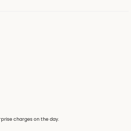
rprise charges on the day.