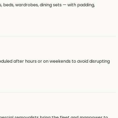
, beds, wardrobes, dining sets — with padding,
eduled after hours or on weekends to avoid disrupting
mmercial removalists bring the fleet and manpower to