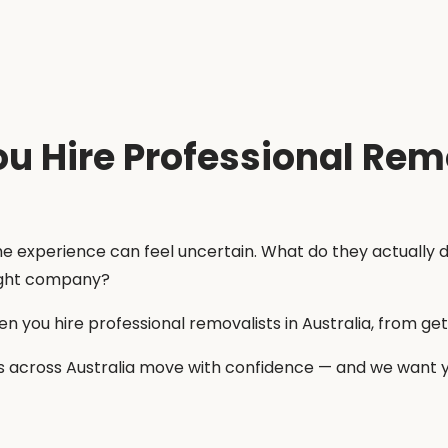
 Hire Professional Remo
 the experience can feel uncertain. What do they actuall
right company?
 you hire professional removalists in Australia, from gett
 across Australia move with confidence — and we want yo