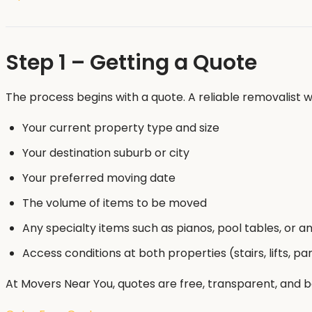
Step 1 – Getting a Quote
The process begins with a quote. A reliable removalist wi
Your current property type and size
Your destination suburb or city
Your preferred moving date
The volume of items to be moved
Any specialty items such as pianos, pool tables, or a
Access conditions at both properties (stairs, lifts, pa
At Movers Near You, quotes are free, transparent, and 