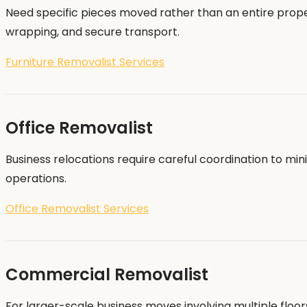
Need specific pieces moved rather than an entire proper
wrapping, and secure transport.
Furniture Removalist Services
Office Removalist
Business relocations require careful coordination to mi
operations.
Office Removalist Services
Commercial Removalist
For larger-scale business moves involving multiple flo