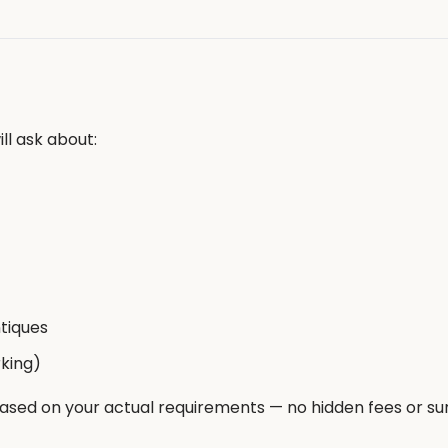
ll ask about:
ntiques
rking)
based on your actual requirements — no hidden fees or su