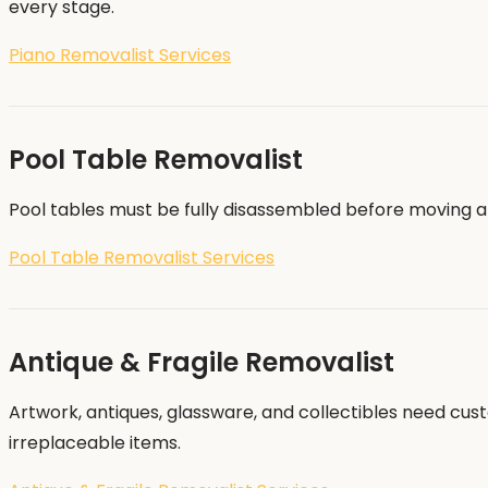
every stage.
Piano Removalist Services
Pool Table Removalist
Pool tables must be fully disassembled before moving a
Pool Table Removalist Services
Antique & Fragile Removalist
Artwork, antiques, glassware, and collectibles need cus
irreplaceable items.