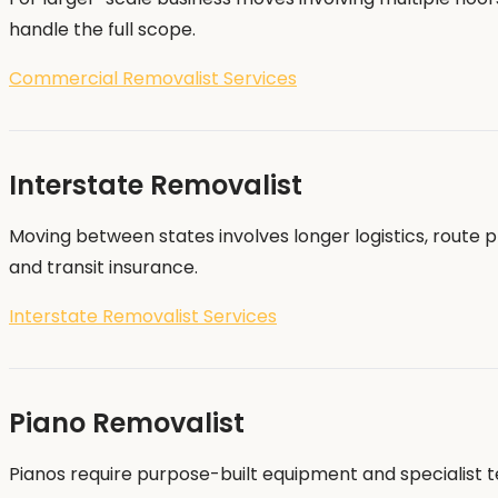
handle the full scope.
Commercial Removalist Services
Interstate Removalist
Moving between states involves longer logistics, route 
and transit insurance.
Interstate Removalist Services
Piano Removalist
Pianos require purpose-built equipment and specialist t