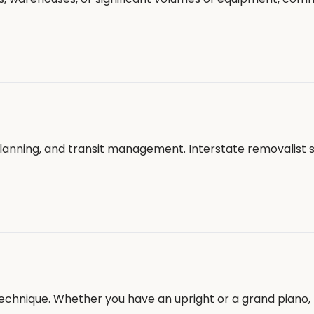
planning, and transit management. Interstate removalist 
echnique. Whether you have an upright or a grand piano, 