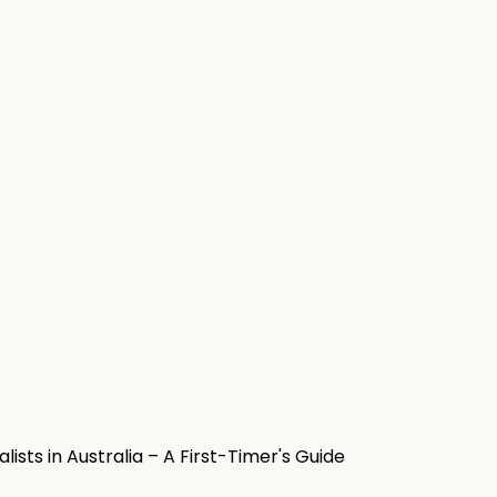
sts in Australia – A First-Timer's Guide