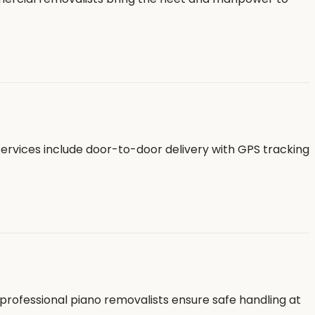
services include door-to-door delivery with GPS tracking
professional piano removalists ensure safe handling at