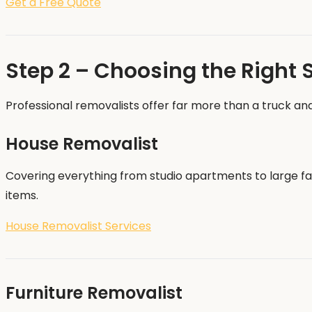
Get a Free Quote
Step 2 – Choosing the Right 
Professional removalists offer far more than a truck and
House Removalist
Covering everything from studio apartments to large fam
items.
House Removalist Services
Furniture Removalist