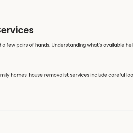
Services
 a few pairs of hands. Understanding what's available hel
ily homes, house removalist services include careful load