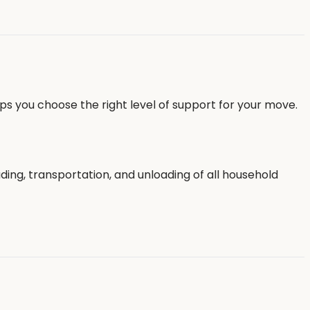
ps you choose the right level of support for your move.
ing, transportation, and unloading of all household