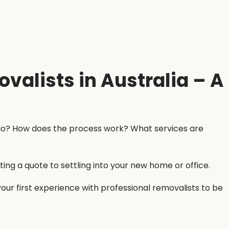
valists in Australia – A
y do? How does the process work? What services are
ing a quote to settling into your new home or office.
ur first experience with professional removalists to be