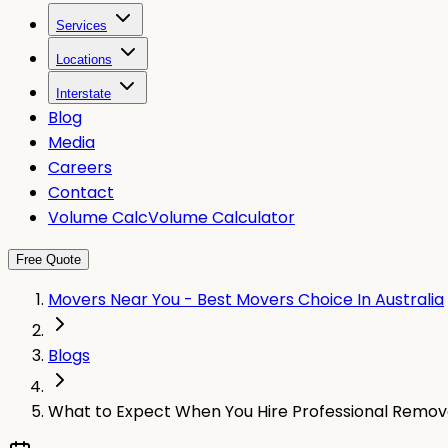
Services
Locations
Interstate
Blog
Media
Careers
Contact
Volume Calc
Volume Calculator
Free Quote
Movers Near You - Best Movers Choice In Australia
Blogs
What to Expect When You Hire Professional Removali