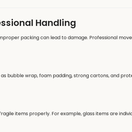
essional Handling
 improper packing can lead to damage. Professional mov
ch as bubble wrap, foam padding, strong cartons, and pr
agile items properly. For example, glass items are indiv