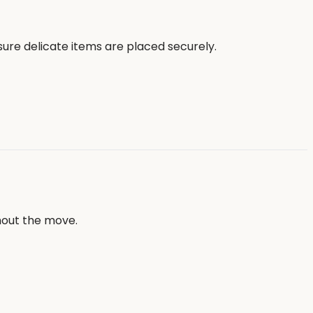
sure delicate items are placed securely.
hout the move.