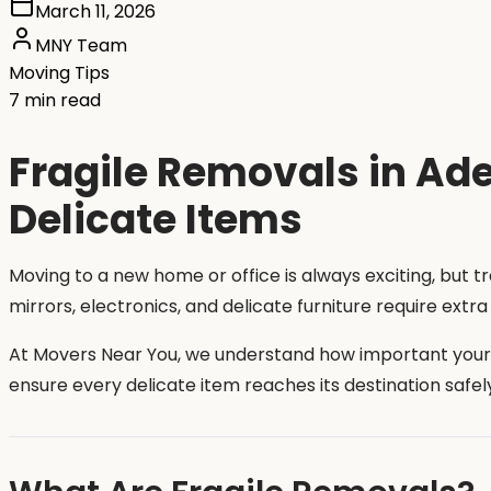
March 11, 2026
MNY Team
Moving Tips
7 min read
Fragile Removals in Ade
Delicate Items
Moving to a new home or office is always exciting, but t
mirrors, electronics, and delicate furniture require ext
At Movers Near You, we understand how important your f
ensure every delicate item reaches its destination safel