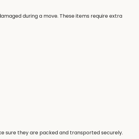
t damaged during a move. These items require extra
ke sure they are packed and transported securely.