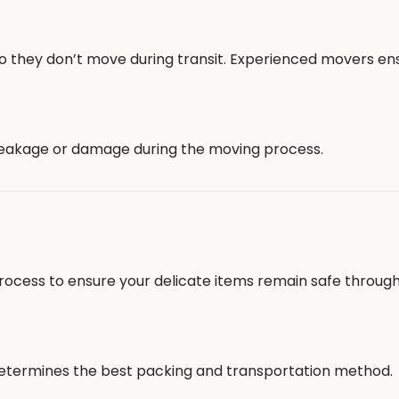
 so they don’t move during transit. Experienced movers en
 breakage or damage during the moving process.
rocess to ensure your delicate items remain safe throug
 determines the best packing and transportation method.