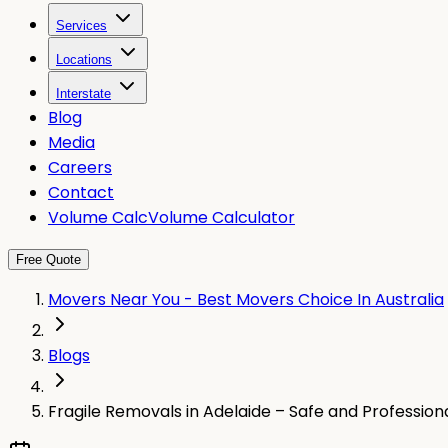
Services
Locations
Interstate
Blog
Media
Careers
Contact
Volume Calc
Volume Calculator
Free Quote
Movers Near You - Best Movers Choice In Australia
Blogs
Fragile Removals in Adelaide – Safe and Profession