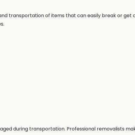
, and transportation of items that can easily break or ge
s.
aged during transportation. Professional removalists ma