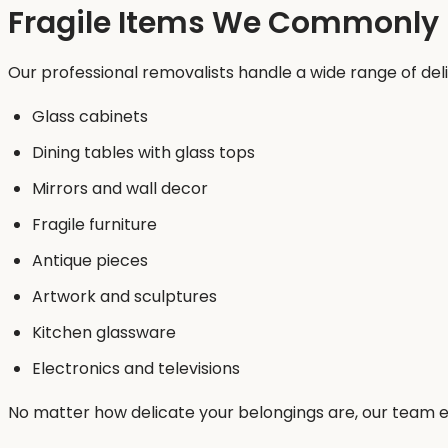
Fragile Items We Commonly
Our professional removalists handle a wide range of deli
Glass cabinets
Dining tables with glass tops
Mirrors and wall decor
Fragile furniture
Antique pieces
Artwork and sculptures
Kitchen glassware
Electronics and televisions
No matter how delicate your belongings are, our team en