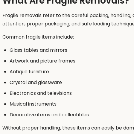
What Are Fragile Removals?
Fragile removals refer to the careful packing, handling
attention, proper packaging, and safe loading technique
Common fragile items include:
Glass tables and mirrors
Artwork and picture frames
Antique furniture
Crystal and glassware
Electronics and televisions
Musical instruments
Decorative items and collectibles
Without proper handling, these items can easily be dam