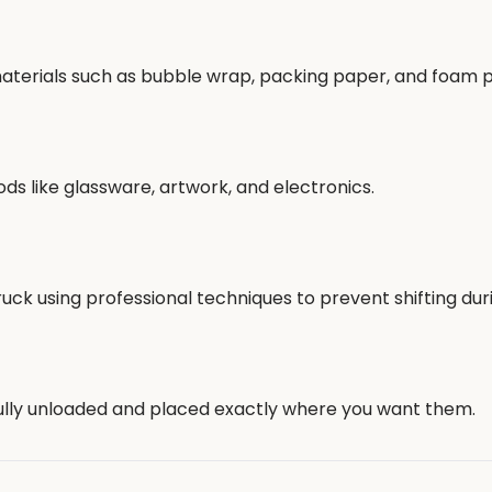
 materials such as bubble wrap, packing paper, and foam 
ods like glassware, artwork, and electronics.
ruck using professional techniques to prevent shifting dur
fully unloaded and placed exactly where you want them.