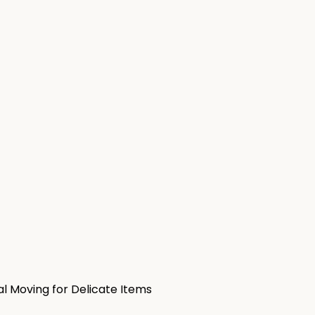
al Moving for Delicate Items