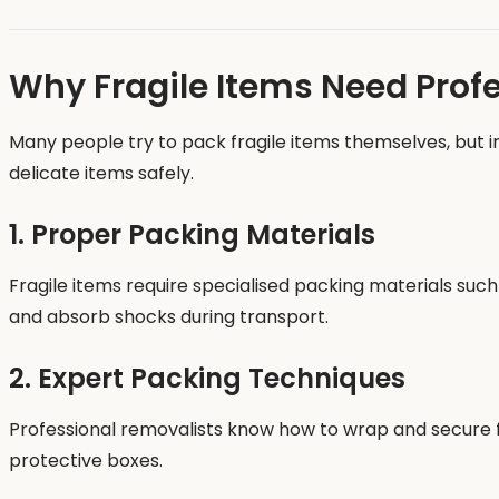
Why Fragile Items Need Prof
Many people try to pack fragile items themselves, but
delicate items safely.
1. Proper Packing Materials
Fragile items require specialised packing materials su
and absorb shocks during transport.
2. Expert Packing Techniques
Professional removalists know how to wrap and secure fr
protective boxes.