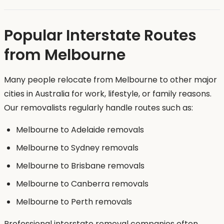
Popular Interstate Routes
from Melbourne
Many people relocate from Melbourne to other major
cities in Australia for work, lifestyle, or family reasons.
Our removalists regularly handle routes such as:
Melbourne to Adelaide removals
Melbourne to Sydney removals
Melbourne to Brisbane removals
Melbourne to Canberra removals
Melbourne to Perth removals
Professional interstate removal companies often