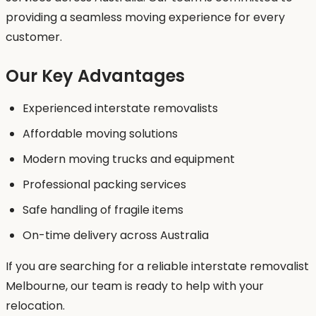
providing a seamless moving experience for every
customer.
Our Key Advantages
Experienced interstate removalists
Affordable moving solutions
Modern moving trucks and equipment
Professional packing services
Safe handling of fragile items
On-time delivery across Australia
If you are searching for a reliable interstate removalist
Melbourne, our team is ready to help with your
relocation.