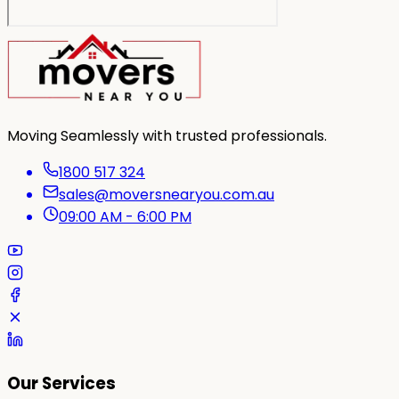
Moving Seamlessly with trusted professionals.
1800 517 324
sales@moversnearyou.com.au
09:00 AM - 6:00 PM
Our Services