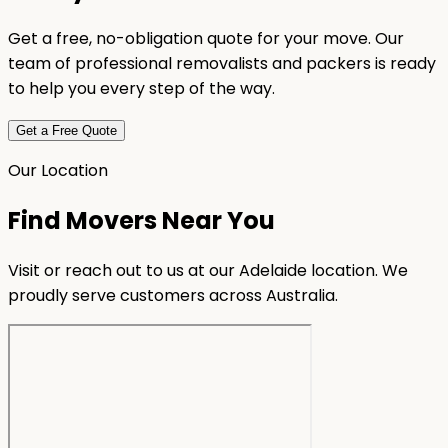
Get a free, no-obligation quote for your move. Our
team of professional removalists and packers is ready
to help you every step of the way.
Get a Free Quote
Our Location
Find Movers Near You
Visit or reach out to us at our Adelaide location. We
proudly serve customers across Australia.