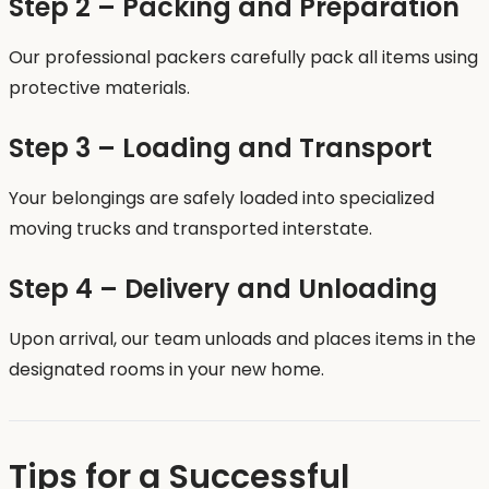
Step 2 – Packing and Preparation
Our professional packers carefully pack all items using
protective materials.
Step 3 – Loading and Transport
Your belongings are safely loaded into specialized
moving trucks and transported interstate.
Step 4 – Delivery and Unloading
Upon arrival, our team unloads and places items in the
designated rooms in your new home.
Tips for a Successful