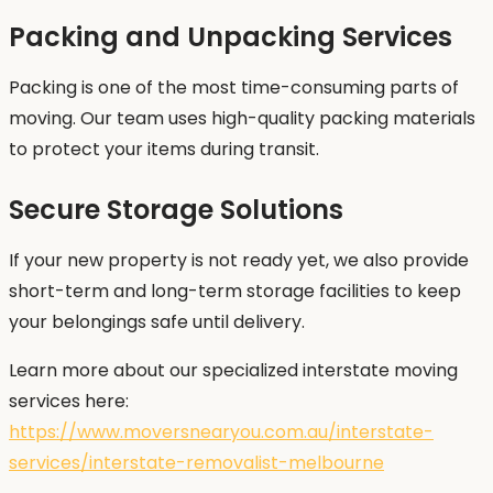
Packing and Unpacking Services
Packing is one of the most time-consuming parts of
moving. Our team uses high-quality packing materials
to protect your items during transit.
Secure Storage Solutions
If your new property is not ready yet, we also provide
short-term and long-term storage facilities to keep
your belongings safe until delivery.
Learn more about our specialized interstate moving
services here:
https://www.moversnearyou.com.au/interstate-
services/interstate-removalist-melbourne