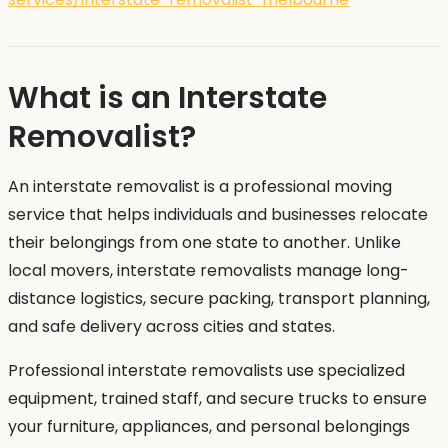
What is an Interstate
Removalist?
An interstate removalist is a professional moving
service that helps individuals and businesses relocate
their belongings from one state to another. Unlike
local movers, interstate removalists manage long-
distance logistics, secure packing, transport planning,
and safe delivery across cities and states.
Professional interstate removalists use specialized
equipment, trained staff, and secure trucks to ensure
your furniture, appliances, and personal belongings