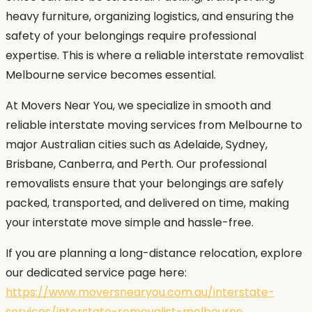
heavy furniture, organizing logistics, and ensuring the
safety of your belongings require professional
expertise. This is where a reliable interstate removalist
Melbourne service becomes essential.
At Movers Near You, we specialize in smooth and
reliable interstate moving services from Melbourne to
major Australian cities such as Adelaide, Sydney,
Brisbane, Canberra, and Perth. Our professional
removalists ensure that your belongings are safely
packed, transported, and delivered on time, making
your interstate move simple and hassle-free.
If you are planning a long-distance relocation, explore
our dedicated service page here:
https://www.moversnearyou.com.au/interstate-
services/interstate-removalist-melbourne