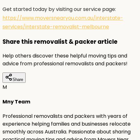
Get started today by visiting our service page:
https://www.moversnearyou.com.au/interstate-
services/interstate-removalist-melbourne
Share this removalist & packer article
Help others discover these helpful moving tips and
advice from professional removalists and packers!
Share
M
Mny Team
Professional removalists and packers with years of
experience helping families and businesses relocate
smoothly across Australia. Passionate about sharing
practical moving tips and advice from Movers Near