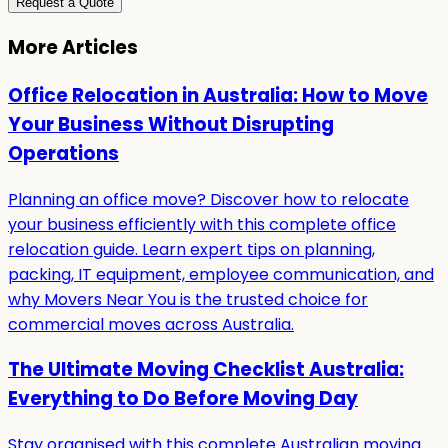
Request a Quote
More Articles
Office Relocation in Australia: How to Move
Your Business Without Disrupting
Operations
Planning an office move? Discover how to relocate
your business efficiently with this complete office
relocation guide. Learn expert tips on planning,
packing, IT equipment, employee communication, and
why Movers Near You is the trusted choice for
commercial moves across Australia.
The Ultimate Moving Checklist Australia:
Everything to Do Before Moving Day
Stay organised with this complete Australian moving