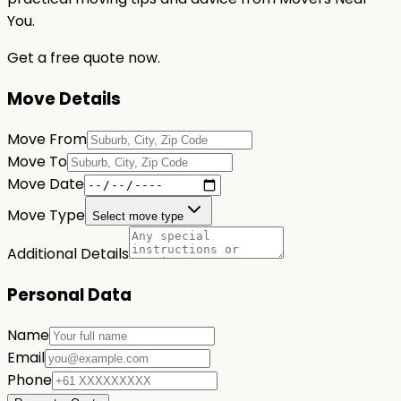
You.
Get a free quote now.
Move Details
Move From
Move To
Move Date
Move Type
Select move type
Additional Details
Personal Data
Name
Email
Phone