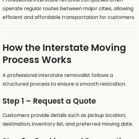
operate regular routes between major cities, allowing
efficient and affordable transportation for customers.
How the Interstate Moving
Process Works
A professional interstate removalist follows a
structured process to ensure a smooth relocation.
Step 1 – Request a Quote
Customers provide details such as pickup location,
destination, inventory list, and preferred moving date.