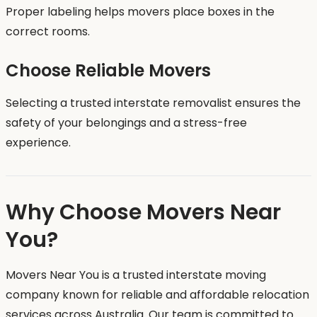
Proper labeling helps movers place boxes in the
correct rooms.
Choose Reliable Movers
Selecting a trusted interstate removalist ensures the
safety of your belongings and a stress-free
experience.
Why Choose Movers Near
You?
Movers Near You is a trusted interstate moving
company known for reliable and affordable relocation
services across Australia. Our team is committed to