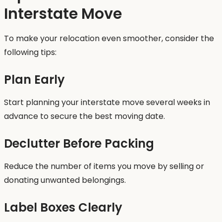
Interstate Move
To make your relocation even smoother, consider the
following tips:
Plan Early
Start planning your interstate move several weeks in
advance to secure the best moving date.
Declutter Before Packing
Reduce the number of items you move by selling or
donating unwanted belongings.
Label Boxes Clearly