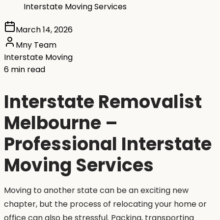
Interstate Moving Services
March 14, 2026
Mny Team
Interstate Moving
6 min read
Interstate Removalist
Melbourne –
Professional Interstate
Moving Services
Moving to another state can be an exciting new
chapter, but the process of relocating your home or
office can also be stressful. Packing, transporting