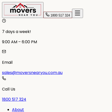
1800 517 324
7 days a week!
9:00 AM – 6:00 PM
Email
sales@moversnearyou.com.au
Call Us
1800 517 324
About