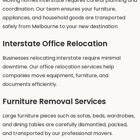
Moving homes interstate requires careful planning and
coordination. Our team ensures your furniture,
appliances, and household goods are transported
safely from Melbourne to your new destination.
Interstate Office Relocation
Businesses relocating interstate require minimal
downtime. Our office relocation services help
companies move equipment, furniture, and
documents efficiently.
Furniture Removal Services
Large furniture pieces such as sofas, beds, wardrobes,
and dining tables are carefully dismantled, packed,
and transported by our professional movers.