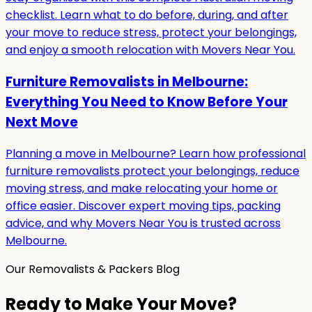
checklist. Learn what to do before, during, and after
your move to reduce stress, protect your belongings,
and enjoy a smooth relocation with Movers Near You.
Furniture Removalists in Melbourne:
Everything You Need to Know Before Your
Next Move
Planning a move in Melbourne? Learn how professional
furniture removalists protect your belongings, reduce
moving stress, and make relocating your home or
office easier. Discover expert moving tips, packing
advice, and why Movers Near You is trusted across
Melbourne.
Our Removalists & Packers Blog
Ready to Make Your Move?