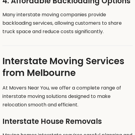
4. Affordable Backloading Options
Many interstate moving companies provide
backloading services, allowing customers to share
truck space and reduce costs significantly.
Interstate Moving Services
from Melbourne
At Movers Near You, we offer a complete range of
interstate moving solutions designed to make
relocation smooth and efficient.
Interstate House Removals