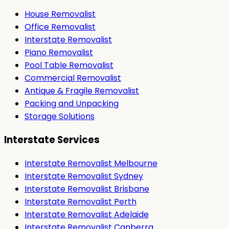
House Removalist
Office Removalist
Interstate Removalist
Piano Removalist
Pool Table Removalist
Commercial Removalist
Antique & Fragile Removalist
Packing and Unpacking
Storage Solutions
Interstate Services
Interstate Removalist Melbourne
Interstate Removalist Sydney
Interstate Removalist Brisbane
Interstate Removalist Perth
Interstate Removalist Adelaide
Interstate Removalist Canberra