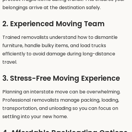
belongings arrive at the destination safely.
2. Experienced Moving Team
Trained removalists understand how to dismantle
furniture, handle bulky items, and load trucks
efficiently to avoid damage during long-distance
travel.
3. Stress-Free Moving Experience
Planning an interstate move can be overwhelming.
Professional removalists manage packing, loading,
transportation, and unloading so you can focus on
settling into your new home.