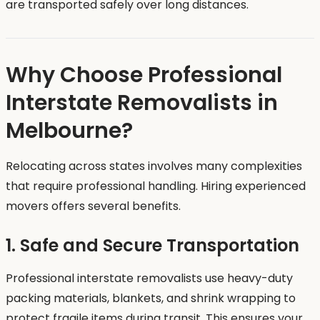
are transported safely over long distances.
Why Choose Professional
Interstate Removalists in
Melbourne?
Relocating across states involves many complexities
that require professional handling. Hiring experienced
movers offers several benefits.
1. Safe and Secure Transportation
Professional interstate removalists use heavy-duty
packing materials, blankets, and shrink wrapping to
protect fragile items during transit. This ensures your