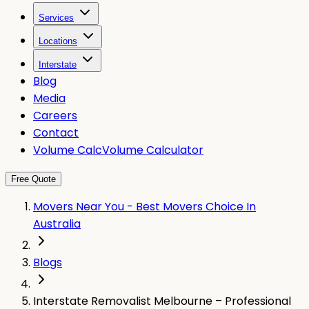
Services
Locations
Interstate
Blog
Media
Careers
Contact
Volume Calc
Volume Calculator
Free Quote
Movers Near You - Best Movers Choice In
Australia
Blogs
Interstate Removalist Melbourne – Professional