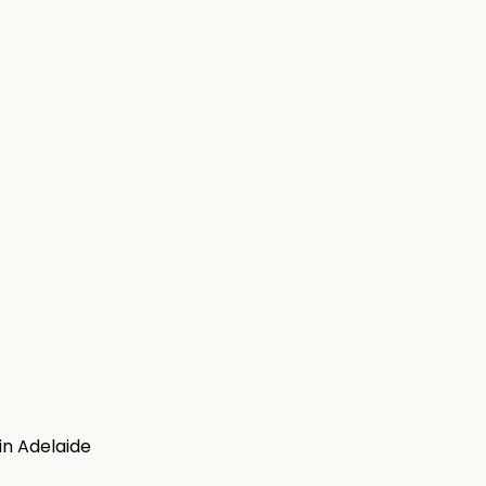
in Adelaide