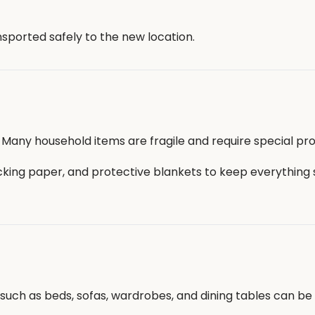
sported safely to the new location.
 Many household items are fragile and require special pro
cking paper, and protective blankets to keep everything
ms such as beds, sofas, wardrobes, and dining tables can b