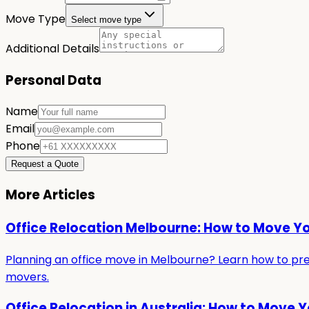
Move Type
Select move type
Additional Details
Personal Data
Name
Email
Phone
Request a Quote
More Articles
Office Relocation Melbourne: How to Move Y
Planning an office move in Melbourne? Learn how to prepa
movers.
Office Relocation in Australia: How to Move 