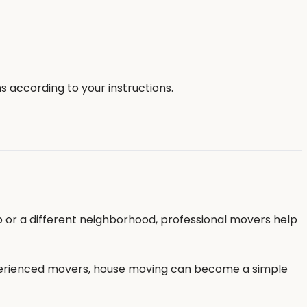
s according to your instructions.
b or a different neighborhood, professional movers help
 experienced movers, house moving can become a simple