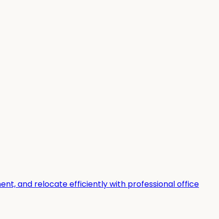
t, and relocate efficiently with professional office