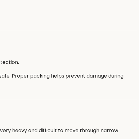
tection.
 safe. Proper packing helps prevent damage during
e very heavy and difficult to move through narrow