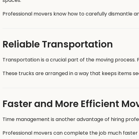
spaces.
Professional movers know how to carefully dismantle and
Reliable Transportation
Transportation is a crucial part of the moving process
These trucks are arranged in a way that keeps items sec
Faster and More Efficient Mo
Time management is another advantage of hiring professi
Professional movers can complete the job much faster