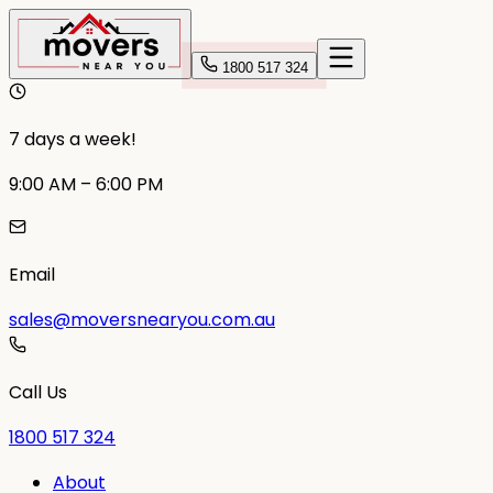
1800 517 324
7 days a week!
9:00 AM – 6:00 PM
Email
sales@moversnearyou.com.au
Call Us
1800 517 324
About