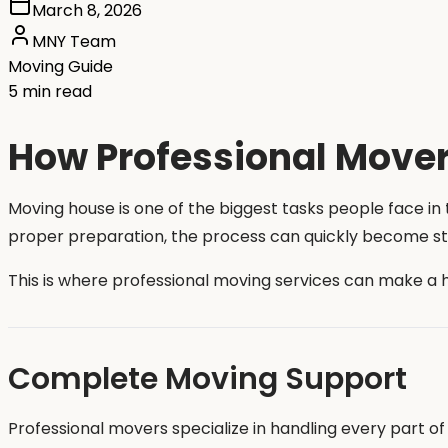
March 8, 2026
MNY Team
Moving Guide
5 min read
How Professional Mover
Moving house is one of the biggest tasks people face in t
proper preparation, the process can quickly become str
This is where professional moving services can make a 
Complete Moving Support
Professional movers specialize in handling every part 