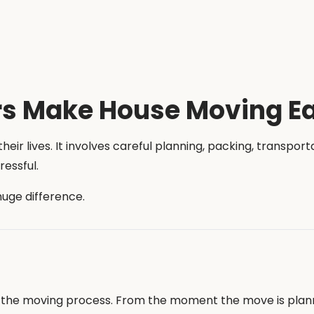
s Make House Moving Ea
heir lives. It involves careful planning, packing, transpor
essful.
huge difference.
of the moving process. From the moment the move is plan