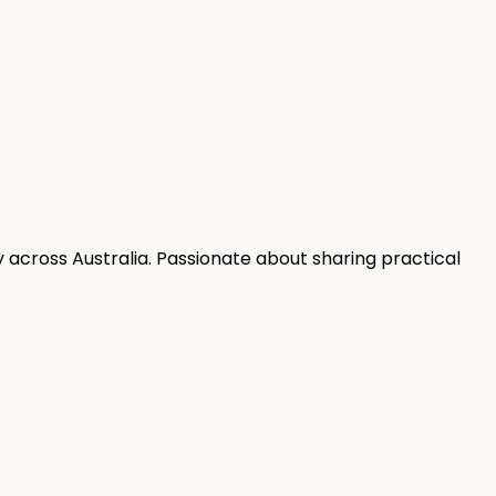
 across Australia. Passionate about sharing practical