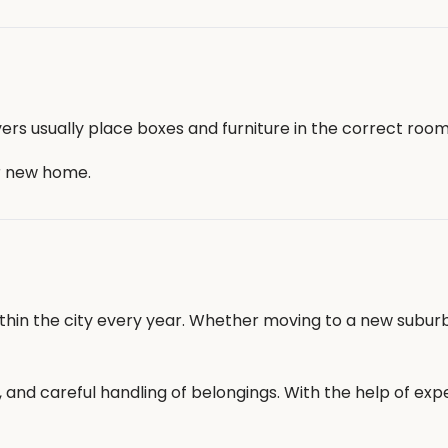
ers usually place boxes and furniture in the correct room
r new home.
within the city every year. Whether moving to a new subur
on, and careful handling of belongings. With the help of