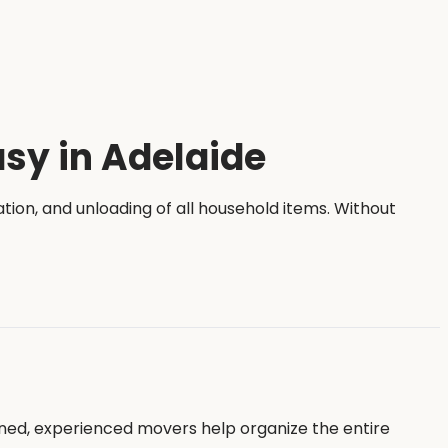
sy in Adelaide
tation, and unloading of all household items. Without
ned, experienced movers help organize the entire