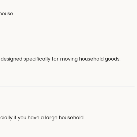
house.
 designed specifically for moving household goods.
ally if you have a large household.