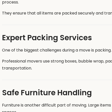
process.
They ensure that all items are packed securely and tran
Expert Packing Services
One of the biggest challenges during a move is packing.
Professional movers use strong boxes, bubble wrap, pa
transportation.
Safe Furniture Handling
Furniture is another difficult part of moving. Large ite