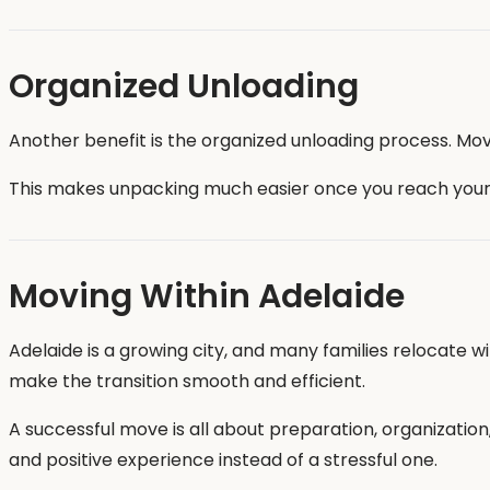
Organized Unloading
Another benefit is the organized unloading process. Mov
This makes unpacking much easier once you reach you
Moving Within Adelaide
Adelaide is a growing city, and many families relocate 
make the transition smooth and efficient.
A successful move is all about preparation, organizati
and positive experience instead of a stressful one.