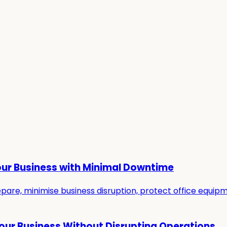
our Business with Minimal Downtime
re, minimise business disruption, protect office equipmen
Your Business Without Disrupting Operations