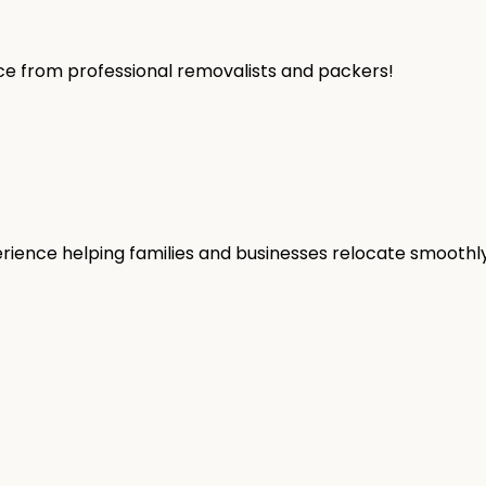
ice from professional removalists and packers!
rience helping families and businesses relocate smoothly