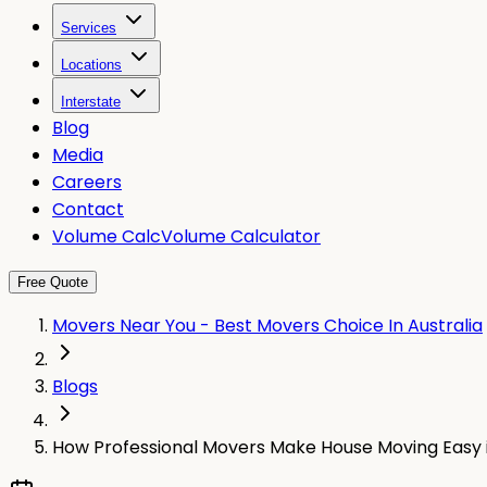
Services
Locations
Interstate
Blog
Media
Careers
Contact
Volume Calc
Volume Calculator
Free Quote
Movers Near You - Best Movers Choice In Australia
Blogs
How Professional Movers Make House Moving Easy 