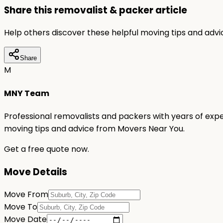
Share this removalist & packer article
Help others discover these helpful moving tips and adv
Share
M
MNY Team
Professional removalists and packers with years of expe
moving tips and advice from Movers Near You.
Get a free quote now.
Move Details
Move From
Move To
Move Date