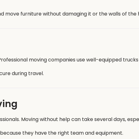
 move furniture without damaging it or the walls of the 
. Professional moving companies use well-equipped trucks
ure during travel.
ving
onals. Moving without help can take several days, especi
 because they have the right team and equipment.