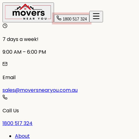
1800 517 324
7 days a week!
9:00 AM – 6:00 PM
Email
sales@moversnearyou.com.au
Call Us
1800 517 324
About