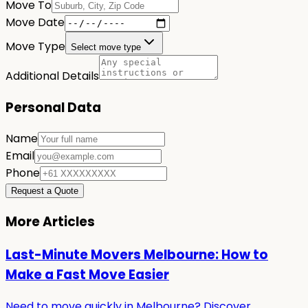
Move To
Move Date
Move Type
Select move type
Additional Details
Personal Data
Name
Email
Phone
Request a Quote
More Articles
Last-Minute Movers Melbourne: How to
Make a Fast Move Easier
Need to move quickly in Melbourne? Discover