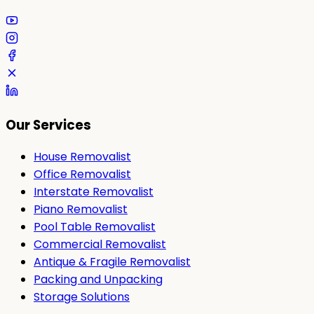
Our Services
House Removalist
Office Removalist
Interstate Removalist
Piano Removalist
Pool Table Removalist
Commercial Removalist
Antique & Fragile Removalist
Packing and Unpacking
Storage Solutions