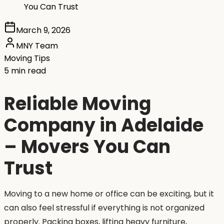
You Can Trust
March 9, 2026
MNY Team
Moving Tips
5 min read
Reliable Moving
Company in Adelaide
– Movers You Can
Trust
Moving to a new home or office can be exciting, but it
can also feel stressful if everything is not organized
properly. Packing boxes, lifting heavy furniture,