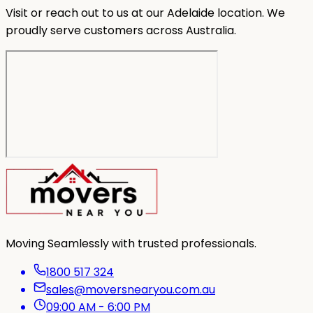
Visit or reach out to us at our Adelaide location. We
proudly serve customers across Australia.
Moving Seamlessly with trusted professionals.
1800 517 324
sales@moversnearyou.com.au
09:00 AM - 6:00 PM