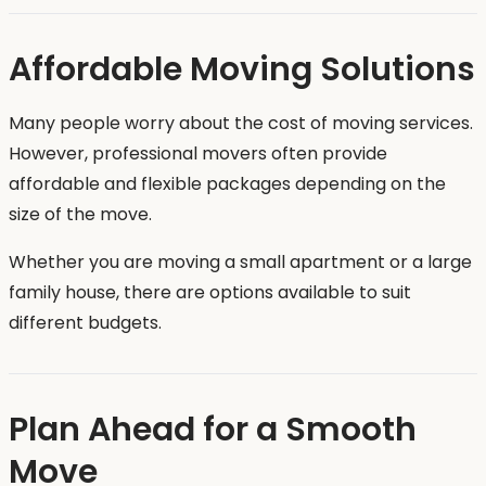
Affordable Moving Solutions
Many people worry about the cost of moving services.
However, professional movers often provide
affordable and flexible packages depending on the
size of the move.
Whether you are moving a small apartment or a large
family house, there are options available to suit
different budgets.
Plan Ahead for a Smooth
Move