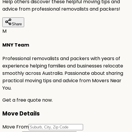
Help others discover these helpful moving tips and
advice from professional removalists and packers!
Share
M
MNY Team
Professional removalists and packers with years of
experience helping families and businesses relocate
smoothly across Australia. Passionate about sharing
practical moving tips and advice from Movers Near
You.
Get a free quote now.
Move Details
Move From