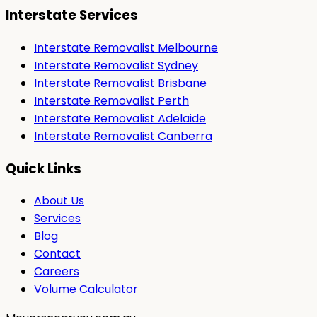
Interstate Services
Interstate Removalist Melbourne
Interstate Removalist Sydney
Interstate Removalist Brisbane
Interstate Removalist Perth
Interstate Removalist Adelaide
Interstate Removalist Canberra
Quick Links
About Us
Services
Blog
Contact
Careers
Volume Calculator