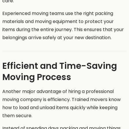
care.
Experienced moving teams use the right packing
materials and moving equipment to protect your
items during the entire journey. This ensures that your
belongings arrive safely at your new destination.
Efficient and Time-Saving
Moving Process
Another major advantage of hiring a professional
moving company is efficiency. Trained movers know
how to load and unload items quickly while keeping
them secure.
Instead of spending days packing and moving things