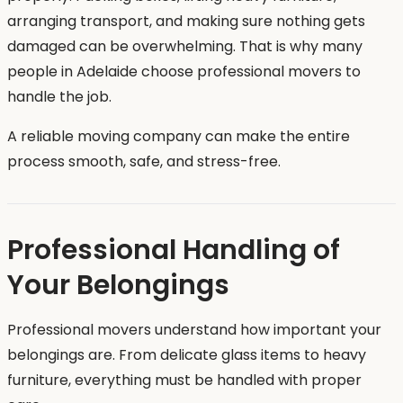
arranging transport, and making sure nothing gets
damaged can be overwhelming. That is why many
people in Adelaide choose professional movers to
handle the job.
A reliable moving company can make the entire
process smooth, safe, and stress-free.
Professional Handling of
Your Belongings
Professional movers understand how important your
belongings are. From delicate glass items to heavy
furniture, everything must be handled with proper