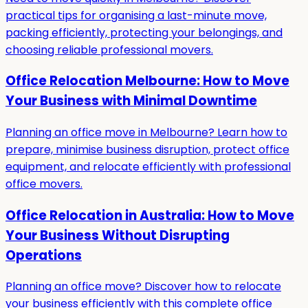
practical tips for organising a last-minute move,
packing efficiently, protecting your belongings, and
choosing reliable professional movers.
Office Relocation Melbourne: How to Move
Your Business with Minimal Downtime
Planning an office move in Melbourne? Learn how to
prepare, minimise business disruption, protect office
equipment, and relocate efficiently with professional
office movers.
Office Relocation in Australia: How to Move
Your Business Without Disrupting
Operations
Planning an office move? Discover how to relocate
your business efficiently with this complete office