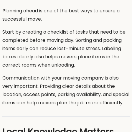
Planning ahead is one of the best ways to ensure a
successful move.
Start by creating a checklist of tasks that need to be
completed before moving day. Sorting and packing
items early can reduce last-minute stress. Labeling
boxes clearly also helps movers place items in the
correct rooms when unloading.
Communication with your moving company is also
very important. Providing clear details about the
location, access points, parking availability, and special
items can help movers plan the job more efficiently.
Local Knowledge Matters