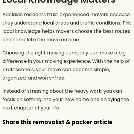
Adelaide residents trust experienced movers because
they understand local areas and traffic conditions. This
local knowledge helps movers choose the best routes
and complete the move on time.
Choosing the right moving company can make a big
difference in your moving experience. With the help of
professionals, your move can become simple,
organized, and worry-free.
Instead of stressing about the heavy work, you can
focus on settling into your new home and enjoying the
next chapter of your life.
Share this removalist & packer article