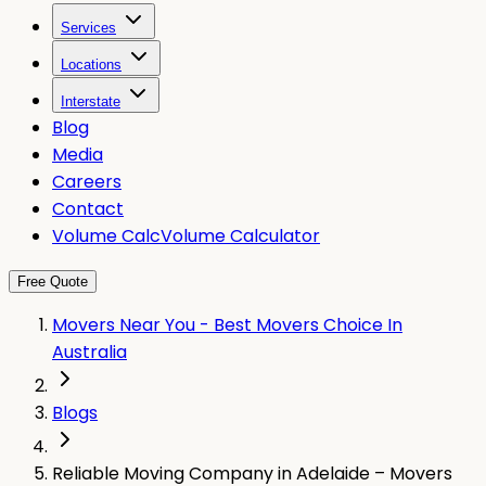
Services
Locations
Interstate
Blog
Media
Careers
Contact
Volume Calc
Volume Calculator
Free Quote
Movers Near You - Best Movers Choice In
Australia
Blogs
Reliable Moving Company in Adelaide – Movers