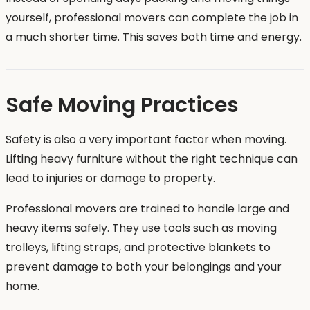
yourself, professional movers can complete the job in
a much shorter time. This saves both time and energy.
Safe Moving Practices
Safety is also a very important factor when moving.
Lifting heavy furniture without the right technique can
lead to injuries or damage to property.
Professional movers are trained to handle large and
heavy items safely. They use tools such as moving
trolleys, lifting straps, and protective blankets to
prevent damage to both your belongings and your
home.