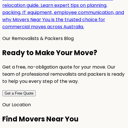
relocation guide. Learn expert tips on planning,
packing, IT equipment, employee communication, and
why Movers Near You is the trusted choice for
commercial moves across Australia.
Our Removalists & Packers Blog
Ready to Make Your Move?
Get a free, no-obligation quote for your move. Our
team of professional removalists and packers is ready
to help you every step of the way.
Get a Free Quote
Our Location
Find Movers Near You